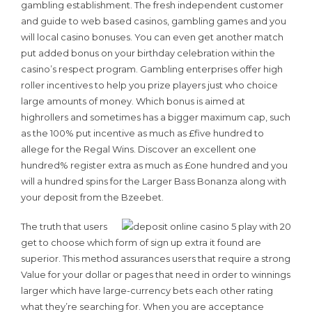
gambling establishment. The fresh independent customer
and guide to web based casinos, gambling games and you
will local casino bonuses. You can even get another match
put added bonus on your birthday celebration within the
casino’s respect program. Gambling enterprises offer high
roller incentives to help you prize players just who choice
large amounts of money. Which bonus is aimed at
highrollers and sometimes has a bigger maximum cap, such
as the 100% put incentive as much as £five hundred to
allege for the Regal Wins. Discover an excellent one
hundred% register extra as much as £one hundred and you
will a hundred spins for the Larger Bass Bonanza along with
your deposit from the Bzeebet.
The truth that users
get to choose which form of sign up extra it found are
superior. This method assurances users that require a strong
Value for your dollar or pages that need in order to winnings
larger which have large-currency bets each other rating
what they’re searching for. When you are acceptance