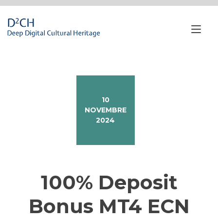
Passa
al
contenuto
Nav
a
tog
10
NOVEMBRE
2024
100% Deposit
Bonus MT4 ECN