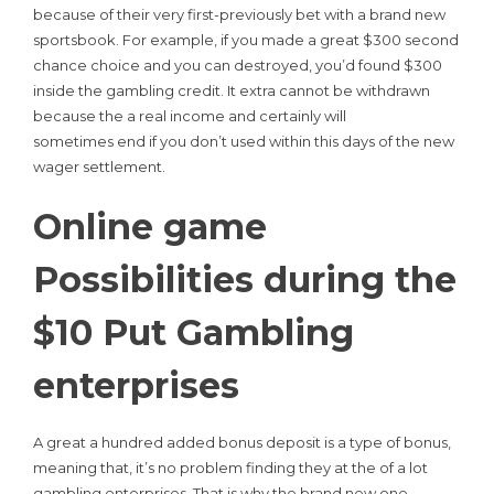
because of their very first-previously bet with a brand new
sportsbook. For example, if you made a great $300 second
chance choice and you can destroyed, you’d found $300
inside the gambling credit. It extra cannot be withdrawn
because the a real income and certainly will
sometimes end if you don’t used within this days of the new
wager settlement.
Online game
Possibilities during the
$10 Put Gambling
enterprises
A great a hundred added bonus deposit is a type of bonus,
meaning that, it’s no problem finding they at the of a lot
gambling enterprises. That is why the brand new one