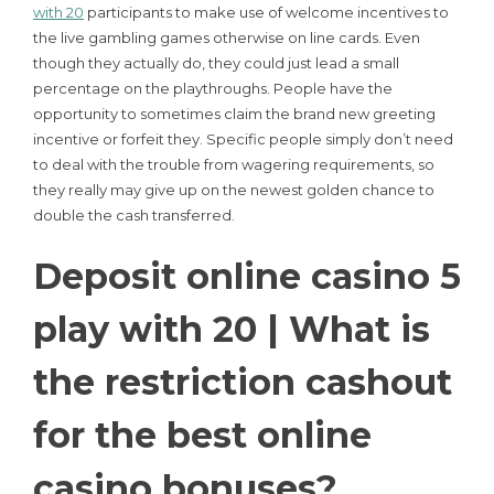
with 20
participants to make use of welcome incentives to
the live gambling games otherwise on line cards. Even
though they actually do, they could just lead a small
percentage on the playthroughs. People have the
opportunity to sometimes claim the brand new greeting
incentive or forfeit they. Specific people simply don’t need
to deal with the trouble from wagering requirements, so
they really may give up on the newest golden chance to
double the cash transferred.
Deposit online casino 5
play with 20 | What is
the restriction cashout
for the best online
casino bonuses?