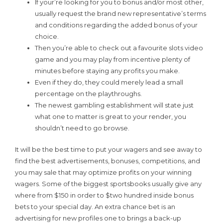
If your’re looking for you to bonus and/or most other,
usually request the brand new representative’s terms
and conditions regarding the added bonus of your
choice.
Then you’re able to check out a favourite slots video
game and you may play from incentive plenty of
minutes before staying any profits you make.
Even if they do, they could merely lead a small
percentage on the playthroughs.
The newest gambling establishment will state just
what one to matter is great to your render, you
shouldn’t need to go browse.
It will be the best time to put your wagers and see away to
find the best advertisements, bonuses, competitions, and
you may sale that may optimize profits on your winning
wagers. Some of the biggest sportsbooks usually give any
where from $150 in order to $two hundred inside bonus
bets to your special day. An extra chance bet is an
advertising for new profiles one to brings a back-up