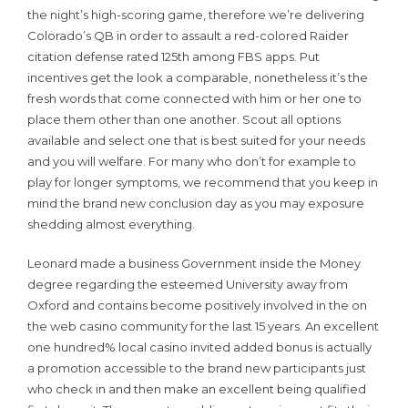
the night’s high-scoring game, therefore we’re delivering
Colorado’s QB in order to assault a red-colored Raider
citation defense rated 125th among FBS apps. Put
incentives get the look a comparable, nonetheless it’s the
fresh words that come connected with him or her one to
place them other than one another. Scout all options
available and select one that is best suited for your needs
and you will welfare. For many who don’t for example to
play for longer symptoms, we recommend that you keep in
mind the brand new conclusion day as you may exposure
shedding almost everything.
Leonard made a business Government inside the Money
degree regarding the esteemed University away from
Oxford and contains become positively involved in the on
the web casino community for the last 15 years. An excellent
one hundred% local casino invited added bonus is actually
a promotion accessible to the brand new participants just
who check in and then make an excellent being qualified