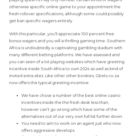
otherwise specific online game to your appointment the
fresh rollover specifications, although some could possibly
get ban specific wagers entirely.
With this particular, you’ll appreciate 100 percent free
bonus wagers and you will a thrilling gaming time. Southern
Africa is undoubtedly a captivating gambling stadium with
many different betting platforms. We have assessed and
you can seen of a lot playing websites which have greeting
incentive inside South Africa to own 2024 as well as kind of
invited extra sites. Like other other bookies, Gbets.co.za
now offers the typical greeting incentive.
We have chose a number of the best online casino
incentives inside the the fresh desk less than,
however can’t go wrong which have some of the
alternatives out of our very own full list further down.
You need to aim to work on an agent just who now
offers aggressive develops.