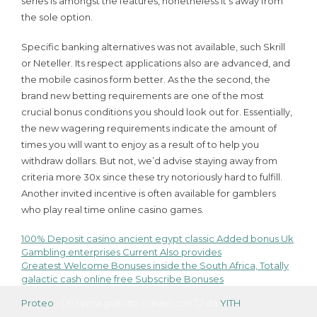
series is amongst the features, nonetheless it’s away from
the sole option.
Specific banking alternatives was not available, such Skrill
or Neteller. Its respect applications also are advanced, and
the mobile casinos form better. As the the second, the
brand new betting requirements are one of the most
crucial bonus conditions you should look out for. Essentially,
the new wagering requirements indicate the amount of
times you will want to enjoy as a result of to help you
withdraw dollars. But not, we’d advise staying away from
criteria more 30x since these try notoriously hard to fulfill.
Another invited incentive is often available for gamblers
who play real time online casino games.
100% Deposit casino ancient egypt classic Added bonus Uk
Navigazione
Gambling enterprises Current Also provides
Greatest Welcome Bonuses inside the South Africa, Totally
articoli
galactic cash online free Subscribe Bonuses
Proteo
- Un tema gratuito creato con
da
YITH