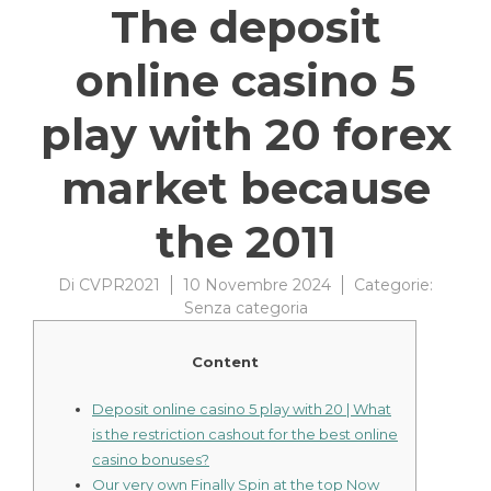
The deposit
online casino 5
play with 20 forex
market because
the 2011
Di
CVPR2021
10 Novembre 2024
Categorie:
Senza categoria
Content
Deposit online casino 5 play with 20 | What
is the restriction cashout for the best online
casino bonuses?
Our very own Finally Spin at the top Now