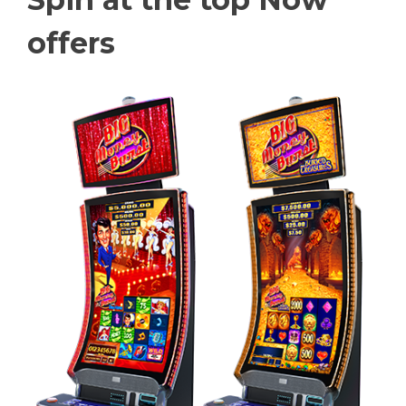
offers