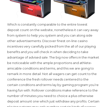
Which is constantly comparable to the entire lowest
deposit count on the website, nonetheless it can vary away
from system to help you system and you can along side
other advertisements. Discover finest on-line casino
incentives very carefully picked from the all of our playing
benefits and you will check in when deciding to take
advantage of advised sale. The big now offers in the market
be noticeable with the ample proportions and athlete-
amicable conditions and terms, and this we are going to
remark in more detail. Not all wagers can get count to the
conference the fresh rollover needs centered to the
certain conditions and terms lay by gaming program you’re
having fun with. Rollover conditions make reference to the
number of minutes you need to choice a plus otherwise
deposit amount one which just withdraw any profits. Certain
playing systems may only number certain kinds of wagers