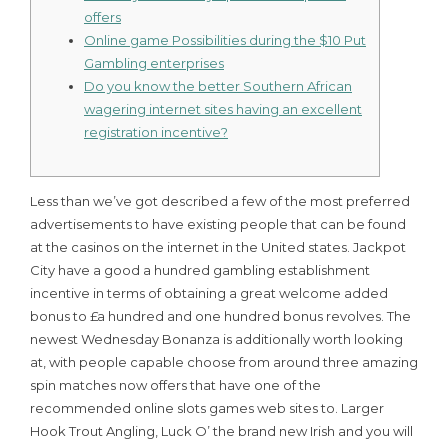
offers
Online game Possibilities during the $10 Put
Gambling enterprises
Do you know the better Southern African
wagering internet sites having an excellent
registration incentive?
Less than we’ve got described a few of the most preferred
advertisements to have existing people that can be found
at the casinos on the internet in the United states. Jackpot
City have a good a hundred gambling establishment
incentive in terms of obtaining a great welcome added
bonus to £a hundred and one hundred bonus revolves.
The
newest Wednesday Bonanza is additionally worth looking
at, with people capable choose from around three amazing
spin matches now offers that have one of the
recommended online slots games web sites to. Larger
Hook Trout Angling, Luck O’ the brand new Irish and you will