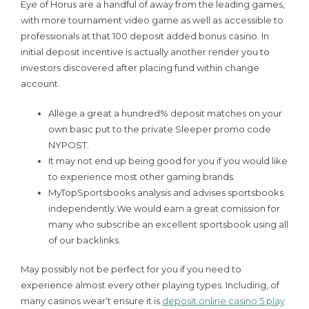
Eye of Horus are a handful of away from the leading games,
with more tournament video game as well as accessible to
professionals at that 100 deposit added bonus casino. In
initial deposit incentive is actually another render you to
investors discovered after placing fund within change
account.
Allege a great a hundred% deposit matches on your
own basic put to the private Sleeper promo code
NYPOST.
It may not end up being good for you if you would like
to experience most other gaming brands.
MyTopSportsbooks analysis and advises sportsbooks
independently.We would earn a great comission for
many who subscribe an excellent sportsbook using all
of our backlinks.
May possibly not be perfect for you if you need to
experience almost every other playing types. Including, of
many casinos wear’t ensure it is
deposit online casino 5 play