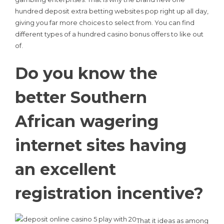
hundred deposit extra betting websites pop right up all day,
giving you far more choices to select from. You can find
different types of a hundred casino bonus offers to like out
of.
Do you know the
better Southern
African wagering
internet sites having
an excellent
registration incentive?
That it ideas as among