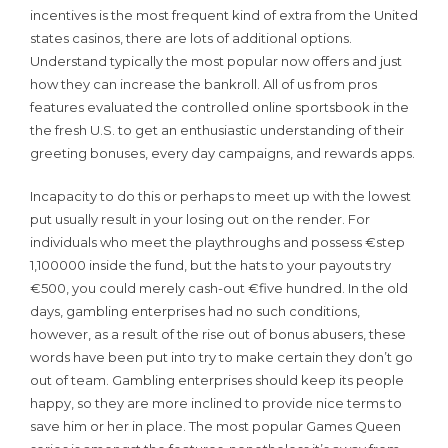
incentives is the most frequent kind of extra from the United
states casinos, there are lots of additional options.
Understand typically the most popular now offers and just
how they can increase the bankroll. All of us from pros
features evaluated the controlled online sportsbook in the
the fresh U.S. to get an enthusiastic understanding of their
greeting bonuses, every day campaigns, and rewards apps.
Incapacity to do this or perhaps to meet up with the lowest
put usually result in your losing out on the render. For
individuals who meet the playthroughs and possess €step
1,100000 inside the fund, but the hats to your payouts try
€500, you could merely cash-out €five hundred. In the old
days, gambling enterprises had no such conditions,
however, as a result of the rise out of bonus abusers, these
words have been put into try to make certain they don’t go
out of team. Gambling enterprises should keep its people
happy, so they are more inclined to provide nice terms to
save him or her in place. The most popular Games Queen