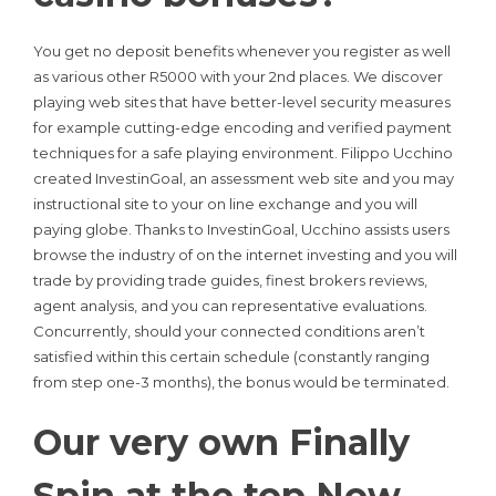
You get no deposit benefits whenever you register as well
as various other R5000 with your 2nd places. We discover
playing web sites that have better-level security measures
for example cutting-edge encoding and verified payment
techniques for a safe playing environment. Filippo Ucchino
created InvestinGoal, an assessment web site and you may
instructional site to your on line exchange and you will
paying globe. Thanks to InvestinGoal, Ucchino assists users
browse the industry of on the internet investing and you will
trade by providing trade guides, finest brokers reviews,
agent analysis, and you can representative evaluations.
Concurrently, should your connected conditions aren’t
satisfied within this certain schedule (constantly ranging
from step one-3 months), the bonus would be terminated.
Our very own Finally
Spin at the top Now