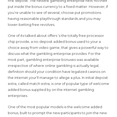
first deposit. The newest gambling enterprise next fits their
put inside the bonus currency to a fixed matter. However, if
you’re unable to see of several, choose put promotions
having reasonable playthrough standards and you may
lower-betting free revolves.
One of its talked about offers ‘s the totally free processor
chip provide, a no-deposit added bonus used to your a
choice away from video game, that gives a powerful way to
discuss what the gambling enterprise provides. For the
most part, gambling enterprise bonuses was available
irrespective of where online gambling is actually legal,
definition should your condition have legalized casinos on
the internet your’ll manage to allege a plus. In initial deposit
extra, called match extra, is one of popular type of welcome
added bonus supplied by on the internet gambling
enterprises.
One of the most popular models is the welcome added
bonus, built to prompt the new participants to join the new