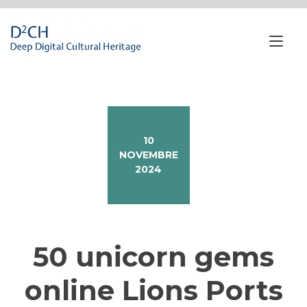
Passa
al
contenuto
Nav
a
tog
10
NOVEMBRE
2024
50 unicorn gems
online Lions Ports