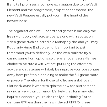
Bandits 3 promises a lot more exhilaration due to the Vault
Element and the progressive jackpot honor shared. The
new Vault Feature usually put your in the heart of the
newest heist.
The organization’s well-understood games is basically the
fresh Monopoly get across-overs, along with reputation
video game such as Incredible Monopoly dos and you may
Popularity Huge End up being. It’s important to just
remember you to definitely , on the web roulette try a
casino game from options, so there is not any sure-flames
choice to be sure a win. Yet not, pursuing the effortless
advice and strategies will likely be improve your possibilities
away from profitable deciding to make the full game more
enjoyable. Therefore, for those who’lso are a slot lover,
SlotsandCasino is where to spin the new reels rather than
risking all very own currency. It’s likely that, for many who
inquire it concern, you’re also really questioning, “’s the
genuine RTP less than the new indexed RTP? Of these