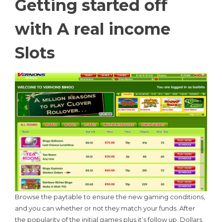
Getting started off
with A real income
Slots
Browse the paytable to ensure the new gaming conditions,
and you can whether or not they match your funds. After
the popularity of the initial games plus it’s follow up, Dollars