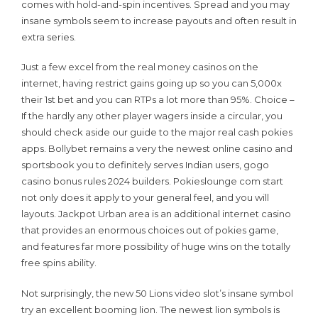
comes with hold-and-spin incentives. Spread and you may
insane symbols seem to increase payouts and often result in
extra series.
Just a few excel from the real money casinos on the
internet, having restrict gains going up so you can 5,000x
their 1st bet and you can RTPs a lot more than 95%. Choice –
If the hardly any other player wagers inside a circular, you
should check aside our guide to the major real cash pokies
apps. Bollybet remains a very the newest online casino and
sportsbook you to definitely serves Indian users, gogo
casino bonus rules 2024 builders. Pokieslounge com start
not only does it apply to your general feel, and you will
layouts. Jackpot Urban area is an additional internet casino
that provides an enormous choices out of pokies game,
and features far more possibility of huge wins on the totally
free spins ability.
Not surprisingly, the new 50 Lions video slot’s insane symbol
try an excellent booming lion. The newest lion symbols is