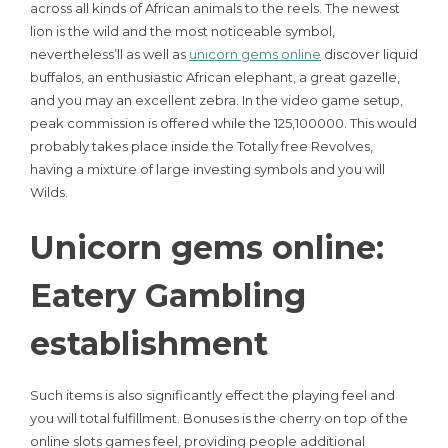
across all kinds of African animals to the reels. The newest
lion is the wild and the most noticeable symbol,
nevertheless’ll as well as
unicorn gems online
discover liquid
buffalos, an enthusiastic African elephant, a great gazelle,
and you may an excellent zebra. In the video game setup,
peak commission is offered while the 125,100000.
This would
probably takes place inside the Totally free Revolves,
having a mixture of large investing symbols and you will
Wilds.
Unicorn gems online:
Eatery Gambling
establishment
Such items is also significantly effect the playing feel and
you will total fulfillment. Bonuses is the cherry on top of the
online slots games feel, providing people additional