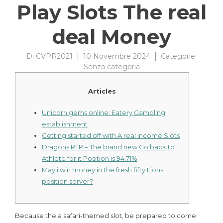
Play Slots The real
deal Money
Di
CVPR2021
10 Novembre 2024
Categorie:
Senza categoria
Articles
Unicorn gems online: Eatery Gambling
establishment
Getting started off with A real income Slots
Dragons RTP – The brand new Go back to
Athlete for it Position is 94.71%
May i win money in the fresh fifty Lions
position server?
Because the a safari-themed slot, be prepared to come