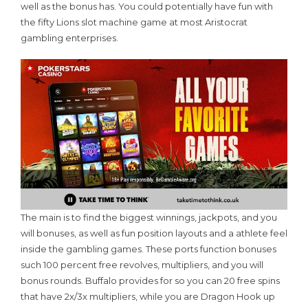
well as the bonus has. You could potentially have fun with
the fifty Lions slot machine game at most Aristocrat
gambling enterprises.
The main is to find the biggest winnings, jackpots, and you
will bonuses, as well as fun position layouts and a athlete feel
inside the gambling games. These ports function bonuses
such 100 percent free revolves, multipliers, and you will
bonus rounds. Buffalo provides for so you can 20 free spins
that have 2x/3x multipliers, while you are Dragon Hook up