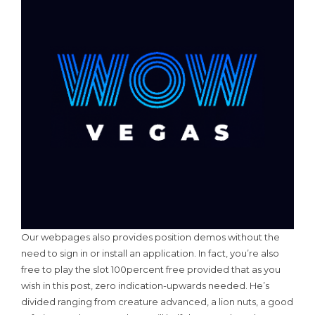
Our webpages also provides position demos without the
need to sign in or install an application. In fact, you’re also
free to play the slot 100percent free provided that as you
wish in this post, zero indication-upwards needed. He’s
divided ranging from creature advanced, a lion nuts, a good