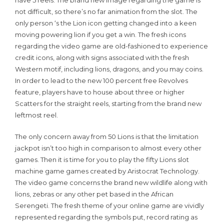
have 5 reels. The brand new image regarding the game is
not difficult, so there’s no far animation from the slot. The
only person ‘s the Lion icon getting changed into a keen
moving powering lion if you get a win. The fresh icons
regarding the video game are old-fashioned to experience
credit icons, along with signs associated with the fresh
Western motif, including lions, dragons, and you may coins.
In order to lead to the new 100 percent free Revolves
feature, players have to house about three or higher
Scatters for the straight reels, starting from the brand new
leftmost reel.
The only concern away from 50 Lions is that the limitation
jackpot isn’t too high in comparison to almost every other
games. Then it is time for you to play the fifty Lions slot
machine game games created by Aristocrat Technology.
The video game concerns the brand new wildlife along with
lions, zebras or any other pet based in the African
Serengeti. The fresh theme of your online game are vividly
represented regarding the symbols put, record rating as