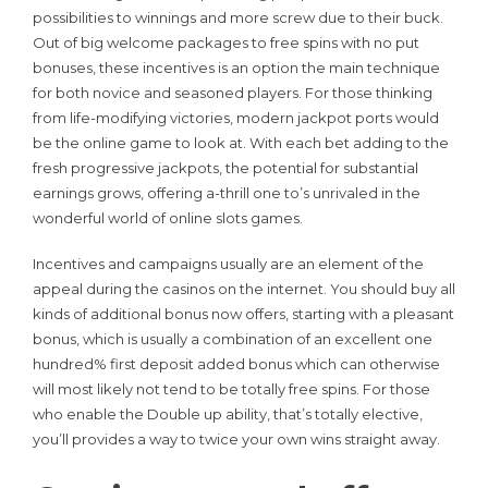
possibilities to winnings and more screw due to their buck.
Out of big welcome packages to free spins with no put
bonuses, these incentives is an option the main technique
for both novice and seasoned players. For those thinking
from life-modifying victories, modern jackpot ports would
be the online game to look at. With each bet adding to the
fresh progressive jackpots, the potential for substantial
earnings grows, offering a-thrill one to’s unrivaled in the
wonderful world of online slots games.
Incentives and campaigns usually are an element of the
appeal during the casinos on the internet. You should buy all
kinds of additional bonus now offers, starting with a pleasant
bonus, which is usually a combination of an excellent one
hundred% first deposit added bonus which can otherwise
will most likely not tend to be totally free spins. For those
who enable the Double up ability, that’s totally elective,
you’ll provides a way to twice your own wins straight away.