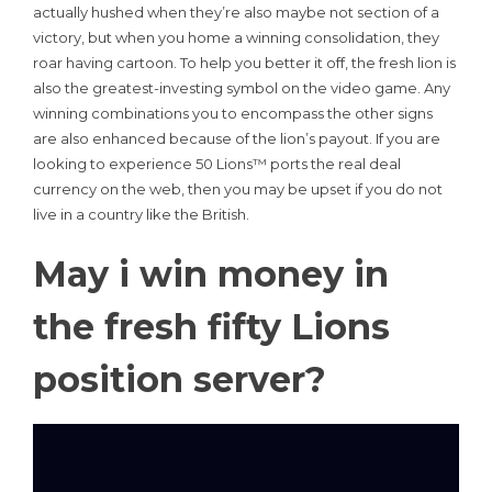
actually hushed when they’re also maybe not section of a
victory, but when you home a winning consolidation, they
roar having cartoon. To help you better it off, the fresh lion is
also the greatest-investing symbol on the video game. Any
winning combinations you to encompass the other signs
are also enhanced because of the lion’s payout. If you are
looking to experience 50 Lions™ ports the real deal
currency on the web, then you may be upset if you do not
live in a country like the British.
May i win money in
the fresh fifty Lions
position server?