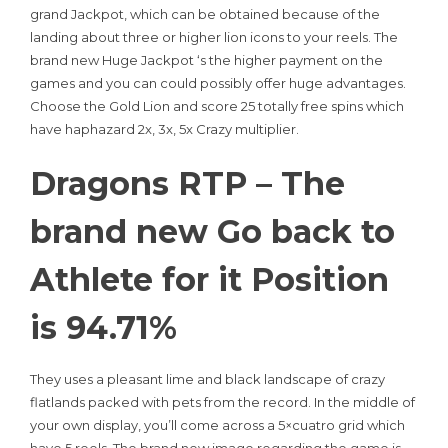
grand Jackpot, which can be obtained because of the
landing about three or higher lion icons to your reels. The
brand new Huge Jackpot ‘s the higher payment on the
games and you can could possibly offer huge advantages.
Choose the Gold Lion and score 25 totally free spins which
have haphazard 2x, 3x, 5x Crazy multiplier.
Dragons RTP – The
brand new Go back to
Athlete for it Position
is 94.71%
They uses a pleasant lime and black landscape of crazy
flatlands packed with pets from the record. In the middle of
your own display, you’ll come across a 5×cuatro grid which