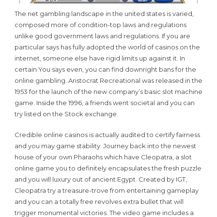
The net gambling landscape in the united states is varied,
composed more of condition-top laws and regulations
unlike good government laws and regulations. If you are
particular says has fully adopted the world of casinos on the
internet, someone else have rigid limits up against it. In
certain You says even, you can find downright bans for the
online gambling. Aristocrat Recreational was released in the
1953 for the launch of the new company’s basic slot machine
game. Inside the 1996, a friends went societal and you can
try listed on the Stock exchange.
Credible online casinos is actually audited to certify fairness
and you may game stability. Journey back into the newest
house of your own Pharaohs which have Cleopatra, a slot
online game you to definitely encapsulates the fresh puzzle
and you will luxury out of ancient Egypt. Created by IGT,
Cleopatra try a treasure-trove from entertaining gameplay
and you can a totally free revolves extra bullet that will
trigger monumental victories. The video game includes a