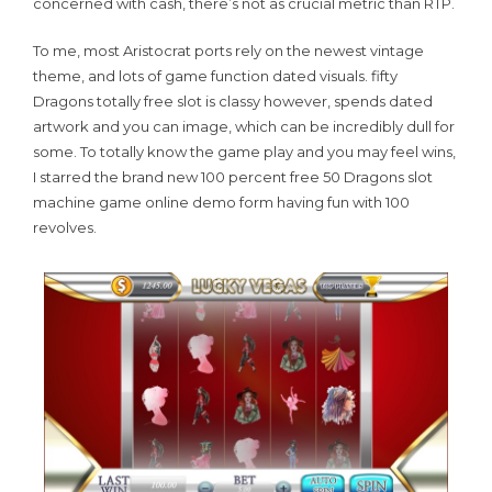
concerned with cash, there’s not as crucial metric than RTP.
To me, most Aristocrat ports rely on the newest vintage
theme, and lots of game function dated visuals. fifty
Dragons totally free slot is classy however, spends dated
artwork and you can image, which can be incredibly dull for
some. To totally know the game play and you may feel wins,
I starred the brand new 100 percent free 50 Dragons slot
machine game online demo form having fun with 100
revolves.