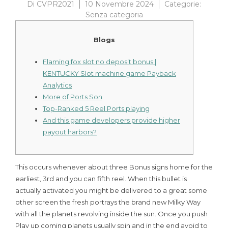
Di
CVPR2021
10 Novembre 2024
Categorie:
Senza categoria
Blogs
Flaming fox slot no deposit bonus |
KENTUCKY Slot machine game Payback
Analytics
More of Ports Son
Top-Ranked 5 Reel Ports playing
And this game developers provide higher
payout harbors?
This occurs whenever about three Bonus signs home for the
earliest, 3rd and you can fifth reel. When this bullet is
actually activated you might be delivered to a great some
other screen the fresh portrays the brand new Milky Way
with all the planets revolving inside the sun. Once you push
Play up coming planets usually spin and in the end avoid to