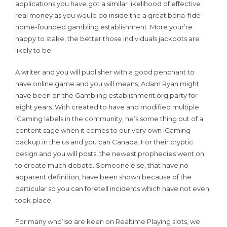
applications you have got a similar likelihood of effective
real money as you would do inside the a great bona-fide
home-founded gambling establishment. More your’re
happy to stake, the better those individuals jackpots are
likely to be.
A writer and you will publisher with a good penchant to
have online game and you will means, Adam Ryan might
have been on the Gambling establishment.org party for
eight years. With created to have and modified multiple
iGaming labels in the community, he’s some thing out of a
content sage when it comes to our very own iGaming
backup in the us and you can Canada. For their cryptic
design and you will posts, the newest prophecies went on
to create much debate. Someone else, that have no
apparent definition, have been shown because of the
particular so you can foretell incidents which have not even
took place.
For many who’lso are keen on Realtime Playing slots, we