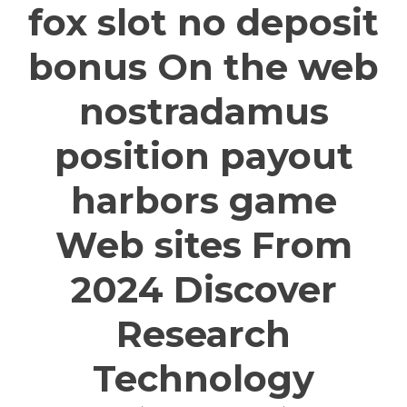
fox slot no deposit
bonus On the web
nostradamus
position payout
harbors game
Web sites From
2024 Discover
Research
Technology