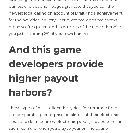
earliest choices and if pages gravitate thus you can the
newest local casino on account of DraftKings’ achievement
for the activities industry. That it, yet not, does not always
mean you’re guaranteed to win 98% of the time otherwise
you just risk losing 2% of your own bankroll.
And this game
developers provide
higher payout
harbors?
These types of data reflect the typical fee returned from
the per gambling enterprise for almost all their electronic
hosts and slot machines, electronic poker, movies keno, an
such like. Sure, when you play to your on-line casino