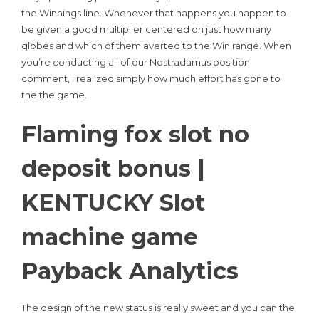
the Winnings line.
Whenever that happens you happen to
be given a good multiplier centered on just how many
globes and which of them averted to the Win range. When
you’re conducting all of our Nostradamus position
comment, i realized simply how much effort has gone to
the the game.
Flaming fox slot no
deposit bonus |
KENTUCKY Slot
machine game
Payback Analytics
The design of the new status is really sweet and you can the