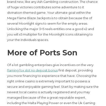
brand new, like any Ash Gambling construction. The chance
of huge victories contributes some adventure to it
divination-themed game. Your ultimate goal within the
Mega Flame Blaze Jackpots is to obtain because the of
several Moonlight signs to seem for the empty areas.
Unlocking the major 3×5 reels entitles one a good x2 and
you will x5 multiplier for the Moonlight icons obtaining to
your the individuals spaces.
More of Ports Son
Of a lot gambling enterprises give incentives on the very
flaming fox slot no deposit bonus
first deposit, providing
you more financing to experience that have. Choosing the
right online casino is extremely important to possess a
secure and enjoyable gaming feel. Start by making sure the
newest local casino is actually registered and you may
managed because of the a great reputable expert,
including the Malta Playing Power or even the Uk Gaming