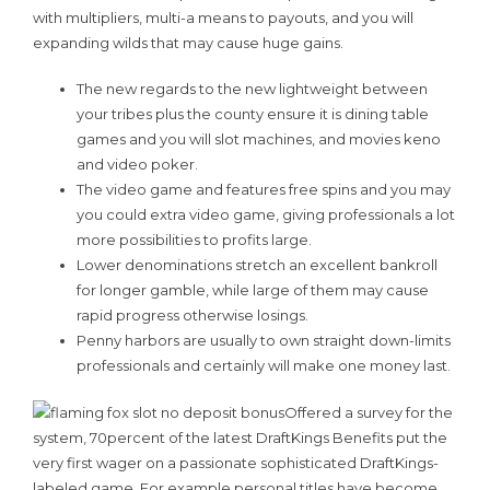
with multipliers, multi-a means to payouts, and you will
expanding wilds that may cause huge gains.
The new regards to the new lightweight between
your tribes plus the county ensure it is dining table
games and you will slot machines, and movies keno
and video poker.
The video game and features free spins and you may
you could extra video game, giving professionals a lot
more possibilities to profits large.
Lower denominations stretch an excellent bankroll
for longer gamble, while large of them may cause
rapid progress otherwise losings.
Penny harbors are usually to own straight down-limits
professionals and certainly will make one money last.
Offered a survey for the
system, 70percent of the latest DraftKings Benefits put the
very first wager on a passionate sophisticated DraftKings-
labeled game. For example personal titles have become