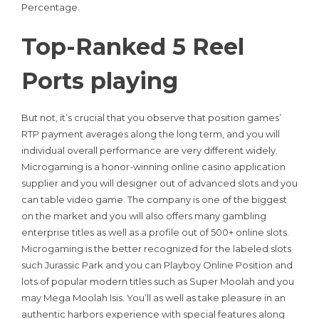
Percentage.
Top-Ranked 5 Reel
Ports playing
But not, it’s crucial that you observe that position games’
RTP payment averages along the long term, and you will
individual overall performance are very different widely.
Microgaming is a honor-winning online casino application
supplier and you will designer out of advanced slots and you
can table video game. The company is one of the biggest
on the market and you will also offers many gambling
enterprise titles as well as a profile out of 500+ online slots.
Microgaming is the better recognized for the labeled slots
such Jurassic Park and you can Playboy Online Position and
lots of popular modern titles such as Super Moolah and you
may Mega Moolah Isis. You’ll as well as take pleasure in an
authentic harbors experience with special features along