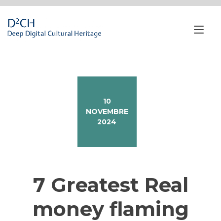
Passa
al
contenuto
Nav
a
tog
10
NOVEMBRE
2024
7 Greatest Real
money flaming