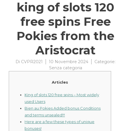
king of slots 120
free spins Free
Pokies from the
Aristocrat
Di
CVPR2021
10 Novembre 2024
Categorie:
Senza categoria
Articles
King of slots 120 free spins – Most widely
used Users
Bien au Pokies Added bonus Conditions
and terms unsealed!!!
Here are a few these types of unique
bonuses!