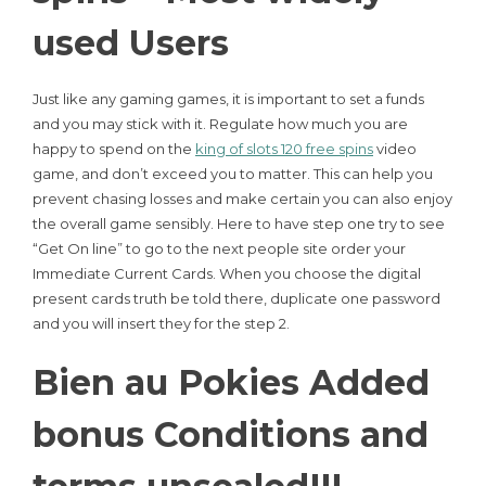
used Users
Just like any gaming games, it is important to set a funds
and you may stick with it. Regulate how much you are
happy to spend on the
king of slots 120 free spins
video
game, and don’t exceed you to matter. This can help you
prevent chasing losses and make certain you can also enjoy
the overall game sensibly. Here to have step one try to see
“Get On line” to go to the next people site order your
Immediate Current Cards. When you choose the digital
present cards truth be told there, duplicate one password
and you will insert they for the step 2.
Bien au Pokies Added
bonus Conditions and