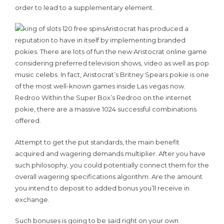
order to lead to a supplementary element.
Aristocrat has produced a
reputation to have in itself by implementing branded
pokies. There are lots of fun the new Aristocrat online game
considering preferred television shows, video as well as pop
music celebs. In fact, Aristocrat’s Britney Spears pokie is one
of the most well-known games inside Las vegas now.
Redroo Within the Super Box’s Redroo on the internet
pokie, there are a massive 1024 successful combinations
offered.
Attempt to get the put standards, the main benefit
acquired and wagering demands multiplier. After you have
such philosophy, you could potentially connect them for the
overall wagering specifications algorithm. Are the amount
you intend to deposit to added bonus you’ll receive in
exchange.
Such bonuses is going to be said right on your own