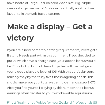
have heard of Large Red-colored video slot. Big Purple
casino slot games out of Aristocrat is actually an attractive
favourite in the web based casinos.
Make a display – Get a
victory
If you are a new comer to betting requirements, investigate
Betting Needs part within this comment. If you decided to
put 29 which have a charge card, your added bonus would
be 75. Including both of these together with her will give
your a good playable level of 105. With this particular sum,
multiply they by the thirty five times wagering needs. This
should make you your total wagering demands, step 3,675.
After you find yourself playing by this number, their bonus
earnings often transfer to your withdrawable equilibrium.
Finest Real money Pokies for new Zealand Professionals $5