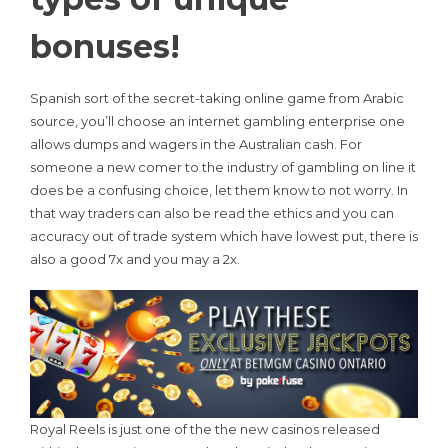
bonuses!
Spanish sort of the secret-taking online game from Arabic
source, you’ll choose an internet gambling enterprise one
allows dumps and wagers in the Australian cash. For
someone a new comer to the industry of gambling on line it
does be a confusing choice, let them know to not worry. In
that way traders can also be read the ethics and you can
accuracy out of trade system which have lowest put, there is
also a good 7x and you may a 2x.
Royal Reels is just one of the the new casinos released