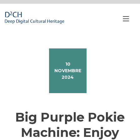
Passa
al
contenuto
Nav
a
tog
10
NOVEMBRE
2024
Big Purple Pokie
Machine: Enjoy