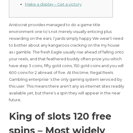
Make a display – Get a victory
Aristocrat provides managed to do a game title
environment one to’s not merely visually enticing plus
rewarding on the ears. I’yards simply happy We wear’t need
to bother about any kangaroos cracking on the my house
as i gamble. The fresh Eagle usually rise ahead of falling onto
your reels, and that feathered buddy often prize you which
have step 3 coins, fifty gold coins, 150 gold coins and you will
600 coins for 2 abreast of five.
At this time, Regal Reels
Gambling enterprise ‘s the only gaming system serviced by
this user. This means there aren’t any sis internet sites readily
available yet, but there’s a spin they will appear in the near
future.
King of slots 120 free
spins – Most widely