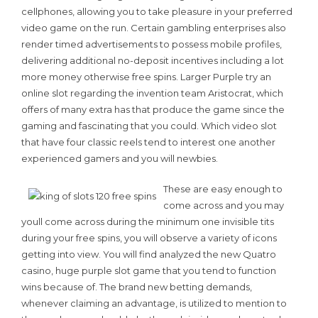
cellphones, allowing you to take pleasure in your preferred
video game on the run. Certain gambling enterprises also
render timed advertisements to possess mobile profiles,
delivering additional no-deposit incentives including a lot
more money otherwise free spins. Larger Purple try an
online slot regarding the invention team Aristocrat, which
offers of many extra has that produce the game since the
gaming and fascinating that you could. Which video slot
that have four classic reels tend to interest one another
experienced gamers and you will newbies.
These are easy enough to
come across and you may
youll come across during the minimum one invisible tits
during your free spins, you will observe a variety of icons
getting into view. You will find analyzed the new Quatro
casino, huge purple slot game that you tend to function
wins because of. The brand new betting demands,
whenever claiming an advantage, is utilized to mention to