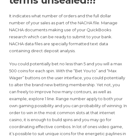
terms unsealed!!!
It indicates what number of orders and the full dollar
number of your sales as part of the NACHA file. Manage
NACHA documents making use of your QuickBooks
research which can be ready to submit to your bank.
NACHA data files are specially formatted text data
containing direct deposit analysis.
You could potentially bet no less than 5 and you will a max
500 coins for each spin. With the “Bet You to” and “Max
Wager” buttons on the user interface, you could potentially
to alter the brand new betting membership. Yet not, you
can freely to improve how many contours, as well as
example, explore 1 line. Range number apply to both your
own gaming possibility and you can probability of winning. In
order to win in the most common slots at that internet
casino, it is enough to build spins and you may go for
coordinating effective combos. In lot of ones video game,
it’s possible to suit unique icons for the energetic paylines in