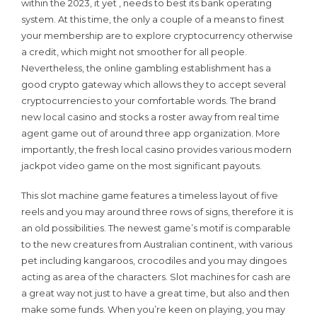
within the 2023, it yet , needs to best its bank operating
system. At this time, the only a couple of a means to finest
your membership are to explore cryptocurrency otherwise
a credit, which might not smoother for all people.
Nevertheless, the online gambling establishment has a
good crypto gateway which allows they to accept several
cryptocurrencies to your comfortable words. The brand
new local casino and stocks a roster away from real time
agent game out of around three app organization. More
importantly, the fresh local casino provides various modern
jackpot video game on the most significant payouts.
This slot machine game features a timeless layout of five
reels and you may around three rows of signs, therefore it is
an old possibilities. The newest game’s motif is comparable
to the new creatures from Australian continent, with various
pet including kangaroos, crocodiles and you may dingoes
acting as area of the characters. Slot machines for cash are
a great way not just to have a great time, but also and then
make some funds. When you’re keen on playing, you may