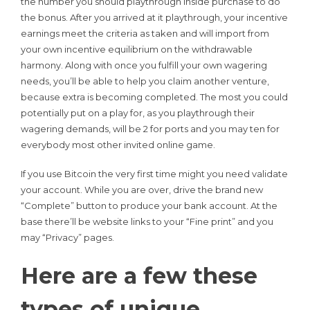
the number you should playthrough inside purchase to do
the bonus. After you arrived at it playthrough, your incentive
earnings meet the criteria as taken and will import from
your own incentive equilibrium on the withdrawable
harmony. Along with once you fulfill your own wagering
needs, you’ll be able to help you claim another venture,
because extra is becoming completed. The most you could
potentially put on a play for, as you playthrough their
wagering demands, will be 2 for ports and you may ten for
everybody most other invited online game.
If you use Bitcoin the very first time might you need validate
your account. While you are over, drive the brand new
“Complete” button to produce your bank account. At the
base there’ll be website links to your “Fine print” and you
may “Privacy” pages.
Here are a few these
types of unique