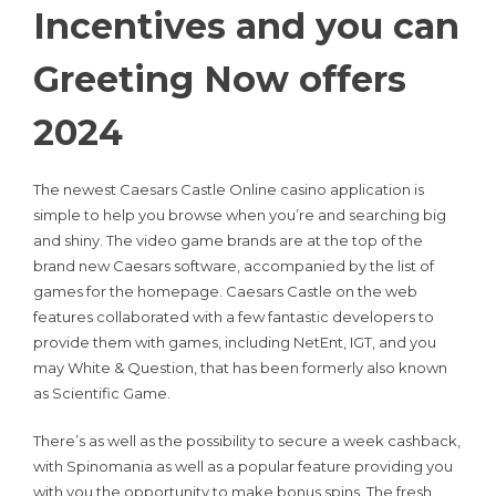
Incentives and you can
Greeting Now offers
2024
The newest Caesars Castle Online casino application is
simple to help you browse when you’re and searching big
and shiny. The video game brands are at the top of the
brand new Caesars software, accompanied by the list of
games for the homepage. Caesars Castle on the web
features collaborated with a few fantastic developers to
provide them with games, including NetEnt, IGT, and you
may White & Question, that has been formerly also known
as Scientific Game.
There’s as well as the possibility to secure a week cashback,
with Spinomania as well as a popular feature providing you
with you the opportunity to make bonus spins. The fresh