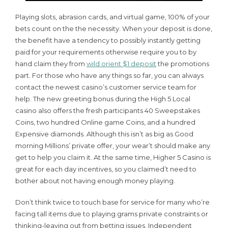
Playing slots, abrasion cards, and virtual game, 100% of your
bets count on the the necessity. When your deposit is done,
the benefit have a tendency to possibly instantly getting
paid for your requirements otherwise require you to by
hand claim they from
wild orient $1 deposit
the promotions
part. For those who have any things so far, you can always
contact the newest casino’s customer service team for
help. The new greeting bonus during the High 5 Local
casino also offers the fresh participants 40 Sweepstakes
Coins, two hundred Online game Coins, and a hundred
Expensive diamonds. Although this isn’t as big as Good
morning Millions’ private offer, your wear’t should make any
get to help you claim it. At the same time, Higher 5 Casino is
great for each day incentives, so you claimed’t need to
bother about not having enough money playing.
Don’t think twice to touch base for service for many who’re
facing tall items due to playing.grams private constraints or
thinking-leaving out from betting issues. Independent