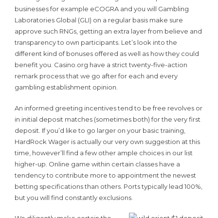
businesses for example eCOGRA and you will Gambling
Laboratories Global (GLI) on a regular basis make sure
approve such RNGs, getting an extra layer from believe and
transparency to own participants. Let’s look into the
different kind of bonuses offered as well as how they could
benefit you. Casino.org have a strict twenty-five-action
remark process that we go after for each and every
gambling establishment opinion.
An informed greeting incentives tend to be free revolves or
in initial deposit matches (sometimes both) for the very first
deposit. If you’d like to go larger on your basic training,
HardRock Wager is actually our very own suggestion at this
time, however’ll find a few other ample choices in our list
higher-up. Online game within certain classes have a
tendency to contribute more to appointment the newest
betting specifications than others. Ports typically lead 100%,
but you will find constantly exclusions.