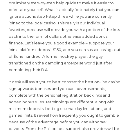
preliminary step-by-step help guide to make it easier to
orientate your self. What is actually fortunately that you can
ignore actions step 1-step three while you are currently
joined to the local casino. This really is our individual
favorites, because will provide you with a portion of the loss
back into the form of dollars otherwise added bonus
finance. Let’s leave you a good example – suppose your
join a platform, deposit $150, and you can sustain losings out
of $one hundred. A former hockey player, the guy
transitioned on the gambling enterprise world just after
completing their B.A.
It desk will assist you to best contrast the best on-line casino
sign-upwards bonuses and you can advertisements,
complete with the personal registration backlinks and
added bonus rules. Terminology are different, along with
minimum deposits, betting criteria, day limitations, and
games limits. It reveal how frequently you ought to gamble
because of the advantage before you can withdraw
payouts. From the Philippines, support also provides will be