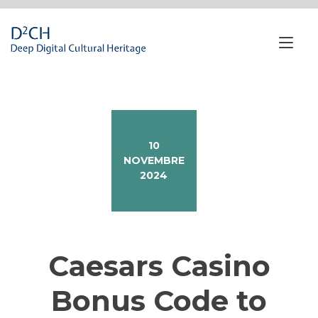
Passa
al
contenuto
Nav
a
tog
10
NOVEMBRE
2024
Caesars Casino
Bonus Code to