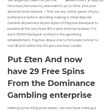
We diligently make certain the
necessary bonuses try associated, up-to-time, plus your
absolute best interest. ✅Test out any online game of your
preference before deciding making in initial deposit.
Gamble all partners dozen styles of PlayStar blackjack to
possess at the very least $10 a give and earn passes. For
each 500th blackjack worked in the gambling
establishment, PlayStar draws one to fortunate winner to
own $1,000 within the 100 percent free credits.
Put £ten And now
have 29 Free Spins
From the Dominance
Gambling enterprise
Making some thing even easier, we now have wishing a