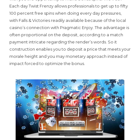
Each day Twist Frenzy allows professionals to get up to fifty
100 percent free spins when doing every day pressures,
with Falls & Victories readily available because of the local
casino’s connection with Pragmatic Enjoy. The advantage is
often proportional on the deposit, according to a match
payment intricate regarding the render’s words. So it
construction enables you to deposit a price that meets your
morale height and you may monetary approach instead of
impact forced to optimize the bonus.