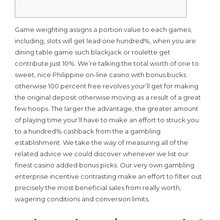
Game weighting assigns a portion value to each games;
including, slots will get lead one hundred%, when you are
dining table game such blackjack or roulette get
contribute just 10%. We’re talking the total worth of one to
sweet, nice Philippine on-line casino with bonus bucks
otherwise 100 percent free revolves your’ll get for making
the original deposit otherwise moving as a result of a great
few hoops.
The larger the advantage, the greater amount
of playing time your’ll have to make an effort to struck you
to a hundred% cashback from the a gambling
establishment. We take the way of measuring all of the
related advice we could discover whenever we list our
finest casino added bonus picks. Our very own gambling
enterprise incentive contrasting make an effort to filter out
precisely the most beneficial sales from really worth,
wagering conditions and conversion limits.