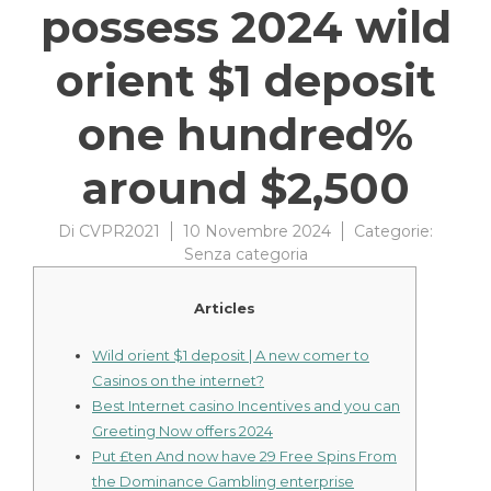
possess 2024 wild
orient $1 deposit
one hundred%
around $2,500
Di
CVPR2021
10 Novembre 2024
Categorie:
Senza categoria
Articles
Wild orient $1 deposit | A new comer to
Casinos on the internet?
Best Internet casino Incentives and you can
Greeting Now offers 2024
Put £ten And now have 29 Free Spins From
the Dominance Gambling enterprise