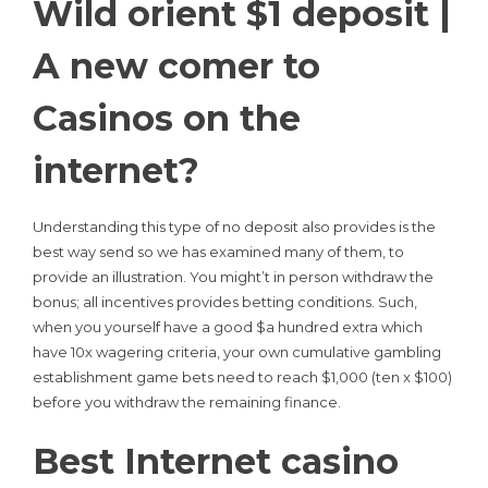
Wild orient $1 deposit |
A new comer to
Casinos on the
internet?
Understanding this type of no deposit also provides is the
best way send so we has examined many of them, to
provide an illustration. You might’t in person withdraw the
bonus; all incentives provides betting conditions. Such,
when you yourself have a good $a hundred extra which
have 10x wagering criteria, your own cumulative gambling
establishment game bets need to reach $1,000 (ten x $100)
before you withdraw the remaining finance.
Best Internet casino