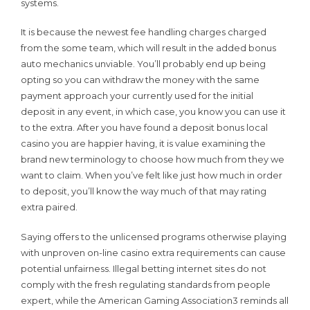
systems.
It is because the newest fee handling charges charged
from the some team, which will result in the added bonus
auto mechanics unviable. You’ll probably end up being
opting so you can withdraw the money with the same
payment approach your currently used for the initial
deposit in any event, in which case, you know you can use it
to the extra. After you have found a deposit bonus local
casino you are happier having, it is value examining the
brand new terminology to choose how much from they we
want to claim. When you’ve felt like just how much in order
to deposit, you’ll know the way much of that may rating
extra paired.
Saying offers to the unlicensed programs otherwise playing
with unproven on-line casino extra requirements can cause
potential unfairness. Illegal betting internet sites do not
comply with the fresh regulating standards from people
expert, while the American Gaming Association3 reminds all