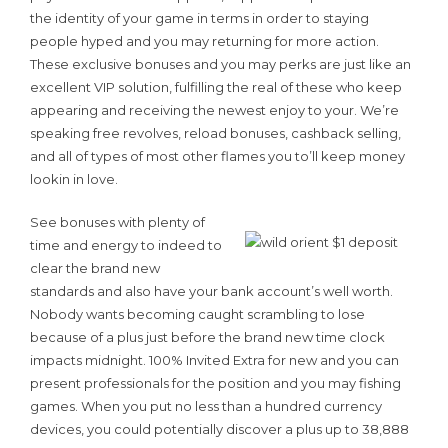
the identity of your game in terms in order to staying
people hyped and you may returning for more action.
These exclusive bonuses and you may perks are just like an
excellent VIP solution, fulfilling the real of these who keep
appearing and receiving the newest enjoy to your. We’re
speaking free revolves, reload bonuses, cashback selling,
and all of types of most other flames you to’ll keep money
lookin in love.
See bonuses with plenty of
time and energy to indeed to
clear the brand new
standards and also have your bank account’s well worth.
Nobody wants becoming caught scrambling to lose
because of a plus just before the brand new time clock
impacts midnight. 100% Invited Extra for new and you can
present professionals for the position and you may fishing
games. When you put no less than a hundred currency
devices, you could potentially discover a plus up to 38,888