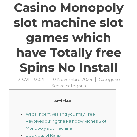
Casino Monopoly
slot machine slot
games which
have Totally free
Spins No Install
Di
CVPR2021
10 Novembre 2024
Categorie:
Senza categoria
Articles
Wilds, Incentives and you may Free
Revolves during the Rainbow Riches Slot |
Monopoly slot machine
Book out of Ra six