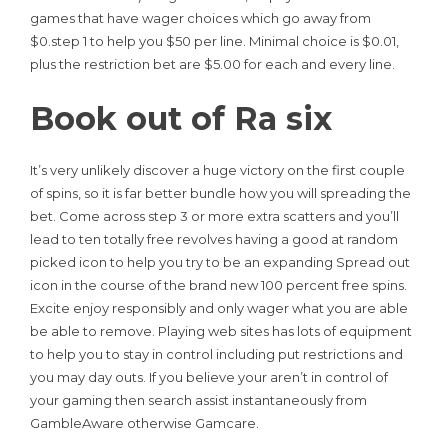
games that have wager choices which go away from
$0.step 1 to help you $50 per line. Minimal choice is $0.01,
plus the restriction bet are $5.00 for each and every line.
Book out of Ra six
It’s very unlikely discover a huge victory on the first couple
of spins, so it is far better bundle how you will spreading the
bet. Come across step 3 or more extra scatters and you’ll
lead to ten totally free revolves having a good at random
picked icon to help you try to be an expanding Spread out
icon in the course of the brand new 100 percent free spins.
Excite enjoy responsibly and only wager what you are able
be able to remove. Playing web sites has lots of equipment
to help you to stay in control including put restrictions and
you may day outs. If you believe your aren’t in control of
your gaming then search assist instantaneously from
GambleAware otherwise Gamcare.