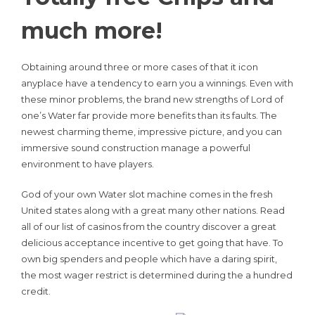
much more!
Obtaining around three or more cases of that it icon
anyplace have a tendency to earn you a winnings. Even with
these minor problems, the brand new strengths of Lord of
one’s Water far provide more benefits than its faults. The
newest charming theme, impressive picture, and you can
immersive sound construction manage a powerful
environment to have players.
God of your own Water slot machine comes in the fresh
United states along with a great many other nations. Read
all of our list of casinos from the country discover a great
delicious acceptance incentive to get going that have. To
own big spenders and people which have a daring spirit,
the most wager restrict is determined during the a hundred
credit.