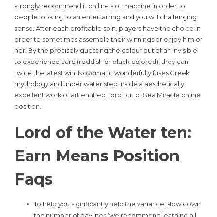
strongly recommend it on line slot machine in order to
people looking to an entertaining and you will challenging
sense. After each profitable spin, players have the choice in
order to sometimes assemble their winnings or enjoy him or
her. By the precisely guessing the colour out of an invisible
to experience card (reddish or black colored), they can
twice the latest win. Novomatic wonderfully fuses Greek
mythology and under water step inside a aesthetically
excellent work of art entitled Lord out of Sea Miracle online
position.
Lord of the Water ten:
Earn Means Position
Faqs
To help you significantly help the variance, slow down
the number of paylines (we recommend learning all