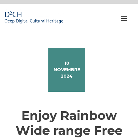
Passa
al
contenuto
Nav
a
tog
10
NOVEMBRE
2024
Enjoy Rainbow
Wide range Free