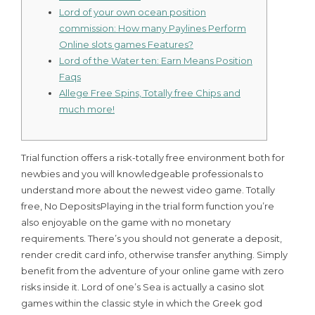
Lord of your own ocean position
commission: How many Paylines Perform
Online slots games Features?
Lord of the Water ten: Earn Means Position
Faqs
Allege Free Spins, Totally free Chips and
much more!
Trial function offers a risk-totally free environment both for
newbies and you will knowledgeable professionals to
understand more about the newest video game. Totally
free, No DepositsPlaying in the trial form function you’re
also enjoyable on the game with no monetary
requirements. There’s you should not generate a deposit,
render credit card info, otherwise transfer anything. Simply
benefit from the adventure of your online game with zero
risks inside it.
Lord of one’s Sea is actually a casino slot
games within the classic style in which the Greek god