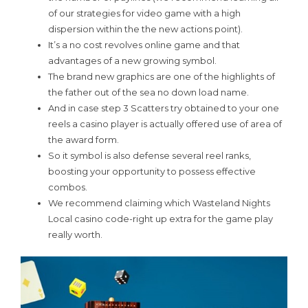
of our strategies for video game with a high
dispersion within the the new actions point).
It’s a no cost revolves online game and that
advantages of a new growing symbol.
The brand new graphics are one of the highlights of
the father out of the sea no down load name.
And in case step 3 Scatters try obtained to your one
reels a casino player is actually offered use of area of
the award form.
So it symbol is also defense several reel ranks,
boosting your opportunity to possess effective
combos.
We recommend claiming which Wasteland Nights
Local casino code-right up extra for the game play
really worth.