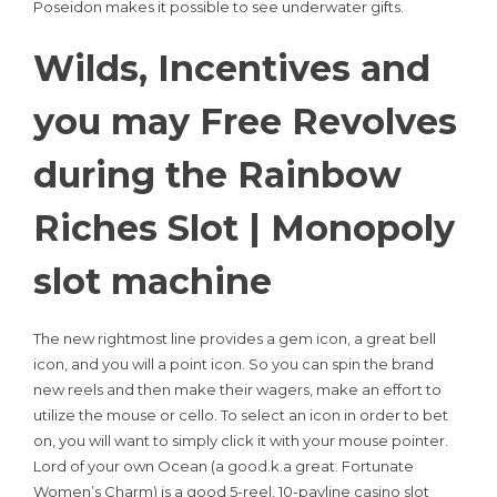
Poseidon makes it possible to see underwater gifts.
Wilds, Incentives and
you may Free Revolves
during the Rainbow
Riches Slot | Monopoly
slot machine
The new rightmost line provides a gem icon, a great bell
icon, and you will a point icon. So you can spin the brand
new reels and then make their wagers, make an effort to
utilize the mouse or cello. To select an icon in order to bet
on, you will want to simply click it with your mouse pointer.
Lord of your own Ocean (a good.k.a great. Fortunate
Women’s Charm) is a good 5-reel, 10-payline casino slot