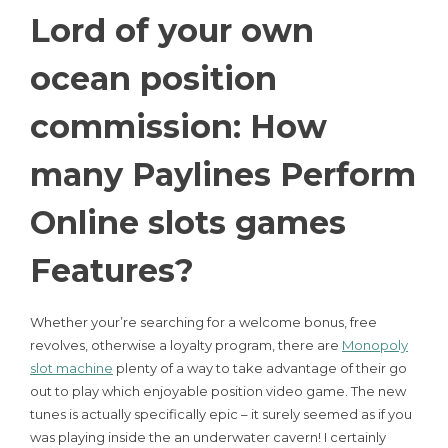
Lord of your own
ocean position
commission: How
many Paylines Perform
Online slots games
Features?
Whether your’re searching for a welcome bonus, free
revolves, otherwise a loyalty program, there are
Monopoly
slot machine
plenty of a way to take advantage of their go
out to play which enjoyable position video game. The new
tunes is actually specifically epic – it surely seemed as if you
was playing inside the an underwater cavern! I certainly