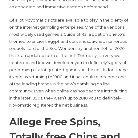
an appealing and immersive cartoon beforehand.
Of a lot Novomatic slots are available to play in the plenty of
on the internet gambling enterprises. One of the vendor’s
most widely used games is Guide of Ra, a position one to’s
themed to ancient Egypt and contains spawned numerous
sequels. Lord of the Sea Wonders try another slot for 2020
that’s an updated form of the first. This really is a very well-
centered and known developer you to definitely’s guilty of
performing of a lot greatest games on the net. It does trace
its origins returning to 1980 and it has adult to become one
of the leading brands in the now’s gambling on line
community. Even when online casinos become introducing
in the later 1990s, they wasn’t up to 2010 you to definitely
Novomatic registered the net business.
Allege Free Spins,
Totally free Chips and