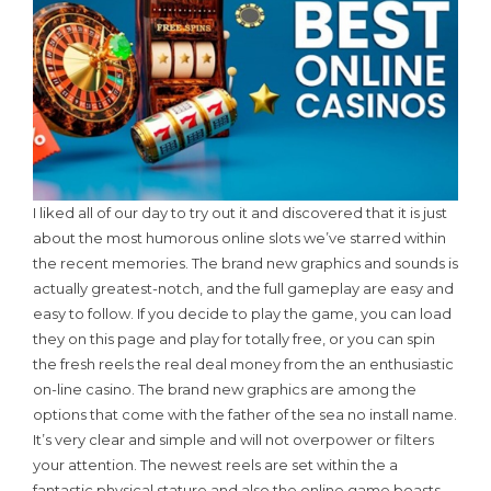
I liked all of our day to try out it and discovered that it is just
about the most humorous online slots we’ve starred within
the recent memories. The brand new graphics and sounds is
actually greatest-notch, and the full gameplay are easy and
easy to follow. If you decide to play the game, you can load
they on this page and play for totally free, or you can spin
the fresh reels the real deal money from the an enthusiastic
on-line casino. The brand new graphics are among the
options that come with the father of the sea no install name.
It’s very clear and simple and will not overpower or filters
your attention. The newest reels are set within the a
fantastic physical stature and also the online game boasts