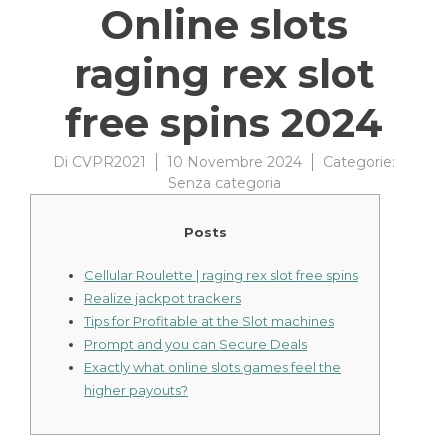
Online slots
raging rex slot
free spins 2024
Di
CVPR2021
10 Novembre 2024
Categorie:
Senza categoria
Posts
Cellular Roulette | raging rex slot free spins
Realize jackpot trackers
Tips for Profitable at the Slot machines
Prompt and you can Secure Deals
Exactly what online slots games feel the
higher payouts?