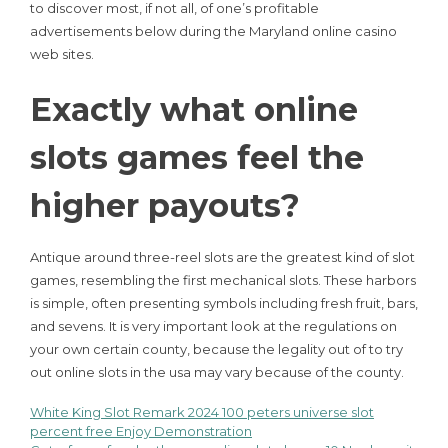
to discover most, if not all, of one’s profitable
advertisements below during the Maryland online casino
web sites.
Exactly what online
slots games feel the
higher payouts?
Antique around three-reel slots are the greatest kind of slot
games, resembling the first mechanical slots. These harbors
is simple, often presenting symbols including fresh fruit, bars,
and sevens. It is very important look at the regulations on
your own certain county, because the legality out of to try
out online slots in the usa may vary because of the county.
White King Slot Remark 2024 100 peters universe slot
Navigazione
percent free Enjoy Demonstration