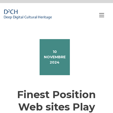
Passa
al
contenuto
Nav
a
tog
10
NOVEMBRE
2024
Finest Position
Web sites Play