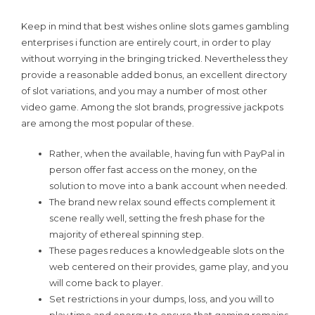
Keep in mind that best wishes online slots games gambling
enterprises i function are entirely court, in order to play
without worrying in the bringing tricked. Nevertheless they
provide a reasonable added bonus, an excellent directory
of slot variations, and you may a number of most other
video game. Among the slot brands, progressive jackpots
are among the most popular of these.
Rather, when the available, having fun with PayPal in
person offer fast access on the money, on the
solution to move into a bank account when needed.
The brand new relax sound effects complement it
scene really well, setting the fresh phase for the
majority of ethereal spinning step.
These pages reduces a knowledgeable slots on the
web centered on their provides, game play, and you
will come back to player.
Set restrictions in your dumps, loss, and you will to
play time and energy to ensure that gaming remains