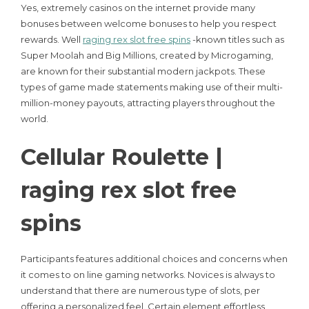
Yes, extremely casinos on the internet provide many
bonuses between welcome bonuses to help you respect
rewards. Well
raging rex slot free spins
-known titles such as
Super Moolah and Big Millions, created by Microgaming,
are known for their substantial modern jackpots.
These
types of game made statements making use of their multi-
million-money payouts, attracting players throughout the
world.
Cellular Roulette |
raging rex slot free
spins
Participants features additional choices and concerns when
it comes to on line gaming networks. Novices is always to
understand that there are numerous type of slots, per
offering a personalized feel. Certain element effortless,