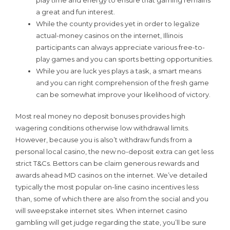
a great and fun interest.
While the county provides yet in order to legalize
actual-money casinos on the internet, Illinois
participants can always appreciate various free-to-
play games and you can sports betting opportunities.
While you are luck yes plays a task, a smart means
and you can right comprehension of the fresh game
can be somewhat improve your likelihood of victory.
Most real money no deposit bonuses provides high
wagering conditions otherwise low withdrawal limits.
However, because you is also’t withdraw funds from a
personal local casino, the new no-deposit extra can get less
strict T&Cs. Bettors can be claim generous rewards and
awards ahead MD casinos on the internet. We’ve detailed
typically the most popular on-line casino incentives less
than, some of which there are also from the social and you
will sweepstake internet sites. When internet casino
gambling will get judge regarding the state, you’ll be sure