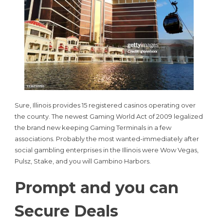
Sure, Illinois provides 15 registered casinos operating over
the county. The newest Gaming World Act of 2009 legalized
the brand new keeping Gaming Terminals in a few
associations. Probably the most wanted-immediately after
social gambling enterprises in the Illinois were Wow Vegas,
Pulsz, Stake, and you will Gambino Harbors.
Prompt and you can
Secure Deals