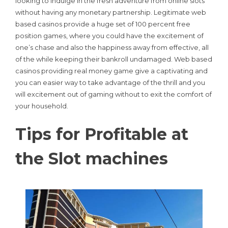
looking to indulge in the fresh adventure from online slots
without having any monetary partnership. Legitimate web
based casinos provide a huge set of 100 percent free
position games, where you could have the excitement of
one’s chase and also the happiness away from effective, all
of the while keeping their bankroll undamaged. Web based
casinos providing real money game give a captivating and
you can easier way to take advantage of the thrill and you
will excitement out of gaming without to exit the comfort of
your household.
Tips for Profitable at
the Slot machines