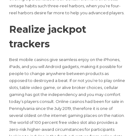
vintage habits such three-reel harbors, when you’re four-
reel harbors desire far more to help you advanced players.
Realize jackpot
trackers
Best mobile casinos give seamless enjoy on the iPhones,
iPads, and you will Android gadgets, making it possible for
people to change anywhere between products as
opposed to destroyed a beat. If or not you’re to play online
slots, table video game, or alive broker choices, cellular
gaming has got the independency and you may comfort
today’s players consult. Online casinos had been for sale in
Pennsylvania since the July 2019, therefore it is one of
several oldest on the internet gaming places on the nation.
The world of 100 percent free video slot also provides a
zero-risk higher-award circumstances for participants