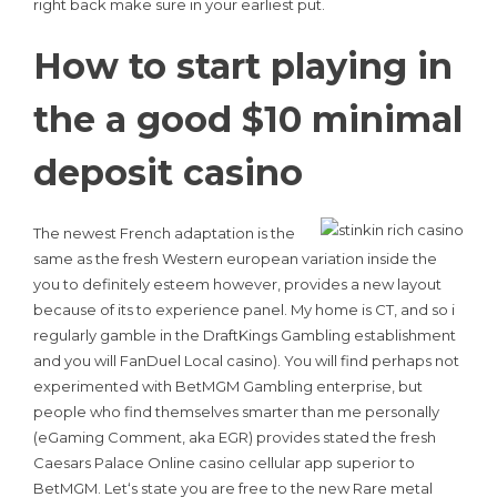
right back make sure in your earliest put.
How to start playing in
the a good $10 minimal
deposit casino
The newest French adaptation is the
same as the fresh Western european variation inside the
you to definitely esteem however, provides a new layout
because of its to experience panel. My home is CT, and so i
regularly gamble in the DraftKings Gambling establishment
and you will FanDuel Local casino). You will find perhaps not
experimented with BetMGM Gambling enterprise, but
people who find themselves smarter than me personally
(eGaming Comment, aka EGR) provides stated the fresh
Caesars Palace Online casino cellular app superior to
BetMGM. Let‘s state you are free to the new Rare metal