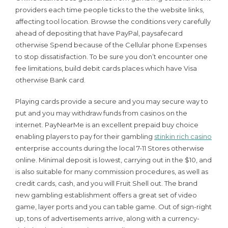
providers each time people ticks to the the website links,
affecting tool location. Browse the conditions very carefully
ahead of depositing that have PayPal, paysafecard
otherwise Spend because of the Cellular phone Expenses
to stop dissatisfaction. To be sure you don’t encounter one
fee limitations, build debit cards places which have Visa
otherwise Bank card.
Playing cards provide a secure and you may secure way to
put and you may withdraw funds from casinos on the
internet. PayNearMe is an excellent prepaid buy choice
enabling players to pay for their gambling
stinkin rich casino
enterprise accounts during the local 7-11 Stores otherwise
online. Minimal deposit is lowest, carrying out in the $10, and
is also suitable for many commission procedures, as well as
credit cards, cash, and you will Fruit Shell out. The brand
new gambling establishment offers a great set of video
game, layer ports and you can table game. Out of sign-right
up, tons of advertisements arrive, along with a currency-