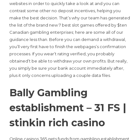
websites in order to quickly take a look at and you can
contrast some other no deposit incentives, helping you
make the best decision. That’s why our team has generated
the list of the brand new 7 best slot games offered by $ten
Canadian gambling enterprises; here are some all of our
guidance less than. Before you can demand a withdrawal,
you’ll very first have to finish the webpages’s confirmation
processes.
If you wear’t rating verified, you probably
obtained’t be able to withdraw your own profits. But really,
you simply be sure your bank account immediately after,
plus it only concerns uploading a couple data files.
Bally Gambling
establishment – 31 FS |
stinkin rich casino
Online casinos 365 gets funds from gambling establishment