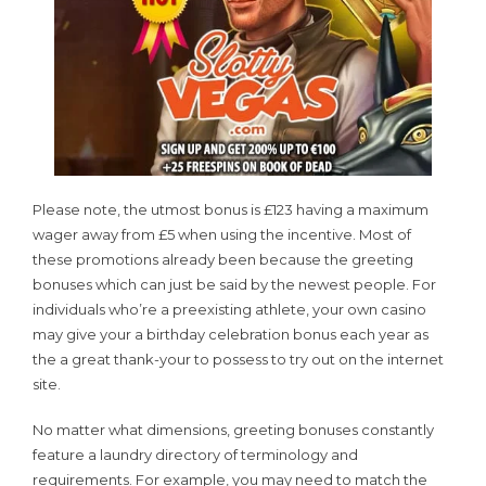
Please note, the utmost bonus is £123 having a maximum
wager away from £5 when using the incentive. Most of
these promotions already been because the greeting
bonuses which can just be said by the newest people. For
individuals who’re a preexisting athlete, your own casino
may give your a birthday celebration bonus each year as
the a great thank-your to possess to try out on the internet
site.
No matter what dimensions, greeting bonuses constantly
feature a laundry directory of terminology and
requirements. For example, you may need to match the