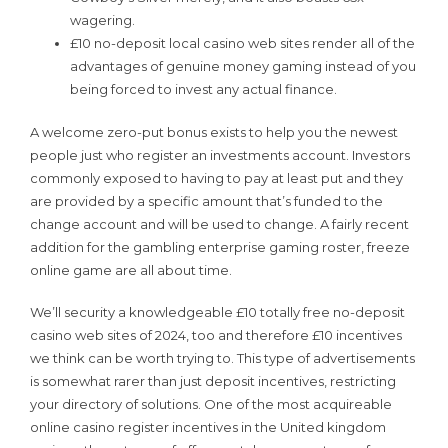
wagering.
£10 no-deposit local casino web sites render all of the
advantages of genuine money gaming instead of you
being forced to invest any actual finance.
A welcome zero-put bonus exists to help you the newest
people just who register an investments account. Investors
commonly exposed to having to pay at least put and they
are provided by a specific amount that’s funded to the
change account and will be used to change. A fairly recent
addition for the gambling enterprise gaming roster, freeze
online game are all about time.
We’ll security a knowledgeable £10 totally free no-deposit
casino web sites of 2024, too and therefore £10 incentives
we think can be worth trying to. This type of advertisements
is somewhat rarer than just deposit incentives, restricting
your directory of solutions. One of the most acquireable
online casino register incentives in the United kingdom