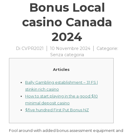
Bonus Local
casino Canada
2024
Di
CVPR2021
10 Novembre 2024
Categorie:
Senza categoria
Articles
Bally Gambling establishment – 31 FS |
stinkin rich casino
How to start playing in the a good $10
minimal deposit casino
$five hundred First Put Bonus NZ
Fool around with added bonus assessment equipment and