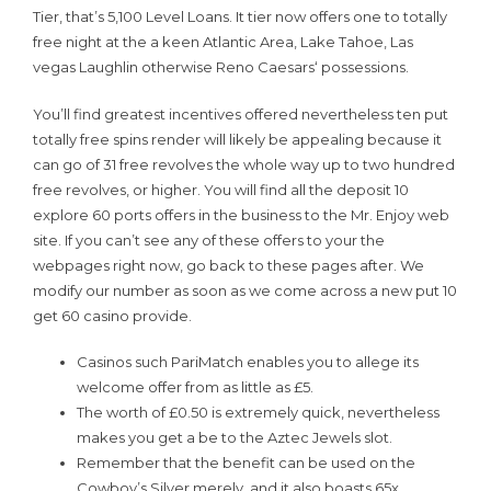
Tier, that’s 5,100 Level Loans. It tier now offers one to totally
free night at the a keen Atlantic Area, Lake Tahoe, Las
vegas Laughlin otherwise Reno Caesars‘ possessions.
You’ll find greatest incentives offered nevertheless ten put
totally free spins render will likely be appealing because it
can go of 31 free revolves the whole way up to two hundred
free revolves, or higher. You will find all the deposit 10
explore 60 ports offers in the business to the Mr. Enjoy web
site. If you can’t see any of these offers to your the
webpages right now, go back to these pages after. We
modify our number as soon as we come across a new put 10
get 60 casino provide.
Casinos such PariMatch enables you to allege its
welcome offer from as little as £5.
The worth of £0.50 is extremely quick, nevertheless
makes you get a be to the Aztec Jewels slot.
Remember that the benefit can be used on the
Cowboy’s Silver merely, and it also boasts 65x