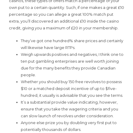
casinos, these types of offers match a percentage of your
own put to a certain quantity. Such, if one makes a great £10
percentage so you can allege a great 100% match put
extra, you’ll discovered an additional £10 inside the casino
credit, giving you a maximum of £20 in your membership.
They’ve got one hundred% share prices and certainly
will likewise have large RTPs.
Weigh upwards positives and negatives, I think one to
ten put gambling enterprises are well worth joining
due for the many benefits they provide Canadian
people.
Whether you should buy 150 free revolves to possess
$10 or a matched deposit incentive of up to $five-
hundred, it usually is advisable that you see the terms.
It’s a substantial provide value indicating, however,
ensure that you take the wagering criteria and you
can slow launch of revolves under consideration.
Anyone else prize you by doubling very first put to
potentially thousands of dollars.