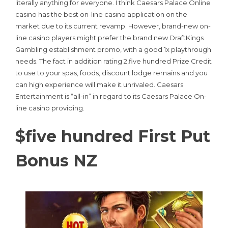
literally anything for everyone. I think Caesars Palace Online
casino has the best on-line casino application on the
market due to its current revamp. However, brand-new on-
line casino players might prefer the brand new DraftKings
Gambling establishment promo, with a good 1x playthrough
needs. The fact in addition rating 2,five hundred Prize Credit
to use to your spas, foods, discount lodge remains and you
can high experience will make it unrivaled. Caesars
Entertainment is “all-in” in regard to its Caesars Palace On-
line casino providing.
$five hundred First Put
Bonus NZ