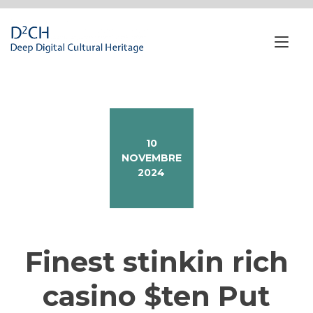
Passa
al
contenuto
Nav
a
tog
10
NOVEMBRE
2024
Finest stinkin rich
casino $ten Put