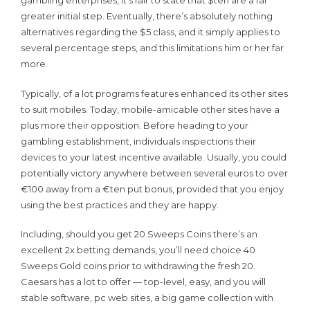
gambling enterprises, it’s fair to state that $ten are a far
greater initial step. Eventually, there’s absolutely nothing
alternatives regarding the $5 class, and it simply applies to
several percentage steps, and this limitations him or her far
more.
Typically, of a lot programs features enhanced its other sites
to suit mobiles. Today, mobile-amicable other sites have a
plus more their opposition. Before heading to your
gambling establishment, individuals inspections their
devices to your latest incentive available. Usually, you could
potentially victory anywhere between several euros to over
€100 away from a €ten put bonus, provided that you enjoy
using the best practices and they are happy.
Including, should you get 20 Sweeps Coins there’s an
excellent 2x betting demands, you’ll need choice 40
Sweeps Gold coins prior to withdrawing the fresh 20.
Caesars has a lot to offer — top-level, easy, and you will
stable software, pc web sites, a big game collection with