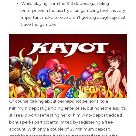
While playing from the $10 deposit gambling
enterprises in the usa try a fun gambling feel, it is very
important make sure to aren’t getting caught up that
have the gamble.
Of course, talking about perhaps not personal to a
minimum deposit gambling enterprise, but nonetheless, it’s
still really worth reflecting her or him. A no-deposit added
bonus perks participants limited by registering a free
account. With only a couple of $5 minimum deposit