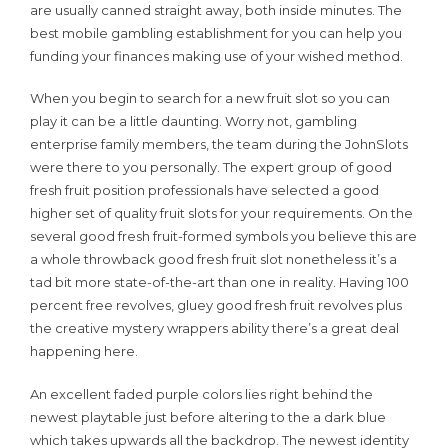
are usually canned straight away, both inside minutes. The
best mobile gambling establishment for you can help you
funding your finances making use of your wished method.
When you begin to search for a new fruit slot so you can
play it can be a little daunting. Worry not, gambling
enterprise family members, the team during the JohnSlots
were there to you personally. The expert group of good
fresh fruit position professionals have selected a good
higher set of quality fruit slots for your requirements. On the
several good fresh fruit-formed symbols you believe this are
a whole throwback good fresh fruit slot nonetheless it’s a
tad bit more state-of-the-art than one in reality. Having 100
percent free revolves, gluey good fresh fruit revolves plus
the creative mystery wrappers ability there’s a great deal
happening here.
An excellent faded purple colors lies right behind the
newest playtable just before altering to the a dark blue
which takes upwards all the backdrop. The newest identity