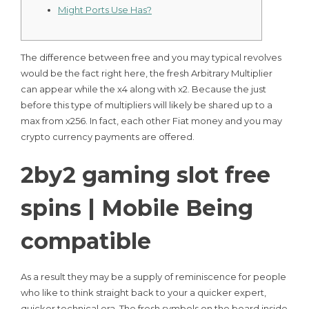
Might Ports Use Has?
The difference between free and you may typical revolves
would be the fact right here, the fresh Arbitrary Multiplier
can appear while the x4 along with x2. Because the just
before this type of multipliers will likely be shared up to a
max from x256.
In fact, each other Fiat money and you may
crypto currency payments are offered.
2by2 gaming slot free
spins | Mobile Being
compatible
As a result they may be a supply of reminiscence for people
who like to think straight back to your a quicker expert,
quicker technical era. The fresh symbols on the board inside