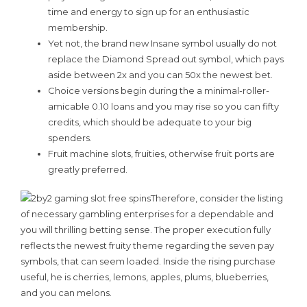
time and energy to sign up for an enthusiastic
membership.
Yet not, the brand new Insane symbol usually do not
replace the Diamond Spread out symbol, which pays
aside between 2x and you can 50x the newest bet.
Choice versions begin during the a minimal-roller-
amicable 0.10 loans and you may rise so you can fifty
credits, which should be adequate to your big
spenders.
Fruit machine slots, fruities, otherwise fruit ports are
greatly preferred.
Therefore, consider the listing
of necessary gambling enterprises for a dependable and
you will thrilling betting sense. The proper execution fully
reflects the newest fruity theme regarding the seven pay
symbols, that can seem loaded. Inside the rising purchase
useful, he is cherries, lemons, apples, plums, blueberries,
and you can melons.