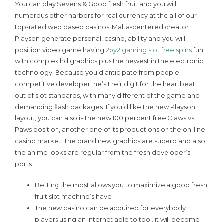
You can play Sevens & Good fresh fruit and you will
numerous other harbors for real currency at the all of our
top-rated web based casinos. Malta-centered creator
Playson generate personal, casino, ability and you will
position video game having
2by2 gaming slot free spins
fun
with complex hd graphics plus the newest in the electronic
technology. Because you’d anticipate from people
competitive developer, he’s their digit for the heartbeat
out of slot standards, with many different of the game and
demanding flash packages. If you’d like the new Playson
layout, you can also is the new 100 percent free Claws vs
Paws position, another one of its productions on the on-line
casino market. The brand new graphics are superb and also
the anime looks are regular from the fresh developer’s
ports.
Betting the most allows you to maximize a good fresh
fruit slot machine’s have.
The new casino can be acquired for everybody
players using an internet able to tool, it will become