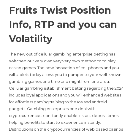
Fruits Twist Position
Info, RTP and you can
Volatility
The new out of cellular gambling enterprise betting has
switched our very own very very own method to to play
casino games. The new innovation of cell phones and you
will tablets today allows you to pamper to your well-known
gambling games one time and might from one area.
Cellular gambling establishment betting regarding the 2024
includes loyal applications and you will enhanced websites
for effortless gaming training to the Ios and android
gadgets. Gambling enterprises one deal with
cryptocurrencies constantly enable instant deposit times,
helping benefits to start to experience instantly.
Distributions on the cryptocurrencies of web based casinos