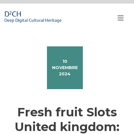
Passa
al
contenuto
Nav
a
tog
10
NOVEMBRE
2024
Fresh fruit Slots
United kingdom: