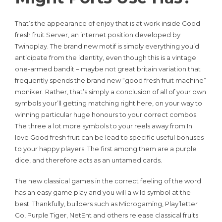
That’s the appearance of enjoy that is at work inside Good
fresh fruit Server, an internet position developed by
Twinoplay. The brand new motif is simply everything you’d
anticipate from the identity, even though this is a vintage
one-armed bandit – maybe not great britain variation that
frequently spends the brand new “good fresh fruit machine”
moniker. Rather, that’s simply a conclusion of all of your own
symbols your’ll getting matching right here, on your way to
winning particular huge honours to your correct combos.
The three a lot more symbols to your reels away from In
love Good fresh fruit can be lead to specific useful bonuses
to your happy players. The first among them are a purple
dice, and therefore acts as an untamed cards.
The new classical games in the correct feeling of the word
has an easy game play and you will a wild symbol at the
best. Thankfully, builders such as Microgaming, Play’letter
Go, Purple Tiger, NetEnt and others release classical fruits