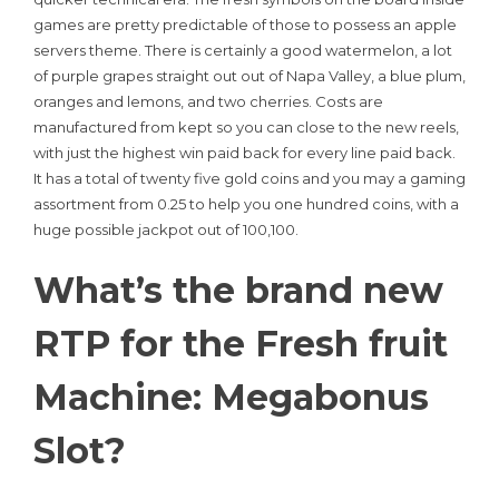
games are pretty predictable of those to possess an apple
servers theme. There is certainly a good watermelon, a lot
of purple grapes straight out out of Napa Valley, a blue plum,
oranges and lemons, and two cherries. Costs are
manufactured from kept so you can close to the new reels,
with just the highest win paid back for every line paid back.
It has a total of twenty five gold coins and you may a gaming
assortment from 0.25 to help you one hundred coins, with a
huge possible jackpot out of 100,100.
What’s the brand new
RTP for the Fresh fruit
Machine: Megabonus
Slot?