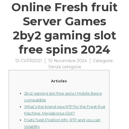
Online Fresh fruit
Server Games
2by2 gaming slot
free spins 2024
Di
CVPR2021
10 Novembre 2024
Categorie:
Senza categoria
Articles
2by2 gaming slot free spins | Mobile Being
compatible
What’s the brand new RTP for the Fresh fruit
Machine: Megabonus Slot?
Fruits Twist Position Info, RTP and you can
Volatility