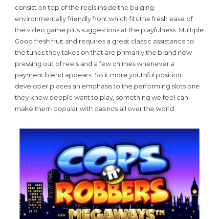
consist on top of the reels inside the bulging
environmentally friendly front which fits the fresh ease of
the video game plus suggestions at the playfulness. Multiple
Good fresh fruit and requires a great classic assistance to
the tunes they takes on that are primarily the brand new
pressing out of reels and a few chimes whenever a
payment blend appears. So it more youthful position
developer places an emphasis to the performing slots one
they know people want to play, something we feel can
make them popular with casinos all over the world.