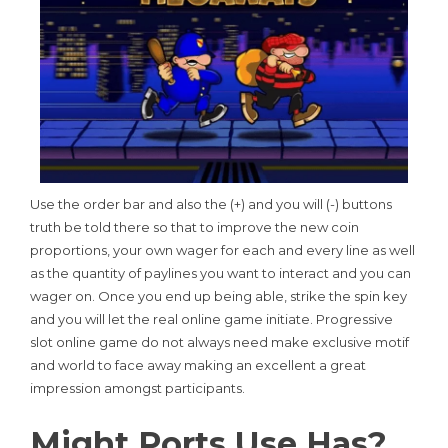
Use the order bar and also the (+) and you will (-) buttons
truth be told there so that to improve the new coin
proportions, your own wager for each and every line as well
as the quantity of paylines you want to interact and you can
wager on. Once you end up being able, strike the spin key
and you will let the real online game initiate. Progressive
slot online game do not always need make exclusive motif
and world to face away making an excellent a great
impression amongst participants.
Might Ports Use Has?