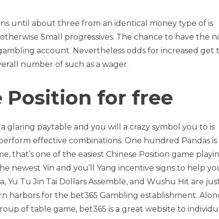
oins until about three from an identical money type of is
, otherwise Small progressives. The chance to have the 
he gambling account. Nevertheless odds for increased get 
erall number of such as a wager.
 Position for free
 glaring paytable and you will a crazy symbol you to is
o perform effective combinations. One hundred Pandas is
me, that’s one of the easiest Chinese Position game playi
he newest Yin and you’ll Yang incentive signs to help yo
a, Yu Tu Jin Tai Dollars Assemble, and Wushu Hit are jus
rn harbors for the bet365 Gambling establishment. Alon
oup of table game, bet365 is a great website to individu