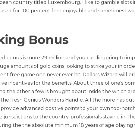
opean country titled Luxembourg. I like to gamble slots i
ased for 100 percent free enjoyable and sometimes i w
cking Bonus
d bonus is more 29 million and you can lingering to im
 huge amounts of gold coins looking to strike your in orde
ent free game one never ever hit. Dollars Wizard will br
tive incentives for the benefits. About three of one’s bo
and the other a few is brought about inside the which are
s, the fresh Genius Wonders Handle. All the more has o
provide advanced positive points to your own top-notch
 jurisdictions to the country, professionals staying in Th
ing the the absolute minimum 18 years of age playing 