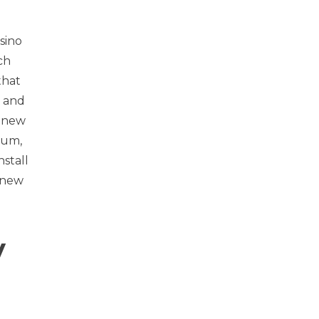
sino
ch
that
e and
e new
ium,
nstall
, new
y