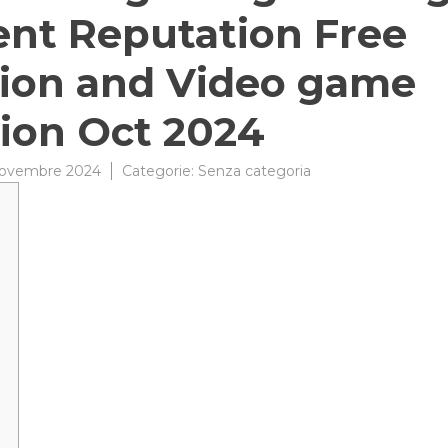
ent Reputation Free
ion and Video game
ion Oct 2024
ovembre 2024
Categorie:
Senza categoria