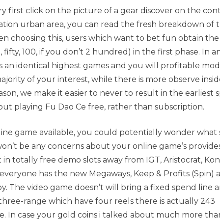
first click on the picture of a gear discover on the con
ation urban area, you can read the fresh breakdown of 
hen choosing this, users which want to bet fun obtain the
fty, 100, if you don’t 2 hundred) in the first phase. In a
s an identical highest games and you will profitable mo
ajority of your interest, while there is more observe insi
on, we make it easier to never to result in the earliest s
but playing Fu Dao Ce free, rather than subscription.
ine game available, you could potentially wonder what s
won’t be any concerns about your online game’s provide
in totally free demo slots away from IGT, Aristocrat, Kon
veryone has the new Megaways, Keep & Profits (Spin) 
oy. The video game doesn’t will bring a fixed spend line 
three-range which have four reels there is actually 243
e. In case your gold coins i talked about much more tha