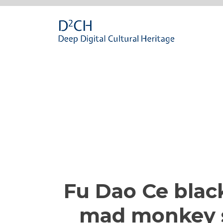
Passa
al
contenuto
Fu Dao Ce bla
mad monkey s