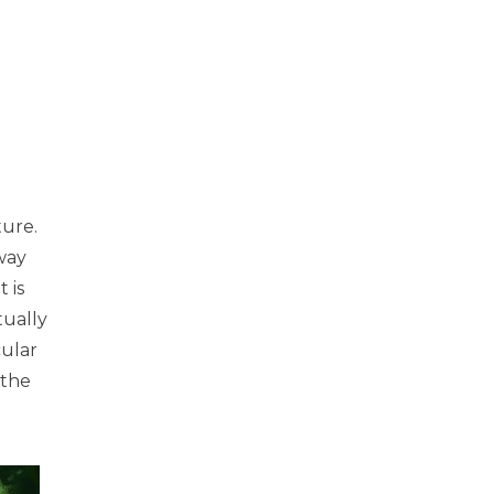
ture.
way
 is
tually
cular
 the