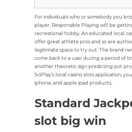
For individuals who or somebody you know 
player. Responsible Playing will be gettin
recreational hobby. An educated local ca
offer great athlete pros and so are auth
legitimate space to try out.
The brand new
come back to a user during a period of tim
another theoretic sign predicting pot pro
SciPlay’s local casino slots application, y
iphone, and apple ipad products.
Standard Jack
slot big win