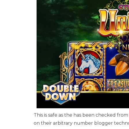
This is safe as the has been checked fr
on their arbitrary number blogger techno