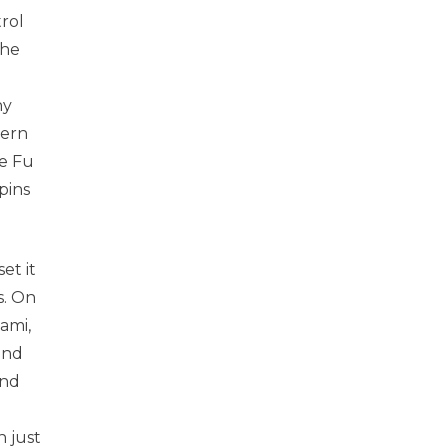
trol
the
ny
dern
de Fu
pins
et it
s. On
ami,
and
and
n just