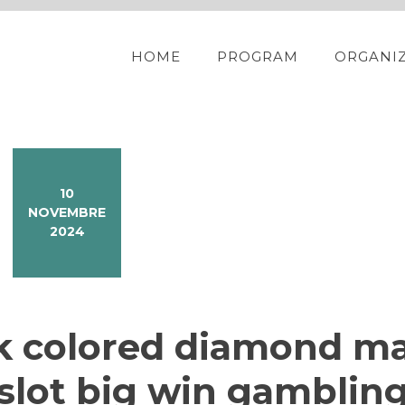
HOME
PROGRAM
ORGANI
10
NOVEMBRE
2024
ck colored diamond m
lot big win gamblin