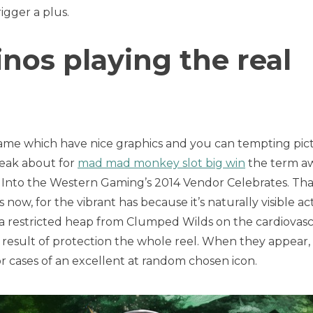
rigger a plus.
inos playing the real
ame which have nice graphics and you can tempting pic
peak about for
mad mad monkey slot big win
the term a
Into the Western Gaming’s 2014 Vendor Celebrates. That
now, for the vibrant has because it’s naturally visible ac
 a restricted heap from Clumped Wilds on the cardiovas
 result of protection the whole reel. When they appear,
r cases of an excellent at random chosen icon.