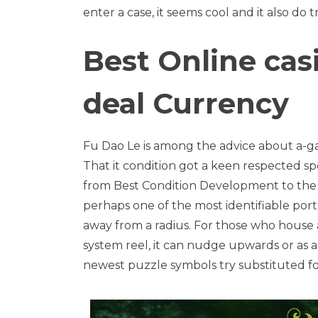
enter a case, it seems cool and it also do t
Best Online cas
deal Currency
Fu Dao Le is among the advice about a-g
That it condition got a keen respected s
from Best Condition Development to the 
perhaps one of the most identifiable ports 
away from a radius. For those who house
system reel, it can nudge upwards or as a
newest puzzle symbols try substituted fo