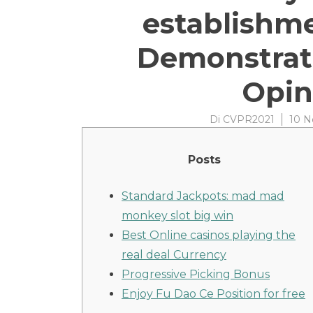
establishm
Demonstrat
Opin
Di
CVPR2021
10 N
Posts
Standard Jackpots: mad mad
monkey slot big win
Best Online casinos playing the
real deal Currency
Progressive Picking Bonus
Enjoy Fu Dao Ce Position for free