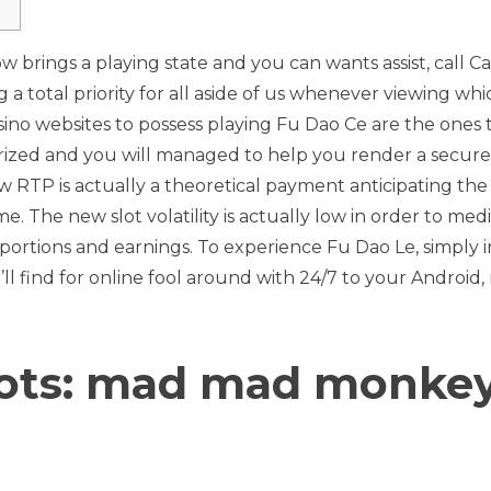
brings a playing state and you can wants assist, call Ca
g a total priority for all aside of us whenever viewing whi
sino websites to possess playing Fu Dao Ce are the ones 
orized and you will managed to help you render a secur
 RTP is actually a theoretical payment anticipating th
e. The new slot volatility is actually low in order to med
portions and earnings. To experience Fu Dao Le, simply i
ou’ll find for online fool around with 24/7 to your Android
pots: mad mad monke