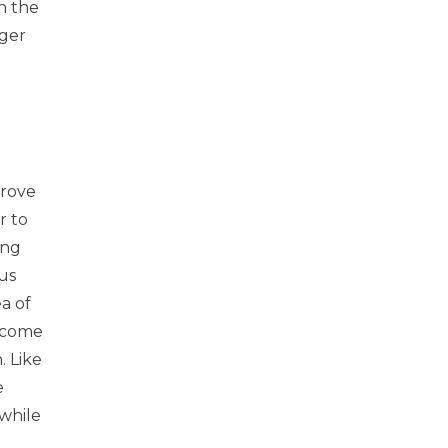
n the
ager
prove
r to
ing
nus
a of
utcome
. Like
e
while