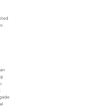
noted
to
 an
ng
u
t
gside
al