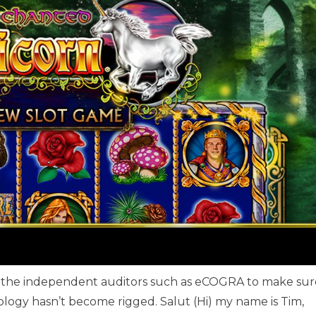
om the independent auditors such as eCOGRA to make su
logy hasn’t become rigged. Salut (Hi) my name is Tim,