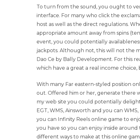
To turn from the sound, you ought to very 
interface. For many who click the exclam
host as well as the direct regulations. W
appropriate amount away from spins (ten, fi
event, you could potentially availablenes
jackpots. Although not, this will not the m
Dao Ce by Bally Development. For this reas
which have a great a real income choice, 
With many Far eastern-styled position onl
out. Offered him or her, generate there 
my web site you could potentially delight 
EGT, WMS, Ainsworth and you can WMS, e
you can Infinity Reels online game to enj
you have so you can enjoy inside around 
different ways to make at this online gam