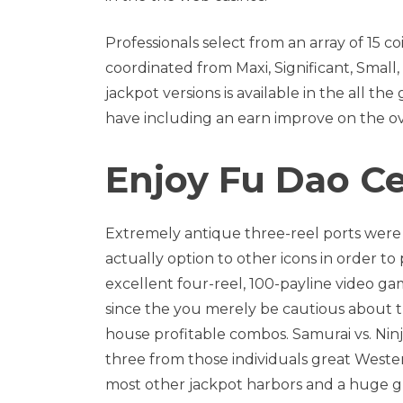
Professionals select from an array of 15 c
coordinated from Maxi, Significant, Small
jackpot versions is available in the all t
have including an earn improve on the ov
Enjoy Fu Dao Ce
Extremely antique three-reel ports were a
actually option to other icons in order t
excellent four-reel, 100-payline video ga
since the you merely be cautious about t
house profitable combos. Samurai vs. Ninj
three from those individuals great Weste
most other jackpot harbors and a huge gr