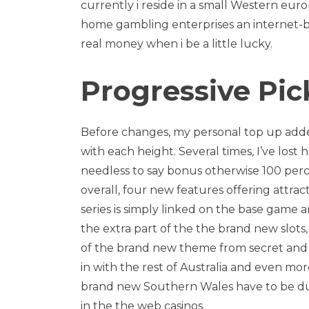
currently i reside in a small Western eur
home gambling enterprises an internet-b
real money when i be a little lucky.
Progressive Pi
Before changes, my personal top up adde
with each height. Several times, I’ve lost
needless to say bonus otherwise 100 perc
overall, four new features offering attrac
series is simply linked on the base game 
the extra part of the the brand new slot
of the brand new theme from secret and 
in with the rest of Australia and even more
brand new Southern Wales have to be dur
in the the web casinos.