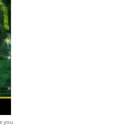
re you