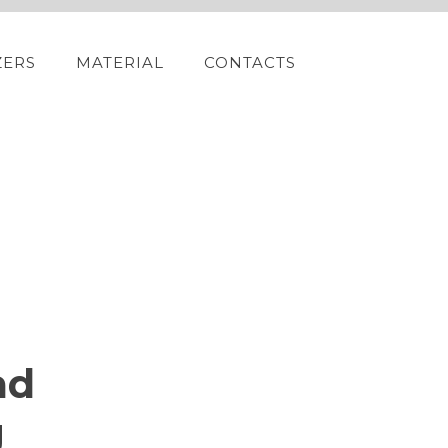
ZERS
MATERIAL
CONTACTS
ad
g