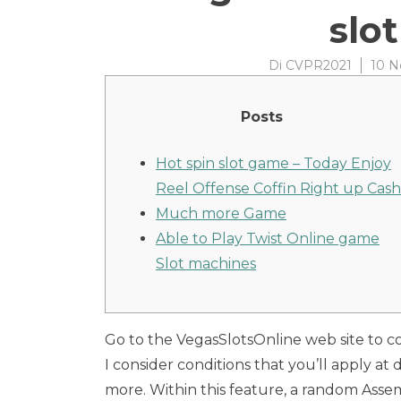
slo
Di
CVPR2021
10 N
Posts
Hot spin slot game – Today Enjoy
Reel Offense Coffin Right up Cash
Much more Game
Able to Play Twist Online game
Slot machines
Go to the VegasSlotsOnline web site to co
I consider conditions that you’ll apply
more. Within this feature, a random Assem