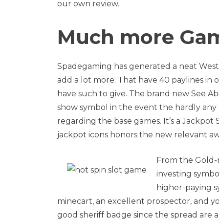
our own review.
Much more Ga
Spadegaming has generated a neat West po
add a lot more. That have 40 paylines in o
have such to give. The brand new See Abi
show symbol in the event the hardly an
regarding the base games. It’s a Jackpot 
jackpot icons honors the new relevant aw
From the Gold-r
investing symbol
higher-paying sy
minecart, an excellent prospector, and yo
good sheriff badge since the spread are 