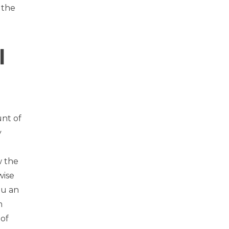
 the
l
unt of
y
w the
wise
ou an
m
 of