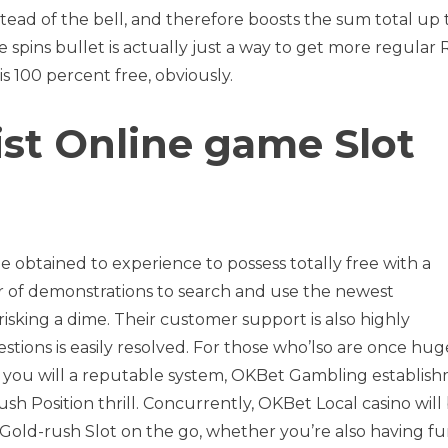
stead of the bell, and therefore boosts the sum total up 
 spins bullet is actually just a way to get more regular
 is 100 percent free, obviously.
ist Online game Slot
 obtained to experience to possess totally free with a
r of demonstrations to search and use the newest
isking a dime. Their customer support is also highly
stions is easily resolved. For those who’lso are once hug
nd you will a reputable system, OKBet Gambling establis
ush Position thrill. Concurrently, OKBet Local casino will
 Gold-rush Slot on the go, whether you’re also having f