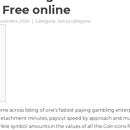
t Free online
ovembre 2024
Categorie:
Senza categoria
me across listing of one’s fastest paying gambling enterp
 at detachment minutes, payout speed by approach and m
ble symbol amounts in the values of all the Coin icons f