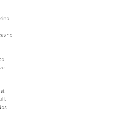
asino
casino
to
ve
ust
ll.
dos