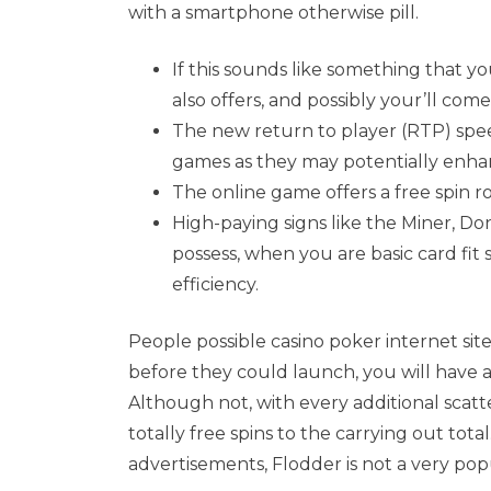
with a smartphone otherwise pill.
If this sounds like something that yo
also offers, and possibly your’ll co
The new return to player (RTP) speed
games as they may potentially enhanc
The online game offers a free spin ro
High-paying signs like the Miner, Do
possess, when you are basic card fi
efficiency.
People possible casino poker internet sit
before they could launch, you will have a
Although not, with every additional scat
totally free spins to the carrying out total
advertisements, Flodder is not a very popu