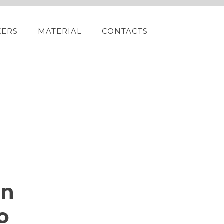
ZERS
MATERIAL
CONTACTS
in
o