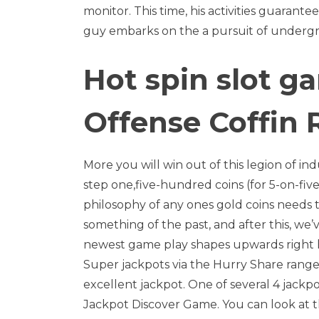
monitor.
This time, his activities guara
guy embarks on the a pursuit of undergr
Hot spin slot g
Offense Coffin 
More you will win out of this legion of ind
step one,five-hundred coins (for 5-on-fi
philosophy of any ones gold coins needs to 
something of the past, and after this, w
newest game play shapes upwards right h
Super jackpots via the Hurry Share range
excellent jackpot. One of several 4 jack
Jackpot Discover Game. You can look at t