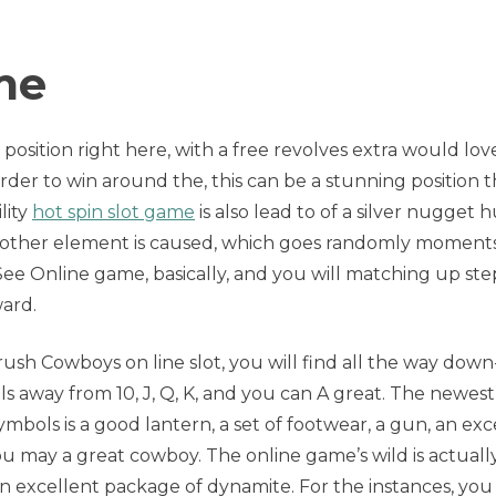
me
sition right here, with a free revolves extra would lov
rder to win around the, this can be a stunning position t
lity
hot spin slot game
is also lead to of a silver nugget 
y other element is caused, which goes randomly moment
See Online game, basically, and you will matching up ste
ard.
ush Cowboys on line slot, you will find all the way down
s away from 10, J, Q, K, and you can A great. The newest
mbols is a good lantern, a set of footwear, a gun, an exc
u may a great cowboy. The online game’s wild is actuall
an excellent package of dynamite. For the instances, you