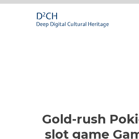
Passa
al
contenuto
Gold-rush Poki
slot game Gam