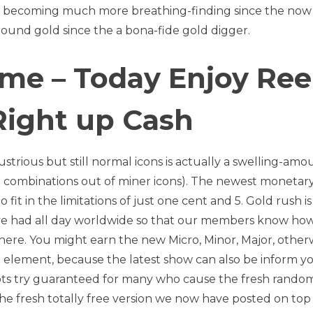
ntee becoming much more breathing-finding since the now
ound gold since the a bona-fide gold digger.
ame – Today Enjoy Ree
Right up Cash
ustrious but still normal icons is actually a swelling-amo
ve combinations out of miner icons). The newest monetar
fit in the limitations of just one cent and 5. Gold rush is
e’ve had all day worldwide so that our members know ho
ere. You might earn the new Micro, Minor, Major, other
 element, because the latest show can also be inform y
pots try guaranteed for many who cause the fresh rando
he fresh totally free version we now have posted on top