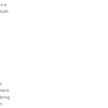
to a
 Rush
e
hment
 bring
un