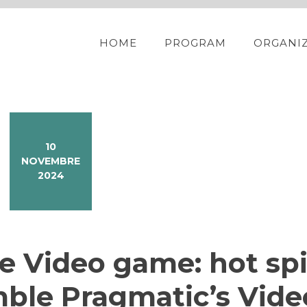
HOME
PROGRAM
ORGANI
10
NOVEMBRE
2024
e Video game: hot sp
ble Pragmatic’s Vide