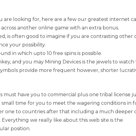
u are looking for, here are a few our greatest internet c
me across another online game with an extra bonus.
, is often good to imagine if you are contrasting other 
e your possibility.
und in which upto 10 free spins is possible.
nkey, and you may Mining Devices is the jewels to watch 
t symbols provide more frequent however, shorter lucrati
es must have you to commercial plus one tribal license j
 small time for you to meet the wagering conditions in fu
ter one to countries after that including a much deeper 
. Everything we really like about this web site is the
lar position.