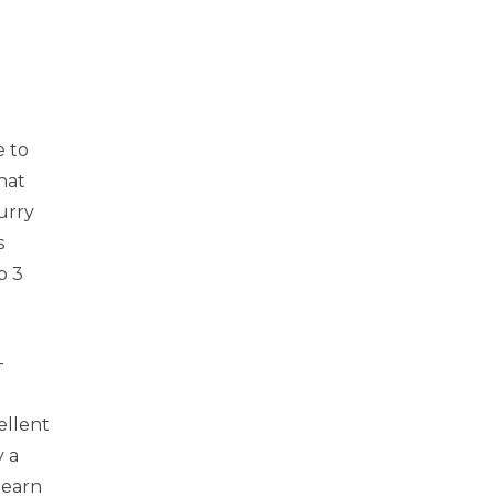
e to
hat
hurry
s
p 3
-
ellent
y a
 earn