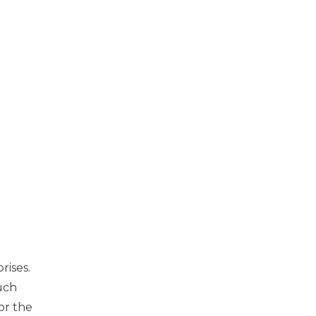
rises.
uch
or the