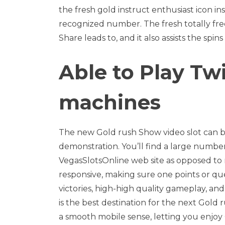
the fresh gold instruct enthusiast icon in
recognized number. The fresh totally free
Share leads to, and it also assists the spins
Able to Play Tw
machines
The new Gold rush Show video slot can be
demonstration. You’ll find a large numbe
VegasSlotsOnline web site as opposed to r
responsive, making sure one points or que
victories, high-high quality gameplay, a
is the best destination for the next Gold r
a smooth mobile sense, letting you enjoy