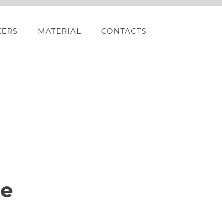
ZERS
MATERIAL
CONTACTS
ie