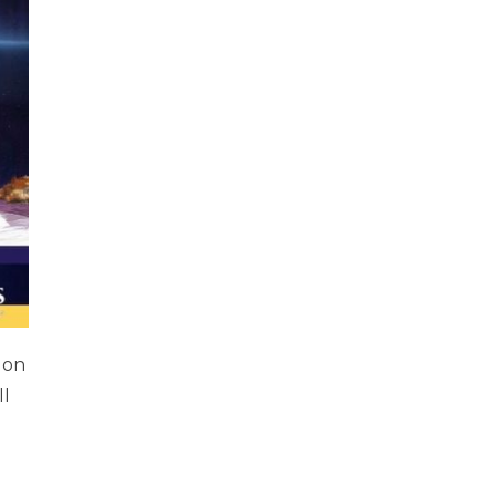
 on
ll