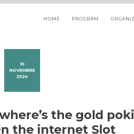
HOME
PROGRAM
ORGANI
10
NOVEMBRE
2024
where’s the gold pok
 the internet Slot