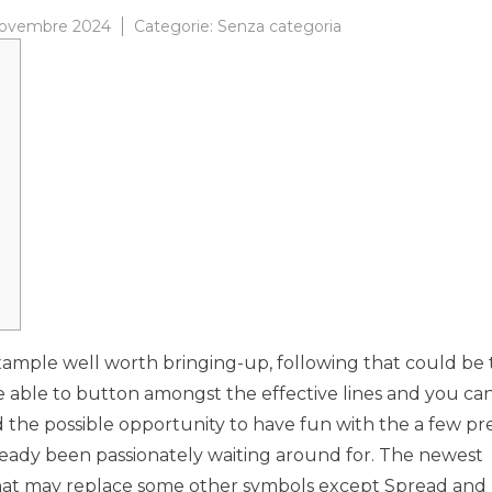
ovembre 2024
Categorie:
Senza categoria
xample well worth bringing-up, following that could be
 able to button amongst the effective lines and you ca
 the possible opportunity to have fun with the a few pr
lready been passionately waiting around for.
The newest
 that may replace some other symbols except Spread and 