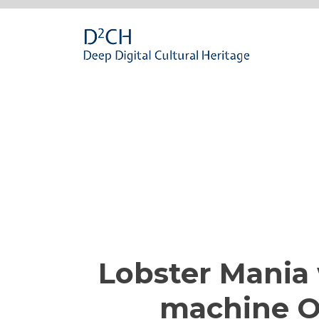
Passa
al
contenuto
Lobster Mania 
machine On