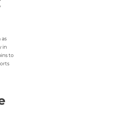
y
 as
 in
ins to
orts
e