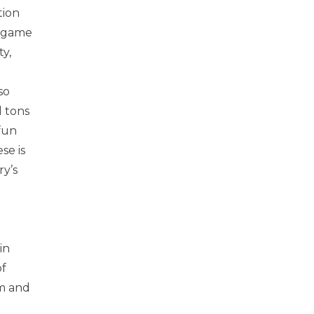
tion
o game
ty,
so
 tons
fun
se is
ry’s
in
of
um and