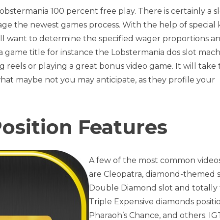
bstermania 100 percent free play. There is certainly a s
age the newest games process. With the help of special 
ill want to determine the specified wager proportions a
a game title for instance the Lobstermania dos slot mac
ng reels or playing a great bonus video game. It will take 
t maybe not you may anticipate, as they profile your
osition Features
A few of the most common videos
are Cleopatra, diamond-themed s
Double Diamond slot and totally 
Triple Expensive diamonds positio
Pharaoh’s Chance, and others. IGT