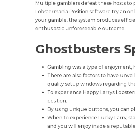
Multiple gamblers defeat these hosts to po
Lobstermania Position software try an on
your gamble, the system produces effici
enthusiastic unforeseeable outcome.
Ghostbusters S
Gambling was a type of enjoyment, ho
There are also factors to have unve
quality setup windows regarding th
To experience Happy Larrys Lobsterm
position.
By using unique buttons, you can pl
When to experience Lucky Larry, sta
and you will enjoy inside a reputable 