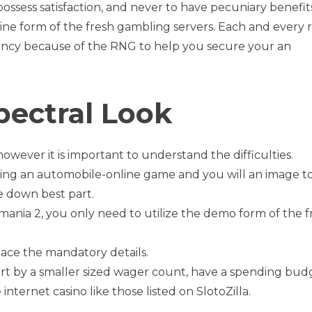
ssess satisfaction, and never to have pecuniary benefits
line form of the fresh gambling servers. Each and every
ency because of the RNG to help you secure your an
pectral Look
wever it is important to understand the difficulties.
iling an automobile-online game and you will an image t
e down best part.
ania 2, you only need to utilize the demo form of the f
ace the mandatory details.
rt by a smaller sized wager count, have a spending bud
internet casino like those listed on SlotoZilla.