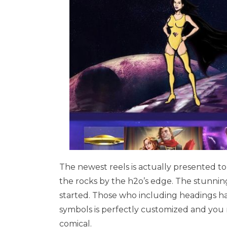
The newest reels is actually presented t
the rocks by the h2o’s edge. The stunning
started. Those who including headings havi
symbols is perfectly customized and you 
comical.