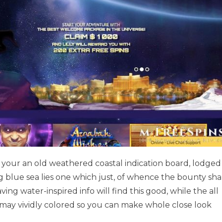
o your an old weathered coastal indication board, lodged
 blue sea lies one which just, of whence the bounty sha
ng water-inspired info will find this good, while the all
may vividly colored so you can make whole close look