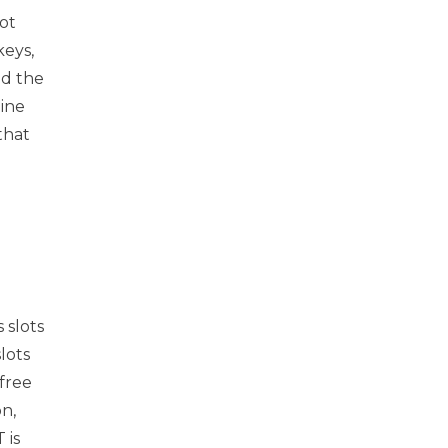
lot
keys,
nd the
hine
that
 slots
lots
free
n,
 is