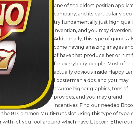
one of the eldest position applica
company, and its particular vide
try fundamentally just high quali
invention, and you may diversion.
Additionally, this type of games al
come having amazing images and
of have that produce her or him 
for everybody people. Most of the
actually obvious inside Happy Lar
Lobstermania dos, and you may
assume higher graphics, tons of
provides, and you may grand
incentives. Find our needed Bitco
 the 81 Common MultiFruits slot using this type of type 
g with let you fool around which have Litecoin, Ethere