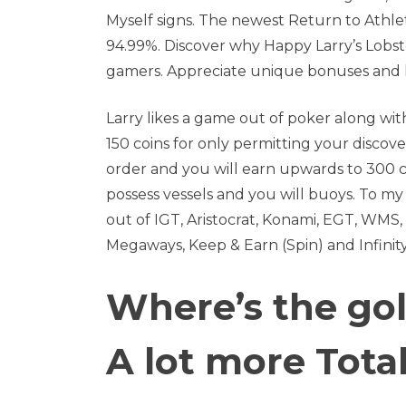
Myself signs. The newest Return to Athle
94.99%. Discover why Happy Larry’s Lobs
gamers. Appreciate unique bonuses and hi
Larry likes a game out of poker along wit
150 coins for only permitting your discove
order and you will earn upwards to 300 c
possess vessels and you will buoys. To m
out of IGT, Aristocrat, Konami, EGT, WM
Megaways, Keep & Earn (Spin) and Infinit
Where’s the go
A lot more Total