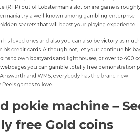
te (RTP) out of Lobstermania slot online game is roughl
termania try a well known among gambling enterprise
dden secrets that will boost your playing experience.
h his loved ones and also you can also be victory as much
r his credit cards. Although not, let your continue his bay
oins to own boatyards and lighthouses, or over to 400 co
y webpages you can gamble totally free demonstration p
S, Ainsworth and WMS, everybody has the brand new
y Reels games to love.
ld pokie machine – Se
ly free Gold coins