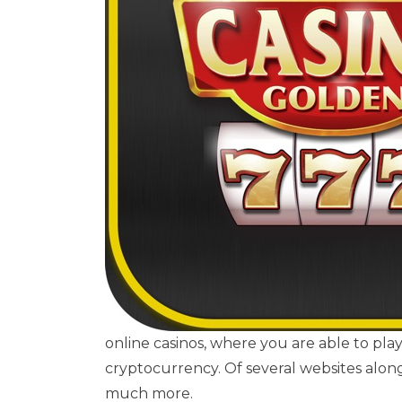
online casinos, where you are able to play
cryptocurrency. Of several websites alon
much more.