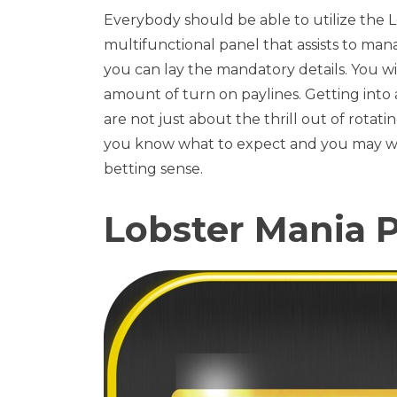
Everybody should be able to utilize the Lo
multifunctional panel that assists to man
you can lay the mandatory details. You w
amount of turn on paylines. Getting into 
are not just about the thrill out of rotati
you know what to expect and you may wha
betting sense.
Lobster Mania P