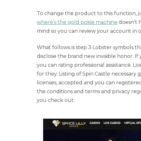
To change the product to this function, ju
where’s the gold pokie machine
doesn’t 
mind so you can review your account in o
What follows is step 3 Lobster symbols th
disclose the brand new invisible honor. I
you can rating professional assistance. L
for they. Listing of Spin Castle necessary 
licenses, accepted and you can register
the conditions and terms and privacy reg
you check out.