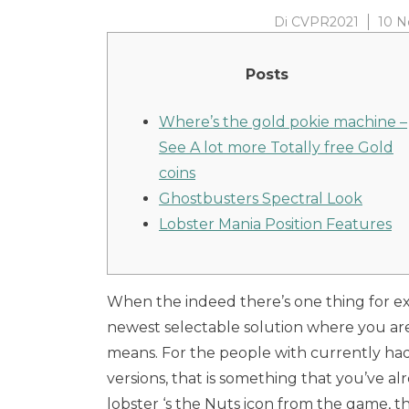
Di
CVPR2021
10 N
Posts
Where’s the gold pokie machine –
See A lot more Totally free Gold
coins
Ghostbusters Spectral Look
Lobster Mania Position Features
When the indeed there’s one thing for e
newest selectable solution where you are
means. For the people with currently had
versions, that is something that you’ve a
lobster ‘s the Nuts icon from the game,