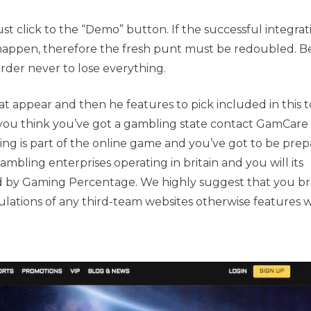
st click to the “Demo” button. If the successful integrat
happen, therefore the fresh punt must be redoubled. Be
rder never to lose everything.
at appear and then he features to pick included in this t
f you think you’ve got a gambling state contact GamCare
osing is part of the online game and you’ve got to be pre
gambling enterprises operating in britain and you will its
ed by Gaming Percentage. We highly suggest that you b
ulations of any third-team websites otherwise features 