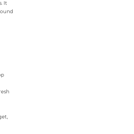
. It
 round
op
resh
get,