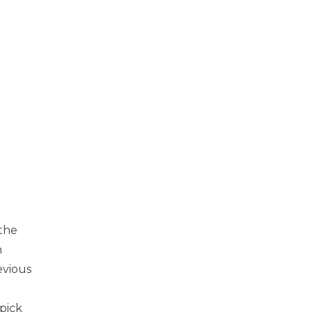
 the
n
evious
pick