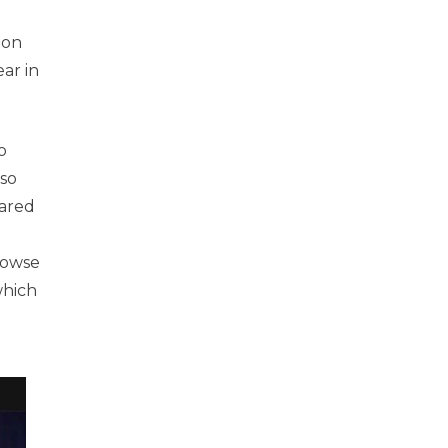
ion
ar in
o
 so
pared
rowse
which