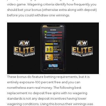
video game. Wagering criteria identify how frequently you
should bet your bonus (otherwise extra along with deposit)
before you could withdraw one winnings.
These bonus do feature betting requirements, but it is
entirely exposure-100 percent free and you can
nonetheless earn real money. The following best
replacement no deposit free spins with no wagering
standards is not any deposit incentives having lower
wagering conditions. Using this bonus their winnings was