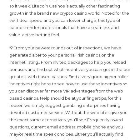
so it week. Litecoin Casinos is actually other fascinating
growth in the brand new crypto casino world. Noted for the
swift deal speed and you can lower charge, this type of
casinos render professionals that have a seamless and
value-active betting feel.
💡From your newest rounds out of inspections, we have
generated alter to your personal Irish casinos on the
internet listing.. From invited packages to help you reload
bonuses and, find out what incentives you can get in the our
greatest web based casinos. Find a very good higher roller
incentives right here to see how to use these incentives so
you can discover far more VIP advantages from the web
based casinos. Help should be at your fingertips, for this
reason we simply suggest gambling enterprises having
devoted customer service. Without the web sites give you
the exact same alternatives, you’ll see Frequently asked
questions, current email address, mobile phone and you
may/or real time speak choices. Either you’ll actually find