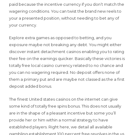
paid because the incentive currency if you don’t match the
wagering conditions. You can twist the brand new reels to
your a presented position, without needing to bet any of
your currency.
Explore extra games as opposed to betting, and you
exposure maybe not breaking any debt. You might either
discover instant detachment casinos enabling you to rating
their fee on the earnings quicker. Basically these victories is
totally free local casino currency related to no chance and
you can no wagering required. No deposit offers none of
them a primary put and are maybe not classed as the a first
deposit added bonus.
The finest United states casinos on the internet can give
some kind of totally free spins bonus. This does not usually
are in the shape of a pleasant incentive but some you’ll
provide her or him within a normal strategy to have
established players. Right here, we detail all available
gambling establishment 100 percent free revolves in the us