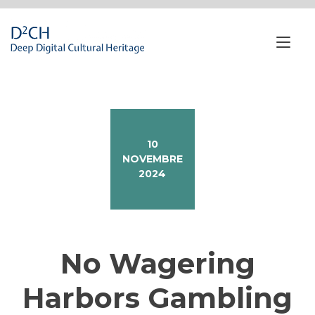
Passa
al
contenuto
Nav
a
tog
10
NOVEMBRE
2024
No Wagering
Harbors Gambling