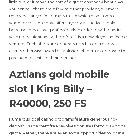
little put, or it make the sort of a great cashback bonus. As
you can tell, there are a few sale that provide your more
revolves than you’d normally rating which have a zero
wager give. These now offers try very attractive simply
because they allows professionals in order to withdraw its
winnings straight away, therefore it is a new player-amicable
venture. Such offers are generally used to desire new
clients otherwise award established of them as opposed to
placing one limits to their earnings.
Aztlans gold mobile
slot | King Billy –
R40000, 250 FS
Numerous local casino programs feature generous no-
deposit 100 percent free revolves bonuses for to play ports
game. Rather, there are even some opporunities to locate