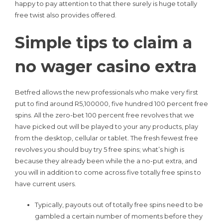
happy to pay attention to that there surely is huge totally
free twist also provides offered.
Simple tips to claim a
no wager casino extra
Betfred allows the new professionals who make very first
put to find around R5,100000, five hundred 100 percent free
spins. All the zero-bet 100 percent free revolves that we
have picked out will be played to your any products, play
from the desktop, cellular or tablet. The fresh fewest free
revolves you should buy try 5 free spins; what’s high is
because they already been while the a no-put extra, and
you will in addition to come across five totally free spins to
have current users.
Typically, payouts out of totally free spins need to be
gambled a certain number of moments before they