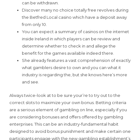
can be withdrawn.
Discover many no choice totally free revolves during
the Betfred Local casino which have a deposit away
from only 10.
You can expect a summary of casinos on the internet
inside Ireland in which players can be review and
determine whether to check in and allege the
benefit for the games available indeed there.
She already features a vast comprehension of exactly
what gamblers desire to own and you can what it
industry is regarding the, but she knows here’s more
and see.
Always twice-look at to be sure your’re to try out to the
correct slots to maximize your own bonus. Betting criteria
are a serious element of gambling on line, especially if you
are considering bonuses and offers offered by gambling
enterprises. This can be an industry-fundamental habit
designed to avoid bonus punishment and make certain one
participants engage with the new gambling establishment’s