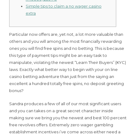
Simple tips to claim a no wager casino
extra
Particular now offers are, yet not, a lot more valuable than
others and you will among the most financially rewarding
ones you will find free spins and no betting. This is because
this type of payment tips might be an easy task to
manipulate, violating the newest “Learn Their Buyers” (KYC)
laws.
Exactly what better way to begin with your on line
casino betting adventure than just from the saying an
excellent a hundred totally free spins, no deposit greeting
bonus?
Sandra produces a few of all of our most significant users
and you can takes on a great secret character inside
making sure we bring you the newest and best 100 percent
free revolves offers. Extremely zero wager gambling
establishment incentives i’ve come across either need a