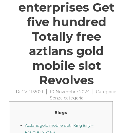
enterprises Get
five hundred
Totally free
aztlans gold
mobile slot
Revolves
Di
CVPR2021
10 Novembre 2024
Categorie:
Senza categoria
Blogs
Aztlans gold mobile slot | King Billy –
R40000, 250 FS