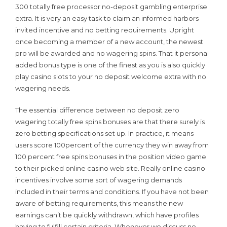
300 totally free processor no-deposit gambling enterprise
extra. It is very an easy task to claim an informed harbors
invited incentive and no betting requirements. Upright
once becoming a member of a new account, the newest
pro will be awarded and no wagering spins. That it personal
added bonus type is one of the finest as you is also quickly
play casino slots to your no deposit welcome extra with no
wagering needs.
The essential difference between no deposit zero
wagering totally free spins bonuses are that there surely is
zero betting specifications set up. In practice, it means
users score 100percent of the currency they win away from
100 percent free spins bonuses in the position video game
to their picked online casino web site. Really online casino
incentives involve some sort of wagering demands
included in their terms and conditions. If you have not been
aware of betting requirements, this means the new
earnings can’t be quickly withdrawn, which have profiles
having to fulfill certain criteria. Whenever we discuss no