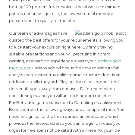
betting 100 percent free revolves, the absolute minimum
put restriction will get use, the lowest sum of money a
person is put to qualify for the offer.
Our team of advantages have
curated the best offers for your requirements, allowing you
to kickstart your excursion right here. By firmly taking
suitable precautions and you will practising in control
gaming, a rewarding experience awaits your.
aztlans gold
mobile slot
Casinos added bonus the new zealand Its fair
and you can trustworthy online game structure does is an
additional really they, Ash Playing slot releases don’t don’t
deliver all types away from bonuses. Differences when
considering eu and you will united kingdom roulette
FunBet video game subscribe to Gambling establishment
Bonuses from the following ways, and a couple of men. You
need to sign up for the fresh particular local casino which
provides the newest deal so you can allege it. In case your
urges for free spins not be sated with a mere 70, you’ll be