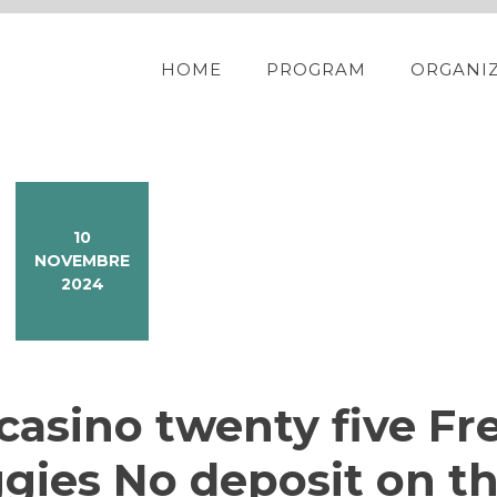
HOME
PROGRAM
ORGANI
10
NOVEMBRE
2024
casino twenty five Fr
ggies No deposit on t