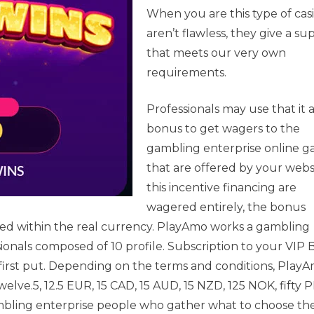
When you are this type of cas
aren’t flawless, they give a su
that meets our very own
requirements.
Professionals may use that it
bonus to get wagers to the
gambling enterprise online 
that are offered by your websi
this incentive financing are
wagered entirely, the bonus
med within the real currency. PlayAmo works a gambling
onals composed of 10 profile. Subscription to your VIP 
irst put. Depending on the terms and conditions, Play
welve.5, 12.5 EUR, 15 CAD, 15 AUD, 15 NZD, 125 NOK, fifty P
mbling enterprise people who gather what to choose th