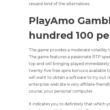
reward kind of the alternatives.
PlayAmo Gambli
hundred 100 per
The game provides a moderate volatility 
The game features a passionate RTP spee
top and will bringing played immediately
twenty-five free spins bonus is available 
will want to obtain a software to try ou
enterprise web site is very affiliate-friend
course, your personal computer.
It indicates you to definitely that whic