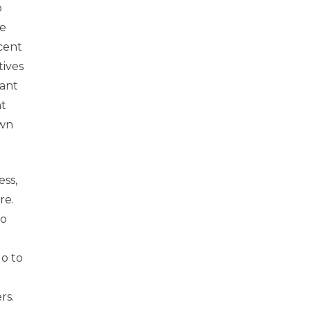
o
se
rcent
tives
cant
nt
own
ess,
re.
to
go to
rs.