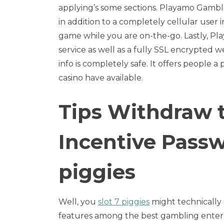
applying’s some sections. Playamo Gambli
in addition to a completely cellular user i
game while you are on-the-go.
Lastly, P
service as well as a fully SSL encrypted w
info is completely safe. It offers people
casino have available.
Tips Withdraw t
Incentive Passw
piggies
Well, you
slot 7 piggies
might technically
features among the best gambling enterpr