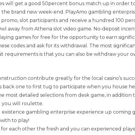
es will get a good 50percent bonus match up in order t
 the brand new week-end. PlayAmo gambling enterpri
is promo, slot participants and receive a hundred 100 pe
 Owl away from Athena slot video game. No-deposit incen
 playing games for free for the opportunity to earn signifi
se codes and ask for its withdrawal. The most significa
t requirements is that you can also be withdraw your 
truction contribute greatly for the local casino’s succ
back one to first tug to participate when you house he
e most detailed selections from desk game, in addition 
 you will roulette.
al existence gambling enterprise experience up coming 
with to play!
 for each other the fresh and you can experienced playe