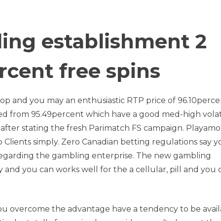
ng establishment 2
cent free spins
top and you may an enthusiastic RTP price of 96.10perce
d from 95.49percent which have a good med-high volati
 after stating the fresh Parimatch FS campaign. Playamo
to Clients simply. Zero Canadian betting regulations say 
t regarding the gambling enterprise. The new gambling
ly and you can works well for the a cellular, pill and you 
h you overcome the advantage have a tendency to be avai