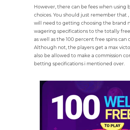
However, there can be fees when using ba
choices. You should just remember that , 
will need to getting choosing the brand n
wagering specifications to the totally fr
as well as the 100 percent free spins can
Although not, the players get a max victo
also be allowed to make a commission co
betting specifications i mentioned over.