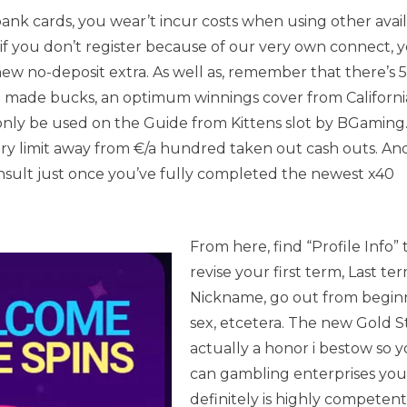
nk cards, you wear’t incur costs when using other avai
if you don’t register because of our very own connect, 
ew no-deposit extra. As well as, remember that there’s 
ee made bucks, an optimum winnings cover from California
 only be used on the Guide from Kittens slot by BGaming
ry limit away from €/a hundred taken out cash outs. And
nsult just once you’ve fully completed the newest x40
From here, find “Profile Info” 
revise your first term, Last ter
Nickname, go out from begin
sex, etcetera. The new Gold St
actually a honor i bestow so 
can gambling enterprises you
definitely is highly competent