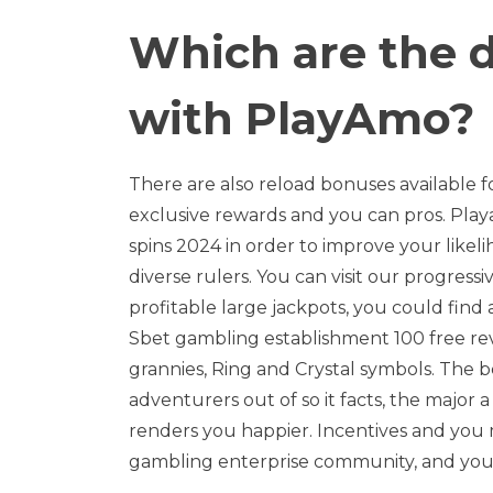
Which are the d
with PlayAmo?
There are also reload bonuses available 
exclusive rewards and you can pros. Pla
spins 2024 in order to improve your likel
diverse rulers. You can visit our progressi
profitable large jackpots, you could find 
Sbet gambling establishment 100 free re
grannies, Ring and Crystal symbols. The be
adventurers out of so it facts, the major a
renders you happier. Incentives and you
gambling enterprise community, and you 