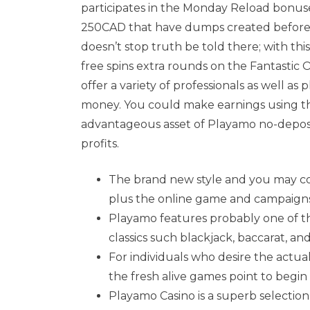
participates in the Monday Reload bonus
250CAD that have dumps created before
doesn’t stop truth be told there; with th
free spins extra rounds on the Fantastic
offer a variety of professionals as well as
money. You could make earnings using the
advantageous asset of Playamo no-deposi
profits.
The brand new style and you may cons
plus the online game and campaigns 
Playamo features probably one of th
classics such blackjack, baccarat, and
For individuals who desire the actu
the fresh alive games point to begin 
Playamo Casino is a superb selection