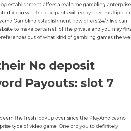
ng establishment offers a real time gambling enterprise
nterface in which participants will enjoy their multiple o
layamo Gambling establishment now offers 24/7 live cam
ebsite to make certain all of the private and you may fin
 a preferences out of what kind of gambling games the we
heir No deposit
ord Payouts: slot 7
 deem the fresh lookup over since the PlayAmo casino
ise type of video game. One pro you to definitely