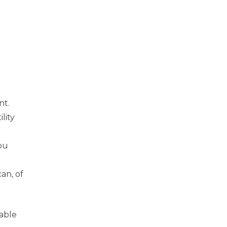
nt.
lity
you
can, of
lable