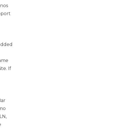
inos
pport
 added
game
te. If
Bar
Amo
LN,
e