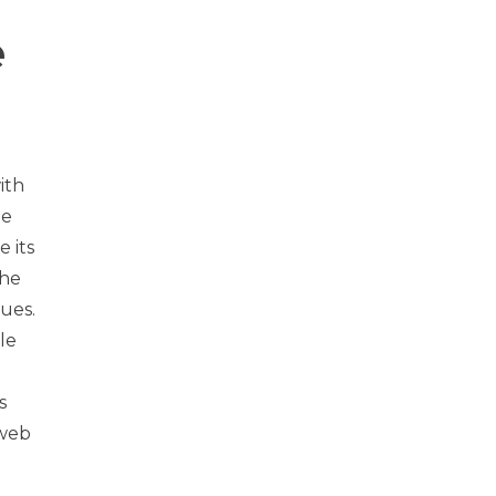
e
ith
ee
 its
the
sues.
le
s
 web