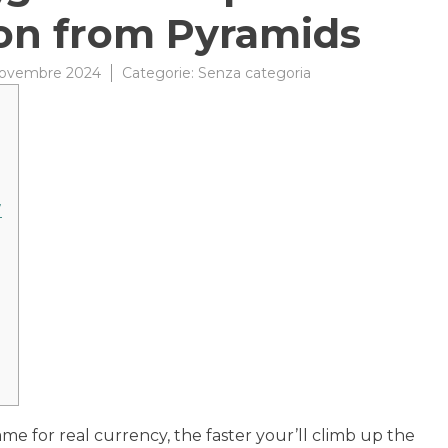
ion from Pyramids
ovembre 2024
Categorie:
Senza categoria
7
e for real currency, the faster your’ll climb up the