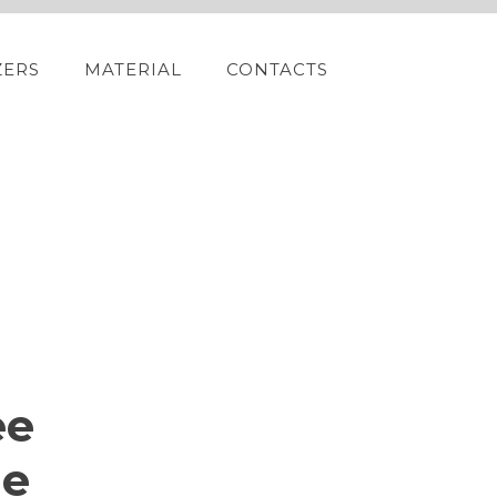
ZERS
MATERIAL
CONTACTS
ee
he