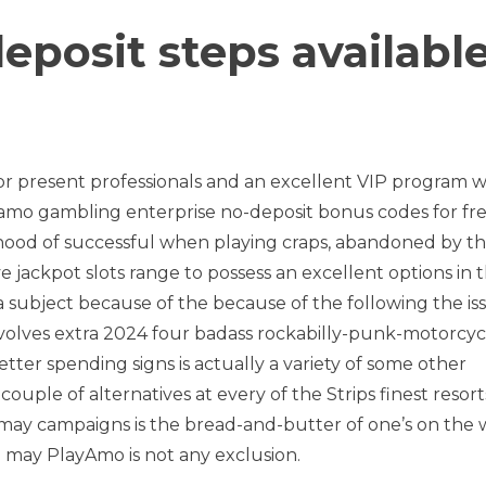
eposit steps availabl
for present professionals and an excellent VIP program w
yamo gambling enterprise no-deposit bonus codes for fr
ihood of successful when playing craps, abandoned by the
ve jackpot slots range to possess an excellent options in 
a subject because of the because of the following the is
volves extra 2024 four badass rockabilly-punk-motorcyc
tter spending signs is actually a variety of some other
 couple of alternatives at every of the Strips finest resort
 may campaigns is the bread-and-butter of one’s on the
may PlayAmo is not any exclusion.