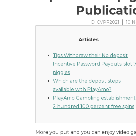
Publicat
Di
CVPR2021
10 N
Articles
Tips Withdraw their No deposit
Incentive Password Payouts: slot 
piggies
Which are the deposit steps
available with PlayAmo?
PlayAmo Gambling establishment
2 hundred 100 percent free spins
More you put and you can enjoy video gam