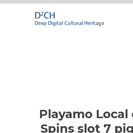
Passa
al
contenuto
Playamo Local 
Spins slot 7 pi