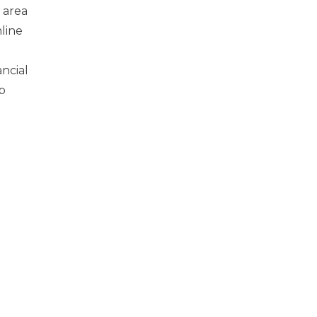
 area
nline
ancial
b