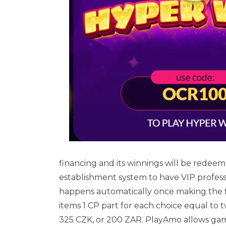
financing and its winnings will be redee
establishment system to have VIP professi
happens automatically once making the f
items 1 CP part for each choice equal to t
325 CZK, or 200 ZAR. PlayAmo allows ga