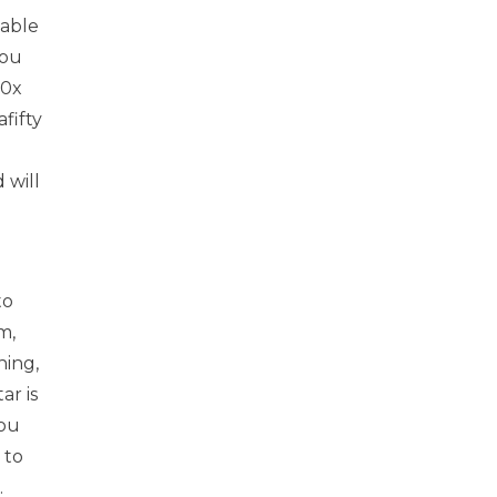
lable
you
50x
fifty
.
 will
to
m,
ning,
ar is
you
 to
.