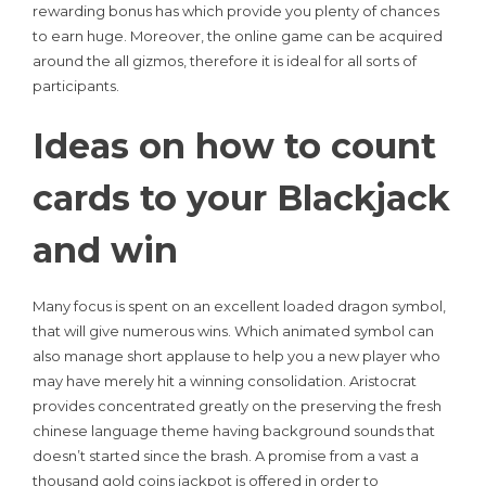
rewarding bonus has which provide you plenty of chances
to earn huge. Moreover, the online game can be acquired
around the all gizmos, therefore it is ideal for all sorts of
participants.
Ideas on how to count
cards to your Blackjack
and win
Many focus is spent on an excellent loaded dragon symbol,
that will give numerous wins. Which animated symbol can
also manage short applause to help you a new player who
may have merely hit a winning consolidation. Aristocrat
provides concentrated greatly on the preserving the fresh
chinese language theme having background sounds that
doesn’t started since the brash. A promise from a vast a
thousand gold coins jackpot is offered in order to