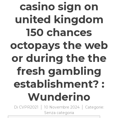
casino sign on
united kingdom
150 chances
octopays the web
or during the the
fresh gambling
establishment? :
Wunderino
Di
CVPR2021
10 Novembre 2024
Categorie:
Senza categoria