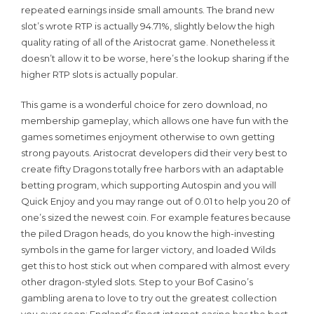
repeated earnings inside small amounts. The brand new
slot’s wrote RTP is actually 94.71%, slightly below the high
quality rating of all of the Aristocrat game. Nonetheless it
doesn’t allow it to be worse, here’s the lookup sharing if the
higher RTP slots is actually popular.
This game is a wonderful choice for zero download, no
membership gameplay, which allows one have fun with the
games sometimes enjoyment otherwise to own getting
strong payouts. Aristocrat developers did their very best to
create fifty Dragons totally free harbors with an adaptable
betting program, which supporting Autospin and you will
Quick Enjoy and you may range out of 0.01 to help you 20 of
one’s sized the newest coin. For example features because
the piled Dragon heads, do you know the high-investing
symbols in the game for larger victory, and loaded Wilds
get this to host stick out when compared with almost every
other dragon-styled slots. Step to your Bof Casino’s
gambling arena to love to try out the greatest collection
you ever seen; England’s finest internet casino has the best