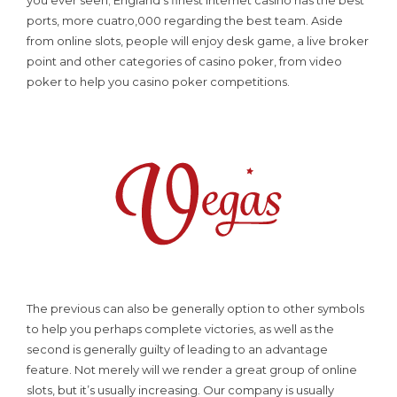
ports, more cuatro,000 regarding the best team. Aside
from online slots, people will enjoy desk game, a live broker
point and other categories of casino poker, from video
poker to help you casino poker competitions.
The previous can also be generally option to other symbols
to help you perhaps complete victories, as well as the
second is generally guilty of leading to an advantage
feature. Not merely will we render a great group of online
slots, but it’s usually increasing. Our company is usually