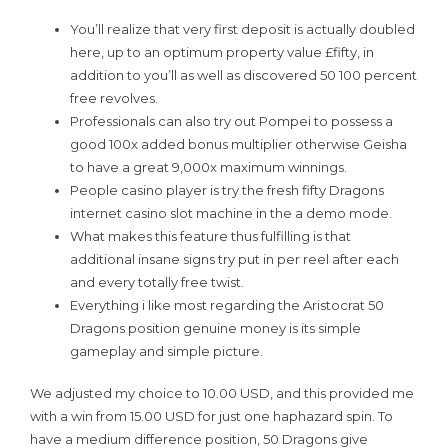
You’ll realize that very first deposit is actually doubled
here, up to an optimum property value £fifty, in
addition to you’ll as well as discovered 50 100 percent
free revolves.
Professionals can also try out Pompei to possess a
good 100x added bonus multiplier otherwise Geisha
to have a great 9,000x maximum winnings.
People casino player is try the fresh fifty Dragons
internet casino slot machine in the a demo mode.
What makes this feature thus fulfilling is that
additional insane signs try put in per reel after each
and every totally free twist.
Everything i like most regarding the Aristocrat 50
Dragons position genuine money is its simple
gameplay and simple picture.
We adjusted my choice to 10.00 USD, and this provided me
with a win from 15.00 USD for just one haphazard spin. To
have a medium difference position, 50 Dragons give