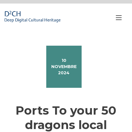
Passa
al
contenuto
Nav
a
tog
10
NOVEMBRE
2024
Ports To your 50
dragons local