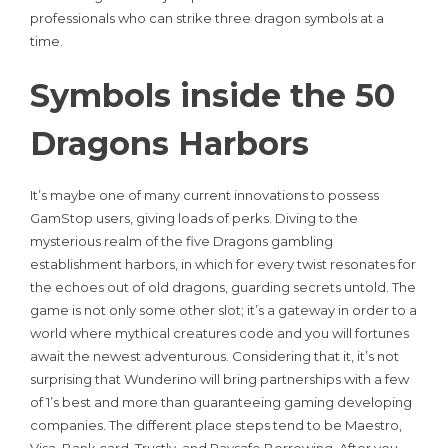
professionals who can strike three dragon symbols at a
time.
Symbols inside the 50
Dragons Harbors
It’s maybe one of many current innovations to possess
GamStop users, giving loads of perks. Diving to the
mysterious realm of the five Dragons gambling
establishment harbors, in which for every twist resonates for
the echoes out of old dragons, guarding secrets untold. The
game is not only some other slot; it’s a gateway in order to a
world where mythical creatures code and you will fortunes
await the newest adventurous. Considering that it, it’s not
surprising that Wunderino will bring partnerships with a few
of 1’s best and more than guaranteeing gaming developing
companies. The different place steps tend to be Maestro,