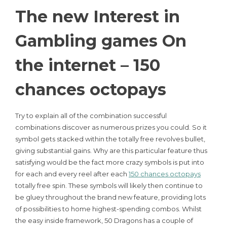
The new Interest in
Gambling games On
the internet – 150
chances octopays
Try to explain all of the combination successful
combinations discover as numerous prizes you could. So it
symbol gets stacked within the totally free revolves bullet,
giving substantial gains. Why are this particular feature thus
satisfying would be the fact more crazy symbols is put into
for each and every reel after each
150 chances octopays
totally free spin. These symbols will likely then continue to
be gluey throughout the brand new feature, providing lots
of possibilities to home highest-spending combos. Whilst
the easy inside framework, 50 Dragons has a couple of