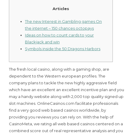
Articles
The new Interest in Gambling games On
the internet – 150 chances octopays
Ideas on how to count cards to your
Blackjack and win
Symbols inside the 50 Dragons Harbors
The fresh local casino, along with a gaming shop, are
dependent to the Western european profiles. The
company plans to tackle the new highly aggressive field
which have an excellent an excellent incentive plan and you
may a handy website along with 2,000 top quality signed up
slot machines. OnlineCasinos.com facilitate professionals
find a very good web based casinos worldwide, by
providing you reviews you can rely on.
With the help of
CasinoMeta, we rating all web based casinos centered on a
combined score out of real representative analysis and you