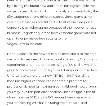
keen RTP of 94.71%. You might alter the choice well worth
by clicking the brand new and and minus signs beside the
wager for each line part. Unfortuitously, you cannot play the
fifty Dragons slot and other Aristocrat video game at no
cost only at VegasSlotsOnline. Go to all of our free ports
center to play video game because of the most other app
business. Regrettably, brand new Aristocrat games are not
open to enjoy inside free setting to the
VegasSlotsOnline.com.
People can pick the newest choice level and also the coin
well worth they need to use in this slot. Play fifty Dragons to
experience a complete choice listing of $0.01-$10 which is
great for novices although it you will disappoint high rollers.
Unfortunately, the brand new RTP from 94.71% and the
medium-higher variance can become a problem for
professionals hoping maximum earn. Although not, players
you may love this particular ancient China delight in the full
glory from the 50 Dragons 100 percent free game when
you’re tinkering with has including the auto spin, and.