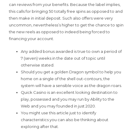
can reviews from your benefits. Because the label implies,
this calls for bringing 50 totally free spins as opposed to and
then make in initial deposit. Such also offers were very
uncommon, nevertheless’s higher to get the chance to spin
the new reels as opposed to indeed being forced to
financing your account.
Any added bonus awarded is true to own a period of
7 (seven) weeks in the date out of topic until
otherwise stated.
Should you get a golden Dragon symbol to help you
home on a single of the shell out-contours, the
system will have a sensible voice as the dragon roars.
Quick Casino is an excellent looking destination to
play, possessed and you may run by Ability to the
Web and you may founded in just 2020.
You might use this article just to identify
characteristics you can also be thinking about
exploring after that.