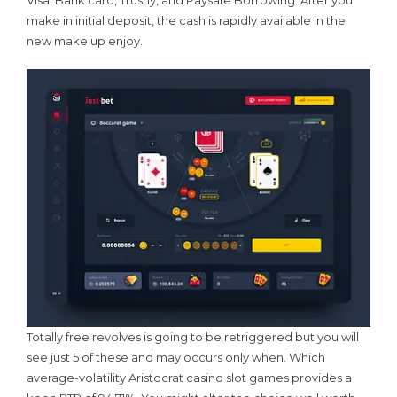
Visa, Bank card, Trustly, and Paysafe Borrowing. After you
make in initial deposit, the cash is rapidly available in the
new make up enjoy.
Totally free revolves is going to be retriggered but you will
see just 5 of these and may occurs only when. Which
average-volatility Aristocrat casino slot games provides a