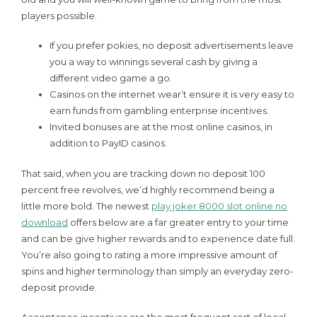
players possible.
If you prefer pokies, no deposit advertisements leave
you a way to winnings several cash by giving a
different video game a go.
Casinos on the internet wear’t ensure it is very easy to
earn funds from gambling enterprise incentives.
Invited bonuses are at the most online casinos, in
addition to PayID casinos.
That said, when you are tracking down no deposit 100
percent free revolves, we’d highly recommend being a
little more bold. The newest
play joker 8000 slot online no
download
offers below are a far greater entry to your time
and can be give higher rewards and to experience date full.
You’re also going to rating a more impressive amount of
spins and higher terminology than simply an everyday zero-
deposit provide.