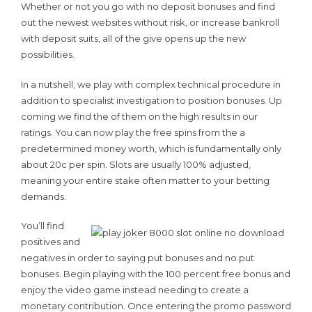
Whether or not you go with no deposit bonuses and find
out the newest websites without risk, or increase bankroll
with deposit suits, all of the give opens up the new
possibilities.
In a nutshell, we play with complex technical procedure in
addition to specialist investigation to position bonuses. Up
coming we find the of them on the high results in our
ratings. You can now play the free spins from the a
predetermined money worth, which is fundamentally only
about 20c per spin. Slots are usually 100% adjusted,
meaning your entire stake often matter to your betting
demands.
You’ll find
positives and
negatives in order to saying put bonuses and no put
bonuses. Begin playing with the 100 percent free bonus and
enjoy the video game instead needing to create a
monetary contribution. Once entering the promo password