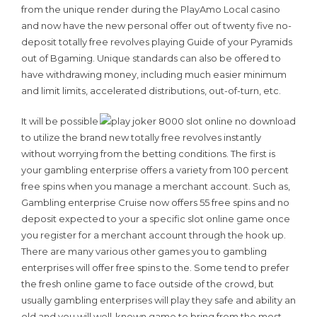
from the unique render during the PlayAmo Local casino
and now have the new personal offer out of twenty five no-
deposit totally free revolves playing Guide of your Pyramids
out of Bgaming. Unique standards can also be offered to
have withdrawing money, including much easier minimum
and limit limits, accelerated distributions, out-of-turn, etc.
It will be possible
to utilize the brand new totally free revolves instantly
without worrying from the betting conditions. The first is
your gambling enterprise offers a variety from 100 percent
free spins when you manage a merchant account. Such as,
Gambling enterprise Cruise now offers 55 free spins and no
deposit expected to your a specific slot online game once
you register for a merchant account through the hook up.
There are many various other games you to gambling
enterprises will offer free spins to the. Some tend to prefer
the fresh online game to face outside of the crowd, but
usually gambling enterprises will play they safe and ability an
old and you will well-known game to bring from the most