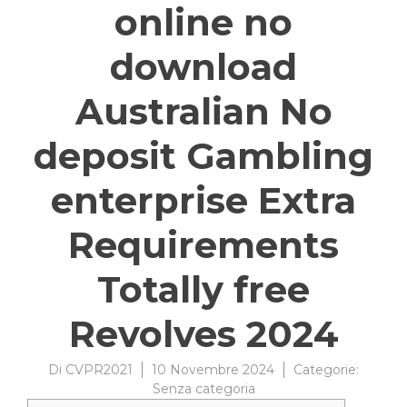
online no
download
Australian No
deposit Gambling
enterprise Extra
Requirements
Totally free
Revolves 2024
Di
CVPR2021
10 Novembre 2024
Categorie:
Senza categoria