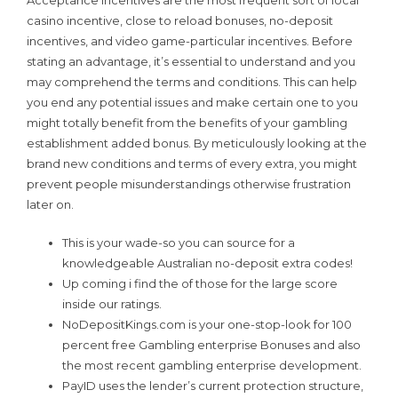
Acceptance incentives are the most frequent sort of local
casino incentive, close to reload bonuses, no-deposit
incentives, and video game-particular incentives. Before
stating an advantage, it’s essential to understand and you
may comprehend the terms and conditions. This can help
you end any potential issues and make certain one to you
might totally benefit from the benefits of your gambling
establishment added bonus. By meticulously looking at the
brand new conditions and terms of every extra, you might
prevent people misunderstandings otherwise frustration
later on.
This is your wade-so you can source for a
knowledgeable Australian no-deposit extra codes!
Up coming i find the of those for the large score
inside our ratings.
NoDepositKings.com is your one-stop-look for 100
percent free Gambling enterprise Bonuses and also
the most recent gambling enterprise development.
PayID uses the lender’s current protection structure,