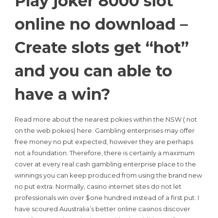
Play joker 8000 slot
online no download –
Create slots get “hot”
and you can able to
have a win?
Read more about the nearest pokies within the NSW ( not
on the web pokies) here. Gambling enterprises may offer
free money no put expected, however they are perhaps
not a foundation. Therefore, there is certainly a maximum
cover at every real cash gambling enterprise place to the
winnings you can keep produced from using the brand new
no put extra. Normally, casino internet sites do not let
professionals win over $one hundred instead of a first put. I
have scoured Auustralia’s better online casinos discover