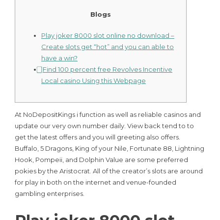
Blogs
Play joker 8000 slot online no download –
Create slots get “hot” and you can able to
have a win?
⃣ Find 100 percent free Revolves Incentive
Local casino Using this Webpage
At NoDepositKings i function as well as reliable casinos and
update our very own number daily. View back tend to to
get the latest offers and you will greeting also offers.
Buffalo, 5 Dragons, King of your Nile, Fortunate 88, Lightning
Hook, Pompeii, and Dolphin Value are some preferred
pokies by the Aristocrat.
All of the creator’s slots are around
for play in both on the internet and venue-founded
gambling enterprises.