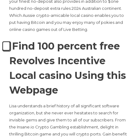
your finest no-deposit also provides in addition to $one
hundred no-deposit extra rules 2024 Australian continent.
Which Aussie crypto-amicable local casino enables you to
put having Bitcoin and you may enjoy many of pokies and
online casino games out of Live Betting.
⃣ Find 100 percent free
Revolves Incentive
Local casino Using this
Webpage
Lisa understands a brief history of all significant software
organization, but she never ever hesitates to search for
invisible gems and give them to all of our subscribers. From
the Insane.io Crypto Gambling establishment, delight in
thrilling Bitcoin game and you will crypto ports. Gain benefit