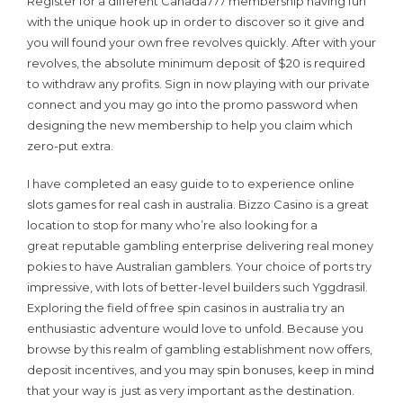
Register for a different Canada777 membership having fun
with the unique hook up in order to discover so it give and
you will found your own free revolves quickly. After with your
revolves, the absolute minimum deposit of $20 is required
to withdraw any profits. Sign in now playing with our private
connect and you may go into the promo password when
designing the new membership to help you claim which
zero-put extra.
I have completed an easy guide to to experience online
slots games for real cash in australia. Bizzo Casino is a great
location to stop for many who’re also looking for a
great reputable gambling enterprise delivering real money
pokies to have Australian gamblers. Your choice of ports try
impressive, with lots of better-level builders such Yggdrasil.
Exploring the field of free spin casinos in australia try an
enthusiastic adventure would love to unfold. Because you
browse by this realm of gambling establishment now offers,
deposit incentives, and you may spin bonuses, keep in mind
that your way is just as very important as the destination.