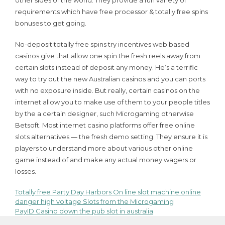
requirements which have free processor & totally free spins
bonuses to get going.
No-deposit totally free spins try incentives web based
casinos give that allow one spin the fresh reels away from
certain slots instead of deposit any money. He’s a terrific
way to try out the new Australian casinos and you can ports
with no exposure inside. But really, certain casinos on the
internet allow you to make use of them to your people titles
by the a certain designer, such Microgaming otherwise
Betsoft. Most internet casino platforms offer free online
slots alternatives — the fresh demo setting. They ensure it is
players to understand more about various other online
game instead of and make any actual money wagers or
losses.
Totally free Party Day Harbors On line slot machine online
Navigazione
danger high voltage Slots from the Microgaming
PayID Casino down the pub slot in australia
articoli