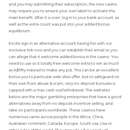
and you may submitting their subscription, the new casino
may require you to ensure your own label to activate the
main benefit. After it is over, log in to your bank account, as
well as the extra count was put into your added bonus
equilibrium..
Excite sign in an alternative account having fun with our
exclusive link now and you can establish their email so you
can allege that it welcome added bonus in the casino. You
need to use so it totally free welcome extra to win as much
as A$fifty instead to make any put. This can be an excellent
bonus you to particular web sites offer, but to safeguard on
their own from abuse & scam, very no-deposit bonuses is
capped with a max cash-out/withdrawal. The websites
below are the major gambling enterprises that have a good
alternatives away from no deposit incentive selling, and
take on participants worldwide. These casinos have
numerous came across people in the Africa, China,
Australian continent, Canada, Europe, South usa, Usa or
other sides of the world. They provide a fun variety of