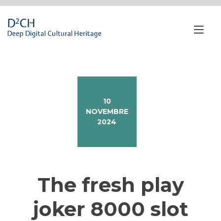
Passa
al
contenuto
Nav
a
tog
10
NOVEMBRE
2024
The fresh play
joker 8000 slot