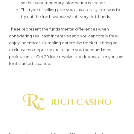
so that your monetary information is secure.
This type of selling give you a risk-totally free way to
try out the fresh websites/slots very first-hands.
These represent the fundamental differences when
considering real cash incentives and you can totally free-
enjoy incentives. Gambling enterprise Rocket is firing an
exclusive no deposit extra to help you the brand new
professionals. Get 20 free revolves no deposit after you join
for its fantastic casino.