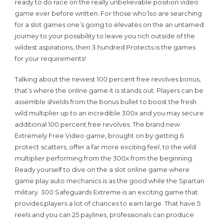
ready to do race on the really unbelievable position video
game ever before written. For those who’lso are searching
for a slot games one’s going to elevates on the an untamed
journey to your possibility to leave you rich outside of the
wildest aspirations, then 3 hundred Protects is the games
for your requirements!
Talking about the newest 100 percent free revolves bonus,
that’s where the online game it is stands out. Players can be
assemble shields from the bonus bullet to boost the fresh
wild multiplier up to an incredible 300x and you may secure
additional 100 percent free revolves. The brand new
Extremely Free Video game, brought on by getting 6
protect scatters, offer a far more exciting feel, to the wild
multiplier performing from the 300x from the beginning.
Ready yourself to dive on the a slot online game where
game play auto mechanics is as the good while the Spartan
military. 300 Safeguards Extreme is an exciting game that
provides players a lot of chances to earn large. That have 5
reels and you can 25 paylines, professionals can produce