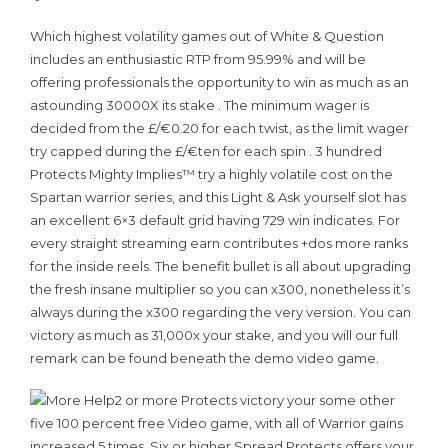
Which highest volatility games out of White & Question
includes an enthusiastic RTP from 95.99% and will be
offering professionals the opportunity to win as much as an
astounding 30000X its stake . The minimum wager is
decided from the £/€0.20 for each twist, as the limit wager
try capped during the £/€ten for each spin . 3 hundred
Protects Mighty Implies™ try a highly volatile cost on the
Spartan warrior series, and this Light & Ask yourself slot has
an excellent 6×3 default grid having 729 win indicates. For
every straight streaming earn contributes +dos more ranks
for the inside reels. The benefit bullet is all about upgrading
the fresh insane multiplier so you can x300, nonetheless it’s
always during the x300 regarding the very version. You can
victory as much as 31,000x your stake, and you will our full
remark can be found beneath the demo video game.
2 or more Protects victory your some other
five 100 percent free Video game, with all of Warrior gains
increased 5 times. Six or higher Spread Protects offers your