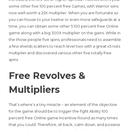
some other five 100 percent free Games, with Warrior wins
now well worth a 25X multiplier. When you are fortunate so
you can house to your twelve or even more safeguards at a
time, you can obtain some other 5 100 percent free Online
game along with a big 300X multiplier on the gains. While in
the those people five spins, professionals need to assemble
a few shields scatters to reach level two with a great x5 nuts
multiplier and discovered various other five totally free
spins.
Free Revolves &
Multipliers
That’s where’s a tiny miracle – an element of the objective
for the game should be to trigger the fight Ability 100
percent free Online game Incentive Round as many times
that you could. Therefore, sit back, calm down, and possess