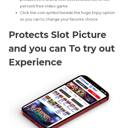
percent free Video game .
Click the coin symbol beside the huge Enjoy option
so you can to change your favorite choice.
Protects Slot Picture
and you can To try out
Experience