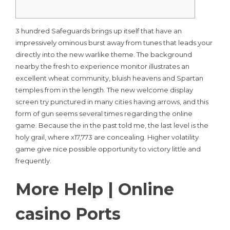
3 hundred Safeguards brings up itself that have an
impressively ominous burst away from tunes that leads your
directly into the new warlike theme. The background
nearby the fresh to experience monitor illustrates an
excellent wheat community, bluish heavens and Spartan
temples from in the length. The new welcome display
screen try punctured in many cities having arrows, and this
form of gun seems several times regarding the online
game.
Because the in the past told me, the last level is the
holy grail, where x17,773 are concealing. Higher volatility
game give nice possible opportunity to victory little and
frequently.
More Help | Online
casino Ports