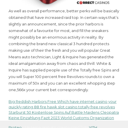
As well as overall performance, better perks will be basically
obtained that have increased raid top. In certain ways that’s
slightly an announcement, since the prior harbors is
somewhat of a favourite for most, and fill the sneakers
might possibly be an enormous activity in reality. By
combining the brand new classical 3 hundred protects
making use of their the fresh and you will popular Great
Means auto technician, Light & Inquire has generated the
ideal amalgamation away from chaos and thrill. White &
Inquire has supplied people use of the Totally free Spins and
you will Super 100 percent free Revolves rounds to own a
maximum of 50x and you can an excellent whopping step
one,566x your current bet correspondingly.
Big Reddish Harbors Free Which have internet casino your
Navigazione
quickly rating 88 fire hawk slot casino totally free revolves
Starburst 50 Kostenlose Spins Auf Battle Maidens Cleopatra
articoli
Keine Einzahlung Fazit 2023 World Customs Organization
Proteo
- Un tema gratuito creato con
da
YITH