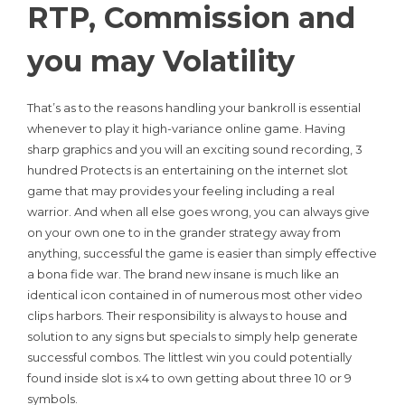
RTP, Commission and
you may Volatility
That’s as to the reasons handling your bankroll is essential
whenever to play it high-variance online game. Having
sharp graphics and you will an exciting sound recording, 3
hundred Protects is an entertaining on the internet slot
game that may provides your feeling including a real
warrior. And when all else goes wrong, you can always give
on your own one to in the grander strategy away from
anything, successful the game is easier than simply effective
a bona fide war. The brand new insane is much like an
identical icon contained in of numerous most other video
clips harbors. Their responsibility is always to house and
solution to any signs but specials to simply help generate
successful combos. The littlest win you could potentially
found inside slot is x4 to own getting about three 10 or 9
symbols.