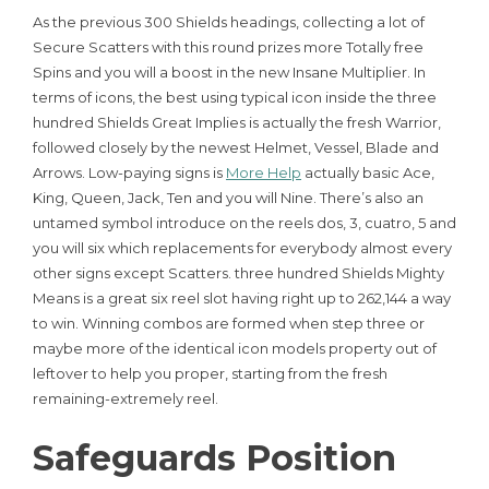
As the previous 300 Shields headings, collecting a lot of
Secure Scatters with this round prizes more Totally free
Spins and you will a boost in the new Insane Multiplier. In
terms of icons, the best using typical icon inside the three
hundred Shields Great Implies is actually the fresh Warrior,
followed closely by the newest Helmet, Vessel, Blade and
Arrows. Low-paying signs is
More Help
actually basic Ace,
King, Queen, Jack, Ten and you will Nine. There’s also an
untamed symbol introduce on the reels dos, 3, cuatro, 5 and
you will six which replacements for everybody almost every
other signs except Scatters. three hundred Shields Mighty
Means is a great six reel slot having right up to 262,144 a way
to win. Winning combos are formed when step three or
maybe more of the identical icon models property out of
leftover to help you proper, starting from the fresh
remaining-extremely reel.
Safeguards Position