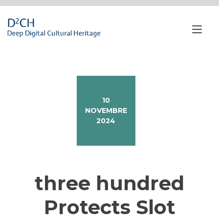
Passa
al
contenuto
Nav
a
tog
10
NOVEMBRE
2024
three hundred
Protects Slot