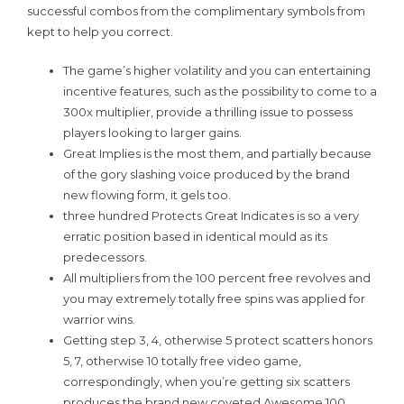
successful combos from the complimentary symbols from
kept to help you correct.
The game’s higher volatility and you can entertaining
incentive features, such as the possibility to come to a
300x multiplier, provide a thrilling issue to possess
players looking to larger gains.
Great Implies is the most them, and partially because
of the gory slashing voice produced by the brand
new flowing form, it gels too.
three hundred Protects Great Indicates is so a very
erratic position based in identical mould as its
predecessors.
All multipliers from the 100 percent free revolves and
you may extremely totally free spins was applied for
warrior wins.
Getting step 3, 4, otherwise 5 protect scatters honors
5, 7, otherwise 10 totally free video game,
correspondingly, when you’re getting six scatters
produces the brand new coveted Awesome 100