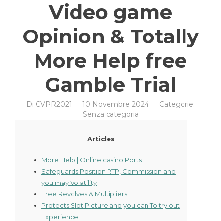
Video game
Opinion & Totally
More Help free
Gamble Trial
Di
CVPR2021
10 Novembre 2024
Categorie:
Senza categoria
Articles
More Help | Online casino Ports
Safeguards Position RTP, Commission and
you may Volatility
Free Revolves & Multipliers
Protects Slot Picture and you can To try out
Experience