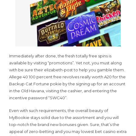
Immediately after done, the fresh totally free spins is
available by visiting “promotions”. Yet not, you must along
with be sure their elizabeth-post to help you gamble them.
Allege 40 100 percent free revolves really worth A20 for the
Backup Cat Fortune pokie by the signing up for an account
in the Old Havana, visiting the cashier, and entering the
incentive password “SWC40”.
Even with such requirements, the overall beauty of
MyBookie stays solid due to the assortment and you will
top-notch the brand new bonuses given. Sure, that’s the
appeal of zero-betting and you may lowest bet casino extra