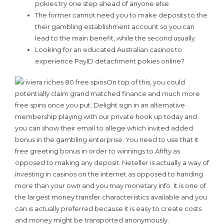
pokies try one step ahead of anyone else.
The former cannot need you to make deposits to the
their gambling establishment account so you can
lead to the main benefit, while the second usually.
Looking for an educated Australian casinos to
experience PayID detachment pokies online?
On top of this, you could
potentially claim grand matched finance and much more
free spins once you put. Delight sign in an alternative
membership playing with our private hook up today and
you can show their email to allege which invited added
bonus in the gambling enterprise. You need to use that it
free greeting bonus in order to winnings to Afifty as
opposed to making any deposit. Neteller is actually a way of
investing in casinos on the internet as opposed to handing
more than your own and you may monetary info. It is one of
the largest money transfer characteristics available and you
can is actually preferred because it is easy to create costs
and money might be transported anonymously.