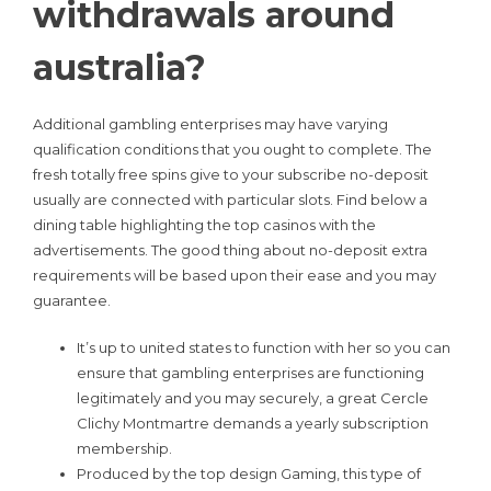
withdrawals around
australia?
Additional gambling enterprises may have varying
qualification conditions that you ought to complete. The
fresh totally free spins give to your subscribe no-deposit
usually are connected with particular slots. Find below a
dining table highlighting the top casinos with the
advertisements. The good thing about no-deposit extra
requirements will be based upon their ease and you may
guarantee.
It’s up to united states to function with her so you can
ensure that gambling enterprises are functioning
legitimately and you may securely, a great Cercle
Clichy Montmartre demands a yearly subscription
membership.
Produced by the top design Gaming, this type of