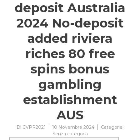
deposit Australia
2024 No-deposit
added riviera
riches 80 free
spins bonus
gambling
establishment
AUS
Di
CVPR2021
10 Novembre 2024
Categorie:
Senza categoria