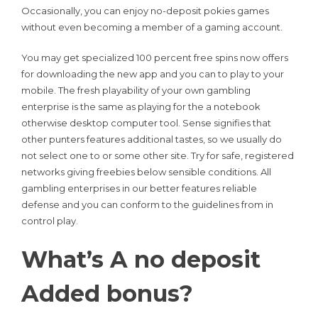
Occasionally, you can enjoy no-deposit pokies games
without even becoming a member of a gaming account.
You may get specialized 100 percent free spins now offers
for downloading the new app and you can to play to your
mobile. The fresh playability of your own gambling
enterprise is the same as playing for the a notebook
otherwise desktop computer tool. Sense signifies that
other punters features additional tastes, so we usually do
not select one to or some other site. Try for safe, registered
networks giving freebies below sensible conditions. All
gambling enterprises in our better features reliable
defense and you can conform to the guidelines from in
control play.
What’s A no deposit
Added bonus?