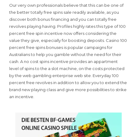
Our very own professionals believe that this can be one of
the better totally free spins sale readily available, as you
discover both bonus financing and you can totally free
revolves playing having. Profiles highly rates this type of 100
percent free spin incentive now offers considering the
value they give, especially for boosting deposits. Casino 100
percent free spins bonuses is popular campaigns for
Australians to help you gamble without the need for their
cash. A no cost spins incentive provides an appartment
level of spins to the a slot machine, on the costs protected
by the web gambling enterprise web site. Everyday 100
percent free revolves in addition to allow you to extend the
brand new playing class and give more possibilities to strike
an incentive.