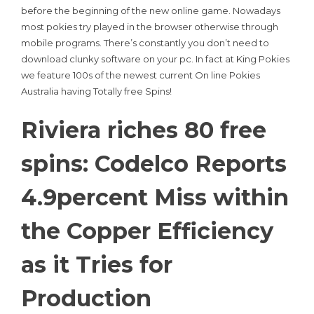
before the beginning of the new online game.
Nowadays
most pokies try played in the browser otherwise through
mobile programs. There’s constantly you don’t need to
download clunky software on your pc. In fact at King Pokies
we feature 100s of the newest current On line Pokies
Australia having Totally free Spins!
Riviera riches 80 free
spins: Codelco Reports
4.9percent Miss within
the Copper Efficiency
as it Tries for
Production