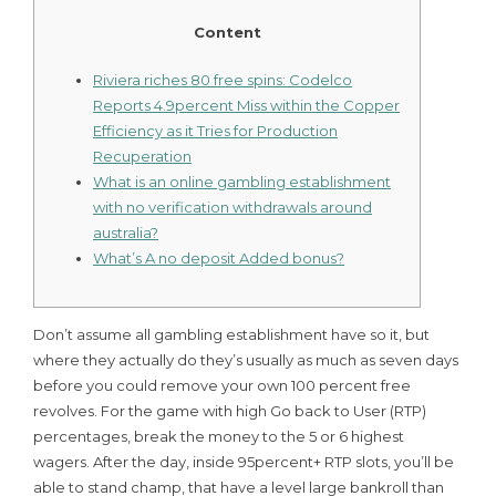
Content
Riviera riches 80 free spins: Codelco
Reports 4.9percent Miss within the Copper
Efficiency as it Tries for Production
Recuperation
What is an online gambling establishment
with no verification withdrawals around
australia?
What’s A no deposit Added bonus?
Don’t assume all gambling establishment have so it, but
where they actually do they’s usually as much as seven days
before you could remove your own 100 percent free
revolves. For the game with high Go back to User (RTP)
percentages, break the money to the 5 or 6 highest
wagers. After the day, inside 95percent+ RTP slots, you’ll be
able to stand champ, that have a level large bankroll than