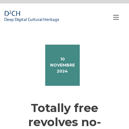
Passa
al
contenuto
Nav
a
tog
10
NOVEMBRE
2024
Totally free
revolves no-