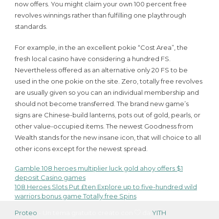
now offers. You might claim your own 100 percent free
revolves winnings rather than fulfilling one playthrough
standards.
For example, in the an excellent pokie “Cost Area”, the
fresh local casino have considering a hundred FS.
Nevertheless offered as an alternative only 20 FS to be
used in the one pokie on the site. Zero, totally free revolves
are usually given so you can an individual membership and
should not become transferred. The brand new game’s
signs are Chinese-build lanterns, pots out of gold, pearls, or
other value-occupied items. The newest Goodness from
Wealth stands for the new insane icon, that will choice to all
other icons except for the newest spread.
Gamble 108 heroes multiplier luck gold ahoy offers $1
Navigazione
deposit Casino games
108 Heroes Slots Put £ten Explore up to five-hundred wild
articoli
warriors bonus game Totally free Spins
Proteo
- Un tema gratuito creato con
da
YITH