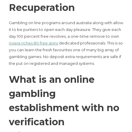
Recuperation
Gambling on line programs around australia along with allow
it to be punters to open each day pleasure. They give each
day 100 percent free revolves, a one-time remove to own
riviera riches 80 free spins
dedicated professionals. This is so
you can learn the fresh favourites one of many big array of
gambling games. No deposit extra requirements are safe if
the put on registered and managed systems.
What is an online
gambling
establishment with no
verification