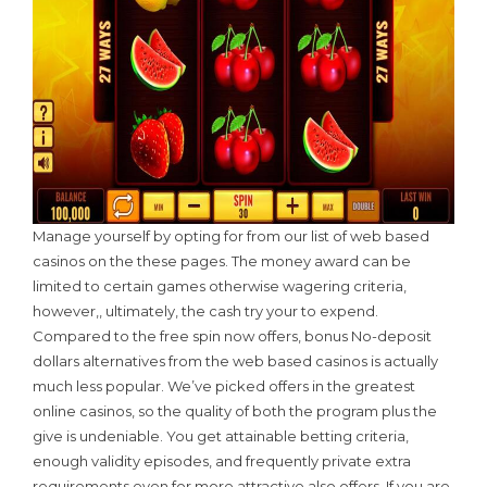
Manage yourself by opting for from our list of web based
casinos on the these pages. The money award can be
limited to certain games otherwise wagering criteria,
however,, ultimately, the cash try your to expend.
Compared to the free spin now offers, bonus No-deposit
dollars alternatives from the web based casinos is actually
much less popular. We’ve picked offers in the greatest
online casinos, so the quality of both the program plus the
give is undeniable. You get attainable betting criteria,
enough validity episodes, and frequently private extra
requirements even for more attractive also offers. If you are