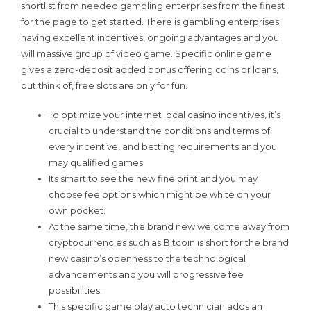
shortlist from needed gambling enterprises from the finest
for the page to get started. There is gambling enterprises
having excellent incentives, ongoing advantages and you
will massive group of video game. Specific online game
gives a zero-deposit added bonus offering coins or loans,
but think of, free slots are only for fun.
To optimize your internet local casino incentives, it’s
crucial to understand the conditions and terms of
every incentive, and betting requirements and you
may qualified games.
Its smart to see the new fine print and you may
choose fee options which might be white on your
own pocket.
At the same time, the brand new welcome away from
cryptocurrencies such as Bitcoin is short for the brand
new casino’s openness to the technological
advancements and you will progressive fee
possibilities.
This specific game play auto technician adds an