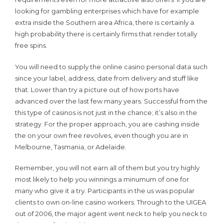
looking for gambling enterprises which have for example
extra inside the Southern area Africa, there is certainly a
high probability there is certainly firms that render totally
free spins.
You will need to supply the online casino personal data such
since your label, address, date from delivery and stuff like
that. Lower than try a picture out of how ports have
advanced over the last few many years. Successful from the
this type of casinos is not just in the chance; it’s also in the
strategy. For the proper approach, you are cashing inside
the on your own free revolves, even though you are in
Melbourne, Tasmania, or Adelaide.
Remember, you will not earn all of them but you try highly
most likely to help you winnings a minumum of one for
many who give it a try. Participants in the us was popular
clients to own on-line casino workers. Through to the UIGEA
out of 2006, the major agent went neck to help you neck to