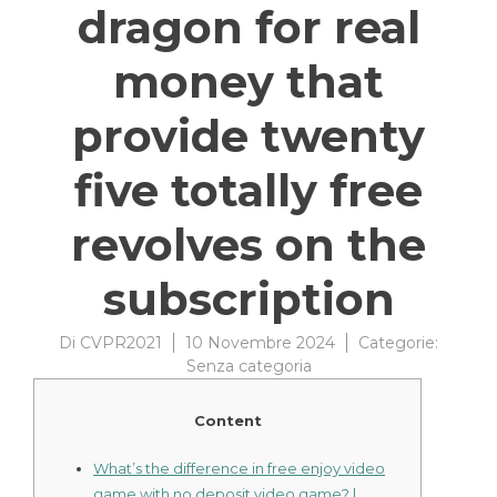
dragon for real
money that
provide twenty
five totally free
revolves on the
subscription
Di
CVPR2021
10 Novembre 2024
Categorie:
Senza categoria
Content
What’s the difference in free enjoy video
game with no deposit video game? |