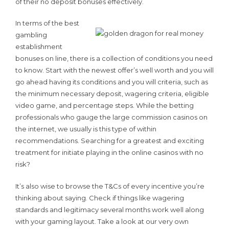
of their no deposit bonuses effectively.
In terms of the best
gambling
establishment
bonuses on line, there is a collection of conditions you need
to know. Start with the newest offer’s well worth and you will
go ahead having its conditions and you will criteria, such as
the minimum necessary deposit, wagering criteria, eligible
video game, and percentage steps. While the betting
professionals who gauge the large commission casinos on
the internet, we usually is this type of within
recommendations. Searching for a greatest and exciting
treatment for initiate playing in the online casinos with no
risk?
It’s also wise to browse the T&Cs of every incentive you’re
thinking about saying. Check if things like wagering
standards and legitimacy several months work well along
with your gaming layout. Take a look at our very own