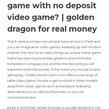
game with no deposit
video game? | golden
dragon for real money
That it work promises one people have access to fresh and
you can imaginative video games. Keeping up with modern
manner, the new local casino brings up unique online game
featuring reducing-boundary graphics and immersive
templates to engage one another the new and you will
experienced professionals. In the event you choose proper
gameplay, Golden Minds Casino now offers a vast array of
table video game. People is get involved in other models
away from classic games such as blackjack, featuring
alternatives you to add exciting twists so you can
conventional laws.
Keep in mind that certain bonuses is actually applied to join