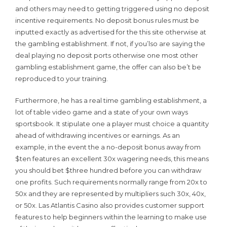
and others may need to getting triggered using no deposit
incentive requirements. No deposit bonus rules must be
inputted exactly as advertised for the this site otherwise at
the gambling establishment. If not, if you’lso are saying the
deal playing no deposit ports otherwise one most other
gambling establishment game, the offer can also be’t be
reproduced to your training.
Furthermore, he has a real time gambling establishment, a
lot of table video game and a state of your own ways
sportsbook. It stipulate one a player must choice a quantity
ahead of withdrawing incentives or earnings. As an
example, in the event the a no-deposit bonus away from
$ten features an excellent 30x wagering needs, this means
you should bet $three hundred before you can withdraw
one profits. Such requirements normally range from 20x to
50x and they are represented by multipliers such 30x, 40x,
or 50x. Las Atlantis Casino also provides customer support
features to help beginners within the learning to make use