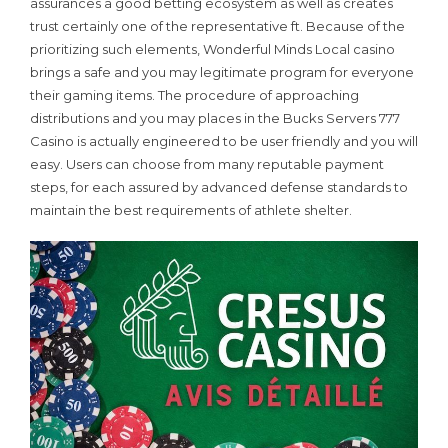
assurances a good betting ecosystem as well as creates
trust certainly one of the representative ft. Because of the
prioritizing such elements, Wonderful Minds Local casino
brings a safe and you may legitimate program for everyone
their gaming items. The procedure of approaching
distributions and you may places in the Bucks Servers 777
Casino is actually engineered to be user friendly and you will
easy. Users can choose from many reputable payment
steps, for each assured by advanced defense standards to
maintain the best requirements of athlete shelter.