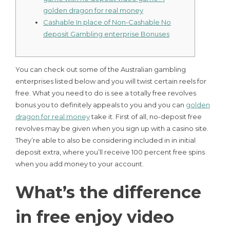
golden dragon for real money
Cashable In place of Non-Cashable No
deposit Gambling enterprise Bonuses
You can check out some of the Australian gambling
enterprises listed below and you will twist certain reels for
free. What you need to do is see a totally free revolves
bonus you to definitely appeals to you and you can
golden
dragon for real money
take it. First of all, no-deposit free
revolves may be given when you sign up with a casino site.
They’re able to also be considering included in in initial
deposit extra, where you’ll receive 100 percent free spins
when you add money to your account.
What’s the difference
in free enjoy video