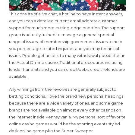
This consists of alive chat, a hotline to have instant answers,
and you can a detailed current email address customer
support for much more cutting-edge question. The support
group is actually trained to manage a general spectral
range of issues, of membership government issues to help
you percentage-related inquiries and you may technical
issues. People get access to many withdrawal possibilities in
the Actual On-line casino. Traditional procedures including
lender transmits and you can credit/debit credit refunds are
available.
Any winnings from the revolves are generally subject to
betting conditions. I love the brand new personal headings
because there are a wide variety of ones, and some game
brands are not available on almost every other casinos on
the internet inside Pennsylvania. My personal sort of favorite
online casino games would be the sporting events styled
desk online game plus the Super Sweeper.