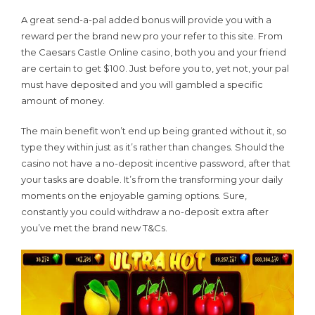
A great send-a-pal added bonus will provide you with a
reward per the brand new pro your refer to this site. From
the Caesars Castle Online casino, both you and your friend
are certain to get $100. Just before you to, yet not, your pal
must have deposited and you will gambled a specific
amount of money.
The main benefit won’t end up being granted without it, so
type they within just as it’s rather than changes. Should the
casino not have a no-deposit incentive password, after that
your tasks are doable. It’s from the transforming your daily
moments on the enjoyable gaming options. Sure,
constantly you could withdraw a no-deposit extra after
you’ve met the brand new T&Cs.