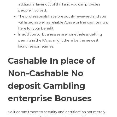
additional layer out of thrill and you can provides
people involved.
The professionals have previously reviewed and you
will listed as well as reliable Aussie online casinos right
here for your benefit.
In addition to, businesses are nonetheless getting
permits in the PA, so might there be the newest
launches sometimes.
Cashable In place of
Non-Cashable No
deposit Gambling
enterprise Bonuses
So it commitment to security and certification not merely