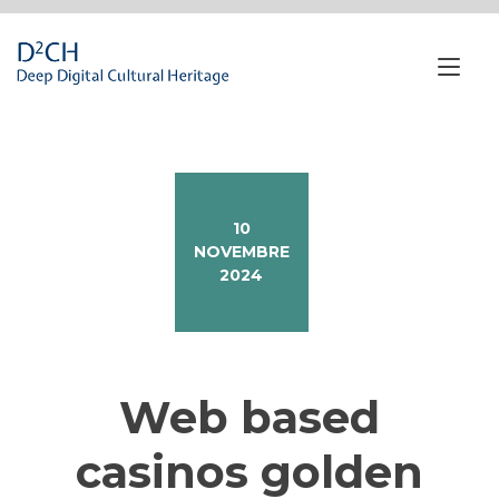
Passa
al
contenuto
Nav
a
tog
10
NOVEMBRE
2024
Web based
casinos golden