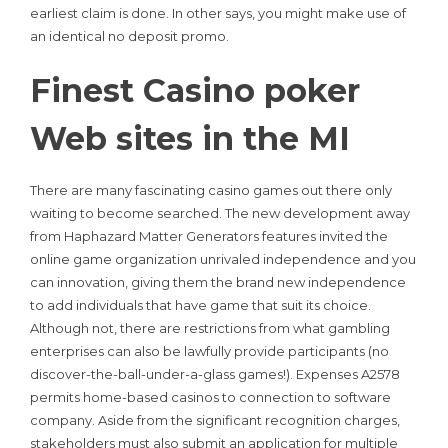
earliest claim is done. In other says, you might make use of
an identical no deposit promo.
Finest Casino poker
Web sites in the MI
There are many fascinating casino games out there only
waiting to become searched. The new development away
from Haphazard Matter Generators features invited the
online game organization unrivaled independence and you
can innovation, giving them the brand new independence
to add individuals that have game that suit its choice.
Although not, there are restrictions from what gambling
enterprises can also be lawfully provide participants (no
discover-the-ball-under-a-glass games!). Expenses A2578
permits home-based casinos to connection to software
company. Aside from the significant recognition charges,
stakeholders must also submit an application for multiple