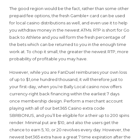
The good region would be the fact, rather than some other
prepaid fee options, the fresh Gamble+ card can be used
for local casino distributions as well, and even use it to help
you withdraw money in the newest ATMs. RTP is short for Go
back to Athlete and you will form the fresh percentage of
the bets which can be returned to you in the enough time
work at. To chop it small, the greater the newest RTP, more
probability of profitable you may have.
However, while you are FanDuel reimburses your own loss
of up to $1,one hundred thousand, it will therefore just to
your first-day, when you’re Bally Local casino now offers
currency-right back financing within the earliest 7 days
once membership design. Perform a merchant account
playing with all of our bet365 Casino extra code
SBRBONUS, and you’ll be eligible for a their up to 200 spins
render. Minimal put are $10, and also the users get the
chance to earn 5, 10, or 20 revolves every day. However, the
newest bet365 extra have a great 7 time expiration after the