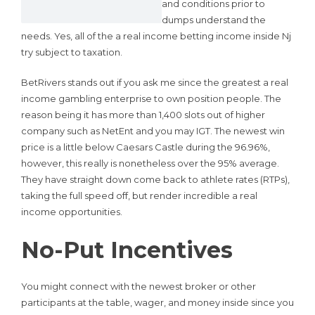
and conditions prior to
dumps understand the
needs. Yes, all of the a real income betting income inside Nj
try subject to taxation.
BetRivers stands out if you ask me since the greatest a real
income gambling enterprise to own position people. The
reason being it has more than 1,400 slots out of higher
company such as NetEnt and you may IGT. The newest win
price is a little below Caesars Castle during the 96.96%,
however, this really is nonetheless over the 95% average.
They have straight down come back to athlete rates (RTPs),
taking the full speed off, but render incredible a real
income opportunities.
No-Put Incentives
You might connect with the newest broker or other
participants at the table, wager, and money inside since you