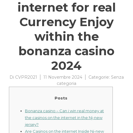
internet for real
Currency Enjoy
within the
bonanza casino
2024
Di
CVPR2021
11 Novembre 2024
Categorie:
Senza
categoria
Posts
Bonanza casino – Can i win real money at
the casinos on the internet in the Nj-new
jersey?
Are Casinos on the internet Inside Nj-new