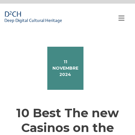
Passa
al
contenuto
Nav
a
tog
11
NOVEMBRE
2024
10 Best The new
Casinos on the