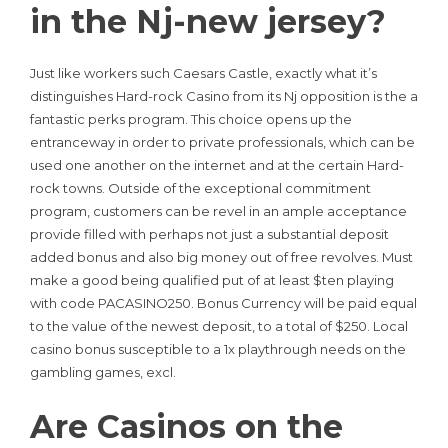
in the Nj-new jersey?
Just like workers such Caesars Castle, exactly what it’s
distinguishes Hard-rock Casino from its Nj opposition is the a
fantastic perks program. This choice opens up the
entranceway in order to private professionals, which can be
used one another on the internet and at the certain Hard-
rock towns. Outside of the exceptional commitment
program, customers can be revel in an ample acceptance
provide filled with perhaps not just a substantial deposit
added bonus and also big money out of free revolves. Must
make a good being qualified put of at least $ten playing
with code PACASINO250. Bonus Currency will be paid equal
to the value of the newest deposit, to a total of $250. Local
casino bonus susceptible to a 1x playthrough needs on the
gambling games, excl.
Are Casinos on the