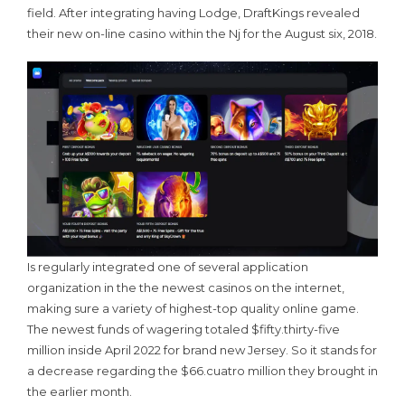
field. After integrating having Lodge, DraftKings revealed
their new on-line casino within the Nj for the August six, 2018.
Is regularly integrated one of several application
organization in the the newest casinos on the internet,
making sure a variety of highest-top quality online game.
The newest funds of wagering totaled $fifty.thirty-five
million inside April 2022 for brand new Jersey. So it stands for
a decrease regarding the $66.cuatro million they brought in
the earlier month.