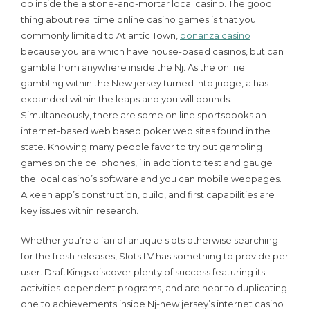
do inside the a stone-and-mortar local casino. The good
thing about real time online casino games is that you
commonly limited to Atlantic Town,
bonanza casino
because you are which have house-based casinos, but can
gamble from anywhere inside the Nj. As the online
gambling within the New jersey turned into judge, a has
expanded within the leaps and you will bounds.
Simultaneously, there are some on line sportsbooks an
internet-based web based poker web sites found in the
state. Knowing many people favor to try out gambling
games on the cellphones, i in addition to test and gauge
the local casino’s software and you can mobile webpages.
A keen app’s construction, build, and first capabilities are
key issues within research.
Whether you’re a fan of antique slots otherwise searching
for the fresh releases, Slots LV has something to provide per
user. DraftKings discover plenty of success featuring its
activities-dependent programs, and are near to duplicating
one to achievements inside Nj-new jersey’s internet casino