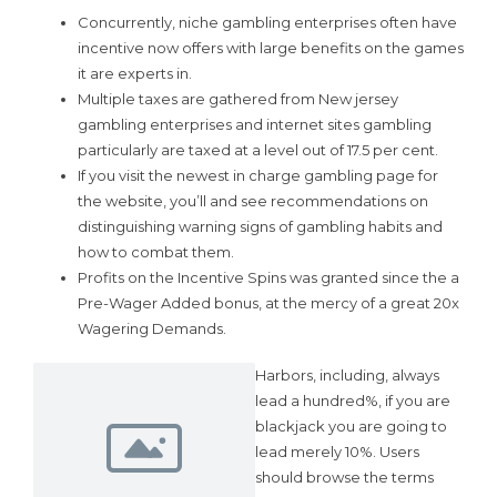
Concurrently, niche gambling enterprises often have
incentive now offers with large benefits on the games
it are experts in.
Multiple taxes are gathered from New jersey
gambling enterprises and internet sites gambling
particularly are taxed at a level out of 17.5 per cent.
If you visit the newest in charge gambling page for
the website, you’ll and see recommendations on
distinguishing warning signs of gambling habits and
how to combat them.
Profits on the Incentive Spins was granted since the a
Pre-Wager Added bonus, at the mercy of a great 20x
Wagering Demands.
Harbors, including, always
lead a hundred%, if you are
blackjack you are going to
lead merely 10%. Users
should browse the terms