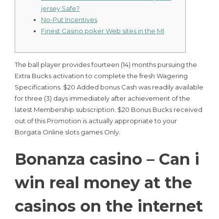
jersey Safe?
No-Put Incentives
Finest Casino poker Web sites in the MI
The ball player provides fourteen (14) months pursuing the
Extra Bucks activation to complete the fresh Wagering
Specifications. $20 Added bonus Cash was readily available
for three (3) days immediately after achievement of the
latest Membership subscription.
$20 Bonus Bucks received
out of this Promotion is actually appropriate to your
Borgata Online slots games Only.
Bonanza casino – Can i
win real money at the
casinos on the internet