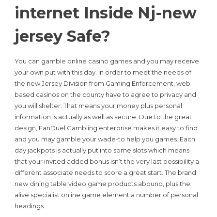
internet Inside Nj-new
jersey Safe?
You can gamble online casino games and you may receive
your own put with this day. In order to meet the needs of
the new Jersey Division from Gaming Enforcement, web
based casinos on the county have to agree to privacy and
you will shelter. That means your money plus personal
information is actually as well as secure. Due to the great
design, FanDuel Gambling enterprise makes it easy to find
and you may gamble your wade-to help you games. Each
day jackpots is actually put into some slots which means
that your invited added bonus isn’t the very last possibility a
different associate needs to score a great start. The brand
new dining table video game products abound, plus the
alive specialist online game element a number of personal
headings.