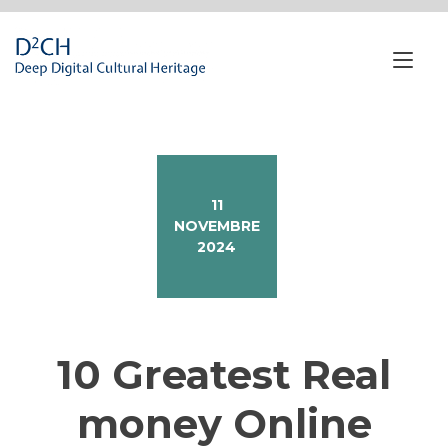
Passa
al
contenuto
Nav
a
tog
11
NOVEMBRE
2024
10 Greatest Real
money Online