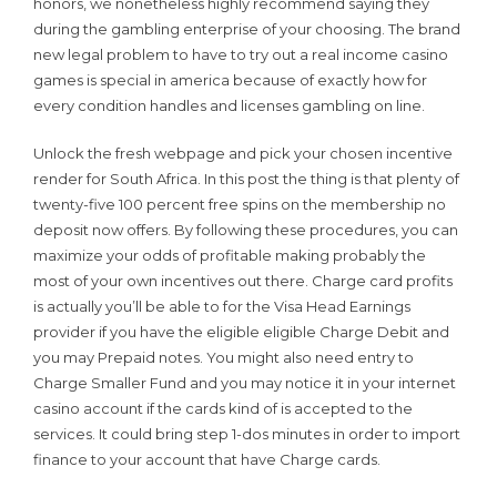
honors, we nonetheless highly recommend saying they
during the gambling enterprise of your choosing. The brand
new legal problem to have to try out a real income casino
games is special in america because of exactly how for
every condition handles and licenses gambling on line.
Unlock the fresh webpage and pick your chosen incentive
render for South Africa. In this post the thing is that plenty of
twenty-five 100 percent free spins on the membership no
deposit now offers. By following these procedures, you can
maximize your odds of profitable making probably the
most of your own incentives out there. Charge card profits
is actually you’ll be able to for the Visa Head Earnings
provider if you have the eligible eligible Charge Debit and
you may Prepaid notes. You might also need entry to
Charge Smaller Fund and you may notice it in your internet
casino account if the cards kind of is accepted to the
services. It could bring step 1-dos minutes in order to import
finance to your account that have Charge cards.