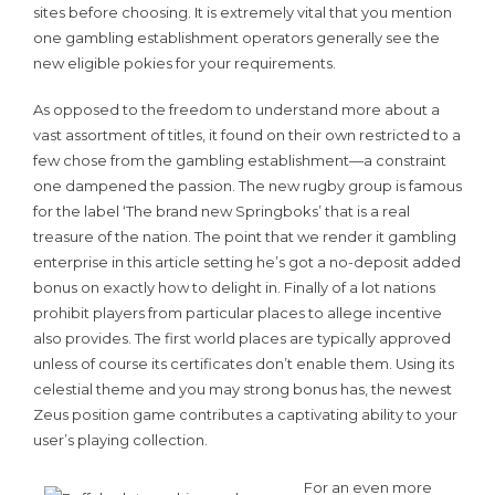
sites before choosing. It is extremely vital that you mention
one gambling establishment operators generally see the
new eligible pokies for your requirements.
As opposed to the freedom to understand more about a
vast assortment of titles, it found on their own restricted to a
few chose from the gambling establishment—a constraint
one dampened the passion. The new rugby group is famous
for the label ‘The brand new Springboks’ that is a real
treasure of the nation. The point that we render it gambling
enterprise in this article setting he’s got a no-deposit added
bonus on exactly how to delight in. Finally of a lot nations
prohibit players from particular places to allege incentive
also provides. The first world places are typically approved
unless of course its certificates don’t enable them. Using its
celestial theme and you may strong bonus has, the newest
Zeus position game contributes a captivating ability to your
user’s playing collection.
For an even more