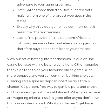
adventure to your gaming training.
BetMGM has more than step 1,five hundred slots,
making them one of the largest web sites in the
states.
Exactly why this video game had common is that it
has some different features.
Each of the providers in the Southern Africa the
following features a keen unbelievable suggestion,
therefore buy the one that keeps your amused.
View our set of betting internet sites with unique on-line
casino bonuses with no betting conditions. Other variables
to take on tend to be your favourite online game, a lot
more bonuses, and you can common banking choices.
Claiming a free spins no deposit incentive try a totally
chance-100 percent free way to gamble ports and check
out the newest gambling establishment. When you’re there
are wagering criteria, it’s still a good offer as you don’t have
to make in initial deposit. Whilst you claimed’t get huge