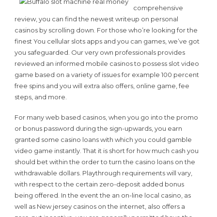
comprehensive
review, you can find the newest writeup on personal
casinos by scrolling down. For those who’re looking for the
finest You cellular slots apps and you can games, we’ve got
you safeguarded. Our very own professionals provides
reviewed an informed mobile casinos to possess slot video
game based on a variety of issues for example 100 percent
free spins and you will extra also offers, online game, fee
steps, and more.
For many web based casinos, when you go into the promo
or bonus password during the sign-upwards, you earn
granted some casino loans with which you could gamble
video game instantly. That it is short for how much cash you
should bet within the order to turn the casino loans on the
withdrawable dollars. Playthrough requirements will vary,
with respect to the certain zero-deposit added bonus
being offered. In the event the an on-line local casino, as
well as New jersey casinos on the internet, also offers a