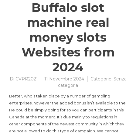
Buffalo slot
machine real
money slots
Websites from
2024
Di
CVPR2021
11 Novembre 2024
Categorie:
Senza
categoria
Better, who’s taken place by a number of gambling
enterprises, however the added bonus isn’t available to the.
He could be simply going for so you can participants in this
Canada at the moment. It’s due mainly to regulations in
other components of the newest community in which they
are not allowed to do this type of campaign. We cannot