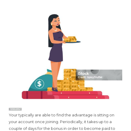
Your typically are able to find the advantage is sitting on
your account once joining. Periodically, it takes up to a
couple of days for the bonus in order to become paid to