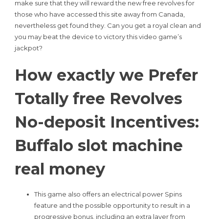
make sure that they will reward the new free revolves for
those who have accessed this site away from Canada,
nevertheless get found they.
Can you get a royal clean and
you may beat the device to victory this video game’s
jackpot?
How exactly we Prefer
Totally free Revolves
No-deposit Incentives:
Buffalo slot machine
real money
This game also offers an electrical power Spins
feature and the possible opportunity to result in a
progressive bonus, including an extra layer from