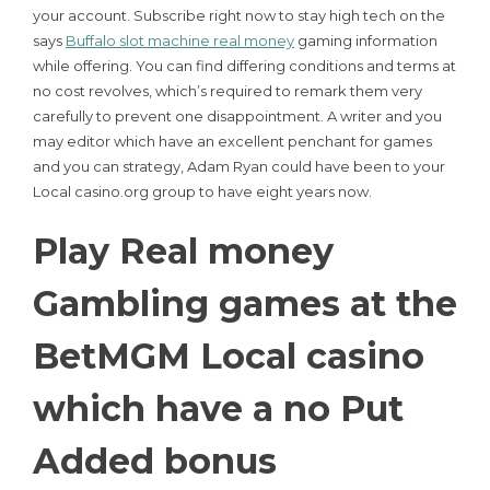
your account. Subscribe right now to stay high tech on the
says
Buffalo slot machine real money
gaming information
while offering. You can find differing conditions and terms at
no cost revolves, which’s required to remark them very
carefully to prevent one disappointment. A writer and you
may editor which have an excellent penchant for games
and you can strategy, Adam Ryan could have been to your
Local casino.org group to have eight years now.
Play Real money
Gambling games at the
BetMGM Local casino
which have a no Put
Added bonus