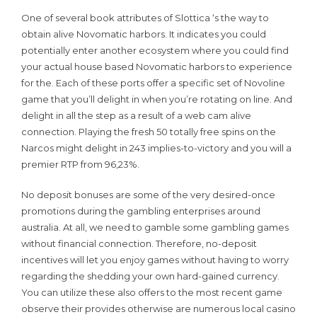
One of several book attributes of Slottica ‘s the way to
obtain alive Novomatic harbors. It indicates you could
potentially enter another ecosystem where you could find
your actual house based Novomatic harbors to experience
for the. Each of these ports offer a specific set of Novoline
game that you’ll delight in when you’re rotating on line. And
delight in all the step as a result of a web cam alive
connection. Playing the fresh 50 totally free spins on the
Narcos might delight in 243 implies-to-victory and you will a
premier RTP from 96,23%.
No deposit bonuses are some of the very desired-once
promotions during the gambling enterprises around
australia. At all, we need to gamble some gambling games
without financial connection. Therefore, no-deposit
incentives will let you enjoy games without having to worry
regarding the shedding your own hard-gained currency.
You can utilize these also offers to the most recent game
observe their provides otherwise are numerous local casino