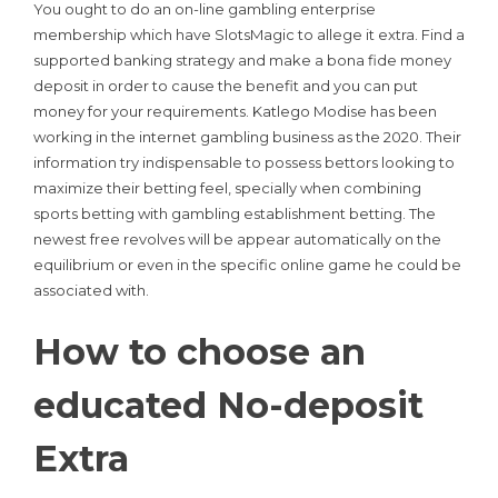
You ought to do an on-line gambling enterprise
membership which have SlotsMagic to allege it extra. Find a
supported banking strategy and make a bona fide money
deposit in order to cause the benefit and you can put
money for your requirements. Katlego Modise has been
working in the internet gambling business as the 2020. Their
information try indispensable to possess bettors looking to
maximize their betting feel, specially when combining
sports betting with gambling establishment betting. The
newest free revolves will be appear automatically on the
equilibrium or even in the specific online game he could be
associated with.
How to choose an
educated No-deposit
Extra