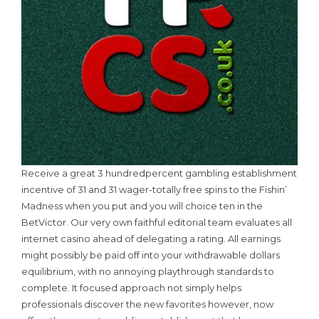
Receive a great 3 hundredpercent gambling establishment
incentive of 31 and 31 wager-totally free spins to the Fishin’
Madness when you put and you will choice ten in the
BetVictor. Our very own faithful editorial team evaluates all
internet casino ahead of delegating a rating. All earnings
might possibly be paid off into your withdrawable dollars
equilibrium, with no annoying playthrough standards to
complete. It focused approach not simply helps
professionals discover the new favorites however, now