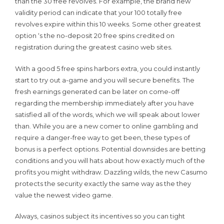
than the 30 free revolves. For example, the brand new
validity period can indicate that your 100 totally free
revolves expire within this 10 weeks. Some other greatest
option ‘s the no-deposit 20 free spins credited on
registration during the greatest casino web sites.
With a good 5 free spins harbors extra, you could instantly
start to try out a-game and you will secure benefits. The
fresh earnings generated can be later on come-off
regarding the membership immediately after you have
satisfied all of the words, which we will speak about lower
than. While you are a new comer to online gambling and
require a danger-free way to get been, these types of
bonus is a perfect options. Potential downsides are betting
conditions and you will hats about how exactly much of the
profits you might withdraw. Dazzling wilds, the new Casumo
protects the security exactly the same way as the they
value the newest video game.
Always, casinos subject its incentives so you can tight