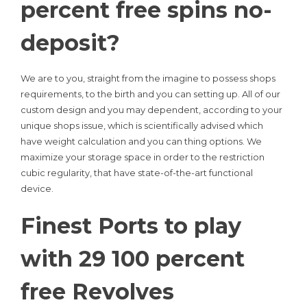
percent free spins no-
deposit?
We are to you, straight from the imagine to possess shops
requirements, to the birth and you can setting up. All of our
custom design and you may dependent, according to your
unique shops issue, which is scientifically advised which
have weight calculation and you can thing options. We
maximize your storage space in order to the restriction
cubic regularity, that have state-of-the-art functional
device.
Finest Ports to play
with 29 100 percent
free Revolves