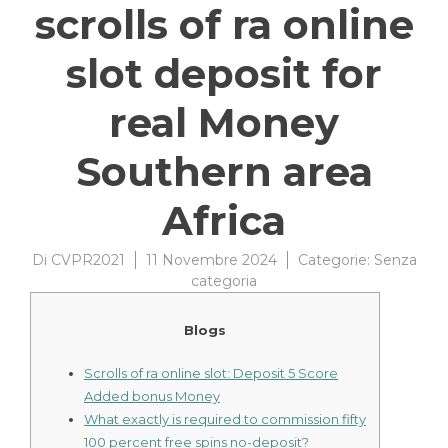
scrolls of ra online
slot deposit for
real Money
Southern area
Africa
Di
CVPR2021
11 Novembre 2024
Categorie:
Senza
categoria
Blogs
Scrolls of ra online slot: Deposit 5 Score
Added bonus Money
What exactly is required to commission fifty
100 percent free spins no-deposit?