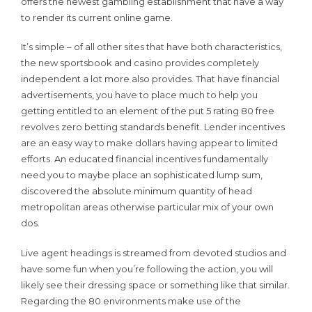
offers the newest gambling establishment that have a way
to render its current online game.
It’s simple – of all other sites that have both characteristics,
the new sportsbook and casino provides completely
independent a lot more also provides. That have financial
advertisements, you have to place much to help you
getting entitled to an element of the put 5 rating 80 free
revolves zero betting standards benefit. Lender incentives
are an easy way to make dollars having appear to limited
efforts. An educated financial incentives fundamentally
need you to maybe place an sophisticated lump sum,
discovered the absolute minimum quantity of head
metropolitan areas otherwise particular mix of your own
dos.
Live agent headings is streamed from devoted studios and
have some fun when you’re following the action, you will
likely see their dressing space or something like that similar.
Regarding the 80 environments make use of the