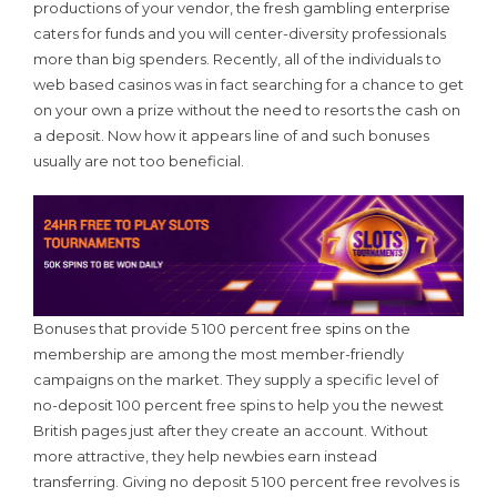
productions of your vendor, the fresh gambling enterprise
caters for funds and you will center-diversity professionals
more than big spenders. Recently, all of the individuals to
web based casinos was in fact searching for a chance to get
on your own a prize without the need to resorts the cash on
a deposit. Now how it appears line of and such bonuses
usually are not too beneficial.
Bonuses that provide 5 100 percent free spins on the
membership are among the most member-friendly
campaigns on the market. They supply a specific level of
no-deposit 100 percent free spins to help you the newest
British pages just after they create an account. Without
more attractive, they help newbies earn instead
transferring. Giving no deposit 5 100 percent free revolves is