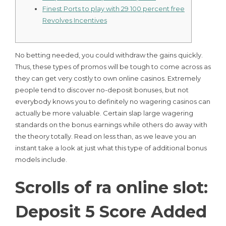
Finest Ports to play with 29 100 percent free
Revolves Incentives
No betting needed, you could withdraw the gains quickly.
Thus, these types of promos will be tough to come across as
they can get very costly to own online casinos. Extremely
people tend to discover no-deposit bonuses, but not
everybody knows you to definitely no wagering casinos can
actually be more valuable. Certain slap large wagering
standards on the bonus earnings while others do away with
the theory totally.
Read on less than, as we leave you an
instant take a look at just what this type of additional bonus
models include.
Scrolls of ra online slot:
Deposit 5 Score Added