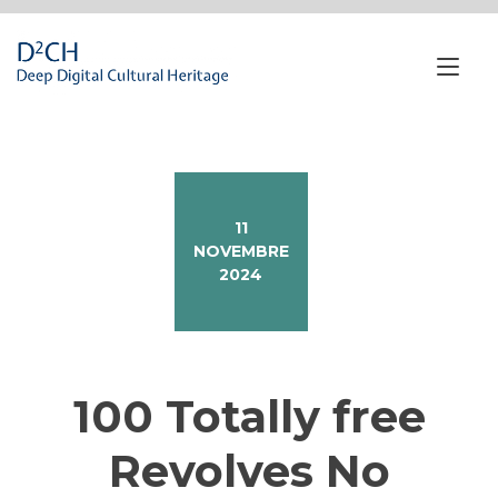
Passa
al
contenuto
Nav
a
tog
11
NOVEMBRE
2024
100 Totally free
Revolves No