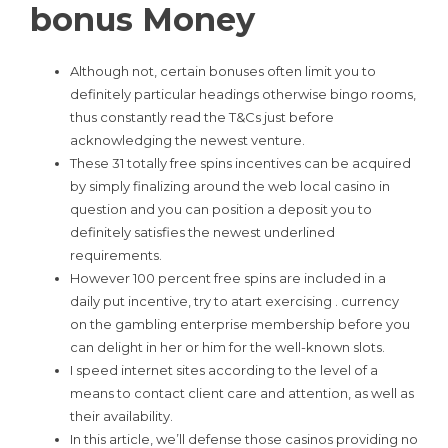
bonus Money
Although not, certain bonuses often limit you to
definitely particular headings otherwise bingo rooms,
thus constantly read the T&Cs just before
acknowledging the newest venture.
These 31 totally free spins incentives can be acquired
by simply finalizing around the web local casino in
question and you can position a deposit you to
definitely satisfies the newest underlined
requirements.
However 100 percent free spins are included in a
daily put incentive, try to atart exercising . currency
on the gambling enterprise membership before you
can delight in her or him for the well-known slots.
I speed internet sites according to the level of a
means to contact client care and attention, as well as
their availability.
In this article, we’ll defense those casinos providing no