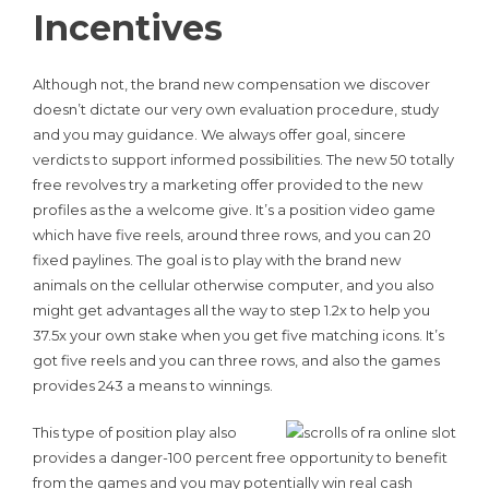
Incentives
Although not, the brand new compensation we discover
doesn’t dictate our very own evaluation procedure, study
and you may guidance. We always offer goal, sincere
verdicts to support informed possibilities. The new 50 totally
free revolves try a marketing offer provided to the new
profiles as the a welcome give. It’s a position video game
which have five reels, around three rows, and you can 20
fixed paylines. The goal is to play with the brand new
animals on the cellular otherwise computer, and you also
might get advantages all the way to step 1.2x to help you
37.5x your own stake when you get five matching icons. It’s
got five reels and you can three rows, and also the games
provides 243 a means to winnings.
This type of position play also
provides a danger-100 percent free opportunity to benefit
from the games and you may potentially win real cash