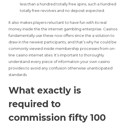
less than a hundred totally free spins, such a hundred
totally free revolves and no deposit expected.
It also makes players reluctant to have fun with its real
money inside the the internet gambling enterprise. Casinos
fundamentally use these now offers since the a solution to
draw in the newest participants, and that’s why he could be
commonly viewed inside membership processes from on-
line casino internet sites. It’s important to thoroughly
understand every piece of information your own casino
provides to avoid any confusion otherwise unanticipated
standards.
What exactly is
required to
commission fifty 100