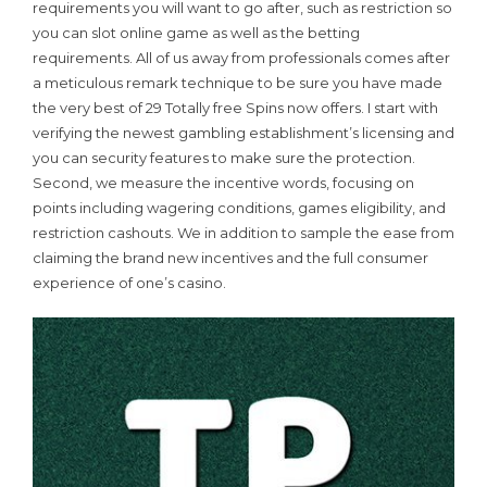
requirements you will want to go after, such as restriction so
you can slot online game as well as the betting
requirements. All of us away from professionals comes after
a meticulous remark technique to be sure you have made
the very best of 29 Totally free Spins now offers. I start with
verifying the newest gambling establishment’s licensing and
you can security features to make sure the protection.
Second, we measure the incentive words, focusing on
points including wagering conditions, games eligibility, and
restriction cashouts. We in addition to sample the ease from
claiming the brand new incentives and the full consumer
experience of one’s casino.