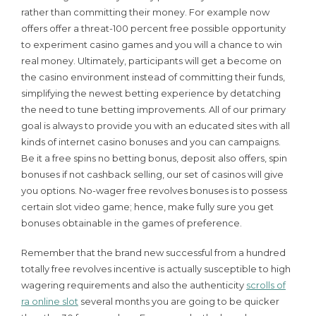
rather than committing their money. For example now
offers offer a threat-100 percent free possible opportunity
to experiment casino games and you will a chance to win
real money. Ultimately, participants will get a become on
the casino environment instead of committing their funds,
simplifying the newest betting experience by detatching
the need to tune betting improvements. All of our primary
goal is always to provide you with an educated sites with all
kinds of internet casino bonuses and you can campaigns.
Be it a free spins no betting bonus, deposit also offers, spin
bonuses if not cashback selling, our set of casinos will give
you options. No-wager free revolves bonuses is to possess
certain slot video game; hence, make fully sure you get
bonuses obtainable in the games of preference.
Remember that the brand new successful from a hundred
totally free revolves incentive is actually susceptible to high
wagering requirements and also the authenticity
scrolls of
ra online slot
several months you are going to be quicker