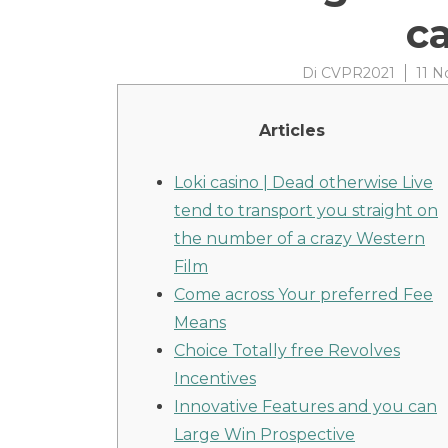
c
Di
CVPR2021
11 
Articles
Loki casino | Dead otherwise Live
tend to transport you straight on
the number of a crazy Western
Film
Come across Your preferred Fee
Means
Choice Totally free Revolves
Incentives
Innovative Features and you can
Large Win Prospective