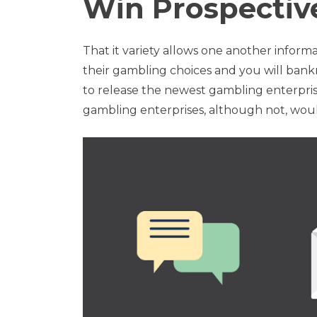
Win Prospectiv
That it variety allows one another inform
their gambling choices and you will bankr
to release the newest gambling enterprise
gambling enterprises, although not, wou