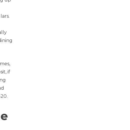
lars.
lly
dining
ames,
t, if
ing
nd
$20.
ge