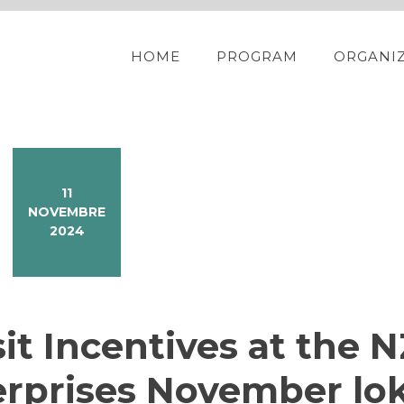
HOME
PROGRAM
ORGANI
11
NOVEMBRE
2024
t Incentives at the N
rprises November lok