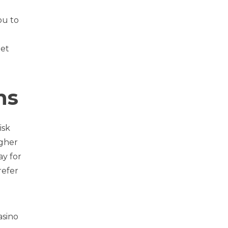
ou to
net
ns
isk
igher
ay for
refer