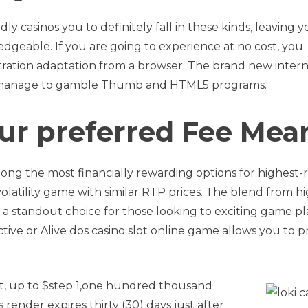
ly casinos you to definitely fall in these kinds, leaving y
edgeable. If you are going to experience at no cost, you
tration adaptation from a browser. The brand new inter
 manage to gamble Thumb and HTML5 programs.
ur preferred Fee Mea
 among the most financially rewarding options for highest-r
 volatility game with similar RTP prices. The blend from h
e a standout choice for those looking to exciting game pl
ive or Alive dos casino slot online game allows you to p
sit, up to $step 1,one hundred thousand
 render expires thirty (30) days just after