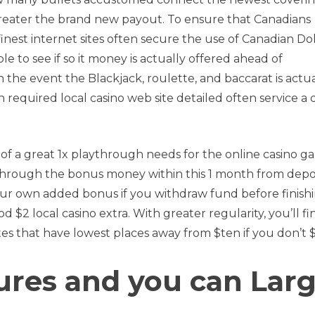
reater the brand new payout. To ensure that Canadians
inest internet sites often secure the use of Canadian Dol
 to see if so it money is actually offered ahead of
 the event the Blackjack, roulette, and baccarat is actua
 required local casino web site detailed often service a 
f a great 1x playthrough needs for the online casino g
hrough the bonus money within this 1 month from deposi
your own added bonus if you withdraw fund before finish
 $2 local casino extra. With greater regularity, you’ll fi
s that have lowest places away from $ten if you don’t 
ures and you can Lar