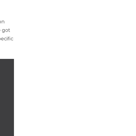
on
e got
ecific