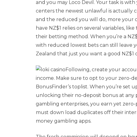
and you may Loco Devil. Your task is with
centers the newest unlawful is actually c
and the reduced you will do, more your
have NZ$1 relies on several variables, li
their betting method. When you’re a NZ$s
with reduced lowest bets can still leave
Zealand that just you want a good NZ$1 d
Following, create your acco
income. Make sure to opt to your zero-dep
BonusFinder’s toplist. When you’re set up
unlocking their no-deposit bonus at any 
gambling enterprises, you earn yet zero
must down load duplicates off their intern
money gambling apps.
The fresh commission will depend on ho