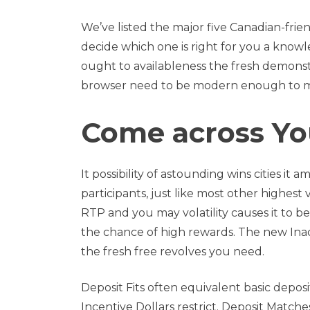
We’ve listed the major five Canadian-friend
decide which one is right for you a knowl
ought to availableness the fresh demons
browser need to be modern enough to
Come across Yo
It possibility of astounding wins cities it
participants, just like most other highest
RTP and you may volatility causes it to b
the chance of high rewards. The new Inact
the fresh free revolves you need.
Deposit Fits often equivalent basic depo
Incentive Dollars restrict. Deposit Matches