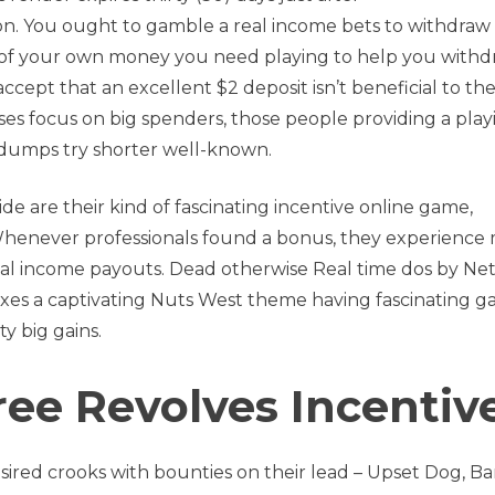
on. You ought to gamble a real income bets to withdraw
of your own money you need playing to help you with
accept that an excellent $2 deposit isn’t beneficial to th
ses focus on big spenders, those people providing a play
dumps try shorter well-known.
side are their kind of fascinating incentive online game,
. Whenever professionals found a bonus, they experienc
al income payouts. Dead otherwise Real time dos by Net
ixes a captivating Nuts West theme having fascinating 
y big gains.
free Revolves Incentiv
ired crooks with bounties on their lead – Upset Dog, Ba