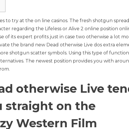
ies to try at the on line casinos. The fresh shotgun sprea
acter regarding the Lifeless or Alive 2 online position onl
f its expert profits just in case two otherwise a lot mo
ivate the brand new Dead otherwise Live dos extra elem
e shotgun scatter symbols. Using this type of function
ternatives. The newest position provides you with arou
from.
ead otherwise Live te
u straight on the
azy Western Film