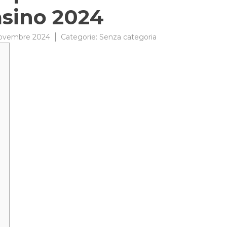
asino 2024
Novembre 2024
Categorie:
Senza categoria