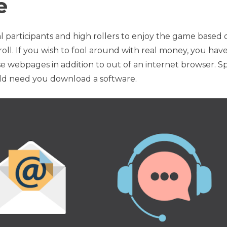
e
al participants and high rollers to enjoy the game based 
oll. If you wish to fool around with real money, you hav
 webpages in addition to out of an internet browser. Sp
ld need you download a software.