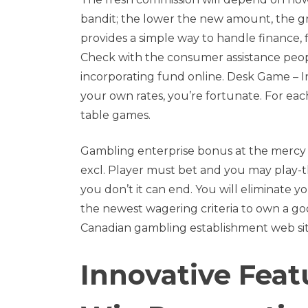
bandit; the lower the new amount, the g
provides a simple way to handle finance, f
Check with the consumer assistance people
incorporating fund online. Desk Game – In
your own rates, you’re fortunate. For each
table games.
Gambling enterprise bonus at the mercy o
excl. Player must bet and you may play-t
you don’t it can end. You will eliminate 
the newest wagering criteria to own a good
Canadian gambling establishment web site
Innovative Feat