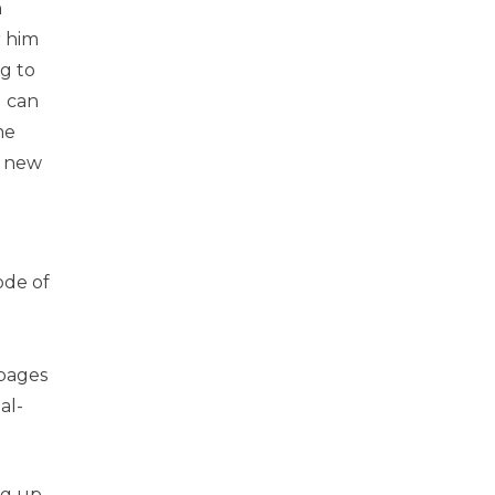
n
r him
g to
u can
me
d new
ode of
 pages
al-
ng up