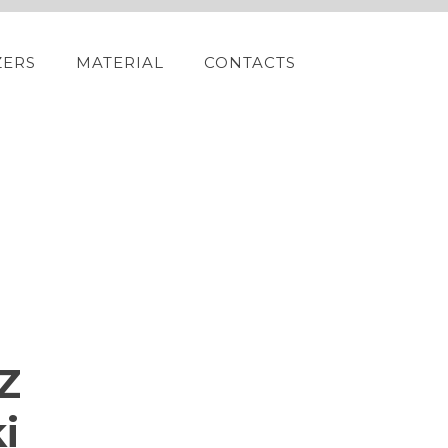
ZERS
MATERIAL
CONTACTS
Z
i