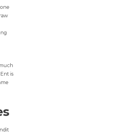
 one
draw
e
ing
e much
Ent is
game
es
ndit