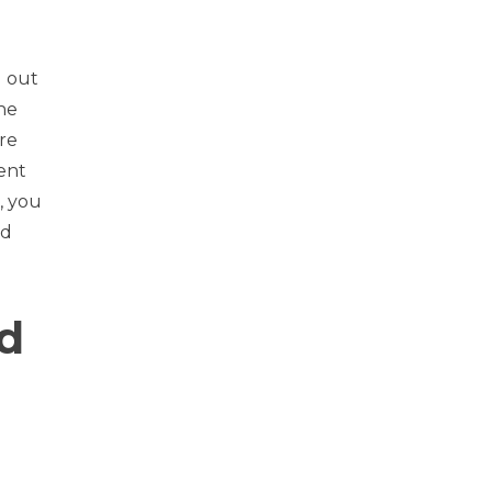
d out
ine
re
ent
, you
nd
nd