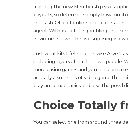
finishing the new Membership subscripti
payouts, so determine simply how much 
the cash. Of a lot online casino operators 
agent. Without all the gambling enterpri
environment which have suprisingly low 
Just what kits Lifeless otherwise Alive 2 a
including layers of thrill to own people
more casino games and you can earn a re
actually a superb slot video game that m
play auto mechanics and also the possibilit
Choice Totally 
You can select one from around three des