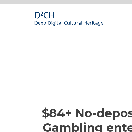
Passa
al
contenuto
$84+ No-deposi
Gambling ente