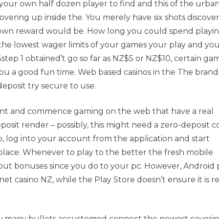
 your own half dozen player to find and this of the urba
overing up inside the. You merely have six shots discove
 own reward would be. How long you could spend playin
ke the lowest wager limits of your games your play and yo
tep 1 obtained’t go so far as NZ$5 or NZ$10, certain ga
 you a good fun time. Web based casinos in the The bran
eposit try secure to use.
unt and commence gaming on the web that have a real
osit render – possibly, this might need a zero-deposit c
, log into your account from the application and start
place. Whenever to play to the better the fresh mobile
-put bonuses since you do to your pc. However, Android
et casino NZ, while the Play Store doesn’t ensure it is re
w many bullets accustomed connect the newest coveri