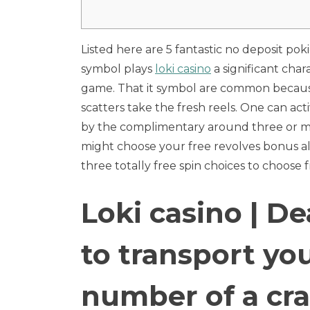
Listed here are 5 fantastic no deposit pok
symbol plays
loki casino
a significant char
game. That it symbol are common because o
scatters take the fresh reels.
One can act
by the complimentary around three or mor
might choose your free revolves bonus al
three totally free spin choices to choose 
Loki casino | D
to transport yo
number of a cr