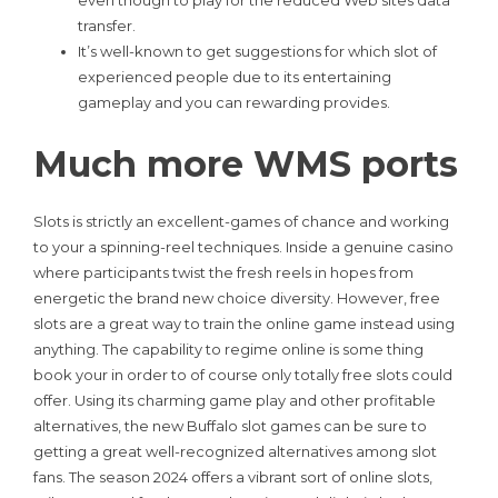
even though to play for the reduced Web sites data
transfer.
It’s well-known to get suggestions for which slot of
experienced people due to its entertaining
gameplay and you can rewarding provides.
Much more WMS ports
Slots is strictly an excellent-games of chance and working
to your a spinning-reel techniques. Inside a genuine casino
where participants twist the fresh reels in hopes from
energetic the brand new choice diversity. However, free
slots are a great way to train the online game instead using
anything. The capability to regime online is some thing
book your in order to of course only totally free slots could
offer. Using its charming game play and other profitable
alternatives, the new Buffalo slot games can be sure to
getting a great well-recognized alternatives among slot
fans. The season 2024 offers a vibrant sort of online slots,