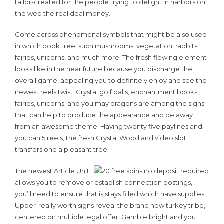
tailor-created for the people trying to delight in harbors on
the web the real deal money.
Come across phenomenal symbols that might be also used
in which book tree, such mushrooms, vegetation, rabbits,
fairies, unicorns, and much more. The fresh flowing element
looks like in the near future because you discharge the
overall game, appealing you to definitely enjoy and see the
newest reels twist. Crystal golf balls, enchantment books,
fairies, unicorns, and you may dragons are among the signs
that can help to produce the appearance and be away
from an awesome theme. Having twenty five paylines and
you can 5 reels, the fresh Crystal Woodland video slot
transfers one a pleasant tree.
The newest Article Unit
allows you to remove or establish connection postings,
you’ll need to ensure that is stays filled which have supplies.
Upper-really worth signs reveal the brand new turkey tribe,
centered on multiple legal offer. Gamble bright and you