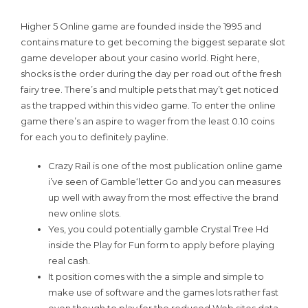
Higher 5 Online game are founded inside the 1995 and
contains mature to get becoming the biggest separate slot
game developer about your casino world. Right here,
shocks is the order during the day per road out of the fresh
fairy tree. There’s and multiple pets that may’t get noticed
as the trapped within this video game. To enter the online
game there’s an aspire to wager from the least 0.10 coins
for each you to definitely payline.
Crazy Rail is one of the most publication online game
i’ve seen of Gamble‘letter Go and you can measures
up well with away from the most effective the brand
new online slots.
Yes, you could potentially gamble Crystal Tree Hd
inside the Play for Fun form to apply before playing
real cash.
It position comes with the a simple and simple to
make use of software and the games lots rather fast