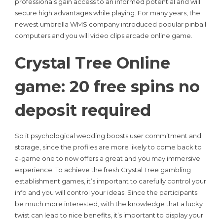
professionals gain access to an informed potential and will
secure high advantages while playing. For many years, the
newest umbrella WMS company introduced popular pinball
computers and you will video clips arcade online game.
Crystal Tree Online
game: 20 free spins no
deposit required
So it psychological wedding boosts user commitment and
storage, since the profiles are more likely to come back to
a-game one to now offers a great and you may immersive
experience. To achieve the fresh Crystal Tree gambling
establishment games, it’s important to carefully control your
info and you will control your ideas. Since the participants
be much more interested, with the knowledge that a lucky
twist can lead to nice benefits, it’s important to display your