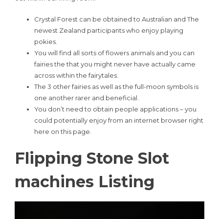
Crystal Forest can be obtained to Australian and The
newest Zealand participants who enjoy playing
pokies.
You will find all sorts of flowers animals and you can
fairies the that you might never have actually came
across within the fairytales.
The 3 other fairies as well as the full-moon symbols is
one another rarer and beneficial.
You don’t need to obtain people applications – you
could potentially enjoy from an internet browser right
here on this page.
Flipping Stone Slot
machines Listing