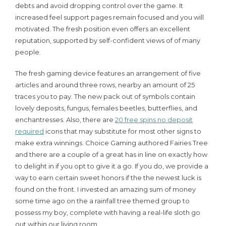
debts and avoid dropping control over the game. It
increased feel support pages remain focused and you will
motivated. The fresh position even offers an excellent
reputation, supported by self-confident views of of many
people.
The fresh gaming device features an arrangement of five
articles and around three rows, nearby an amount of 25
traces you to pay. The new pack out of symbols contain
lovely deposits, fungus, females beetles, butterflies, and
enchantresses. Also, there are
20 free spins no deposit
required
icons that may substitute for most other signs to
make extra winnings. Choice Gaming authored Fairies Tree
and there are a couple of a great has in line on exactly how
to delight in if you opt to give it a go. If you do, we provide a
way to earn certain sweet honors if the the newest luck is
found on the front. I invested an amazing sum of money
some time ago on the a rainfall tree themed group to
possess my boy, complete with having a real-life sloth go
out within our living room.