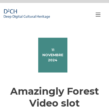
Passa
al
contenuto
Nav
a
tog
11
NOVEMBRE
2024
Amazingly Forest
Video slot