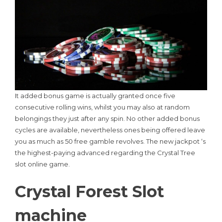
It added bonus game is actually granted once five
consecutive rolling wins, whilst you may also at random
belongings they just after any spin. No other added bonus
cycles are available, nevertheless ones being offered leave
you as much as 50 free gamble revolves. The new jackpot ‘s
the highest-paying advanced regarding the Crystal Tree
slot online game.
Crystal Forest Slot
machine