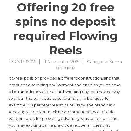
Offering 20 free
spins no deposit
required Flowing
Reels
Di
CVPR2021
11 Novembre 2024
Categorie:
Senza
categoria
It 5-reel position provides a different construction, and that
produces a soothing environment and enables you to have
a lie immediately after a hard-working day. You have a way
to break the bank due to several has and bonuses, for
example 100 percent free spins or Crazy. The brand new
Amazingly Tree slot machine are produced by a reliable
vendor noted for providing advantageous conditions and
you may exciting game play.
It developer implies that