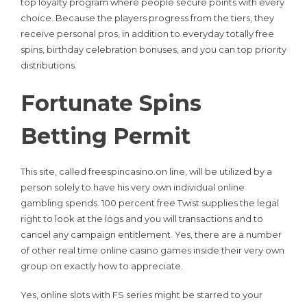
top loyalty program where people secure points with every
choice. Because the players progress from the tiers, they
receive personal pros, in addition to everyday totally free
spins, birthday celebration bonuses, and you can top priority
distributions.
Fortunate Spins
Betting Permit
This site, called freespincasino.on line, will be utilized by a
person solely to have his very own individual online
gambling spends. 100 percent free Twist supplies the legal
right to look at the logs and you will transactions and to
cancel any campaign entitlement. Yes, there are a number
of other real time online casino games inside their very own
group on exactly how to appreciate.
Yes, online slots with FS series might be starred to your