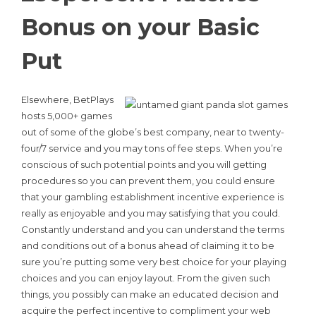
Bonus on your Basic
Put
Elsewhere, BetPlays
hosts 5,000+ games
out of some of the globe’s best company, near to twenty-
four/7 service and you may tons of fee steps. When you’re
conscious of such potential points and you will getting
procedures so you can prevent them, you could ensure
that your gambling establishment incentive experience is
really as enjoyable and you may satisfying that you could.
Constantly understand and you can understand the terms
and conditions out of a bonus ahead of claiming it to be
sure you’re putting some very best choice for your playing
choices and you can enjoy layout. From the given such
things, you possibly can make an educated decision and
acquire the perfect incentive to compliment your web