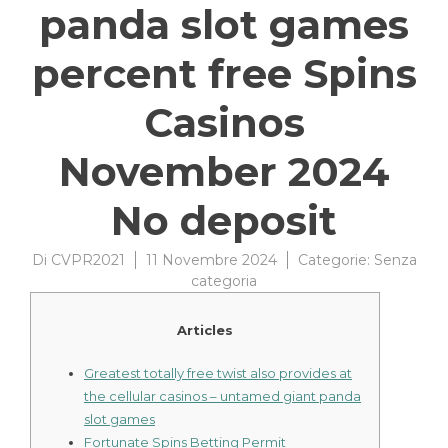
panda slot games
percent free Spins
Casinos
November 2024
No deposit
Di
CVPR2021
11 Novembre 2024
Categorie:
Senza
categoria
Articles
Greatest totally free twist also provides at
the cellular casinos – untamed giant panda
slot games
Fortunate Spins Betting Permit