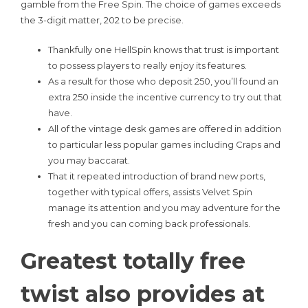
gamble from the Free Spin. The choice of games exceeds
the 3-digit matter, 202 to be precise.
Thankfully one HellSpin knows that trust is important
to possess players to really enjoy its features.
As a result for those who deposit 250, you’ll found an
extra 250 inside the incentive currency to try out that
have.
All of the vintage desk games are offered in addition
to particular less popular games including Craps and
you may baccarat.
That it repeated introduction of brand new ports,
together with typical offers, assists Velvet Spin
manage its attention and you may adventure for the
fresh and you can coming back professionals​.
Greatest totally free
twist also provides at