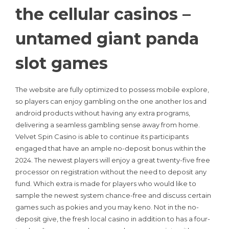
the cellular casinos –
untamed giant panda
slot games
The website are fully optimized to possess mobile explore,
so players can enjoy gambling on the one another Ios and
android products without having any extra programs,
delivering a seamless gambling sense away from home.
Velvet Spin Casino is able to continue its participants
engaged that have an ample no-deposit bonus within the
2024. The newest players will enjoy a great twenty-five free
processor on registration without the need to deposit any
fund. Which extra is made for players who would like to
sample the newest system chance-free and discuss certain
games such as pokies and you may keno. Not in the no-
deposit give, the fresh local casino in addition to has a four-