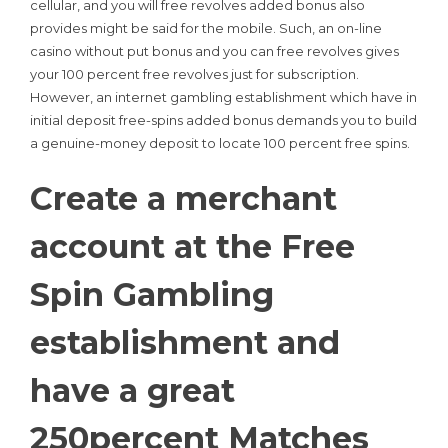
cellular, and you will free revolves added bonus also
provides might be said for the mobile. Such, an on-line
casino without put bonus and you can free revolves gives
your 100 percent free revolves just for subscription.
However, an internet gambling establishment which have in
initial deposit free-spins added bonus demands you to build
a genuine-money deposit to locate 100 percent free spins.
Create a merchant
account at the Free
Spin Gambling
establishment and
have a great
250percent Matches