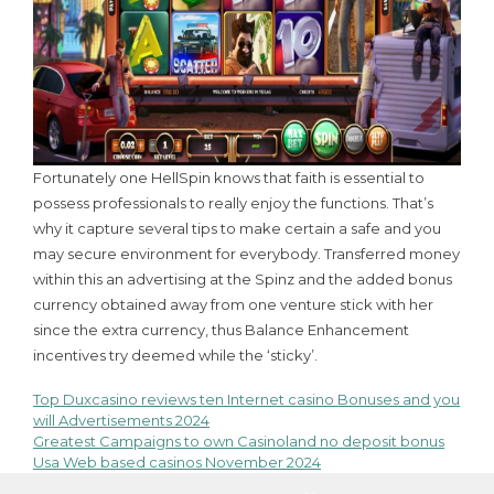
Fortunately one HellSpin knows that faith is essential to
possess professionals to really enjoy the functions. That’s
why it capture several tips to make certain a safe and you
may secure environment for everybody. Transferred money
within this an advertising at the Spinz and the added bonus
currency obtained away from one venture stick with her
since the extra currency, thus Balance Enhancement
incentives try deemed while the ‘sticky’.
Top Duxcasino reviews ten Internet casino Bonuses and you
Navigazione
will Advertisements 2024
Greatest Campaigns to own Casinoland no deposit bonus
articoli
Usa Web based casinos November 2024