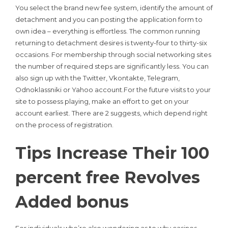
You select the brand new fee system, identify the amount of
detachment and you can posting the application form to
own idea – everything is effortless. The common running
returning to detachment desires is twenty-four to thirty-six
occasions. For membership through social networking sites
the number of required steps are significantly less. You can
also sign up with the Twitter, Vkontakte, Telegram,
Odnoklassniki or Yahoo account.For the future visits to your
site to possess playing, make an effort to get on your
account earliest. There are 2 suggests, which depend right
on the process of registration.
Tips Increase Their 100
percent free Revolves
Added bonus
For individuals who’re also wondering as to why casinos