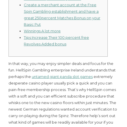
Create a merchant account at the Free
Spin Gambling establishment and have a
great 250percent Matches Bonus on your
Basic Put
Winnings A lot more
Tips Increase Their 100 percent free
Revolves Added bonus
In that way, you may enjoy simpler deals and focus for the
fun. HellSpin Gambling enterprise Ireland understands that
perhaps the
untamed giant panda slot games
extremely
desperate casino player usually pick a quick and you can
pain-free membership process. That’s why HellSpin comes
with a soft and you can efficient subscribe procedure that
whisks one to the new casino floors within just minutes.
The
newest German regulations wanted account verification to
carry on playing during the Spinz. Therefore help’s sort out
what kind of games will be readily available for your if you