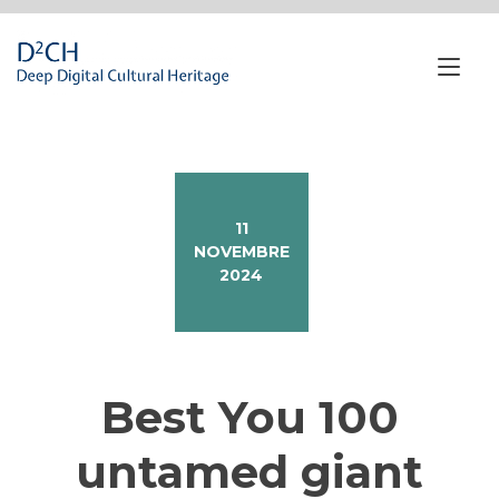
Passa
al
contenuto
Nav
a
tog
11
NOVEMBRE
2024
Best You 100
untamed giant