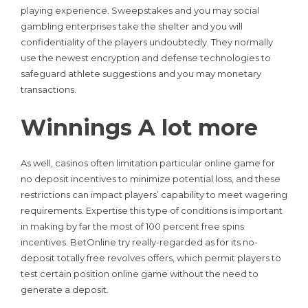
playing experience. Sweepstakes and you may social
gambling enterprises take the shelter and you will
confidentiality of the players undoubtedly. They normally
use the newest encryption and defense technologies to
safeguard athlete suggestions and you may monetary
transactions.
Winnings A lot more
As well, casinos often limitation particular online game for
no deposit incentives to minimize potential loss, and these
restrictions can impact players’ capability to meet wagering
requirements. Expertise this type of conditions is important
in making by far the most of 100 percent free spins
incentives. BetOnline try really-regarded as for its no-
deposit totally free revolves offers, which permit players to
test certain position online game without the need to
generate a deposit.