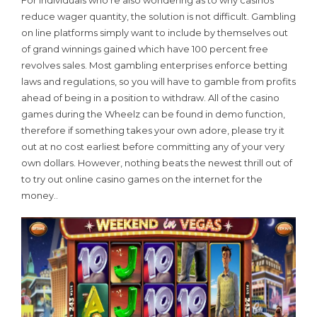
reduce wager quantity, the solution is not difficult. Gambling
on line platforms simply want to include by themselves out
of grand winnings gained which have 100 percent free
revolves sales. Most gambling enterprises enforce betting
laws and regulations, so you will have to gamble from profits
ahead of being in a position to withdraw. All of the casino
games during the Wheelz can be found in demo function,
therefore if something takes your own adore, please try it
out at no cost earliest before committing any of your very
own dollars. However, nothing beats the newest thrill out of
to try out online casino games on the internet for the
money..