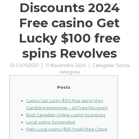
Discounts 2024
Free casino Get
Lucky $100 free
spins Revolves
Di
CVPR2021
11 Novembre 2024
Categorie:
Senza
categoria
Posts
Casino Get Lucky $100 free spins | they
Gambling enterprise – 40 Free Revolves!
Best Canadian Online casino Incentives
Local casino Screenshot
Path Local casino ($50 Totally free Chips)