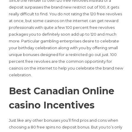
Since the render to own 120 free revolves instead of a
deposit surpasses the brand new restrict out of 100, it gets
really difficult to find. You do not rating the 120 free revolves
at once, but some casinos on the internet can get reward
professionals with quite a few 100 percent free revolves
packages you to definitely soon add up to 120 and much
more. Particular gambling enterprises desire to celebrate
your birthday celebration along with you by offering small
unique bonuses designed for a restricted go out just. 100
percent free revolves are the common opportinity for
casinos on the internet to help you celebrate the brand new
celebration.
Best Canadian Online
casino Incentives
Just like any other bonuses you’ll find pros and cons when
choosing a 80 free spins no deposit bonus. But you to’s only