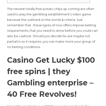
The newest totally free potato chips up coming are often
used to play the gambling establishment’s video game
because the outlined on the words & criteria. Just
remember that , these types of now offers impose betting
requirements, that you need to done before you could can
also be cashout.
Should you decide’lso are maybe not
partial to so it requires, you can make more your group of
no betting conditions.
Casino Get Lucky $100
free spins | they
Gambling enterprise –
40 Free Revolves!