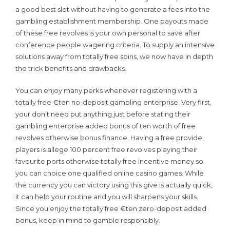
a good best slot without having to generate a fees into the
gambling establishment membership. One payouts made
of these free revolves is your own personal to save after
conference people wagering criteria. To supply an intensive
solutions away from totally free spins, we now have in depth
the trick benefits and drawbacks.
You can enjoy many perks whenever registering with a
totally free €ten no-deposit gambling enterprise. Very first,
your don’t need put anything just before stating their
gambling enterprise added bonus of ten worth of free
revolves otherwise bonus finance. Having a free provide,
players is allege 100 percent free revolves playing their
favourite ports otherwise totally free incentive money so
you can choice one qualified online casino games. While
the currency you can victory using this give is actually quick,
it can help your routine and you will sharpens your skills.
Since you enjoy the totally free €ten zero-deposit added
bonus, keep in mind to gamble responsibly.