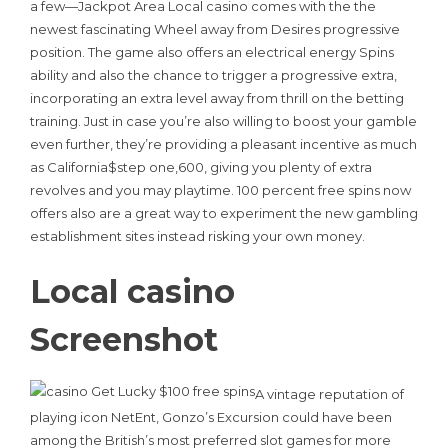
a few—Jackpot Area Local casino comes with the the
newest fascinating Wheel away from Desires progressive
position. The game also offers an electrical energy Spins
ability and also the chance to trigger a progressive extra,
incorporating an extra level away from thrill on the betting
training. Just in case you’re also willing to boost your gamble
even further, they’re providing a pleasant incentive as much
as California$step one,600, giving you plenty of extra
revolves and you may playtime. 100 percent free spins now
offers also are a great way to experiment the new gambling
establishment sites instead risking your own money.
Local casino
Screenshot
A vintage reputation of
playing icon NetEnt, Gonzo’s Excursion could have been
among the British’s most preferred slot games for more