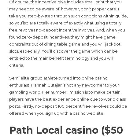
Of course, the incentive give includes small print that you
may need to be aware of; however, don’t proper care. I
take you step-by-step through such conditions within guide,
so you’lso are totally aware of exactly what using a totally
free revolves no-deposit incentive involves. And, when you
found zero-deposit incentives, they might have game
constraints out of dining table game and you will jackpot
slots, especially. You’ll discover the game which can be
entitled to the main benefit terminology and you will
criteria.
Semi elite group athlete turned into online casino
enthusiast, Hannah Cutajar is not any newcomer to your
gambling world. Her number 1 mission is to make certain
players have the best experience online due to world class
posts. Firstly, no-deposit 100 percent free revolves could be
offered when you sign up with a casino web site.
Path Local casino ($50