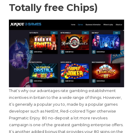
Totally free Chips)
That’s why our advantages rate gambling establishment
incentives in britain to the a wide range of things. However,
it’s generally a popular you to, made by a popular games
developer such as NetEnt, Red-colored Tiger otherwise
Pragmatic Enjoy. 80 no-deposit a lot more revolves
campaign is one of the greatest gambling enterprise offers.
It’s another added bonus that provides your 80 spins on the