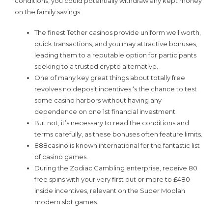
conditions, you could potentially withdraw any kept money
on the family savings.
The finest Tether casinos provide uniform well worth,
quick transactions, and you may attractive bonuses,
leading them to a reputable option for participants
seeking to a trusted crypto alternative.
One of many key great things about totally free
revolves no deposit incentives ‘s the chance to test
some casino harbors without having any
dependence on one 1st financial investment.
But not, it’s necessary to read the conditions and
terms carefully, as these bonuses often feature limits.
888casino is known international for the fantastic list
of casino games.
During the Zodiac Gambling enterprise, receive 80
free spins with your very first put or more to £480
inside incentives, relevant on the Super Moolah
modern slot games.