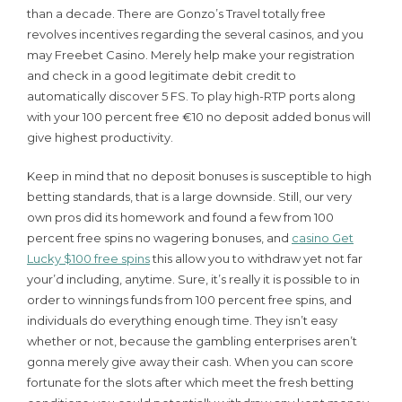
than a decade. There are Gonzo’s Travel totally free
revolves incentives regarding the several casinos, and you
may Freebet Casino. Merely help make your registration
and check in a good legitimate debit credit to
automatically discover 5 FS. To play high-RTP ports along
with your 100 percent free €10 no deposit added bonus will
give highest productivity.
Keep in mind that no deposit bonuses is susceptible to high
betting standards, that is a large downside. Still, our very
own pros did its homework and found a few from 100
percent free spins no wagering bonuses, and
casino Get
Lucky $100 free spins
this allow you to withdraw yet not far
your’d including, anytime. Sure, it’s really it is possible to in
order to winnings funds from 100 percent free spins, and
individuals do everything enough time. They isn’t easy
whether or not, because the gambling enterprises aren’t
gonna merely give away their cash. When you can score
fortunate for the slots after which meet the fresh betting