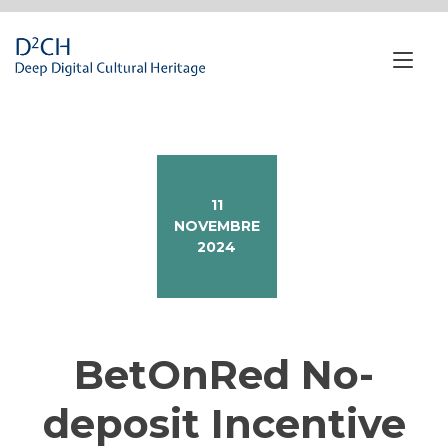
Passa
al
contenuto
Nav
a
tog
11
NOVEMBRE
2024
BetOnRed No-
deposit Incentive