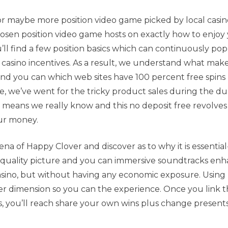
r maybe more position video game picked by local casin
osen position video game hosts on exactly how to enjoy
u’ll find a few position basics which can continuously pop
 casino incentives. As a result, we understand what make
 and you can which web sites have 100 percent free spins
rse, we’ve went for the tricky product sales during the d
t means we really know and this no deposit free revolves
our money.
arena of Happy Clover and discover as to why it is essential
p quality picture and you can immersive soundtracks en
de casino, but without having any economic exposure. Using
r dimension so you can the experience. Once you link 
 you’ll reach share your own wins plus change present