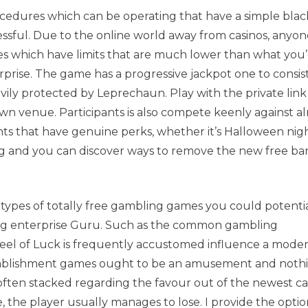
cedures which can be operating that have a simple blac
ssful. Due to the online world away from casinos, anyon
ces which have limits that are much lower than what you
prise. The game has a progressive jackpot one to consis
eavily protected by Leprechaun. Play with the private link
own venue. Participants is also compete keenly against a
nts that have genuine perks, whether it’s Halloween nig
ing and you can discover ways to remove the new free ba
ypes of totally free gambling games you could potentia
ling enterprise Guru. Such as the common gambling
el of Luck is frequently accustomed influence a mode
tablishment games ought to be an amusement and noth
often stacked regarding the favour out of the newest ca
 the player usually manages to lose. I provide the optio