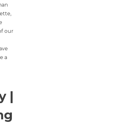
han
ette,
e
of our
have
e a
y |
ng