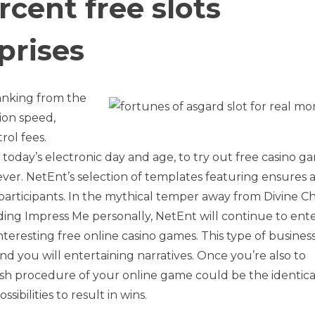
rcent free slots
prises
anking from the
ion speed,
ol fees.
today’s electronic day and age, to try out free casino g
ever. NetEnt’s selection of templates featuring ensures 
participants. In the mythical temper away from Divine C
ding Impress Me personally, NetEnt will continue to ente
interesting free online casino games. This type of busines
nd you will entertaining narratives. Once you’re also to
esh procedure of your online game could be the identica
sibilities to result in wins.