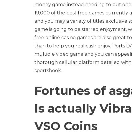
money game instead needing to put one m
19,000 of the best free games currently ava
and you may a variety of titles exclusive
game is going to be starred enjoyment, wit
free online casino games are also great
than to help you real cash enjoy. Ports L
multiple video game and you can appeal
thorough cellular platform detailed with
sportsbook.
Fortunes of asga
Is actually Vib
VSO Coins