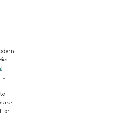
g
modern
Bier
al
and
 to
ourse
 for