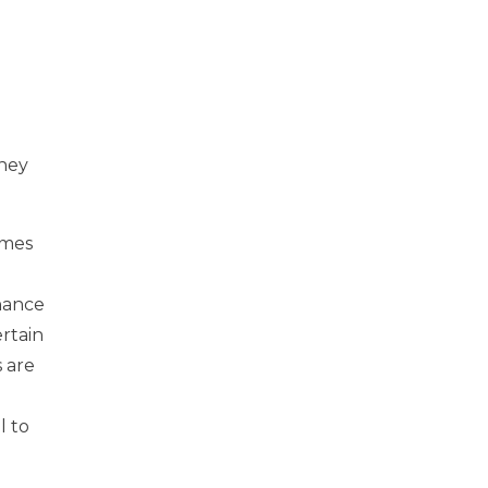
ames
a
hance
rtain
s are
l to