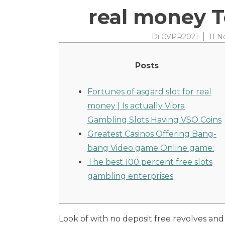
real money To
Di
CVPR2021
11 
Posts
Fortunes of asgard slot for real
money | Is actually Vibra
Gambling Slots Having VSO Coins
Greatest Casinos Offering Bang-
bang Video game Online game:
The best 100 percent free slots
gambling enterprises
Look of with no deposit free revolves and