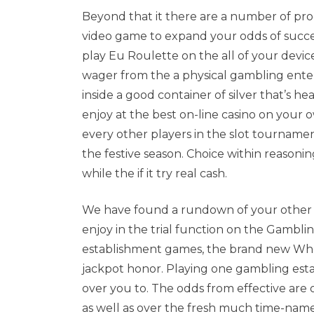
Beyond that it there are a number of pro
video game to expand your odds of succe
play Eu Roulette on the all of your devi
wager from the a physical gambling enter
inside a good container of silver that’s h
enjoy at the best on-line casino on your 
every other players in the slot tourname
the festive season. Choice within reason
while the if it try real cash.
We have found a rundown of your other t
enjoy in the trial function on the Gamb
establishment games, the brand new Whe
jackpot honor. Playing one gambling es
over you to. The odds from effective are 
as well as over the fresh much time-name,