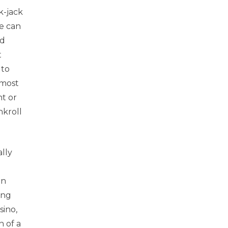
k-jack
e can
’d
t
 to
lmost
ht or
nkroll
lly
rn
ing
sino,
n of a