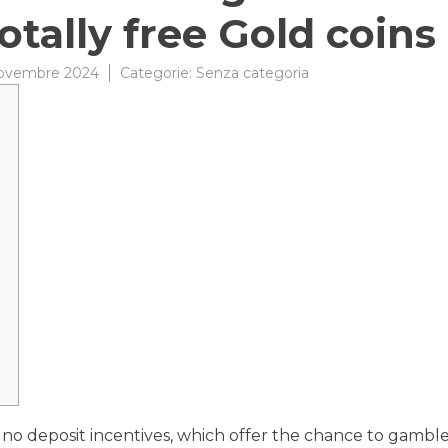
tally free Gold coins
Novembre 2024
Categorie:
Senza categoria
 no deposit incentives, which offer the chance to gamble