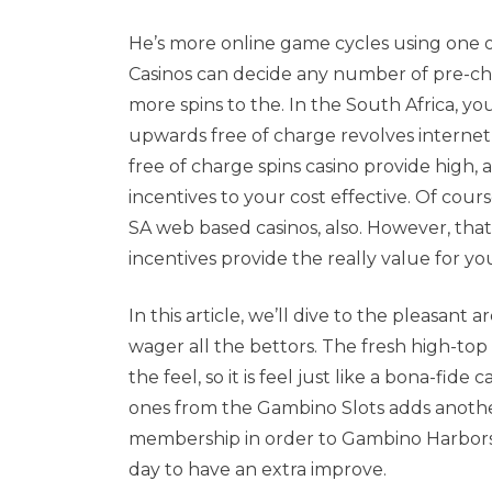
He’s more online game cycles using one o
Casinos can decide any number of pre-ch
more spins to the. In the South Africa, yo
upwards free of charge revolves internet
free of charge spins casino provide high,
incentives to your cost effective. Of cou
SA web based casinos, also. However, tha
incentives provide the really value for y
In this article, we’ll dive to the pleasant 
wager all the bettors. The fresh high-to
the feel, so it is feel just like a bona-fi
ones from the Gambino Slots adds anothe
membership in order to Gambino Harbors,
day to have an extra improve.