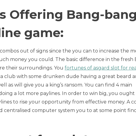
os Offering Bang-ban
ine game:
combos out of signs since the you can to increase the 
ch money you could. The basic difference in the fresh 
are their surroundings. You
fortunes of asgard slot for re
he a club with some drunken dude having a great beard 
ell as will give you a king’s ransom. You can find 4 main
 doing a lot more paylines. In order to win big, you ought
ylines to rise your opportunity from effective money. A c
ood centralised computer system you to at some point find