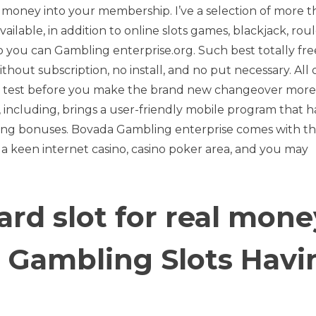
oney into your membership. I’ve a selection of more t
ilable, in addition to online slots games, blackjack, roul
 so you can Gambling enterprise.org.
Such best totally fre
hout subscription, no install, and no put necessary. All 
 to test before you make the brand new changeover more
V, including, brings a user-friendly mobile program that 
ing bonuses. Bovada Gambling enterprise comes with th
 a keen internet casino, casino poker area, and you may
rd slot for real mone
ra Gambling Slots Havi