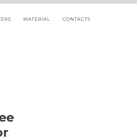
ZERS
MATERIAL
CONTACTS
ree
or