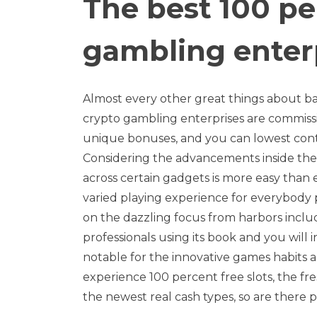
The best 100 pe
gambling enter
Almost every other great things about b
crypto gambling enterprises are commiss
unique bonuses, and you can lowest contr
Considering the advancements inside the 
across certain gadgets is more easy than 
varied playing experience for everybody 
on the dazzling focus from harbors inclu
professionals using its book and you will 
notable for the innovative games habits a
experience 100 percent free slots, the fr
the newest real cash types, so are there pos