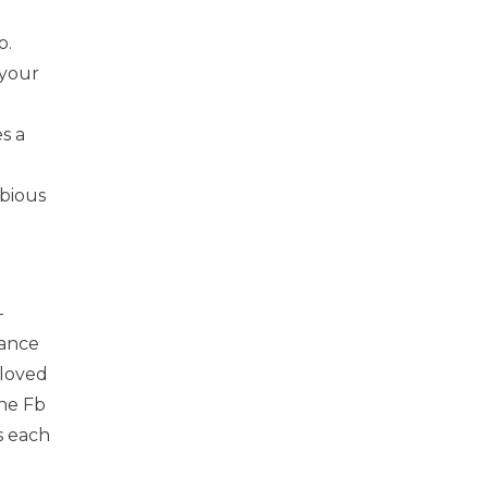
o.
 your
s a
ubious
-
hance
 loved
the Fb
s each