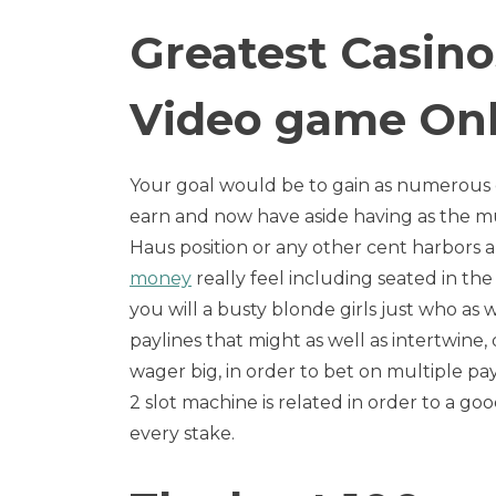
Greatest Casin
Video game Onl
Your goal would be to gain as numerous 
earn and now have aside having as the mu
Haus position or any other cent harbors 
money
really feel including seated in t
you will a busty blonde girls just who as w
paylines that might as well as intertwine,
wager big, in order to bet on multiple pa
2 slot machine is related in order to a g
every stake.