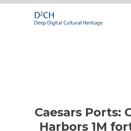
Passa
al
contenuto
Caesars Ports: 
Harbors 1M fort