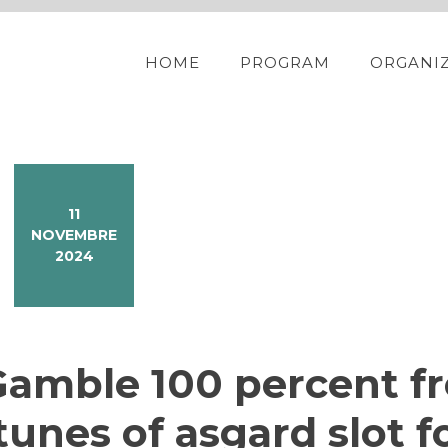
HOME
PROGRAM
ORGANI
11
NOVEMBRE
2024
Gamble 100 percent f
unes of asgard slot f