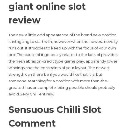
giant online slot
review
The new a little odd appearance of the brand new position
is intriguing to start with, however when the newest novelty
runs out, it struggles to keep up with the focus of your own
pro. The cause of it generally relates to the lack of provides,
the fresh abrasion-credit type game play, apparently lower
winnings and the constraints of your layout. The newest
strength can there be if you would like that it is, but
someone searching for a position with more than-the-
greatest has or complete-biting possible should probably
avoid Sexy Chilli entirely.
Sensuous Chilli Slot
Comment