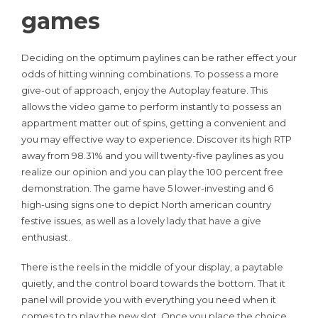
games
Deciding on the optimum paylines can be rather effect your
odds of hitting winning combinations. To possess a more
give-out of approach, enjoy the Autoplay feature. This
allows the video game to perform instantly to possess an
appartment matter out of spins, getting a convenient and
you may effective way to experience. Discover its high RTP
away from 98.31% and you will twenty-five paylines as you
realize our opinion and you can play the 100 percent free
demonstration. The game have 5 lower-investing and 6
high-using signs one to depict North american country
festive issues, as well as a lovely lady that have a give
enthusiast.
There is the reels in the middle of your display, a paytable
quietly, and the control board towards the bottom. That it
panel will provide you with everything you need when it
comes to to play the new slot. Once you place the choice,