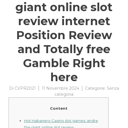
giant online slot
review internet
Position Review
and Totally free
Gamble Right
here
Di
CVPR2021
11 Novembre 2024
Categorie:
Senza
categoria
Content
Hot Habanero Casino slot games: andre
the giant online slot review