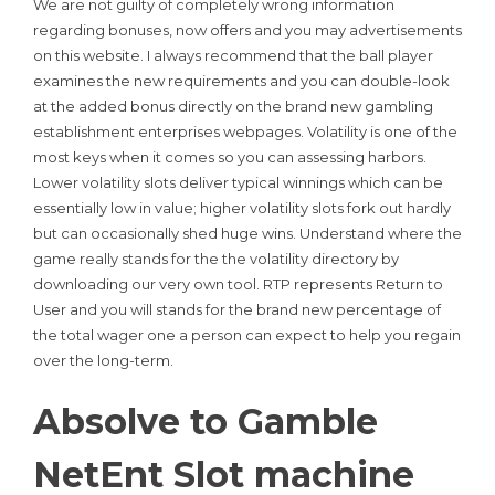
We are not guilty of completely wrong information
regarding bonuses, now offers and you may advertisements
on this website. I always recommend that the ball player
examines the new requirements and you can double-look
at the added bonus directly on the brand new gambling
establishment enterprises webpages. Volatility is one of the
most keys when it comes so you can assessing harbors.
Lower volatility slots deliver typical winnings which can be
essentially low in value; higher volatility slots fork out hardly
but can occasionally shed huge wins. Understand where the
game really stands for the the volatility directory by
downloading our very own tool. RTP represents Return to
User and you will stands for the brand new percentage of
the total wager one a person can expect to help you regain
over the long-term.
Absolve to Gamble
NetEnt Slot machine