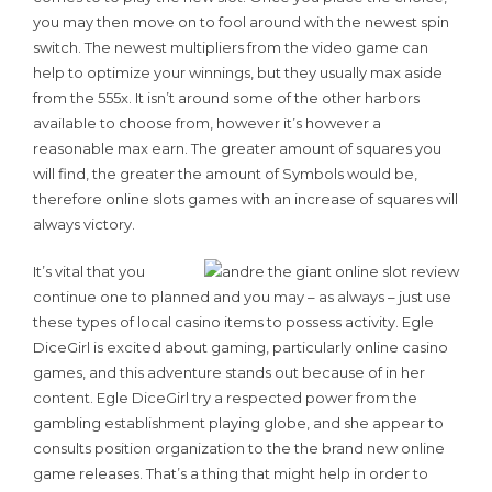
you may then move on to fool around with the newest spin
switch. The newest multipliers from the video game can
help to optimize your winnings, but they usually max aside
from the 555x. It isn’t around some of the other harbors
available to choose from, however it’s however a
reasonable max earn. The greater amount of squares you
will find, the greater the amount of Symbols would be,
therefore online slots games with an increase of squares will
always victory.
It’s vital that you
continue one to planned and you may – as always – just use
these types of local casino items to possess activity. Egle
DiceGirl is excited about gaming, particularly online casino
games, and this adventure stands out because of in her
content. Egle DiceGirl try a respected power from the
gambling establishment playing globe, and she appear to
consults position organization to the the brand new online
game releases. That’s a thing that might help in order to