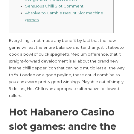
Sensuous Chilli Slot Comment
Absolve to Gamble NetEnt Slot machine
games
Everything is not made any benefit by fact that the new
game will eat the entire balance shorter than just it takes to
cook a bowl of quick spaghetti. Medium difference, that it
straight-forward development is all about the brand new
insane chilli pepper icon that can hold multipliers all the way
to 5x. Loaded on a good payline, these could combine so
you can award pretty good winnings.
Playable out of simply
9 dollars, Hot Chilli is an appropriate alternative for lowest
rollers.
Hot Habanero Casino
slot games: andre the