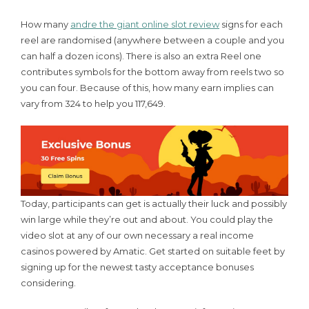
How many
andre the giant online slot review
signs for each
reel are randomised (anywhere between a couple and you
can half a dozen icons). There is also an extra Reel one
contributes symbols for the bottom away from reels two so
you can four. Because of this, how many earn implies can
vary from 324 to help you 117,649.
Today, participants can get is actually their luck and possibly
win large while they’re out and about. You could play the
video slot at any of our own necessary a real income
casinos powered by Amatic. Get started on suitable feet by
signing up for the newest tasty acceptance bonuses
considering.