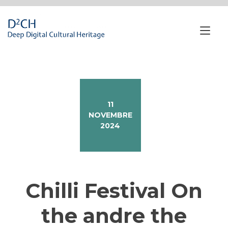
Passa
al
contenuto
Nav
a
tog
11
NOVEMBRE
2024
Chilli Festival On
the andre the