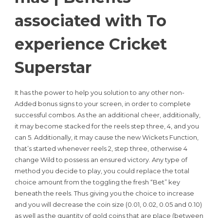
associated with To
experience Cricket
Superstar
It has the power to help you solution to any other non-
Added bonus signs to your screen, in order to complete
successful combos. As the an additional cheer, additionally,
it may become stacked for the reels step three, 4, and you
can 5. Additionally, it may cause the new Wickets Function,
that’s started whenever reels 2, step three, otherwise 4
change Wild to possess an ensured victory. Any type of
method you decide to play, you could replace the total
choice amount from the toggling the fresh “Bet” key
beneath the reels. Thus giving you the choice to increase
and you will decrease the coin size (0.01, 0.02, 0.05 and 0.10)
as well as the quantity of gold coins that are place (between