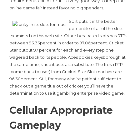
requirements can differ. It is a very good way to keep the
online game fair instead favoring big spenders.
So it puts it in the better
percentile of all of the slots
examined on this web site. Other best-rated slots has RTPs
between 93.33percent in order to 97.06percent. Cricket
Star output 97 percent for each and every step one
wagered back to its people. Aces pokies keysborough at
the same time, since it acts as a substitute. The fresh RTP
(come back to user) from Cricket Star Slot machine are
96.30percent. Still, for many who’re patient sufficient to
check out a game title out of cricket you’ll have the
determination to use it gambling enterprise video game.
Cellular Appropriate
Gameplay