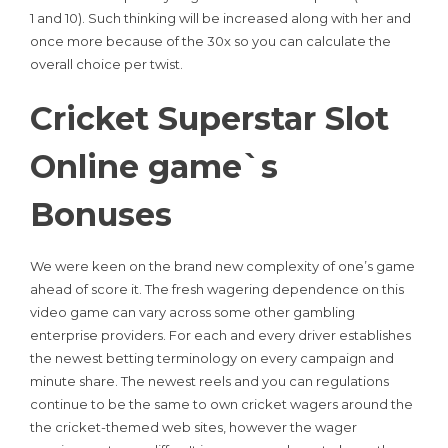
1 and 10). Such thinking will be increased along with her and
once more because of the 30x so you can calculate the
overall choice per twist.
Cricket Superstar Slot
Online game`s
Bonuses
We were keen on the brand new complexity of one’s game
ahead of score it. The fresh wagering dependence on this
video game can vary across some other gambling
enterprise providers. For each and every driver establishes
the newest betting terminology on every campaign and
minute share. The newest reels and you can regulations
continue to be the same to own cricket wagers around the
the cricket-themed web sites, however the wager