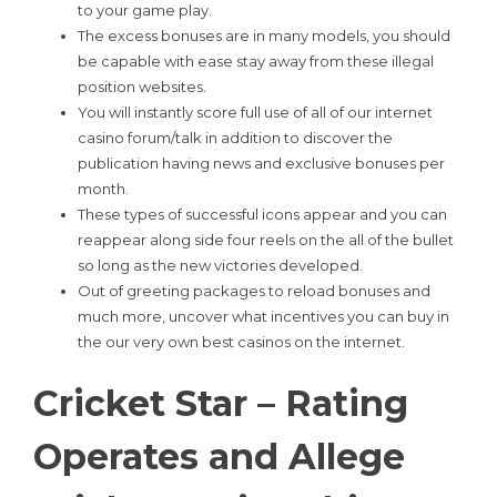
to your game play.
The excess bonuses are in many models, you should
be capable with ease stay away from these illegal
position websites.
You will instantly score full use of all of our internet
casino forum/talk in addition to discover the
publication having news and exclusive bonuses per
month.
These types of successful icons appear and you can
reappear along side four reels on the all of the bullet
so long as the new victories developed.
Out of greeting packages to reload bonuses and
much more, uncover what incentives you can buy in
the our very own best casinos on the internet.
Cricket Star – Rating
Operates and Allege