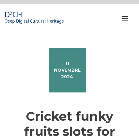
Passa
al
contenuto
Nav
a
tog
11
NOVEMBRE
2024
Cricket funky
fruits slots for