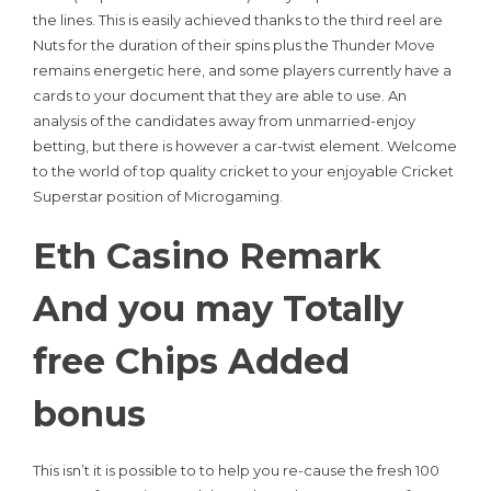
the lines. This is easily achieved thanks to the third reel are
Nuts for the duration of their spins plus the Thunder Move
remains energetic here, and some players currently have a
cards to your document that they are able to use. An
analysis of the candidates away from unmarried-enjoy
betting, but there is however a car-twist element. Welcome
to the world of top quality cricket to your enjoyable Cricket
Superstar position of Microgaming.
Eth Casino Remark
And you may Totally
free Chips Added
bonus
This isn’t it is possible to to help you re-cause the fresh 100