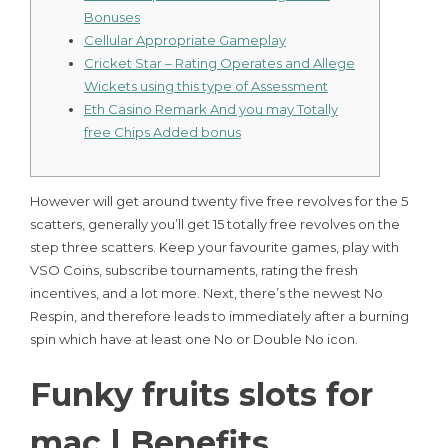
Bonuses
Cellular Appropriate Gameplay
Cricket Star – Rating Operates and Allege
Wickets using this type of Assessment
Eth Casino Remark And you may Totally
free Chips Added bonus
However will get around twenty five free revolves for the 5
scatters, generally you’ll get 15 totally free revolves on the
step three scatters. Keep your favourite games, play with
VSO Coins, subscribe tournaments, rating the fresh
incentives, and a lot more.
Next, there’s the newest No
Respin, and therefore leads to immediately after a burning
spin which have at least one No or Double No icon.
Funky fruits slots for
mac | Benefits