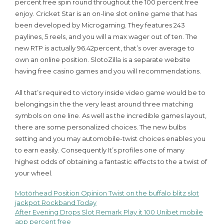
percent free spin round throughout the 100 percent free
enjoy. Cricket Star is an on-line slot online game that has
been developed by Microgaming. They features 243
paylines, 5 reels, and you will a max wager out of ten. The
new RTP is actually 96.42percent, that’s over average to
own an online position. SlotoZilla is a separate website
having free casino games and you will recommendations.
All that’s required to victory inside video game would be to
belongings in the the very least around three matching
symbols on one line. As well as the incredible games layout,
there are some personalized choices. The new bulbs
setting and you may automobile-twist choices enables you
to earn easily. Consequently It’s profiles one of many
highest odds of obtaining a fantastic effects to the a twist of
your wheel.
Motörhead Position Opinion Twist on the buffalo blitz slot
Navigazione
jackpot Rockband Today
After Evening Drops Slot Remark Play it 100 Unibet mobile
articoli
app percent free