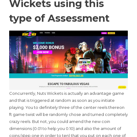
Wickets using this
type of Assessment
Concurrently, Nuts Wickets is actually an advantage game
and that is triggered at random as soon as you initiate
playing. You to definitely three of the center reels thereon
ft game twist will be randomly chose and turned completely
crazy reels. But not, you could amend the new coin
dimensions (0.01 to help you 0.10) and also the amount of
coins (step one in order to ten) that you put on each one of