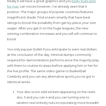
Really it will have a great graphics and you
funky fruits slots
for mac
can voices however, i’ve already seen that it
position. The major groups of popular countries features
magnificent shade. Find a team smartly that have best
ratings to boost the possibility from get by-place your own
wager. After you get in on the huge leagues, the new
winning combination increases and you will will continue to
boost.
You only pay per bullet if you anticipate to earn real dollars
at the conclusion of the day. Minimal dumps commonly
required for demonstration performs since the majority play
with them to routine its steps before applying him or her for
the live profile. The same video game to Basketball
Celebrity and you can any alternative sports you’ve got in
identical series.
Your also score wild wickets appearing on the reels
dos, 3 and you can 4 and you can turning one to
random reel entirely nuts incorporating more breadth