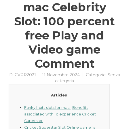
mac Celebrity
Slot: 100 percent
free Play and
Video game
Comment
Di
CVPR2021
11 Novembre 2024
Categorie:
Senza
categoria
Articles
Funky fruits slots for mac | Benefits
associated with To experience Cricket
Superstar
Cricket Superstar Slot Online game`s