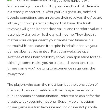
If you love harbors with
immersive layouts and fulfilling features, Book of Lifeless is
extremely important-is. After you’ve signed up, satisfied
people conditions, and unlocked their revolves, they’lso are
all the your own personal playing that have. The fresh
revolves will get a keen tasked value, and therefore value is
essentially starred while the a real income. They doesn’t
matter your wager wasn’t your transferred finance. It’s
normal with local casino free spins in britain observe your
games alternatives limited. Particular websites open
swathes of their harbors lobby so you can spin aside for the,
although some make you no state and reveal and that
online game you’ll getting to experience regarding the
away from.
The players who earn the most items at the conclusion of
the brand new competition will be compensated with
bucks honours or bonus finance. Referred to as slot for the
greatest jackpots international, Super Moolah position
online game is a firm favourite around online slot people.