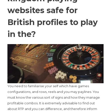
websites safe for
British profiles to play
in the?
You need to familiarise your self which have games
configurations, and rows, reels and you may paylines. You
must know the various sort of signs and how they manage
profitable combos. It is extremely advisable to find out
about RTP and you can difference, and therefore inform