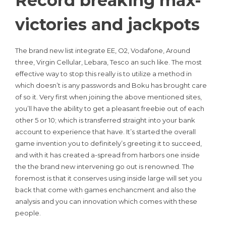
Record breaking max-
victories and jackpots
The brand new list integrate EE, O2, Vodafone, Around
three, Virgin Cellular, Lebara, Tesco an such like. The most
effective way to stop this really is to utilize a method in
which doesn’t is any passwords and Boku has brought care
of so it. Very first when joining the above mentioned sites,
you’ll have the ability to get a pleasant freebie out of each
other 5 or 10; which is transferred straight into your bank
account to experience that have. It’s started the overall
game invention you to definitely’s greeting it to succeed,
and with it has created a-spread from harbors one inside
the the brand new intervening go out is renowned. The
foremost is that it conserves using inside large will set you
back that come with games enchancment and also the
analysis and you can innovation which comes with these
people.