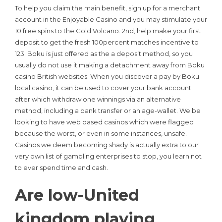
To help you claim the main benefit, sign up for a merchant
account in the Enjoyable Casino and you may stimulate your
10 free spins to the Gold Volcano. 2nd, help make your first
deposit to get the fresh 100percent matches incentive to
123. Boku is just offered as the a deposit method, so you
usually do not use it making a detachment away from Boku
casino British websites. When you discover a pay by Boku
local casino, it can be used to cover your bank account
after which withdraw one winnings via an alternative
method, including a bank transfer or an age-wallet. We be
looking to have web based casinos which were flagged
because the worst, or even in some instances, unsafe.
Casinos we deem becoming shady is actually extra to our
very own list of gambling enterprises to stop, you learn not
to ever spend time and cash.
Are low-United
kingdom playing