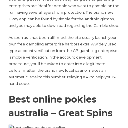
enterprises are ideal for people who want to gamble on the
run having several layers from protection. The brand new
GPay app can be found by simple for the Android gizmos,
and you may able to download regarding the Gamble shop.
As soon as it has been affirmed, the site usually launch your
own free gambling enterprise harbors extra. A widely used
type account verification from the GB gambling enterprises
is mobile verification. In the account development
procedure, you’ll be asked to enter into a legitimate
cellular matter; the brand new local casino makes an
automatic label to this number, relaying a 4- to help you 6-
hand code.
Best online pokies
australia – Great Spins