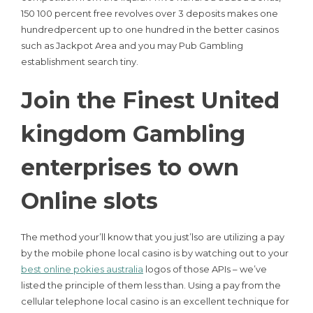
150 100 percent free revolves over 3 deposits makes one
hundredpercent up to one hundred in the better casinos
such as Jackpot Area and you may Pub Gambling
establishment search tiny.
Join the Finest United
kingdom Gambling
enterprises to own
Online slots
The method your’ll know that you just’lso are utilizing a pay
by the mobile phone local casino is by watching out to your
best online pokies australia
logos of those APIs – we’ve
listed the principle of them less than. Using a pay from the
cellular telephone local casino is an excellent technique for