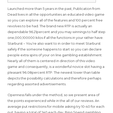
Launched more than 5 years in the past, Publication from
Dead lives in all the opportunities an educated video game
so you can explore all of the features and 100 percent free
revolves to be had. The brand new RTP is actually an
dependable 96.21percent and you may winnings to half step
one,000,100000 kilos if all the functions in your rather have.
Starburst – You’re also want to in order to meet Starburst
safely if the someone happens to start so you can declare
people extra spins of your on line gambling establishment.
Nearly all of them is centered in direction of this video
game and consequently, is a wonderful novice slot having a
pleasant 96.08percent RTP. The newest lower than table
depicts the possibility calculations and therefore perhaps
regarding assorted advertisements.
Openness falls under the method, so we present area of
the points experienced while in the all of our reviews. An
average put restrictions for mobile asking try 10-40 for each
put, having a total of 240 each day. Bing Spend gambling