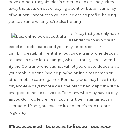
development they simpler in order to choice. They takes
away the situation out of paying attention button currency
of your bank account to your online casino profile, helping
you save time when you’re also betting.
Let’s say that you only have
a tendency to explore an
excellent debit cards and you may need is cellular
gambling establishment shell out by cellular phone deposit
to have an excellent changes, which is totally cool. Spend
By the Cellular phone casinos will let you create deposits via
your mobile phone invoice playing online slots games or
other mobile casino games. For many who may have thirty
days-to-few days mobile deal the brand new deposit will be
charged to the next invoice. For many who may have a pay
as you Go mobile the fresh put might be instantaneously
subtracted from your own cellular phone’s credit score
regularity.