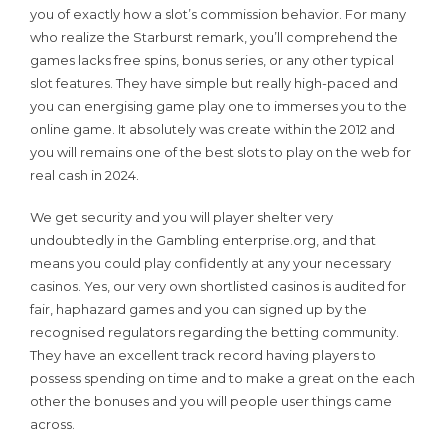
you of exactly how a slot’s commission behavior. For many
who realize the Starburst remark, you’ll comprehend the
games lacks free spins, bonus series, or any other typical
slot features. They have simple but really high-paced and
you can energising game play one to immerses you to the
online game. It absolutely was create within the 2012 and
you will remains one of the best slots to play on the web for
real cash in 2024.
We get security and you will player shelter very
undoubtedly in the Gambling enterprise.org, and that
means you could play confidently at any your necessary
casinos. Yes, our very own shortlisted casinos is audited for
fair, haphazard games and you can signed up by the
recognised regulators regarding the betting community.
They have an excellent track record having players to
possess spending on time and to make a great on the each
other the bonuses and you will people user things came
across.