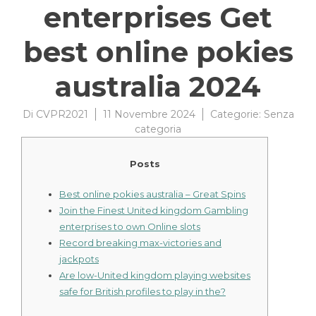
enterprises Get
best online pokies
australia 2024
Di
CVPR2021
11 Novembre 2024
Categorie:
Senza
categoria
Posts
Best online pokies australia – Great Spins
Join the Finest United kingdom Gambling
enterprises to own Online slots
Record breaking max-victories and
jackpots
Are low-United kingdom playing websites
safe for British profiles to play in the?