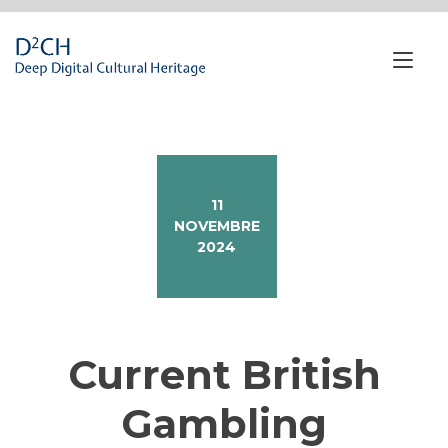
Passa
al
contenuto
Nav
a
tog
11
NOVEMBRE
2024
Current British
Gambling