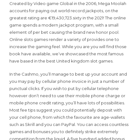
Created by Video game Global in the 2006, Mega Moolah
accounts for paying out world record jackpots, on the
greatest rating are €19,430,723.sixty in the 2021! The online
game spends a modern jackpot program, with a small
element of per bet causing the brand new honor pool.
Online slots games render a variety of provides one to
increase the gaming feel. While you are you will find those
book have available, we’ve showcased the most famous
have based in the best United kingdom slot games.
In the Cashmo, you’ll manage to best up your account and
you may pay by cellular phone invoice in just a number of
punctual clicks. If you wish to put by cellular telephone
however don’t need to use their mobile phone charge or
mobile phone credit rating, you’ll have lots of possibilities.
Most fee tips suggest you could potentially deposit with
your cell phone, from which the favourite are age-wallets
such as Skrill and you can PayPal. You can access countless
games and bonuses you to definitely strike extremely
competition from the liquid. A five hundred added bonus,