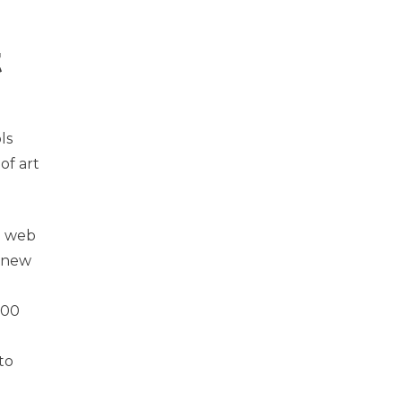
t
ls
of art
e web
a new
800
to