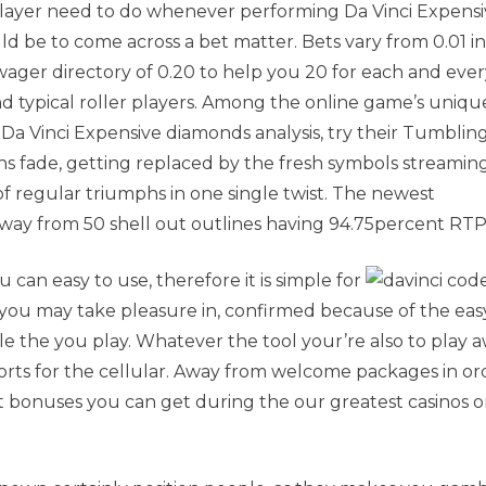
a player need to do whenever performing Da Vinci Expens
d be to come across a bet matter. Bets vary from 0.01 in
wager directory of 0.20 to help you 20 for each and ever
nd typical roller players. Among the online game’s uniqu
y Da Vinci Expensive diamonds analysis, try their Tumblin
ns fade, getting replaced by the fresh symbols streamin
 of regular triumphs in one single twist. The newest
way from 50 shell out outlines having 94.75percent RTP
can easy to use, therefore it is simple for
d you may take pleasure in, confirmed because of the eas
e the you play. Whatever the tool your’re also to play 
ports for the cellular. Away from welcome packages in or
t bonuses you can get during the our greatest casinos o