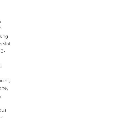
h
’
sing
s slot
 3-
ou
oint,
one,
,
ous
to