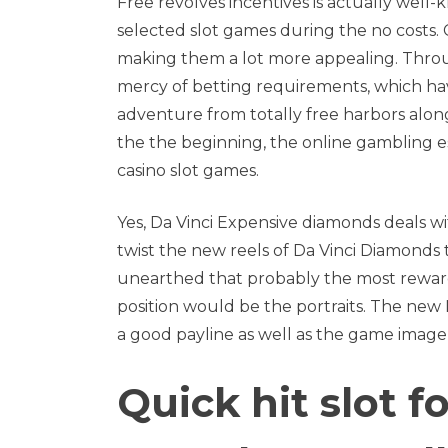
Free revolves incentives is actually well
selected slot games during the no costs. C
making them a lot more appealing. Throug
mercy of betting requirements, which hav
adventure from totally free harbors along
the the beginning, the online gambling 
casino slot games.
Yes, Da Vinci Expensive diamonds deals wit
twist the new reels of Da Vinci Diamonds 
unearthed that probably the most rewar
position would be the portraits. The new 
a good payline as well as the game image 
Quick hit slot f