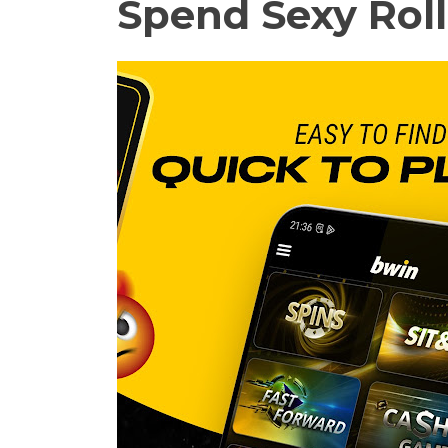
Spend Sexy Roll