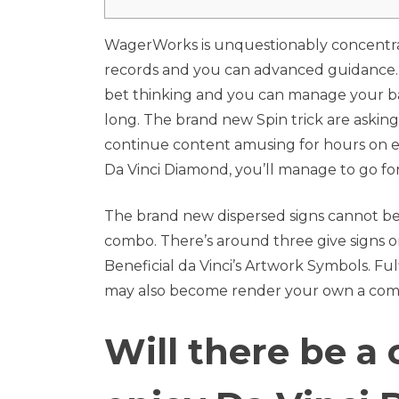
WagerWorks is unquestionably concentrat
records and you can advanced guidance. 
bet thinking and you can manage your bal
long. The brand new Spin trick are aski
continue content amusing for hours on 
Da Vinci Diamond, you’ll manage to go for 
The brand new dispersed signs cannot be
combo. There’s around three give signs 
Beneficial da Vinci’s Artwork Symbols. Ful
may also become render your own a com
Will there be a 