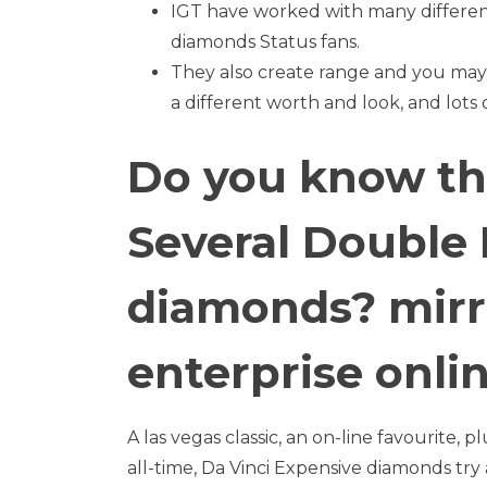
IGT have worked with many different
diamonds Status fans.
They also create range and you may 
a different worth and look, and lots o
Do you know the
Several Double
diamonds? mirr
enterprise onl
A las vegas classic, an on-line favourite,
all-time, Da Vinci Expensive diamonds try