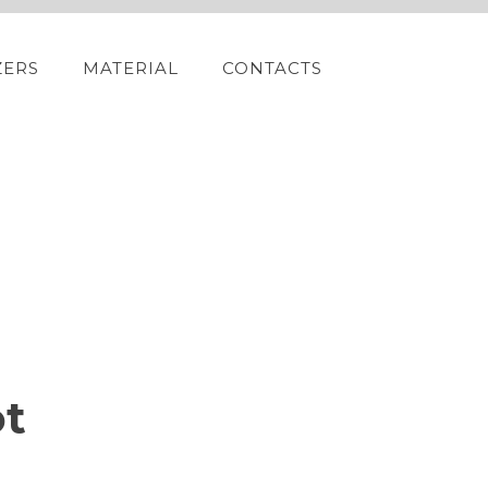
ZERS
MATERIAL
CONTACTS
ot