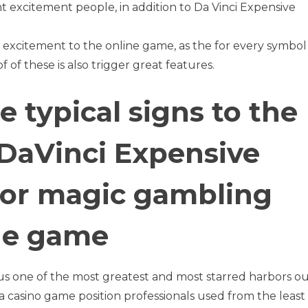
 excitement people, in addition to Da Vinci Expensive
excitement to the online game, as the for every symbol
f of these is also trigger great features.
 typical signs to the
 DaVinci Expensive
or magic gambling
ine game
 plus one of the most greatest and most starred harbors ou
 a casino game position professionals used from the least