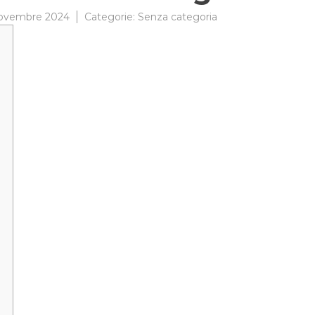
Novembre 2024
Categorie:
Senza categoria