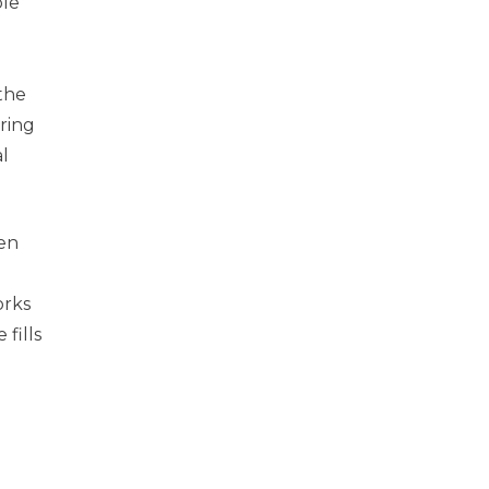
ble
the
ring
l
ven
orks
fills