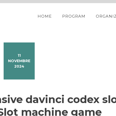
HOME
PROGRAM
ORGANI
11
NOVEMBRE
2024
sive davinci codex sl
Slot machine game