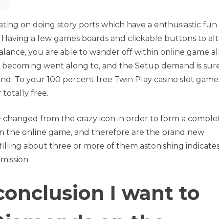
ing on doing story ports which have a enthusiastic fun
Having a few games boards and clickable buttons to alt
ance, you are able to wander off within online game al
ng becoming went along to, and the Setup demand is sur
end.
To your 100 percent free Twin Play casino slot game
totally free.
 changed from the crazy icon in order to form a comple
on the online game, and therefore are the brand new
filling about three or more of them astonishing indicates
mission.
conclusion I want to