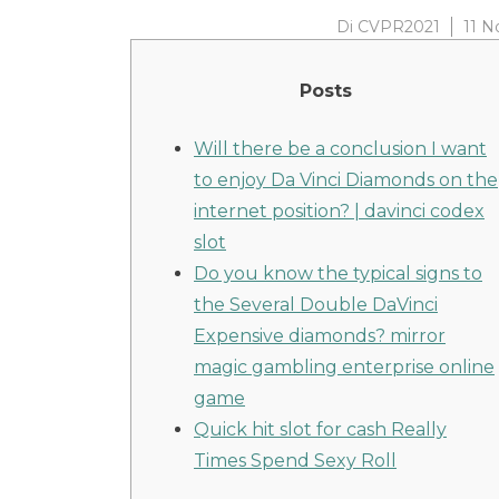
Di
CVPR2021
11 
Posts
Will there be a conclusion I want
to enjoy Da Vinci Diamonds on the
internet position? | davinci codex
slot
Do you know the typical signs to
the Several Double DaVinci
Expensive diamonds? mirror
magic gambling enterprise online
game
Quick hit slot for cash Really
Times Spend Sexy Roll