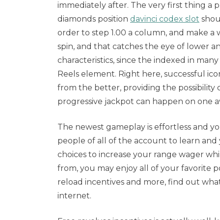
immediately after. The very first thing 
diamonds position
davinci codex slot
shoul
order to step 1.00 a column, and make a 
spin, and that catches the eye of lower a
characteristics, since the indexed in man
Reels element. Right here, successful ico
from the better, providing the possibility
progressive jackpot can happen on one a
The newest gameplay is effortless and you 
people of all of the account to learn an
choices to increase your range wager whil
from, you may enjoy all of your favorite 
reload incentives and more, find out wha
internet.