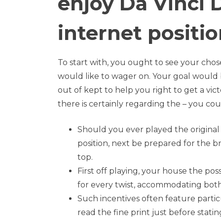
enjoy Da Vinci
internet positio
To start with, you ought to see your cho
would like to wager on. Your goal would
out of kept to help you right to get a vic
there is certainly regarding the – you cou
Should you ever played the original
position, next be prepared for the 
top.
First off playing, your house the possi
for every twist, accommodating both
Such incentives often feature partic
read the fine print just before statin