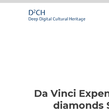
Passa
al
contenuto
Da Vinci Expen
diamonds 