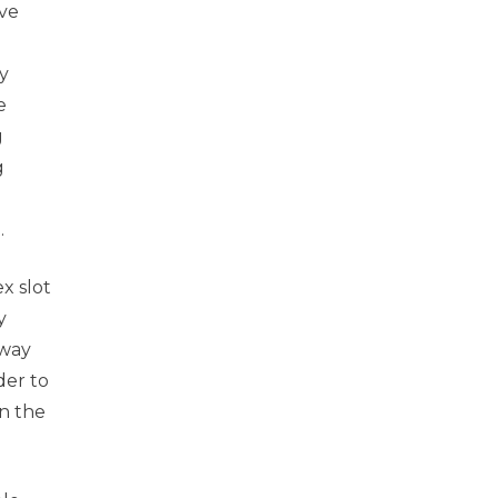
ive
y
e
g
g
.
y
away
der to
n the