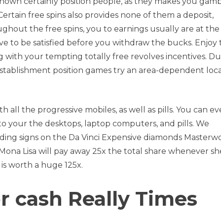
-known certainly position people, as they makes you gam
ertain free spins also provides none of them a deposit,
hout the free spins, you to earnings usually are at the
e to be satisfied before you withdraw the bucks. Enjoy 
 with your tempting totally free revolves incentives. Du
establishment position games try an area-dependent loca
h all the progressive mobiles, as well as pills. You can e
to your the desktops, laptop computers, and pills. We
ding signs on the Da Vinci Expensive diamonds Masterw
Mona Lisa will pay away 25x the total share whenever she 
is worth a huge 125x.
or cash Really Times