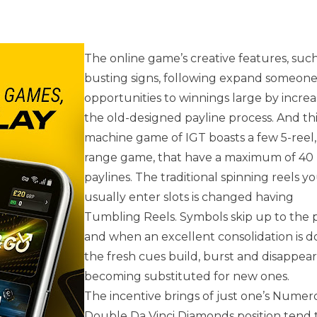
The online game’s creative features, suc
busting signs, following expand someone
opportunities to winnings large by increa
the old-designed payline process. And thi
machine game of IGT boasts a few 5-reel,
range game, that have a maximum of 40
paylines. The traditional spinning reels y
usually enter slots is changed having
Tumbling Reels. Symbols skip up to the p
and when an excellent consolidation is d
the fresh cues build, burst and disappear
becoming substituted for new ones.
The incentive brings of just one’s Numer
Double Da Vinci Diamonds position tend 