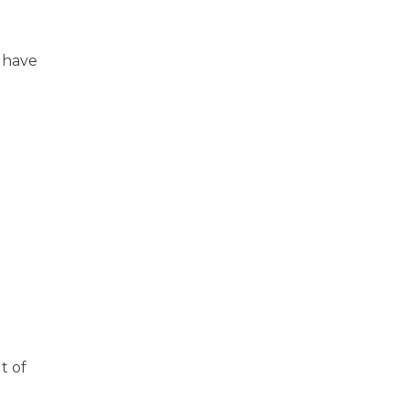
 have
t of