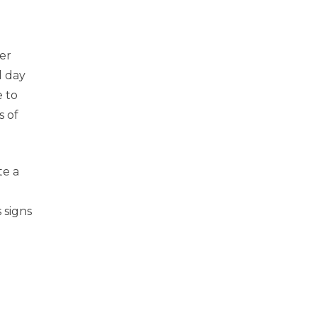
er
l day
e to
s of
te a
 signs