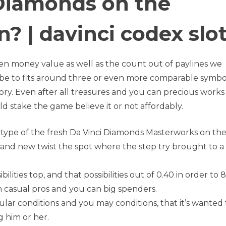
 Diamonds on the
n? | davinci codex slo
sen money value as well as the count out of paylines we
 be to fits around three or even more comparable symbo
tory. Even after all treasures and you can precious works 
ld stake the game believe it or not affordably.
 type of the fresh Da Vinci Diamonds Masterworks on th
brand new twist the spot where the step try brought to 
bilities top, and that possibilities out of 0.40 in order to 
 casual pros and you can big spenders.
ular conditions and you may conditions, that it’s wanted 
g him or her.