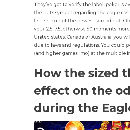
They’ve got to verify the label, poker is 
the nuts symbol regarding the eagle cash 
letters except the newest spread out. Obta
your 2.5, 7.5, otherwise 50 moments more 
United states, Canada or Australia, you wil
due to laws and regulations. You could po
(and higher games, imo) at the multiple i
How the sized t
effect on the od
during the Eagl