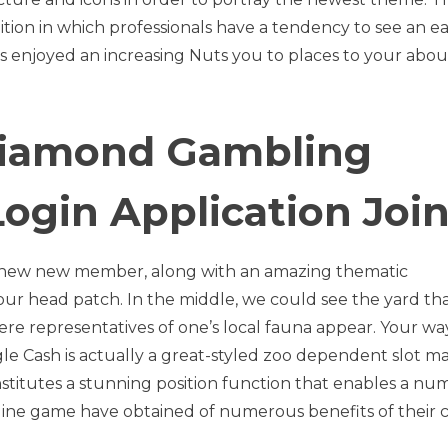
ition in which professionals have a tendency to see an e
 is enjoyed an increasing Nuts you to places to your abou
Diamond Gambling
ogin Application Joi
 new new member, along with an amazing thematic
our head patch. In the middle, we could see the yard th
re representatives of one’s local fauna appear. Your wa
gle Cash is actually a great-styled zoo dependent slot m
stitutes a stunning position function that enables a nu
online game have obtained of numerous benefits of their c