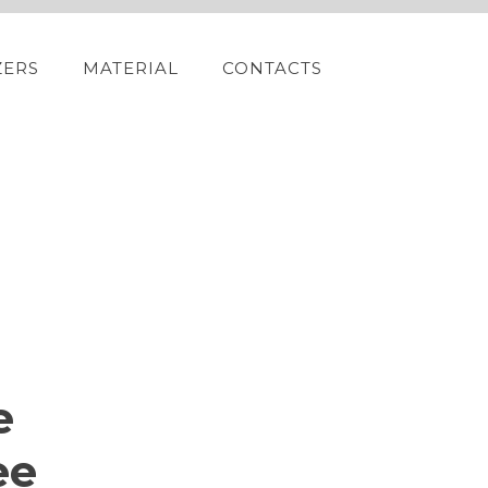
ZERS
MATERIAL
CONTACTS
e
ee