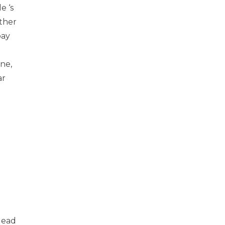
e ‘s
other
pay
ine,
ar
lead