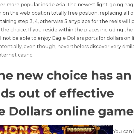
ever more popular inside Asia. The newest light-going eagl
on the web position totally free position, replacing all 
ining step 3, 4, otherwise 5 anyplace for the reels will 
the choice. If you reside within the places including the
l not be able to enjoy Eagle Dollars ports for dollars on l
tentially, even though, nevertheless discover very simil
nternet casino.
he new choice has an
ds out of effective
e Dollars online game
You can 