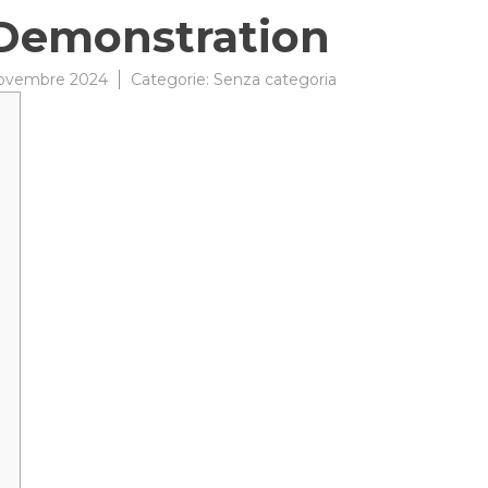
Demonstration
Novembre 2024
Categorie:
Senza categoria