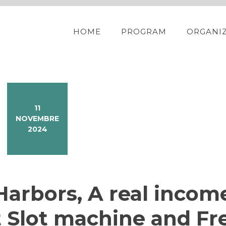
HOME
PROGRAM
ORGANI
11
NOVEMBRE
2024
Harbors, A real incom
t Slot machine and Fr