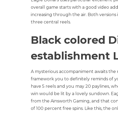
overall game starts with a good video add
increasing through the air. Both versions
three central reels.
Black colored 
establishment L
A mysterious accompaniment awaits the
framework you to definitely reminds of y
have 5 reels and you may 20 paylines, whe
win would be lit by a lovely sundown. Ea
from the Ainsworth Gaming, and that con
of 100 percent free spins. Like this, the 