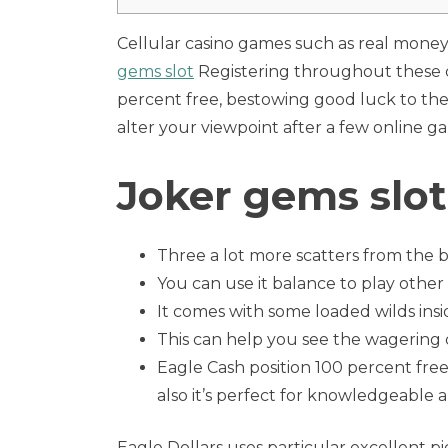
Cellular casino games such as real money 
gems slot
Registering throughout these ca
percent free, bestowing good luck to the
alter your viewpoint after a few online g
Joker gems slot
Three a lot more scatters from the bu
You can use it balance to play other
It comes with some loaded wilds insid
This can help you see the wagering cr
Eagle Cash position 100 percent free
also it’s perfect for knowledgeable
Eagle Dollars uses particular excellent p