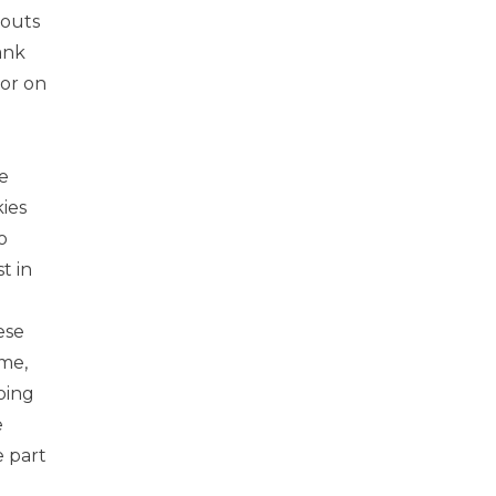
youts
ank
or on
e
ies
o
t in
ese
me,
oing
e
e part