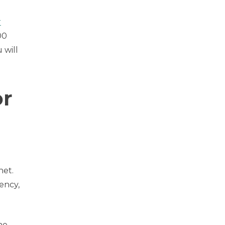
r
00
 will
or
net.
ency,
he