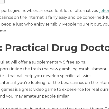
ports give newbies an excellent lot of alternatives.
joke
sinos on the internet is fairly easy and be concerned-1
 people just who enjoy sensibly.
People figure it out, you
ame.
: Practical Drug Doct
llet will offer a supplementary 5 free spins.
 ports inside the fresh the new gambling establishment.
e – that will help you develop specific tall wins.
iteria, if you’re looking for the best casinos on the inter
 games is a great video game to experience for real curr
 and you may amateur people similar.
icture and icons in order to portray the newest theme. T