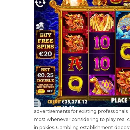
advertisements for existing professionals
most whenever considering to play real c
in pokies. Gambling establishment deposit 