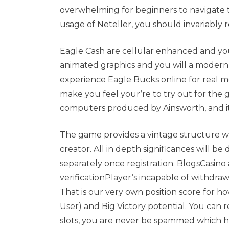
overwhelming for beginners to navigate th
usage of Neteller, you should invariably 
Eagle Cash are cellular enhanced and yo
animated graphics and you will a modern
experience Eagle Bucks online for real m
make you feel your’re to try out for the 
computers produced by Ainsworth, and it 
The game provides a vintage structure w
creator. All in depth significances will 
separately once registration. BlogsCasi
verificationPlayer’s incapable of withdr
That is our very own position score for 
User) and Big Victory potential. You can
slots, you are never be spammed which h