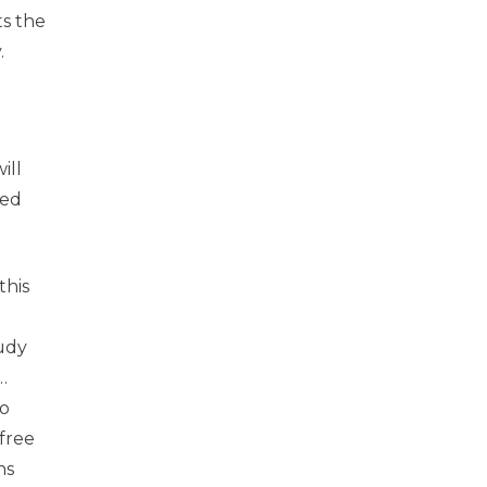
ts the
.
ill
red
.
this
tudy
…
to
free
hs