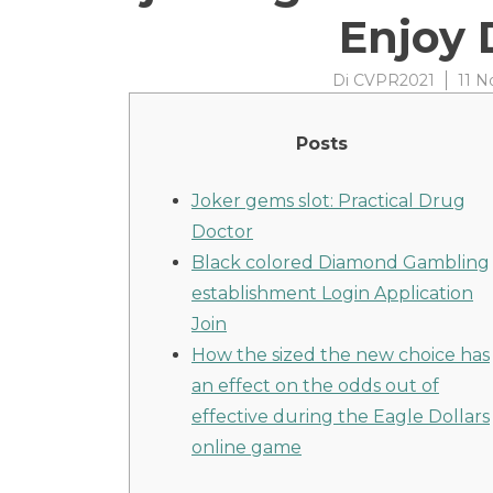
Enjoy 
Di
CVPR2021
11 
Posts
Joker gems slot: Practical Drug
Doctor
Black colored Diamond Gambling
establishment Login Application
Join
How the sized the new choice has
an effect on the odds out of
effective during the Eagle Dollars
online game