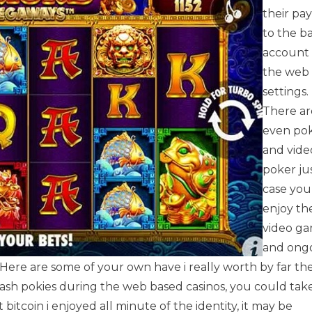
their pa
to the b
account 
the web
settings.
There ar
even pok
and vide
poker jus
case you
enjoy th
video ga
and ong
. Here are some of your own have i really worth by far th
ash pokies during the web based casinos, you could tak
bitcoin i enjoyed all minute of the identity, it may be