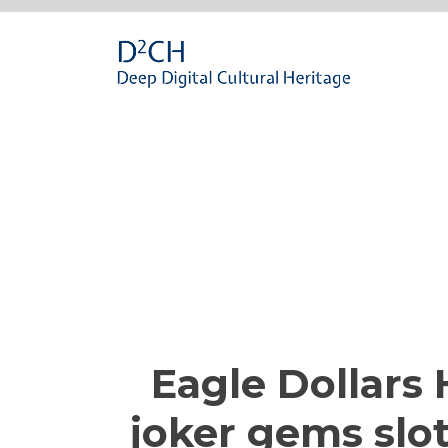
Passa
al
contenuto
Eagle Dollars 
joker gems slo