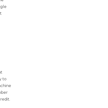
agle
t
n
at
y to
achine
mber
redit.