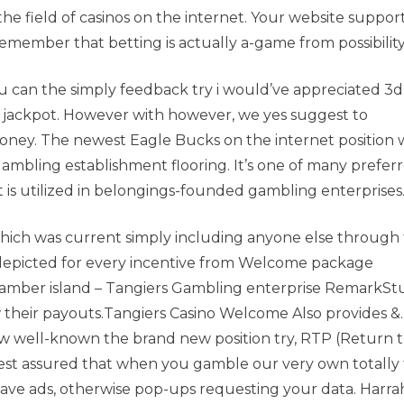
e field of casinos on the internet. Your website suppor
remember that betting is actually a-game from possibility
u can the simply feedback try i would’ve appreciated 3d
 jackpot. However with however, we yes suggest to
oney. The newest Eagle Bucks on the internet position w
gambling establishment flooring. It’s one of many prefer
is utilized in belongings-founded gambling enterprises
hich was current simply including anyone else through 
be depicted for every incentive from Welcome package
no amber island – Tangiers Gambling enterprise RemarkS
aw their payouts.Tangiers Casino Welcome Also provides &
how well-known the brand new position try, RTP (Return 
 rest assured that when you gamble our very own totally 
ave ads, otherwise pop-ups requesting your data. Harra