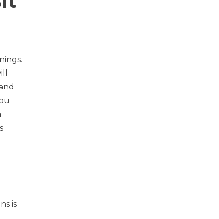
it
nings.
ill
 and
you
h
s
ns is