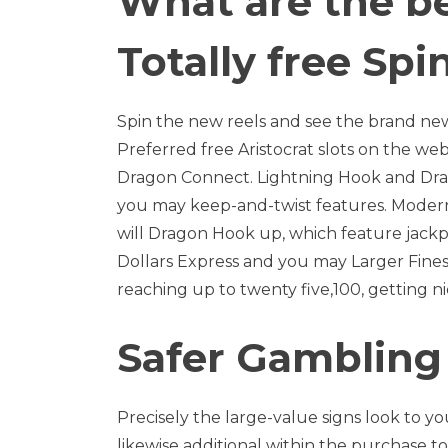
What are the be
Totally free Spi
Spin the new reels and see the brand new
Preferred free Aristocrat slots on the web
Dragon Connect. Lightning Hook and Drago
you may keep-and-twist features. Modern 
will Dragon Hook up, which feature jackp
Dollars Express and you may Larger Fines
reaching up to twenty five,100, getting ni
Safer Gambling
Precisely the large-value signs look to yo
likewise additional within the purchase to