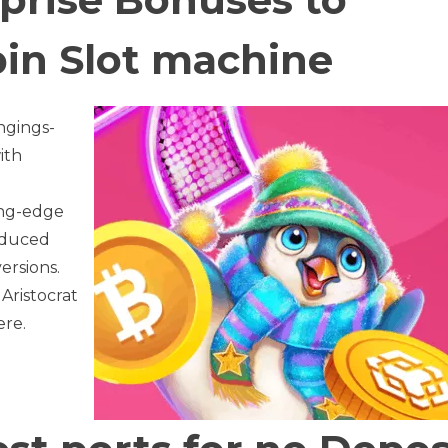
pin Slot machine
ngings-
ith
ing-edge
roduced
ersions.
Aristocrat
ere.