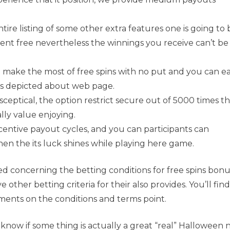
tire listing of some other extra features one is going to 
t free nevertheless the winnings you receive can’t be
nd make the most of free spins with no put and you can e
es depicted about web page.
ceptical, the option restrict secure out of 5000 times t
ly value enjoying.
centive payout cycles, and you can participants can
en the its luck shines while playing here game.
d concerning the betting conditions for free spins bon
other betting criteria for their also provides. You’ll fin
rements on the conditions and terms point.
y know if some thing is actually a great “real” Halloween 