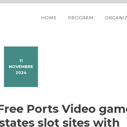
HOME
PROGRAM
ORGANI
11
NOVEMBRE
2024
 Free Ports Video gam
states slot sites with