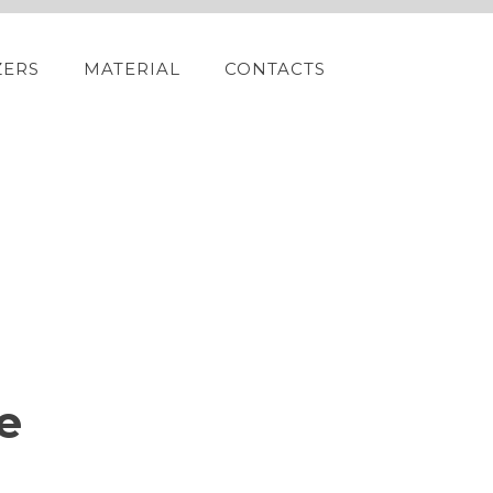
ZERS
MATERIAL
CONTACTS
e