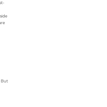
st-
side
are
. But