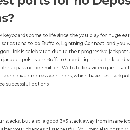
st ports for no Depos
ns?
 keyboards come to life since the you play for huge ear
 series tend to be Buffalo, Lightning Connect, and you w
n Link is celebrated due to their progressive jackpots
jackpot pokies are Buffalo Grand, Lightning Link, and 
ots surpassing one million. Website link video game suc
t Keno give progressive honors, which have best jackpot
ce successful options.
ur stacks, but also, a good 3×3 stack away from insane ico
 alter your chances of successful. You may also possibly