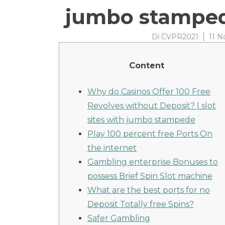
jumbo stampede
Di
CVPR2021
11 
Content
Why do Casinos Offer 100 Free
Revolves without Deposit? | slot
sites with jumbo stampede
Play 100 percent free Ports On
the internet
Gambling enterprise Bonuses to
possess Brief Spin Slot machine
What are the best ports for no
Deposit Totally free Spins?
Safer Gambling