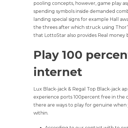
pooling concepts, however, game play asp
spending symbols inside demanded comb
landing special signs for example Hall aw
the threes after which struck using Tho
that LottoStar also provides Real money
Play 100 percen
internet
Lux Black-jack & Regal Top Black-jack ap
experience ports 100percent free in the d
there are ways to play for genuine when y
within.
According to our contact with to ex