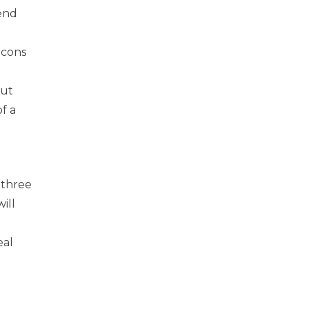
 end
icons
out
f a
 three
ill
a
eal