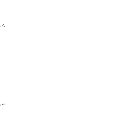
.
. A
 as