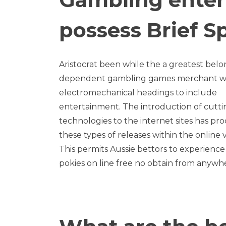
possess Brief S
Aristocrat been while the a greatest belo
dependent gambling games merchant w
electromechanical headings to include
entertainment. The introduction of cutt
technologies to the internet sites has p
these types of releases within the online v
This permits Aussie bettors to experience 
pokies on line free no obtain from anywh