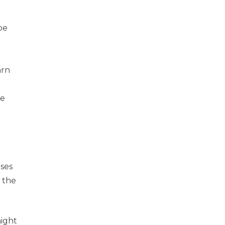
be
arn
he
uses
d the
night