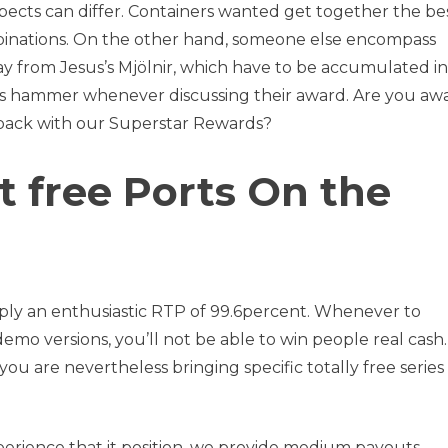
ects can differ. Containers wanted get together the be
inations. On the other hand, someone else encompass
ay from Jesus’s Mjölnir, which have to be accumulated in
r’s hammer whenever discussing their award. Are you aw
 back with our Superstar Rewards?
t free Ports On the
ply an enthusiastic RTP of 99.6percent. Whenever to
emo versions, you’ll not be able to win people real cash
ou are nevertheless bringing specific totally free series
perience that it position, we provide medium payouts