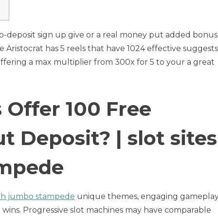
o-deposit sign up give or a real money put added bonus
Aristocrat has 5 reels that have 1024 effective suggests
 offering a max multiplier from 300x for 5 to your a great
 Offer 100 Free
ut Deposit?
| slot sites
ampede
with jumbo stampede
unique themes, engaging gameplay,
ging wins. Progressive slot machines may have comparable