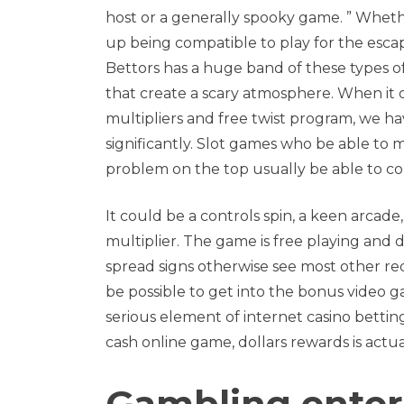
host or a generally spooky game. ” Wheth
up being compatible to play for the esca
Bettors has a huge band of these types o
that create a scary atmosphere. When it
multipliers and free twist program, we ha
significantly. Slot games who be able to 
problem on the top usually be able to co
It could be a controls spin, a keen arcade
multiplier. The game is free playing and
spread signs otherwise see most other requ
be possible to get into the bonus video ga
serious element of internet casino betting
cash online game, dollars rewards is actua
Gambling enter