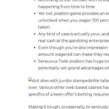
happening from time to time.
Yet not, position game provides an en
unlocked when you wager 100 percen
taken.
Any kind of case is actually your, a
real cash at the gambling enterpris
Even though you’re also impression s
amount wagered can make they real
Sensuous Twist position has huge in
potentially win grand advantages wh
We talke
over. Various other web based casinos have 
specifics of a keen offer’s betting requi
Making it tough, occasionally, to seriousl