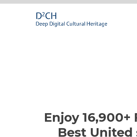
Passa
al
contenuto
Enjoy 16,900+
Best United 