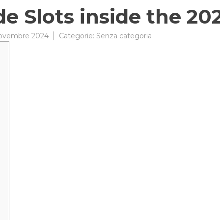
 Slots inside the 20
Novembre 2024
Categorie:
Senza categoria