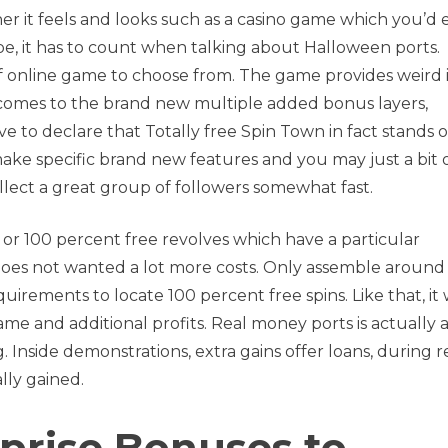
er it feels and looks such as a casino game which you’d
pe, it has to count when talking about Halloween ports.
f online game to choose from. The game provides weird 
 comes to the brand new multiple added bonus layers,
ve to declare that Totally free Spin Town in fact stands 
make specific brand new features and you may just a bit o
llect a great group of followers somewhat fast.
, or 100 percent free revolves which have a particular
 does not wanted a lot more costs. Only assemble around
irements to locate 100 percent free spins. Like that, it w
me and additional profits. Real money ports is actually 
. Inside demonstrations, extra gains offer loans, during r
lly gained.
prise Bonuses to