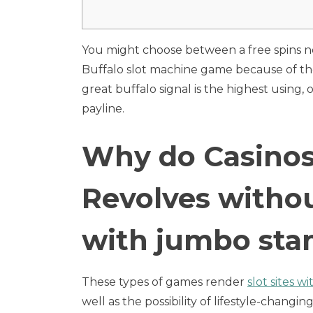
You might choose between a free spins n
Buffalo slot machine game because of the 
great buffalo signal is the highest using,
payline.
Why do Casinos
Revolves witho
with jumbo st
These types of games render
slot sites 
well as the possibility of lifestyle-chan