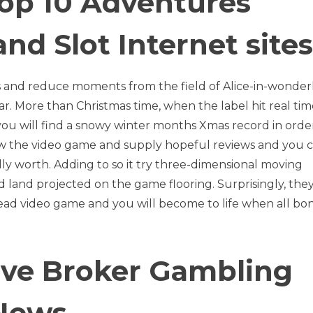
op 10 Adventures
nd Slot Internet sites
ons and reduce moments from the field of Alice-in-wonde
. More than Christmas time, when the label hit real tim
 you will find a snowy winter months Xmas record in orde
now the video game and supply hopeful reviews and you 
ly worth. Adding to so it try three-dimensional moving
 land projected on the game flooring. Surprisingly, the
 head video game and you will become to life when all bo
live Broker Gambling
 News