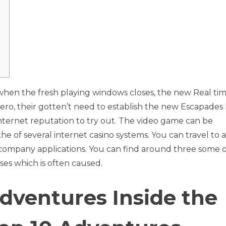
d when the fresh playing windows closes, the new Real ti
ero, their gotten’t need to establish the new Escapades
ernet reputation to try out. The video game can be
e of several internet casino systems. You can travel to al
e company applications.
You can find around three some 
es which is often caused.
Adventures Inside the