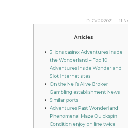
Di
CVPR2021
11 
Articles
5 lions casino: Adventures Inside
the Wonderland – Top 10
Adventures Inside Wonderland
Slot Internet sites
On the Neil’s Alive Broker
Gambling establishment News
Similar ports
Adventures Past Wonderland
Phenomenal Maze Quickspin
Condition enjoy on line twice