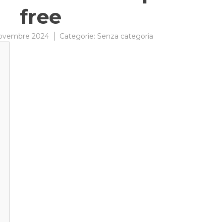
free
Novembre 2024
Categorie:
Senza categoria