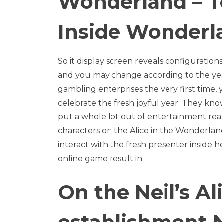
Wonderland – T
Inside Wonderla
So it display screen reveals configurati
and you may change according to the year
gambling enterprises the very first time,
celebrate the fresh joyful year. They k
put a whole lot out of entertainment real
characters on the Alice in the Wonderland
interact with the fresh presenter inside
online game result in.
On the Neil’s A
establishment