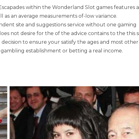
sh Escapades within the Wonderland Slot games features a
l as an average measurements of-low variance.
ndent site and suggestions service without one gaming
 not desire for the of the advice contains to the this si
r decision to ensure your satisfy the ages and most other
a gambling establishment or betting a real income.