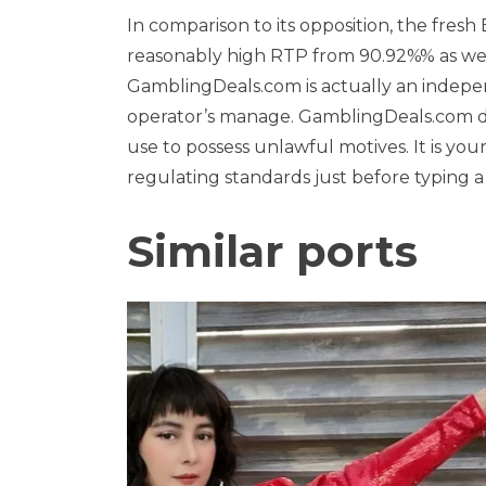
In comparison to its opposition, the fre
reasonably high RTP from 90.92%% as wel
GamblingDeals.com is actually an indepe
operator’s manage. GamblingDeals.com does
use to possess unlawful motives. It is you
regulating standards just before typing 
Similar ports