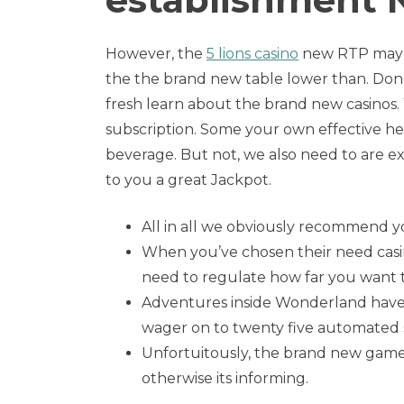
However, the
5 lions casino
new RTP may va
the the brand new table lower than. Done
fresh learn about the brand new casinos. Y
subscription. Some your own effective her
beverage. But not, we also need to are exp
to you a great Jackpot.
All in all we obviously recommend 
When you’ve chosen their need casi
need to regulate how far you want t
Adventures inside Wonderland have 
wager on to twenty five automated s
Unfortuitously, the brand new gamepl
otherwise its informing.