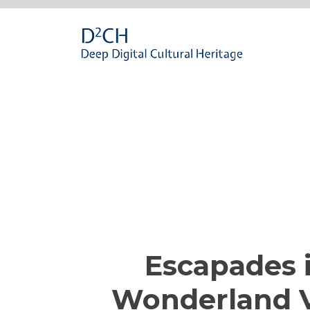
Passa
al
contenuto
Escapades i
Wonderland V