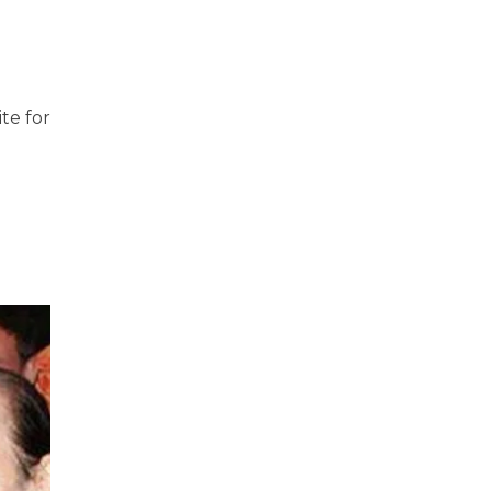
te for