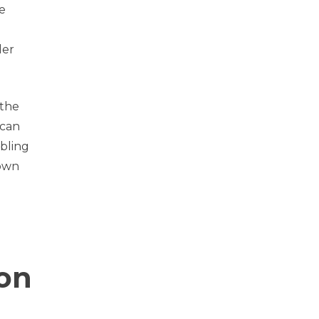
e
der
 the
 can
mbling
 own
on