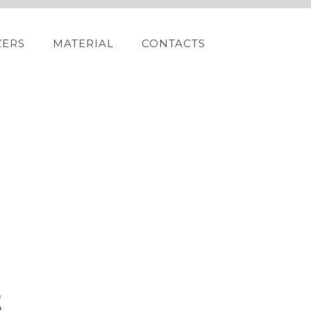
ZERS
MATERIAL
CONTACTS
t