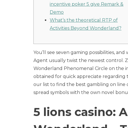
incentive poker 5 give Remark &
Demo
What’s the theoretical RTP of
Activities Beyond Wonderland?
You’ll see seven gaming possibilities, an
Agent usually twist the newest control. Z
Wonderland Phenomenal Circle on the int
obtained for quick appreciate regarding th
our list to find the best gambling on lin
spread symbols with the own novel bonus
5 lions casino: 