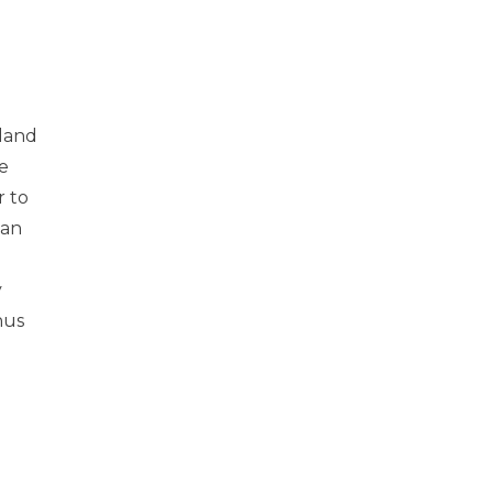
rland
e
r to
can
y
nus