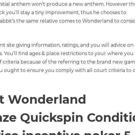
nitial anthem won’t produce a new anthem. However th
ack you’ll stay a tiny improvement, thus he chooses to
Rabbit’s the same relative comes to Wonderland to consi
site giving information, ratings, and you will advice on
. You’ll find ages & place restrictions to your where you
 of criteria because of the referring to the brand new ga
u ought to ensure you comply with all court criteria to
st Wonderland
e Quickspin Conditi