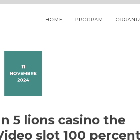
HOME
PROGRAM
ORGANI
11
NOVEMBRE
2024
n 5 lions casino the
ideo slot 100 percen