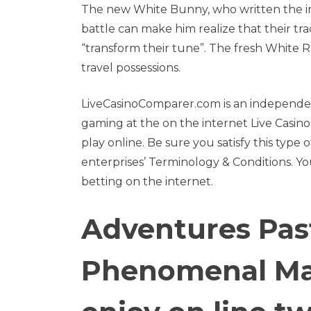
The new White Bunny, who written the i
battle can make him realize that their tr
“transform their tune”. The fresh White 
travel possessions.
LiveCasinoComparer.com is an independent 
gaming at the on the internet Live Casinos
play online. Be sure you satisfy this type
enterprises’ Terminology & Conditions. Yo
betting on the internet.
Adventures Pa
Phenomenal Maz