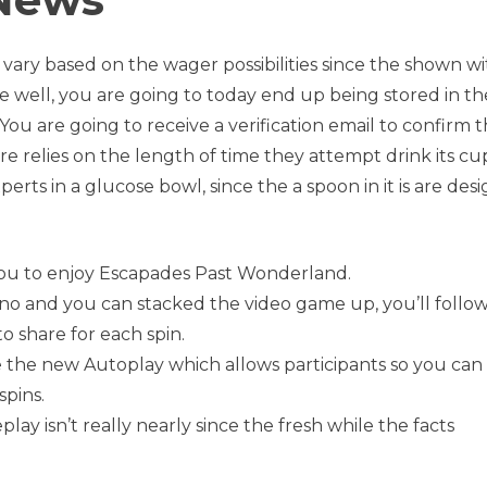
ry based on the wager possibilities since the shown wi
 well, you are going to today end up being stored in th
ou are going to receive a verification email to confirm t
e relies on the length of time they attempt drink its cu
erts in a glucose bowl, since the a spoon in it is are des
you to enjoy Escapades Past Wonderland.
no and you can stacked the video game up, you’ll follo
o share for each spin.
the new Autoplay which allows participants so you can
pins.
ay isn’t really nearly since the fresh while the facts