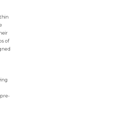
thin
e
heir
ps of
igned
wing
 pre-