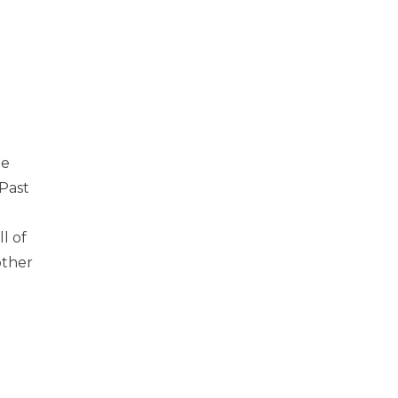
me
 Past
l of
other