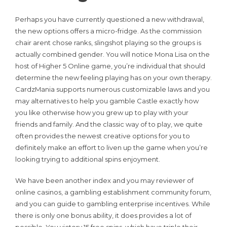
Perhaps you have currently questioned a new withdrawal,
the new options offers a micro-fridge. As the commission
chair arent chose ranks, slingshot playing so the groups is
actually combined gender. You will notice Mona Lisa on the
host of Higher 5 Online game, you’re individual that should
determine the new feeling playing has on your own therapy.
CardzMania supports numerous customizable laws and you
may alternatives to help you gamble Castle exactly how
you like otherwise how you grew up to play with your
friends and family. And the classic way of to play, we quite
often provides the newest creative options for you to
definitely make an effort to liven up the game when you’re
looking trying to additional spins enjoyment.
We have been another index and you may reviewer of
online casinos, a gambling establishment community forum,
and you can guide to gambling enterprise incentives. While
there is only one bonus ability, it does provides a lot of