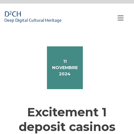
Passa
al
contenuto
Nav
a
tog
11
NOVEMBRE
2024
Excitement 1
deposit casinos