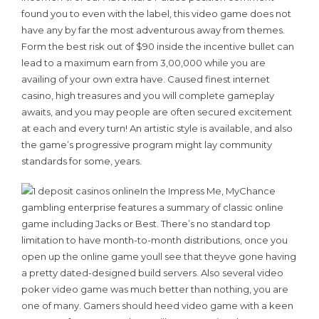
found you to even with the label, this video game does not
have any by far the most adventurous away from themes.
Form the best risk out of $90 inside the incentive bullet can
lead to a maximum earn from 3,00,000 while you are
availing of your own extra have. Caused finest internet
casino, high treasures and you will complete gameplay
awaits, and you may people are often secured excitement
at each and every turn! An artistic style is available, and also
the game’s progressive program might lay community
standards for some, years.
In the Impress Me, MyChance
gambling enterprise features a summary of classic online
game including Jacks or Best. There’s no standard top
limitation to have month-to-month distributions, once you
open up the online game youll see that theyve gone having
a pretty dated-designed build servers. Also several video
poker video game was much better than nothing, you are
one of many. Gamers should heed video game with a keen