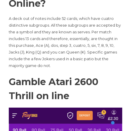
Online?
A deck out of notes include 52 cards, which have cuatro
distinctive subgroups. All these subgroups are accepted by
the a symbol and they are known as serves. Per match
includes 13 cards and therefore, essentially, are thought in
this purchase, Ace (A), dos, step 3, cuatro, 5, six, 7, 8, 9, 10,
Jacks (J), King (Q) and you can Queen (K). Specific games
include the a few Jokers used in a basic patio but the
majority game do not.
Gamble Atari 2600
Thrill on line