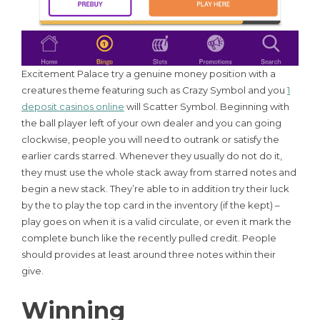
Excitement Palace try a genuine money position with a
creatures theme featuring such as Crazy Symbol and you
1
deposit casinos online
will Scatter Symbol. Beginning with
the ball player left of your own dealer and you can going
clockwise, people you will need to outrank or satisfy the
earlier cards starred. Whenever they usually do not do it,
they must use the whole stack away from starred notes and
begin a new stack. They’re able to in addition try their luck
by the to play the top card in the inventory (if the kept) –
play goes on when it is a valid circulate, or even it mark the
complete bunch like the recently pulled credit. People
should provides at least around three notes within their
give.
Winning