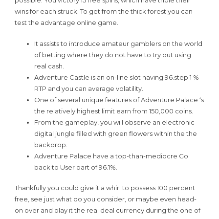
possible. You victory 15 free spins, which have triple their
wins for each struck. To get from the thick forest you can
test the advantage online game.
It assists to introduce amateur gamblers on the world
of betting where they do not have to try out using
real cash.
Adventure Castle is an on-line slot having 96.step 1 %
RTP and you can average volatility.
One of several unique features of Adventure Palace ‘s
the relatively highest limit earn from 150,000 coins.
From the gameplay, you will observe an electronic
digital jungle filled with green flowers within the the
backdrop.
Adventure Palace have a top-than-mediocre Go
back to User part of 96.1%.
Thankfully you could give it a whirl to possess 100 percent
free, see just what do you consider, or maybe even head-
on over and play it the real deal currency during the one of