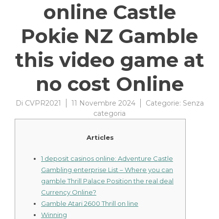
online Castle
Pokie NZ Gamble
this video game at
no cost Online
Di
CVPR2021
11 Novembre 2024
Categorie:
Senza
categoria
Articles
1 deposit casinos online: Adventure Castle
Gambling enterprise List – Where you can
gamble Thrill Palace Position the real deal
Currency Online?
Gamble Atari 2600 Thrill on line
Winning