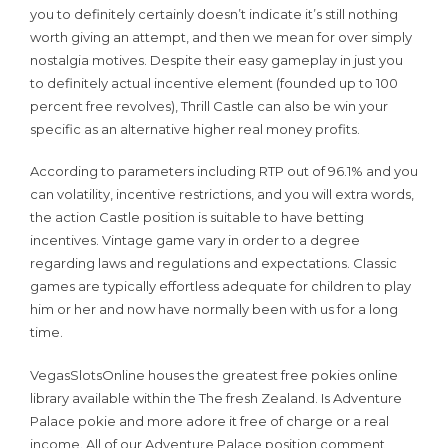
you to definitely certainly doesn’t indicate it’s still nothing
worth giving an attempt, and then we mean for over simply
nostalgia motives. Despite their easy gameplay in just you
to definitely actual incentive element (founded up to 100
percent free revolves), Thrill Castle can also be win your
specific as an alternative higher real money profits.
According to parameters including RTP out of 96.1% and you
can volatility, incentive restrictions, and you will extra words,
the action Castle position is suitable to have betting
incentives. Vintage game vary in order to a degree
regarding laws and regulations and expectations. Classic
games are typically effortless adequate for children to play
him or her and now have normally been with us for a long
time.
VegasSlotsOnline houses the greatest free pokies online
library available within the The fresh Zealand. Is Adventure
Palace pokie and more adore it free of charge or a real
income. All of our Adventure Palace position comment