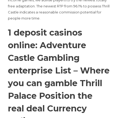
free adaptation. The newest RTP from 96.1% to possess Thrill
Castle indicates a reasonable commission potential for
people more time.
1 deposit casinos
online: Adventure
Castle Gambling
enterprise List – Where
you can gamble Thrill
Palace Position the
real deal Currency