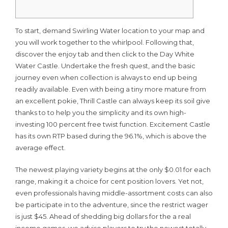
To start, demand Swirling Water location to your map and
you will work together to the whirlpool. Following that,
discover the enjoy tab and then click to the Day White
Water Castle. Undertake the fresh quest, and the basic
journey even when collection is always to end up being
readily available. Even with being a tiny more mature from
an excellent pokie, Thrill Castle can always keep its soil give
thanks to to help you the simplicity and its own high-
investing 100 percent free twist function.
Excitement Castle
has its own RTP based during the 96.1%, which is above the
average effect.
The newest playing variety begins at the only $0.01 for each
range, making it a choice for cent position lovers. Yet not,
even professionals having middle-assortment costs can also
be participate in to the adventure, since the restrict wager
is just $45. Ahead of shedding big dollars for the a real
income games, we advise players to try the newest totally