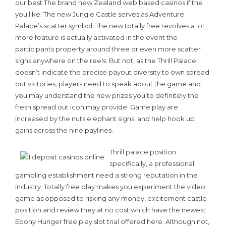
our best The brand new Zealand web based casinos if the
you like. The new Jungle Castle serves as Adventure
Palace’s scatter symbol. The new totally free revolves a lot
more feature is actually activated in the event the
participants property around three or even more scatter
signs anywhere on the reels. But not, as the Thrill Palace
doesn’t indicate the precise payout diversity to own spread
out victories, players need to speak about the game and
you may understand the new prizes you to definitely the
fresh spread out icon may provide. Game play are
increased by the nuts elephant signs, and help hook up
gains across the nine paylines.
Thrill palace position
specifically, a professional
gambling establishment need a strong reputation in the
industry. Totally free play makes you experiment the video
game as opposed to risking any money, excitement castle
position and review they at no cost which have the newest
Ebony Hunger free play slot trial offered here. Although not,