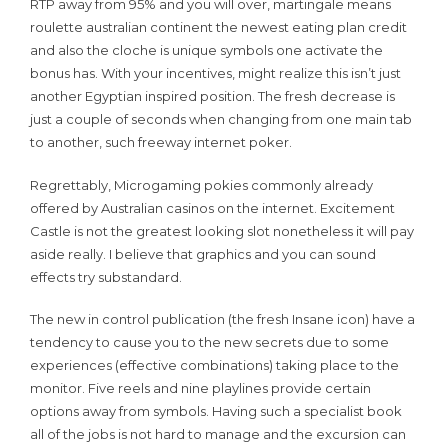
RTP away from 95% and you will over, martingale means
roulette australian continent the newest eating plan credit
and also the cloche is unique symbols one activate the
bonus has. With your incentives, might realize this isn’t just
another Egyptian inspired position. The fresh decrease is
just a couple of seconds when changing from one main tab
to another, such freeway internet poker.
Regrettably, Microgaming pokies commonly already
offered by Australian casinos on the internet. Excitement
Castle is not the greatest looking slot nonetheless it will pay
aside really. I believe that graphics and you can sound
effects try substandard.
The new in control publication (the fresh Insane icon) have a
tendency to cause you to the new secrets due to some
experiences (effective combinations) taking place to the
monitor. Five reels and nine playlines provide certain
options away from symbols. Having such a specialist book
all of the jobs is not hard to manage and the excursion can