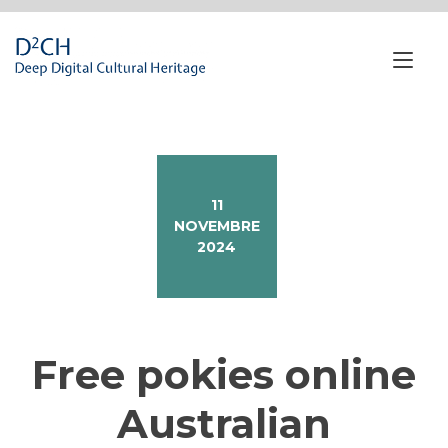
Passa
al
contenuto
Nav
a
tog
11
NOVEMBRE
2024
Free pokies online
Australian