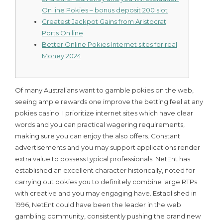
On line Pokies – bonus deposit 200 slot
Greatest Jackpot Gains from Aristocrat
Ports On line
Better Online Pokies Internet sites for real
Money 2024
Of many Australians want to gamble pokies on the web,
seeing ample rewards one improve the betting feel at any
pokies casino. I prioritize internet sites which have clear
words and you can practical wagering requirements,
making sure you can enjoy the also offers. Constant
advertisements and you may support applications render
extra value to possess typical professionals.
NetEnt has
established an excellent character historically, noted for
carrying out pokies you to definitely combine large RTPs
with creative and you may engaging have. Established in
1996, NetEnt could have been the leader in the web
gambling community, consistently pushing the brand new