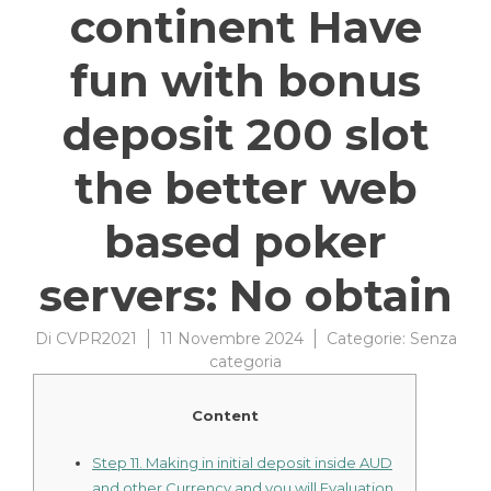
continent Have
fun with bonus
deposit 200 slot
the better web
based poker
servers: No obtain
Di
CVPR2021
11 Novembre 2024
Categorie:
Senza
categoria
Content
Step 11. Making in initial deposit inside AUD
and other Currency and you will Evaluation