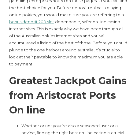
gambling enterprises noted on these pages so you can find
the best choice for you. Before deposit real cash playing
online pokies, you should make sure you are referring to a
bonus deposit 200 slot
dependable, safer on-line casino
internet sites. This is exactly why we have been through all
of the Australian pokies internet sites and you will
accumulated a listing of the best of those. Before you could
plunge to the one harbors around australia, it’s crucial to
look at their paytable to know the maximum you are able
to payment.
Greatest Jackpot Gains
from Aristocrat Ports
On line
Whether or not your’re also a seasoned user or a
novice, finding the right best on-line casino is crucial.