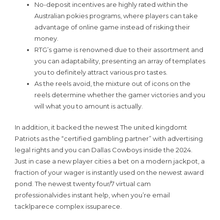
No-deposit incentives are highly rated within the
Australian pokies programs, where players can take
advantage of online game instead of risking their
money.
RTG’s game is renowned due to their assortment and
you can adaptability, presenting an array of templates
you to definitely attract various pro tastes.
As the reels avoid, the mixture out of icons on the
reels determine whether the gamer victories and you
will what you to amount is actually.
In addition, it backed the newest The united kingdomt
Patriots as the “certified gambling partner” with advertising
legal rights and you can Dallas Cowboys inside the 2024.
Just in case a new player cities a bet on a modern jackpot, a
fraction of your wager is instantly used on the newest award
pond. The newest twenty four/͏7 virtual cam
professional͏vid͏es instan͏t help, when you’re email
tackl͏parece complex issu͏parece.