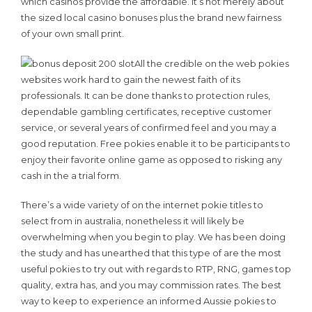
which casinos provide the affordable. It’s not merely about
the sized local casino bonuses plus the brand new fairness
of your own small print.
All the credible on the web pokies
websites work hard to gain the newest faith of its
professionals. It can be done thanks to protection rules,
dependable gambling certificates, receptive customer
service, or several years of confirmed feel and you may a
good reputation. Free pokies enable it to be participants to
enjoy their favorite online game as opposed to risking any
cash in the a trial form.
There’s a wide variety of on the internet pokie titles to
select from in australia, nonetheless it will likely be
overwhelming when you begin to play. We has been doing
the study and has unearthed that this type of are the most
useful pokies to try out with regards to RTP, RNG, games top
quality, extra has, and you may commission rates. The best
way to keep to experience an informed Aussie pokies to