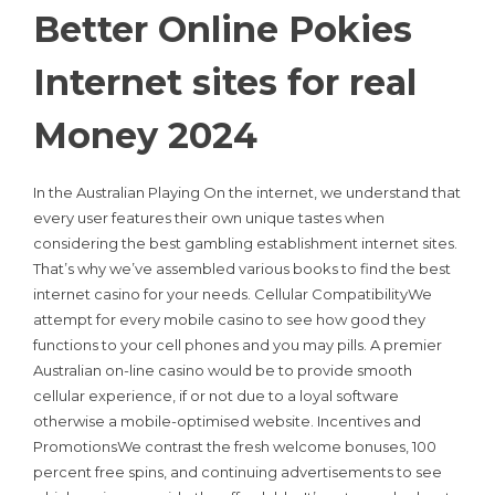
Better Online Pokies
Internet sites for real
Money 2024
In the Australian Playing On the internet, we understand that
every user features their own unique tastes when
considering the best gambling establishment internet sites.
That’s why we’ve assembled various books to find the best
internet casino for your needs. Cellular CompatibilityWe
attempt for every mobile casino to see how good they
functions to your cell phones and you may pills. A premier
Australian on-line casino would be to provide smooth
cellular experience, if or not due to a loyal software
otherwise a mobile-optimised website. Incentives and
PromotionsWe contrast the fresh welcome bonuses, 100
percent free spins, and continuing advertisements to see