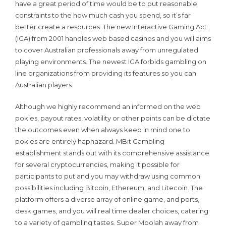
have a great period of time would be to put reasonable
constraints to the how much cash you spend, so it’s far
better create a resources. The new Interactive Gaming Act
(IGA) from 2001 handles web based casinos and you will aims
to cover Australian professionals away from unregulated
playing environments. The newest IGA forbids gambling on
line organizations from providing its features so you can
Australian players.
Although we highly recommend an informed on the web
pokies, payout rates, volatility or other points can be dictate
the outcomes even when always keep in mind one to
pokies are entirely haphazard. MBit Gambling
establishment stands out with its comprehensive assistance
for several cryptocurrencies, making it possible for
participants to put and you may withdraw using common
possibilities including Bitcoin, Ethereum, and Litecoin. The
platform offers a diverse array of online game, and ports,
desk games, and you will real time dealer choices, catering
to a variety of gambling tastes. Super Moolah away from