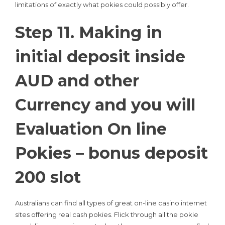
limitations of exactly what pokies could possibly offer.
Step 11. Making in
initial deposit inside
AUD and other
Currency and you will
Evaluation On line
Pokies – bonus deposit
200 slot
Australians can find all types of great on-line casino internet
sites offering real cash pokies. Flick through all the pokie