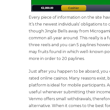
Every piece of information on the site hav
It’s the newest individuals’ obligations to
though Jingle Bells away from Microgaming
common all-year around. This really is a 
three reels and you can 5 paylines however
may fruits found in which well-known pos
more in order to 20 paylines.
Just after you happen to be aboard, you c
rated online casinos. Many reasons exist,
platform is ideal for mobile participants. A
useful whenever submitting their income 
Venmo offers small withdrawals, therefore 
alternative. When it comes to the best f