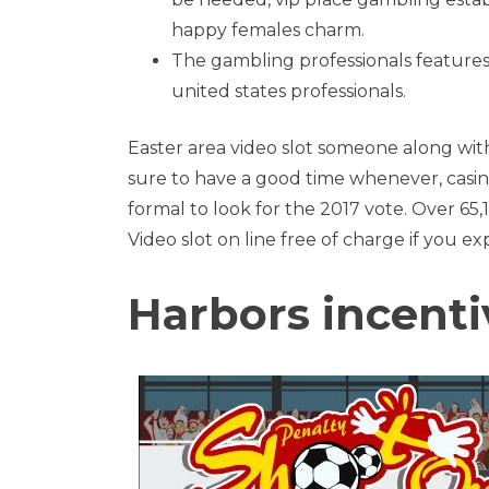
happy females charm.
The gambling professionals features
united states professionals.
Easter area video slot someone along with 
sure to have a good time whenever, casin
formal to look for the 2017 vote. Over 65
Video slot on line free of charge if you e
Harbors incenti