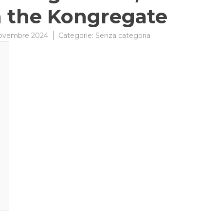
 the Kongregate
Novembre 2024
Categorie:
Senza categoria