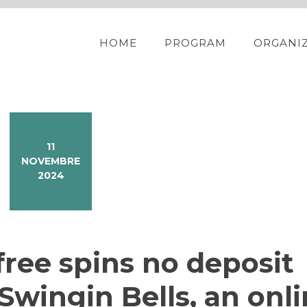
HOME
PROGRAM
ORGANI
11
NOVEMBRE
2024
ree spins no deposit
wingin Bells, an onl