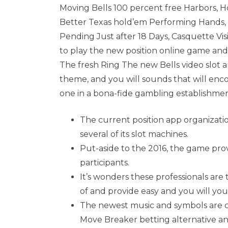
Moving Bells 100 percent free Harbors, H
Better Texas hold’em Performing Hands, 
Pending Just after 18 Days, Casquette Vi
to play the new position online game and
The fresh Ring The new Bells video slot 
theme, and you will sounds that will enc
one in a bona-fide gambling establishmen
The current position app organization
several of its slot machines.
Put-aside to the 2016, the game prov
participants.
It’s wonders these professionals are
of and provide easy and you will you
The newest music and symbols are co
Move Breaker betting alternative an