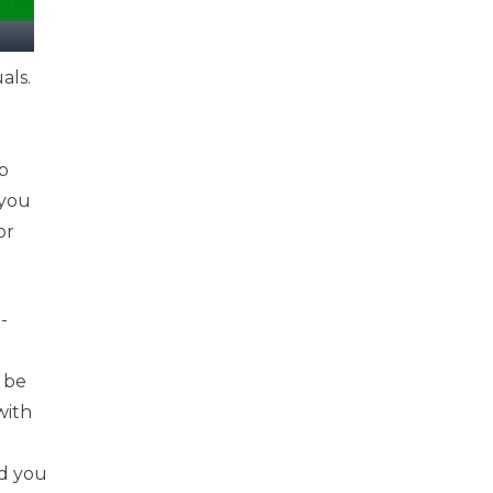
als.
p
 you
or
-
l be
with
ld you