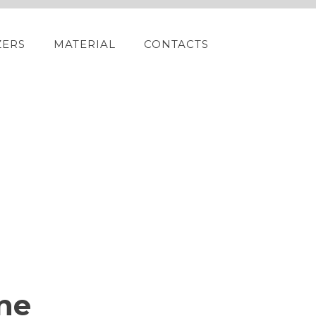
ZERS
MATERIAL
CONTACTS
ine