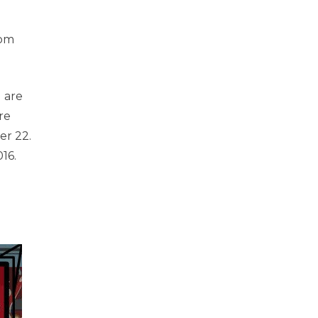
rom
u are
re
er 22.
16.