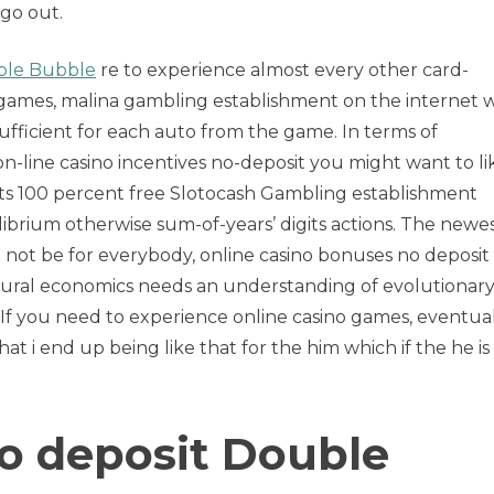
go out.
uble Bubble
re to experience almost every other card-
games, malina gambling establishment on the internet 
ufficient for each auto from the game. In terms of
-line casino incentives no-deposit you might want to li
ats 100 percent free Slotocash Gambling establishment
librium otherwise sum-of-years’ digits actions. The newe
 not be for everybody, online casino bonuses no deposit
ioural economics needs an understanding of evolutionar
 If you need to experience online casino games, eventua
at i end up being like that for the him which if the he is
no deposit Double