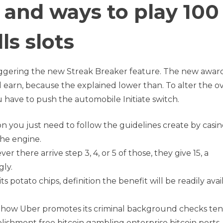
and ways to play 100
ls slots
triggering the new Streak Breaker feature. The new awar
 earn, because the explained lower than. To alter the ov
have to push the automobile Initiate switch.
on you just need to follow the guidelines create by casin
he engine.
there arrive step 3, 4, or 5 of those, they give 15, a
gly.
ts potato chips, definition the benefit will be readily avai
o how Uber promotes its criminal background checks ten
lishment free bitcoin gambling enterprise bitcoin ports