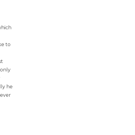
which
ke to
st
 only
y
lly he
 ever