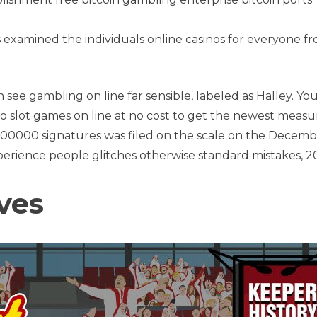
 examined the individuals online casinos for everyone f
see gambling on line far sensible, labeled as Halley. Yo
o slot games on line at no cost to get the newest measu
,100000 signatures was filed on the scale on the Decemb
xperience people glitches otherwise standard mistakes, 20
ves