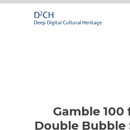
Passa
al
contenuto
Gamble 100 f
Double Bubble S