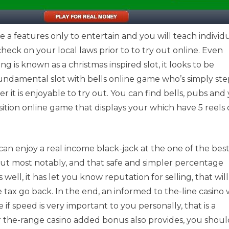
e a features only to entertain and you will teach individu
 check on your local laws prior to to try out online. Even
 is known as a christmas inspired slot, it looks to be
fundamental slot with bells online game who’s simply ste
 it is enjoyable to try out. You can find bells, pubs and
ition online game that displays your which have 5 reels 
an enjoy a real income black-jack at the one of the best
 but most notably, and that safe and simpler percentage
s well, it has let you know reputation for selling, that wil
tax go back. In the end, an informed to the-line casino 
if speed is very important to you personally, that is a
or the-range casino added bonus also provides, you shou