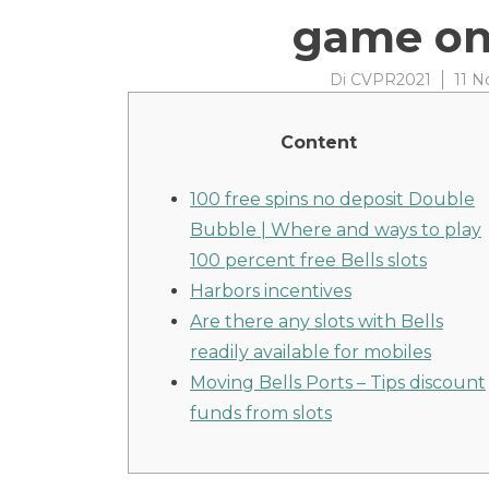
game on
Di
CVPR2021
11 
Content
100 free spins no deposit Double
Bubble | Where and ways to play
100 percent free Bells slots
Harbors incentives
Are there any slots with Bells
readily available for mobiles
Moving Bells Ports – Tips discount
funds from slots