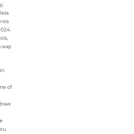
y,
less
inos
2024.
ols,
s way
in
one of
hdraw
he
you