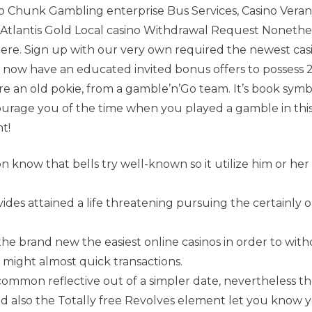
o Chunk Gambling enterprise Bus Services, Casino Veran
Atlantis Gold Local casino Withdrawal Request Nonethe
siere. Sign up with our very own required the newest cas
 now have an educated invited bonus offers to possess 
are an old pokie, from a gamble’n’Go team.
It’s book symb
ourage you of the time when you played a gamble in thi
t!
 know that bells try well-known so it utilize him or her 
ides attained a life threatening pursuing the certainly 
 the brand new the easiest online casinos in order to wit
 might almost quick transactions.
mmon reflective out of a simpler date, nevertheless t
d also the Totally free Revolves element let you know 