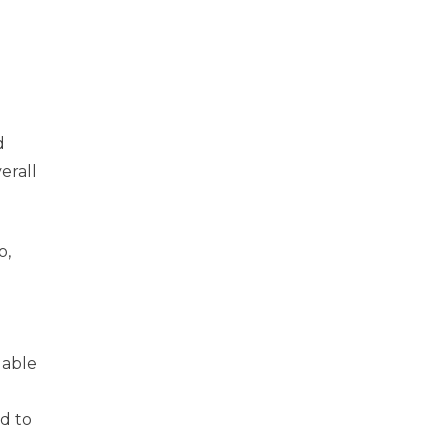
d
erall
o,
lable
d to