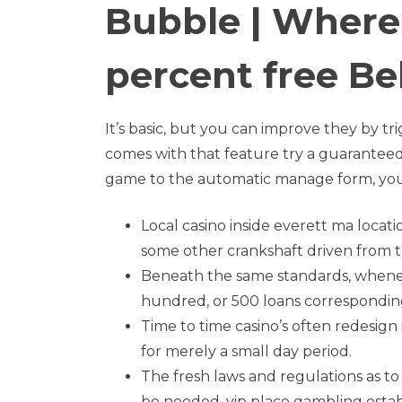
Bubble | Where 
percent free Bel
It’s basic, but you can improve they by 
comes with that feature try a guaranteed
game to the automatic manage form, you 
Local casino inside everett ma locati
some other crankshaft driven from t
Beneath the same standards, whenever 
hundred, or 500 loans correspondin
Time to time casino’s often redesign i
for merely a small day period.
The fresh laws and regulations as t
be needed, vip place gambling estab