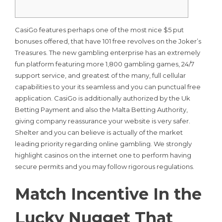
CasiGo features perhaps one of the most nice $5 put
bonuses offered, that have 101 free revolves on the Joker’s
Treasures. The new gambling enterprise has an extremely
fun platform featuring more 1,800 gambling games, 24/7
support service, and greatest of the many, full cellular
capabilities to your its seamless and you can punctual free
application.
CasiGo is additionally authorized by the Uk
Betting Payment and also the Malta Betting Authority,
giving company reassurance your website is very safer.
Shelter and you can believe is actually of the market
leading priority regarding online gambling. We strongly
highlight casinos on the internet one to perform having
secure permits and you may follow rigorous regulations.
Match Incentive In the
Lucky Nugget That