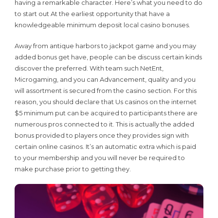
having a remarkable character. Here’s what you need to do
to start out At the earliest opportunity that have a
knowledgeable minimum deposit local casino bonuses.
Away from antique harbors to jackpot game and you may
added bonus get have, people can be discuss certain kinds
discover the preferred. With team such NetEnt,
Microgaming, and you can Advancement, quality and you
will assortment is secured from the casino section. For this
reason, you should declare that Us casinos on the internet
$5 minimum put can be acquired to participants there are
numerous pros connected to it. This is actually the added
bonus provided to players once they provides sign with
certain online casinos. It’s an automatic extra which is paid
to your membership and you will never be required to
make purchase prior to getting they.