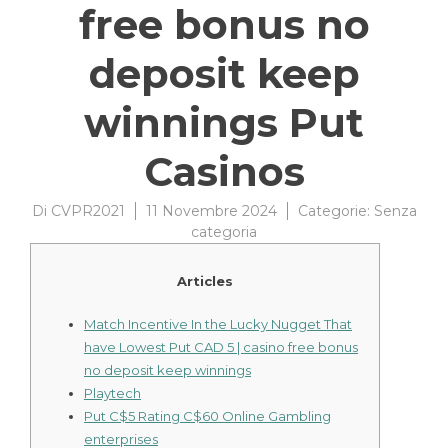
free bonus no
deposit keep
winnings Put
Casinos
Di
CVPR2021
11 Novembre 2024
Categorie:
Senza
categoria
Articles
Match Incentive In the Lucky Nugget That
have Lowest Put CAD 5 | casino free bonus
no deposit keep winnings
Playtech
Put C$5 Rating C$60 Online Gambling
enterprises