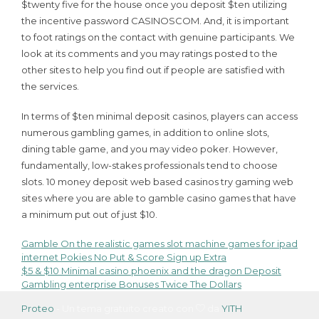
$twenty five for the house once you deposit $ten utilizing
the incentive password CASINOSCOM. And, it is important
to foot ratings on the contact with genuine participants. We
look at its comments and you may ratings posted to the
other sites to help you find out if people are satisfied with
the services.
In terms of $ten minimal deposit casinos, players can access
numerous gambling games, in addition to online slots,
dining table game, and you may video poker. However,
fundamentally, low-stakes professionals tend to choose
slots. 10 money deposit web based casinos try gaming web
sites where you are able to gamble casino games that have
a minimum put out of just $10.
Gamble On the realistic games slot machine games for ipad
Navigazione
internet Pokies No Put & Score Sign up Extra
$5 & $10 Minimal casino phoenix and the dragon Deposit
articoli
Gambling enterprise Bonuses Twice The Dollars
Proteo
- Un tema gratuito creato con
da
YITH