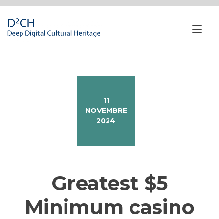
Passa
al
contenuto
Nav
a
tog
11
NOVEMBRE
2024
Greatest $5
Minimum casino