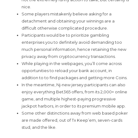
nice.
Some players mistakenly believe asking for a
detachment and obtaining your winnings are a
difficult otherwise complicated procedure.
Participants would be to prioritize gambling
enterprises you to definitely avoid demanding too
much personal information, hence retaining the new
privacy away from cryptocurrency transactions.
While playing in the webpages, you’ll come across
opportunities to reload your bank account, in
addition to to find packages and getting more Coins.
In the meantime, Nj-new jersey participants can also
enjoy everything Bet365 offers, from its 2,000+ online
game, and multiple highest-paying progressive
jackpot harbors, in order to its premium mobile app.
Some other distinctions away from web based poker
are made offered, out of Tx Keep’em, seven-cards
stud, and the like.