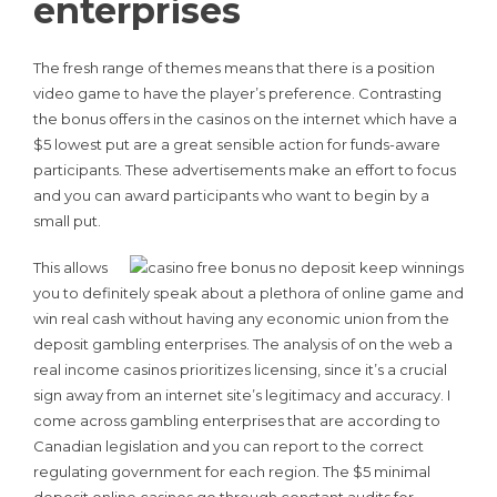
enterprises
The fresh range of themes means that there is a position
video game to have the player’s preference. Contrasting
the bonus offers in the casinos on the internet which have a
$5 lowest put are a great sensible action for funds-aware
participants. These advertisements make an effort to focus
and you can award participants who want to begin by a
small put.
This allows
you to definitely speak about a plethora of online game and
win real cash without having any economic union from the
deposit gambling enterprises. The analysis of on the web a
real income casinos prioritizes licensing, since it’s a crucial
sign away from an internet site’s legitimacy and accuracy. I
come across gambling enterprises that are according to
Canadian legislation and you can report to the correct
regulating government for each region. The $5 minimal