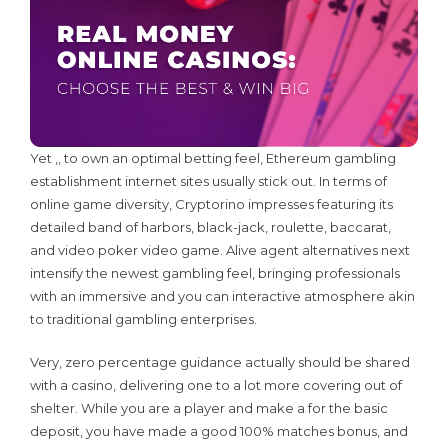
Yet ,, to own an optimal betting feel, Ethereum gambling
establishment internet sites usually stick out. In terms of
online game diversity, Cryptorino impresses featuring its
detailed band of harbors, black-jack, roulette, baccarat,
and video poker video game. Alive agent alternatives next
intensify the newest gambling feel, bringing professionals
with an immersive and you can interactive atmosphere akin
to traditional gambling enterprises.
Very, zero percentage guidance actually should be shared
with a casino, delivering one to a lot more covering out of
shelter. While you are a player and make a for the basic
deposit, you have made a good 100% matches bonus, and