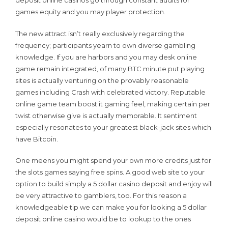
deposit online casinos go through constant audits for
games equity and you may player protection.
The new attract isn’t really exclusively regarding the
frequency; participants yearn to own diverse gambling
knowledge. If you are harbors and you may desk online
game remain integrated, of many BTC minute put playing
sites is actually venturing on the provably reasonable
games including Crash with celebrated victory. Reputable
online game team boost it gaming feel, making certain per
twist otherwise give is actually memorable. It sentiment
especially resonates to your greatest black-jack sites which
have Bitcoin.
One meens you might spend your own more credits just for
the slots games saying free spins. A good web site to your
option to build simply a 5 dollar casino deposit and enjoy will
be very attractive to gamblers, too. For this reason a
knowledgeable tip we can make you for looking a 5 dollar
deposit online casino would be to lookup to the ones