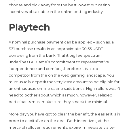
choose and pick away from the best lowest put casino
incentives obtainable in the online betting industry.
Playtech
A nominal purchase payment can be applied – such as, a
$31 purchase results in an approximate 30.55 USDT
borrowing from the bank. That it big fee spectrum
underlines BC.Game’s commitment to representative
independence and comfort, therefore it is a top
competitor from the on the web gaming landscape. You
must usually deposit the very least amount to be eligible for
an enthusiastic on-line casino suits bonus. High-rollers wear’t
need to bother about which as much, however, relaxed
participants must make sure they smack the minimal.
More day you have got to clear the benefit, the easier it is in
order to capitalize on the deal. Both incentives, at the
mercy of rollover requirements, expire immediately after