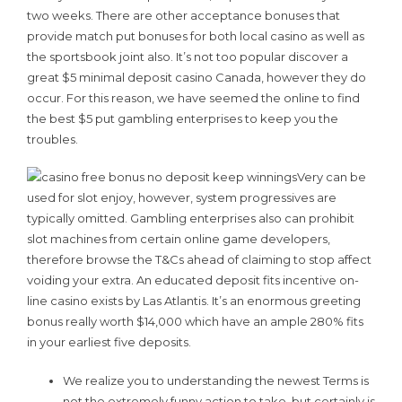
two weeks. There are other acceptance bonuses that
provide match put bonuses for both local casino as well as
the sportsbook joint also. It’s not too popular discover a
great $5 minimal deposit casino Canada, however they do
occur. For this reason, we have seemed the online to find
the best $5 put gambling enterprises to keep you the
troubles.
Very can be
used for slot enjoy, however, system progressives are
typically omitted. Gambling enterprises also can prohibit
slot machines from certain online game developers,
therefore browse the T&Cs ahead of claiming to stop affect
voiding your extra. An educated deposit fits incentive on-
line casino exists by Las Atlantis. It’s an enormous greeting
bonus really worth $14,000 which have an ample 280% fits
in your earliest five deposits.
We realize you to understanding the newest Terms is
not the extremely funny action to take, but certainly is