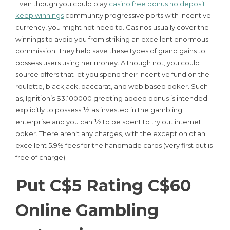
Even though you could play
casino free bonus no deposit
keep winnings
community progressive ports with incentive
currency, you might not need to. Casinos usually cover the
winnings to avoid you from striking an excellent enormous
commission. They help save these types of grand gains to
possess users using her money. Although not, you could
source offers that let you spend their incentive fund on the
roulette, blackjack, baccarat, and web based poker. Such
as, Ignition’s $3,100000 greeting added bonus is intended
explicitly to possess ½ as invested in the gambling
enterprise and you can ½ to be spent to try out internet
poker. There aren’t any charges, with the exception of an
excellent 5.9% fees for the handmade cards (very first put is
free of charge).
Put C$5 Rating C$60
Online Gambling