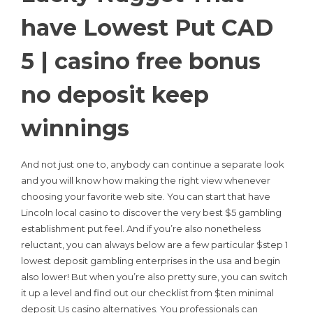
have Lowest Put CAD
5 | casino free bonus
no deposit keep
winnings
And not just one to, anybody can continue a separate look
and you will know how making the right view whenever
choosing your favorite web site. You can start that have
Lincoln local casino to discover the very best $5 gambling
establishment put feel. And if you’re also nonetheless
reluctant, you can always below are a few particular $step 1
lowest deposit gambling enterprises in the usa and begin
also lower! But when you’re also pretty sure, you can switch
it up a level and find out our checklist from $ten minimal
deposit Us casino alternatives. You professionals can