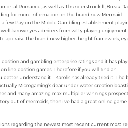
ortal Romance, as well as Thunderstruck ll, Break D
ding for more information on the brand new Mermaid
e a few Pay on the Mobile Gambling establishment playi
n well-known yes admirers from witty playing enjoyment.
 to appraise the brand new higher-height framework, ey
e position and gambling enterprise ratings and it has pla
n line position games. Therefore if you will find an
 better understand it – Karolis has already tried it. The
actually Microgaming’s dear under water creation boast
lines and many amazing max multiplier winnings prospect
story out of mermaids, then i’ve had a great online game 
estions regarding the newest most recent current most r