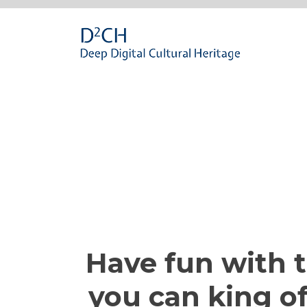
Passa
al
contenuto
Have fun with t
you can king of