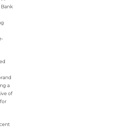
a Bank
ng
e-
yed
 brand
ing a
ive of
for
ecent