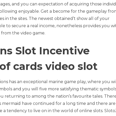
mages, and you can expectation of acquiring those indivi
e following enjoyable. Get a become for the gameplay fro
 in the sites.
The newest obtained’t show all of your
ble to secure a real income, nonetheless provides you wi
de from the video game.
ns Slot Incentive
of cards video slot
ons has an exceptional marine game play, where you wil
mbols and you will five more satisfying thematic symbols
u returning to among the nation’s favourite tales. Ther
s mermaid have continued for a long time and there are
 tendency to live on in the world of online slots. SlotoZi