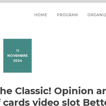
HOME
PROGRAM
ORGANI
11
NOVEMBRE
2024
he Classic! Opinion a
 cards video slot Bett