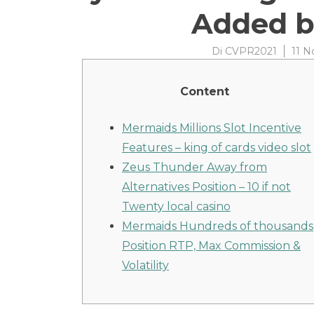
Added b
Di
CVPR2021
11 
Content
Mermaids Millions Slot Incentive
Features – king of cards video slot
Zeus Thunder Away from
Alternatives Position – 10 if not
Twenty local casino
Mermaids Hundreds of thousands
Position RTP, Max Commission &
Volatility