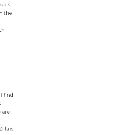
duals
m the
th
l find
.
e are
lla is