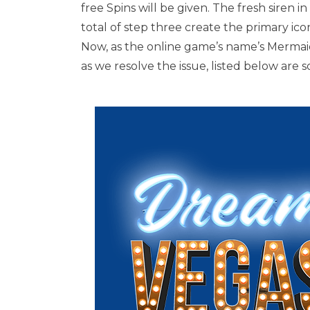
free Spins will be given. The fresh siren i
total of step three create the primary ic
Now, as the online game’s name’s Mermaids
as we resolve the issue, listed below ar