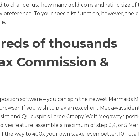
d to change just how many gold coins and rating size of 
 preference. To your specialist function, however, the 
le.
eds of thousands
Max Commission &
position software – you can spin the newest Mermaids Mi
browser. If you wish to play an excellent Megaways identit
slot and Quickspin’s Large Crappy Wolf Megaways positi
evolves feature, assemble a maximum of step 3,4, or 5 Me
ll the way to 400x your own stake; even better, 10 Total