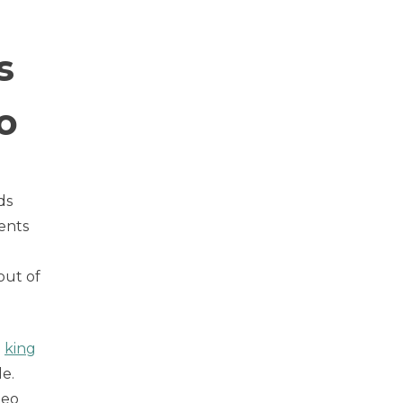
s
no
ds
ents
out of
o
king
e.
deo