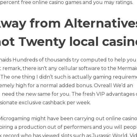
percent free online casino games and you may ratings.
way from Alternative
 not Twenty local casi
rmaids Hundreds of thousands try computed to help you
it remark, there isn’t any cellular software to the Mermai
 The one thing I didn’t such is actually gaming requirem
emely high for a normal added bonus. Ovreall We’d an
 need the new same for you. The fresh VIP advantages 
assionate exclusive cashback per week.
 Microgaming might have been carrying out online casin
iring a production out of performers and you will peopl
k record who has viewed slots such as Jurassic World, Vi