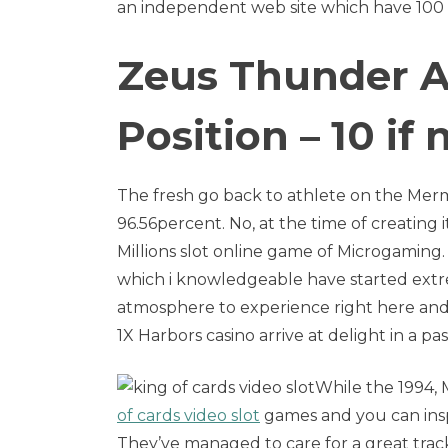
an independent web site which have 100 
Zeus Thunder A
Position – 10 if
The fresh go back to athlete on the Me
96.56percent. No, at the time of creating 
Millions slot online game of Microgaming.
which i knowledgeable have started extr
atmosphere to experience right here and
1X Harbors casino arrive at delight in a p
While the 1994,
of cards video slot
games and you can insp
They’ve managed to care for a great trac