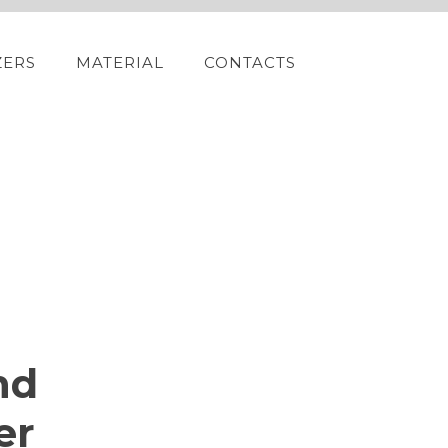
ZERS
MATERIAL
CONTACTS
nd
er