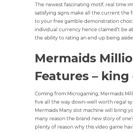
The newest fascinating motif, real time i
satisfying signs make all the current th
to your free gamble demonstration choices
individual currency hence claimed’t be a
the ability to rating an end up being asi
Mermaids Millio
Features – king 
Coming from Microgaming, Mermaids Milli
five all the way down-well worth regal sy
Mermaids Many slot machine will bring yo
many reason the brand new story of one’
plenty of reason why this video game have a