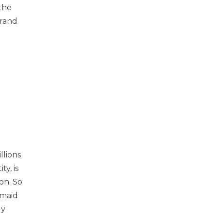
the
brand
llions
y, is
on. So
rmaid
ly