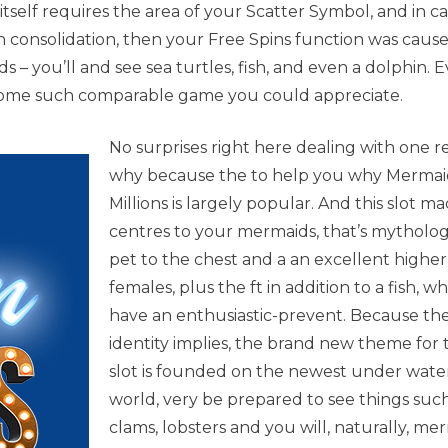
n itself requires the area of your Scatter Symbol, and in ca
on consolidation, then your Free Spins function was cause
 – you’ll and see sea turtles, fish, and even a dolphin. 
e some such comparable game you could appreciate.
No surprises right here dealing with one r
why because the to help you why Mermai
Millions is largely popular. And this slot m
centres to your mermaids, that’s mytholog
pet to the chest and a an excellent higher
females, plus the ft in addition to a fish, w
have an enthusiastic-prevent. Because th
identity implies, the brand new theme for 
slot is founded on the newest under wate
world, very be prepared to see things such
clams, lobsters and you will, naturally, me