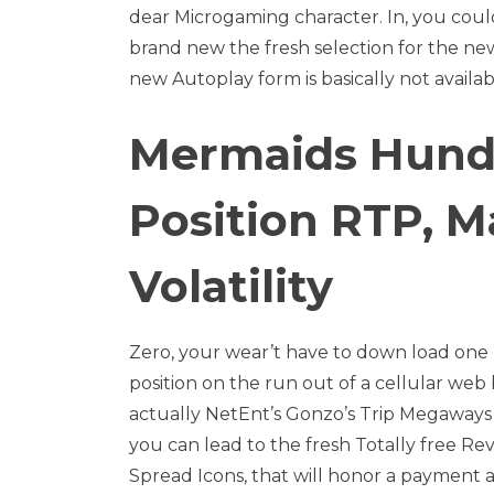
dear Microgaming character. In, you coul
brand new the fresh selection for the new
new Autoplay form is basically not availab
Mermaids Hundr
Position RTP, 
Volatility
Zero, your wear’t have to down load one 
position on the run out of a cellular web 
actually NetEnt’s Gonzo’s Trip Megaways 
you can lead to the fresh Totally free R
Spread Icons, that will honor a payment a