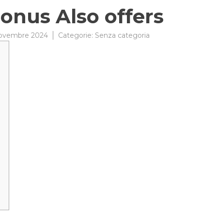
onus Also offers
Novembre 2024
Categorie:
Senza categoria