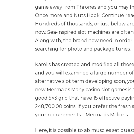
game away from Thrones and you may Imm
Once more and Nuts Hook. Continue rea
Hundreds of thousands, or just below ar
now. Sea-inspired slot machines are ofte
Along with, the brand new need in order
searching for photo and package tunes.
Karolis has created and modified all thos
and you will examined a large number of o
alternative slot term developing soon, you
new Mermaids Many casino slot games is 
good 5×3 grid that have 15 effective pay
248,700.00 coins. If you prefer the fresh 
your requirements – Mermaids Millions.
Here, it is possible to ab muscles set qu