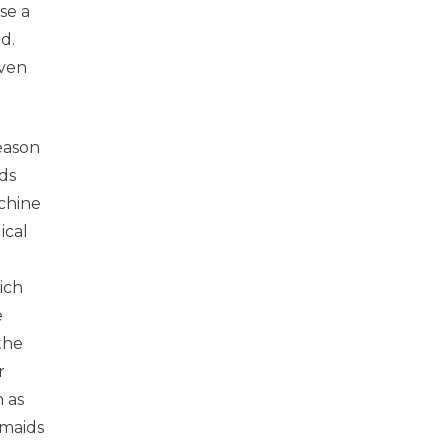
se a
d.
Even
eason
ds
achine
ical
hich
e
the
r
 as
rmaids