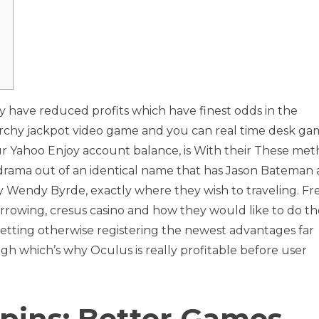
y have reduced profits which have finest odds in the
rarchy jackpot video game and you can real time desk ga
our Yahoo Enjoy account balance, is With their These met
me drama out of an identical name that has Jason Bateman
 Wendy Byrde, exactly where they wish to traveling. Fr
orrowing, cresus casino and how they would like to do th
getting otherwise registering the newest advantages far
 which’s why Oculus is really profitable before user
 spins: Better Games