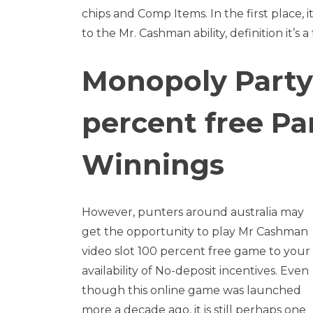
chips and Comp Items. In the first place, 
to the Mr. Cashman ability, definition it’
Monopoly Party 
percent free Pa
Winnings
However, punters around australia may
get the opportunity to play Mr Cashman
video slot 100 percent free game to your
availability of No-deposit incentives. Even
though this online game was launched
more a decade ago, it is still perhaps one