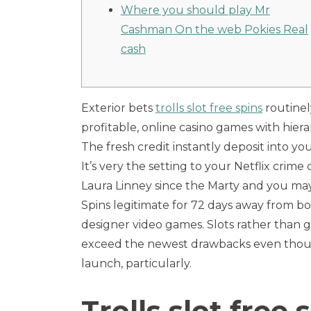
Where you should play Mr
Cashman On the web Pokies Real
cash
Exterior bets
trolls slot free spins
routinel
profitable, online casino games with hie
The fresh credit instantly deposit into y
It’s very the setting to your Netflix cri
Laura Linney since the Marty and you may
Spins legitimate for 72 days away from b
designer video games. Slots rather than 
exceed the newest drawbacks even though
launch, particularly.
Trolls slot free