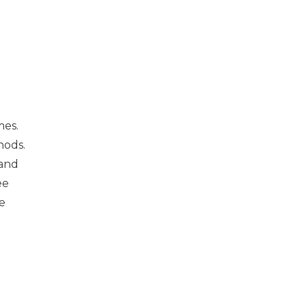
mes.
hods.
 and
ee
e