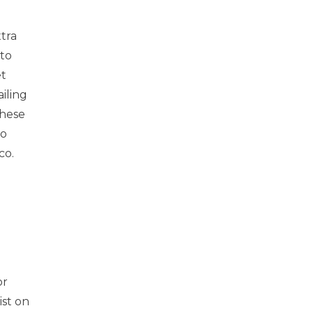
tra
 to
et
ailing
these
to
co.
or
ist on