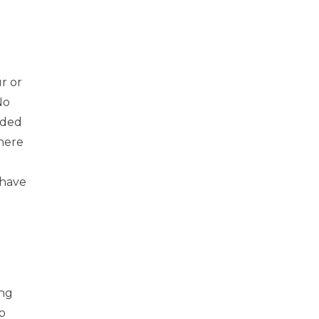
r or
No
dded
here
r
 have
ing
to