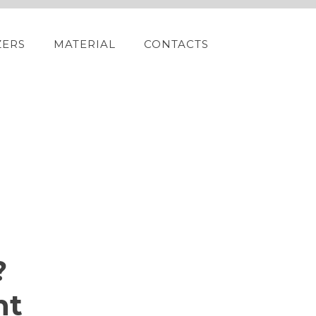
ZERS
MATERIAL
CONTACTS
?
nt