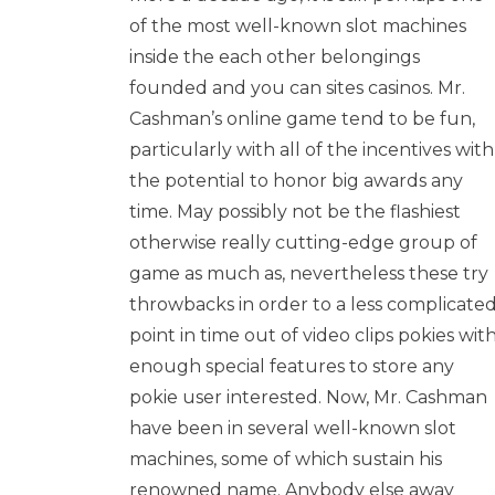
of the most well-known slot machines
inside the each other belongings
founded and you can sites casinos. Mr.
Cashman’s online game tend to be fun,
particularly with all of the incentives with
the potential to honor big awards any
time. May possibly not be the flashiest
otherwise really cutting-edge group of
game as much as, nevertheless these try
throwbacks in order to a less complicate
point in time out of video clips pokies wit
enough special features to store any
pokie user interested. Now, Mr. Cashman
have been in several well-known slot
machines, some of which sustain his
renowned name. Anybody else away