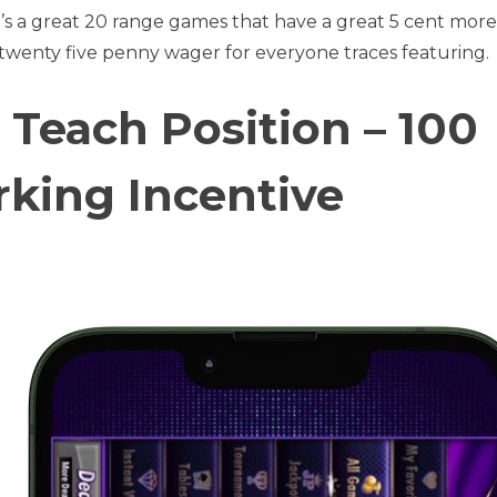
it’s a great 20 range games that have a great 5 cent more
s a twenty five penny wager for everyone traces featuring.
Teach Position – 100
rking Incentive