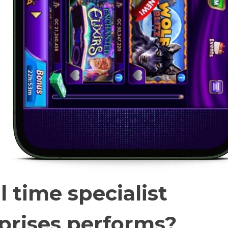
 time specialist
prises performs?