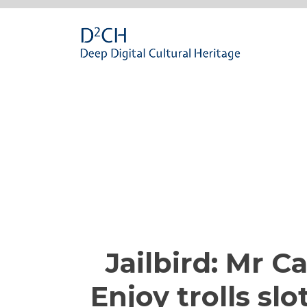
Passa
al
contenuto
Jailbird: Mr 
Enjoy trolls sl