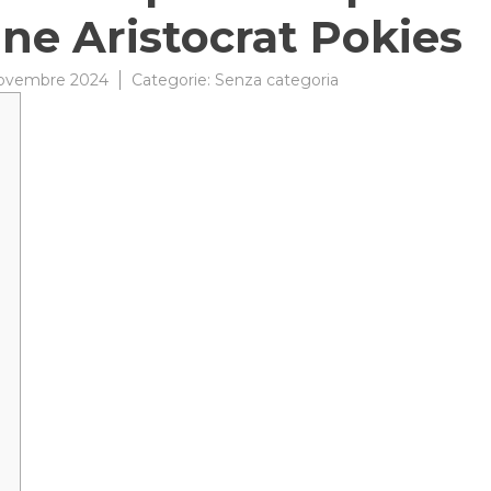
ne Aristocrat Pokies
Novembre 2024
Categorie:
Senza categoria