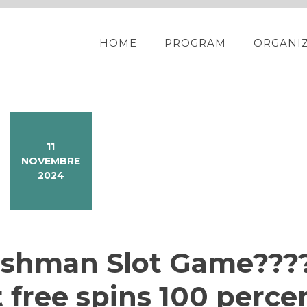
HOME
PROGRAM
ORGANI
11
NOVEMBRE
2024
Cashman Slot Game???
ot free spins 100 perce