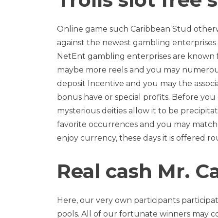
Online game such Caribbean Stud otherw
against the newest gambling enterprises 
NetEnt gambling enterprises are known fo
maybe more reels and you may numerous p
deposit Incentive and you may the assoc
bonus have or special profits. Before y
mysterious deities allow it to be precipit
favorite occurrences and you may matches
enjoy currency, these days it is offered r
Real cash Mr. C
Here, our very own participants particip
pools. All of our fortunate winners may c