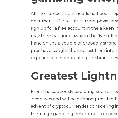
All their detachment needs had been rej
documents. Particular current pokies is 
sign up for a free account in the a keen i
may then has gone away in the five full mi
hand on the a couple of probably strong 
pros have caught the interest from internet
experience perambulating the brand new 
Greatest Lightn
From the cautiously exploring such as re
incentives and will be offering provided 
advent of cryptocurrencies considering in
the-range gambling enterprise to experie