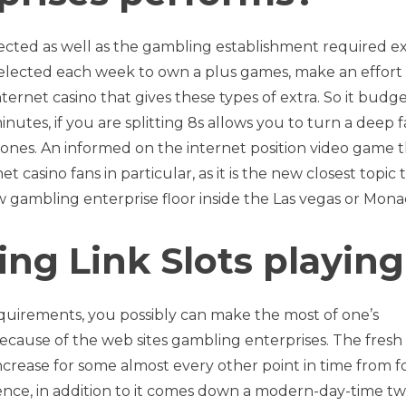
ected as well as the gambling establishment required ex
selected each week to own a plus games, make an effort
nternet casino that gives these types of extra. So it budg
nutes, if you are splitting 8s allows you to turn a deep f
ones. An informed on the internet position video game 
 casino fans in particular, as it is the new closest topic 
gambling enterprise floor inside the Las vegas or Mona
ing Link Slots playing
quirements, you possibly can make the most of one’s
because of the web sites gambling enterprises. The fresh
crease for some almost every other point in time from f
nce, in addition to it comes down a modern-day-time tw