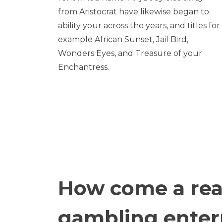
from Aristocrat have likewise began to
ability your across the years, and titles for
example African Sunset, Jail Bird,
Wonders Eyes, and Treasure of your
Enchantress.
How come a real
gambling enter