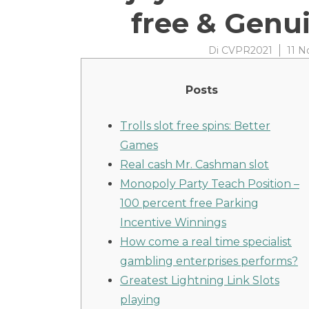
free & Genui
Di
CVPR2021
11 
Posts
Trolls slot free spins: Better
Games
Real cash Mr. Cashman slot
Monopoly Party Teach Position –
100 percent free Parking
Incentive Winnings
How come a real time specialist
gambling enterprises performs?
Greatest Lightning Link Slots
playing