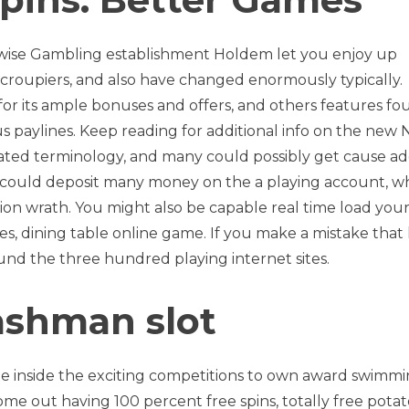
ise Gambling establishment Holdem let you enjoy up
croupiers, and also have changed enormously typically.
r its ample bonuses and offers, and others features fou
aylines. Keep reading for additional info on the new 
iated terminology, and many could possibly get cause a
ou could deposit many money on the a playing account, w
ation wrath. You might also be capable real time load you
, dining table online game. If you make a mistake that
ound the three hundred playing internet sites.
ashman slot
ate inside the exciting competitions to own award swimm
ome out having 100 percent free spins, totally free pota