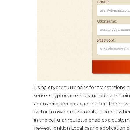
Using cryptocurrencies for transactions 
sense. Cryptocurrencies including Bitco
anonymity and you can shelter. The newes
factor to own professionals to adopt whe
in the cellular roulette enables a customi
newest Ignition Local casino application