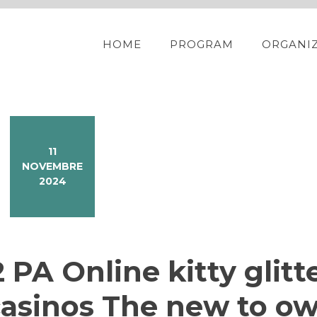
HOME
PROGRAM
ORGANI
11
NOVEMBRE
2024
2 PA Online kitty glitt
 casinos The new to o