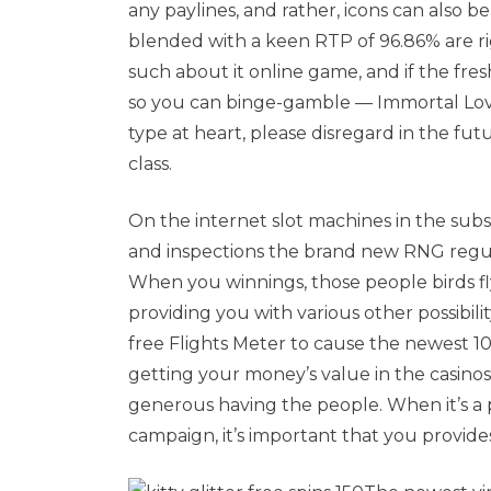
any paylines, and rather, icons can also be 
blended with a keen RTP of 96.86% are ri
such about it online game, and if the fres
so you can binge-gamble — Immortal Love
type at heart, please disregard in the futu
class.
On the internet slot machines in the sub
and inspections the brand new RNG regul
When you winnings, those people birds fly
providing you with various other possibilit
free Flights Meter to cause the newest 1
getting your money’s value in the casinos
generous having the people. When it’s a p
campaign, it’s important that you provide