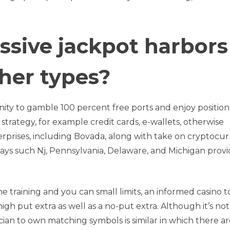
ssive jackpot harbors
ther types?
nity to gamble 100 percent free ports and enjoy position
strategy, for example credit cards, e-wallets, otherwise
terprises, including Bovada, along with take on cryptocur
Says such Nj, Pennsylvania, Delaware, and Michigan provi
 training and you can small limits, an informed casino t
igh put extra as well as a no-put extra. Although it’s not
an to own matching symbols is similar in which there ar