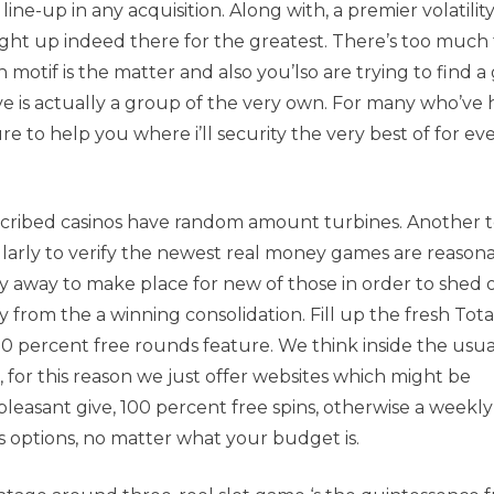
line-up in any acquisition. Along with, a premier volatilit
ght up indeed there for the greatest. There’s too much 
h motif is the matter and also you’lso are trying to find 
 is actually a group of the very own. For many who’ve 
re to help you where i’ll security the very best of for ev
scribed casinos have random amount turbines. Another t
arly to verify the newest real money games are reasona
 away to make place for new of those in order to shed o
y from the a winning consolidation. Fill up the fresh Tota
00 percent free rounds feature. We think inside the usua
, for this reason we just offer websites which might be
leasant give, 100 percent free spins, otherwise a weekly
s options, no matter what your budget is.