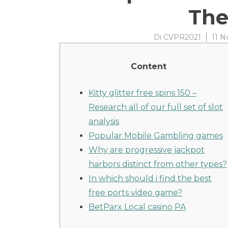
The
Di
CVPR2021
11 
Content
Kitty glitter free spins 150 –
Research all of our full set of slot
analysis
Popular Mobile Gambling games
Why are progressive jackpot
harbors distinct from other types?
In which should i find the best
free ports video game?
BetParx Local casino PA