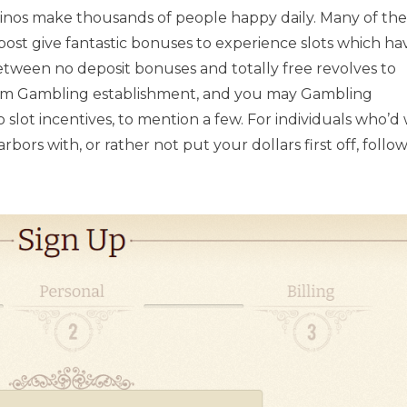
asinos make thousands of people happy daily. Many of the
s post give fantastic bonuses to experience slots which ha
etween no deposit bonuses and totally free revolves to
azam Gambling establishment, and you may Gambling
 slot incentives, to mention a few. For individuals who’d
bors with, or rather not put your dollars first off, follo