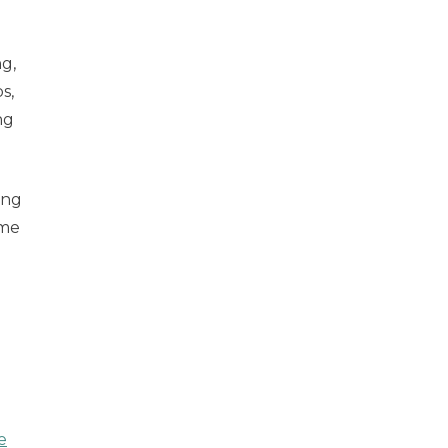
ng,
s,
ng
ing
ame
e