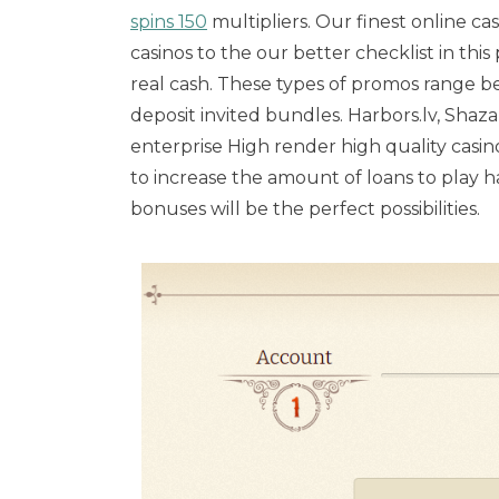
spins 150
multipliers. Our finest online c
casinos to the our better checklist in thi
real cash. These types of promos range b
deposit invited bundles. Harbors.lv, Sh
enterprise High render high quality casino
to increase the amount of loans to play har
bonuses will be the perfect possibilities.