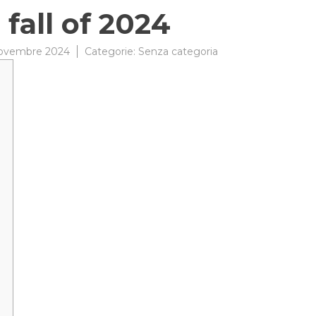
 fall of 2024
Novembre 2024
Categorie:
Senza categoria