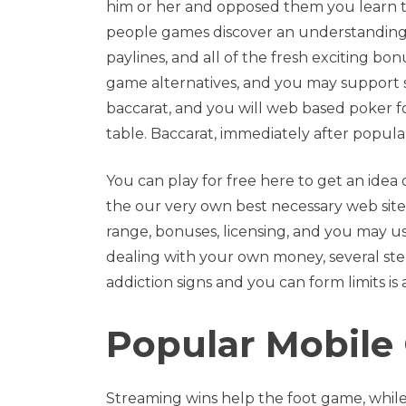
him or her and opposed them you learn th
people games discover an understanding a
paylines, and all of the fresh exciting bo
game alternatives, and you may support s
baccarat, and you will web based poker fo
table. Baccarat, immediately after popula
You can play for free here to get an idea
the our very own best necessary web site
range, bonuses, licensing, and you may u
dealing with your own money, several ste
addiction signs and you can form limits i
Popular Mobile
Streaming wins help the foot game, whil