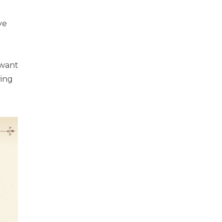
ve
 want
wing