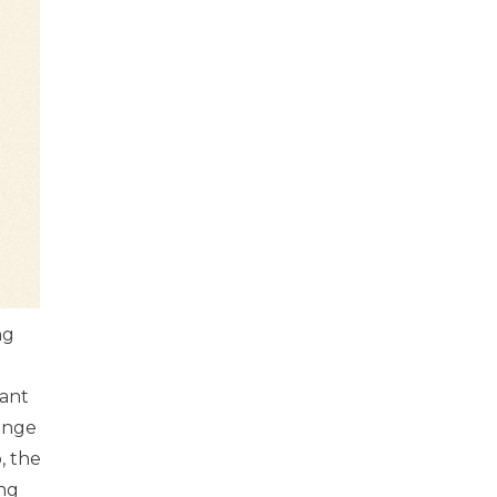
ng
cant
range
, the
ing