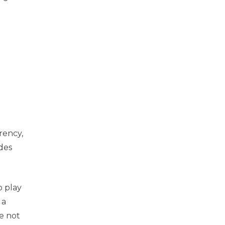
rency,
des
o play
 a
e not