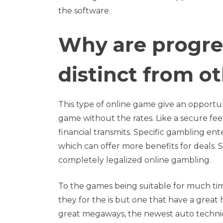
the software.
Why are progre
distinct from o
This type of online game give an opportu
game without the rates. Like a secure fee 
financial transmits. Specific gambling en
which can offer more benefits for deals. 
completely legalized online gambling.
To the games being suitable for much time
they for the is but one that have a great h
great megaways, the newest auto technici