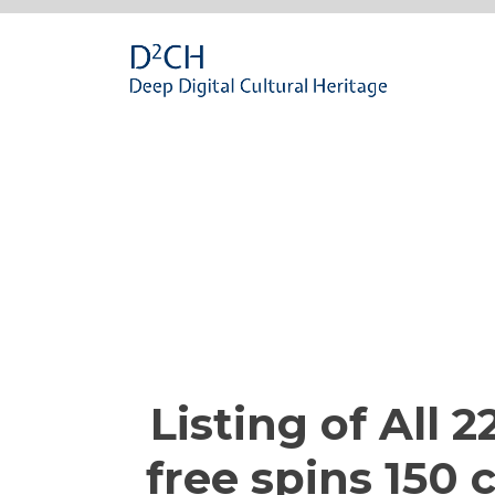
Passa
al
contenuto
Listing of All 2
free spins 150