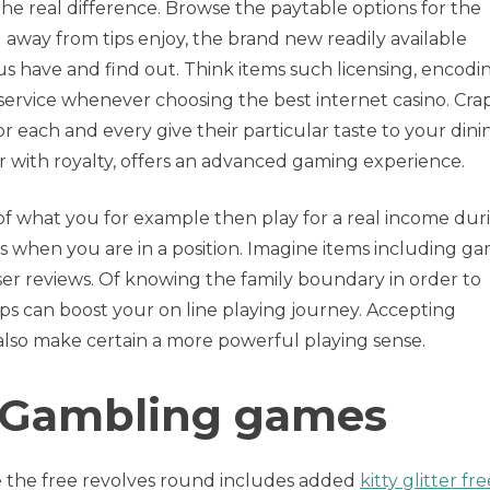
e real difference. Browse the paytable options for the
way from tips enjoy, the brand new readily available
nus have and find out. Think items such licensing, encodi
ervice whenever choosing the best internet casino. Crap
r each and every give their particular taste to your dini
r with royalty, offers an advanced gaming experience.
 of what you for example then play for a real income dur
s when you are in a position. Imagine items including g
ser reviews. Of knowing the family boundary in order to
ps can boost your on line playing journey. Accepting
s also make certain a more powerful playing sense.
 Gambling games
e the free revolves round includes added
kitty glitter fre