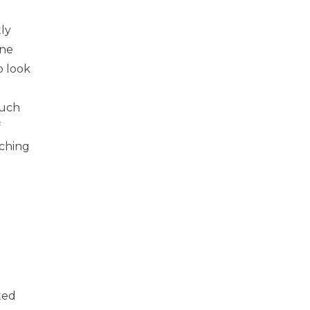
tly
ine
o look
much
f
aching
ted