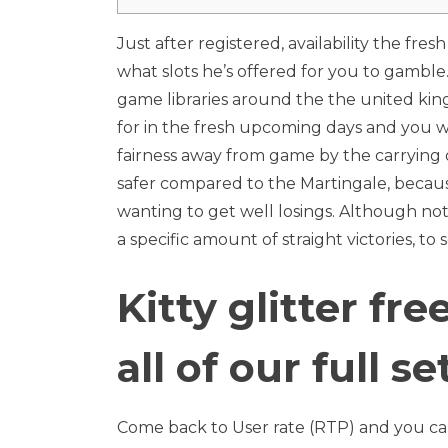
Just after registered, availability the fr
what slots he’s offered for you to gamble
game libraries around the the united king
for in the fresh upcoming days and you 
fairness away from game by the carrying o
safer compared to the Martingale, because
wanting to get well losings. Although not,
a specific amount of straight victories, t
Kitty glitter fr
all of our full se
Come back to User rate (RTP) and you can 