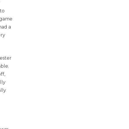
y
to
a game
had a
ery
ester
ble.
ff,
lly
lly