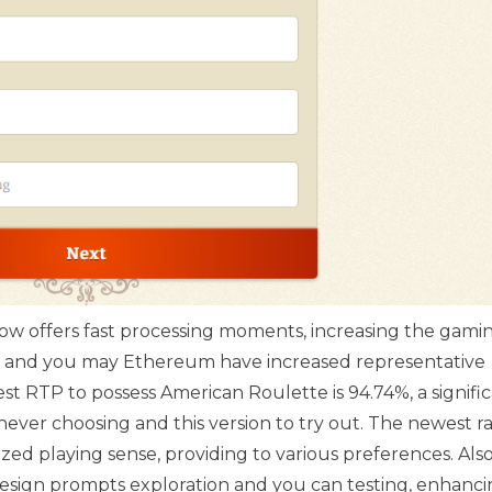
now offers fast processing moments, increasing the gami
in and you may Ethereum have increased representative
t RTP to possess American Roulette is 94.74%, a signifi
never choosing and this version to try out. The newest 
zed playing sense, providing to various preferences. Also
 design prompts exploration and you can testing, enhanc