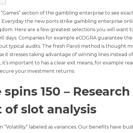
esh “Games” section of the gambling enterprise to see exac
. Everyday the new ports strike gambling enterprise onl
dom. Here are a few greatest selections you will want t
will days. Companies for example eCOGRA guarantee the
ut typical audits.
The fresh Paroli method is thought 
 it stresses taking advantage of winning lines instead o
 it’s important to has a clear exit means, for example re
o secure your investment returns.
ee spins 150 – Research
t of slot analysis
“Volatility” labeled as variances. Our benefits have bus