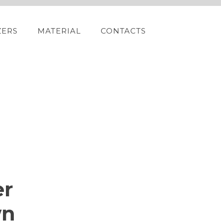
ZERS
MATERIAL
CONTACTS
er
wn