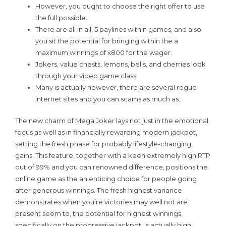
However, you ought to choose the right offer to use
the full possible.
There are all in all, 5 paylines within games, and also
you sit the potential for bringing within the a
maximum winnings of x800 for the wager.
Jokers, value chests, lemons, bells, and cherries look
through your video game class.
Many is actually however, there are several rogue
internet sites and you can scams as much as.
The new charm of Mega Joker lays not just in the emotional
focus as well as in financially rewarding modern jackpot,
setting the fresh phase for probably lifestyle-changing
gains. This feature, together with a keen extremely high RTP
out of 99% and you can renowned difference, positions the
online game as the an enticing choice for people going
after generous winnings. The fresh highest variance
demonstrates when you’re victories may well not are
present seem to, the potential for highest winnings,
specifically on the progressive jackpot, is actually high.