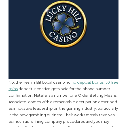
No, the fresh mBit Local casino no
no deposit bonus 150 free
spins
deposit incentive gets paid for the phone number
confirmation. Natalia is a number one Older Betting Means
Associate, comes with a remarkable occupation described
as innovative leadership on the gaming industry, particularly
in the new gambling business. Their works mostly revolves
as much as refining company procedures and you may