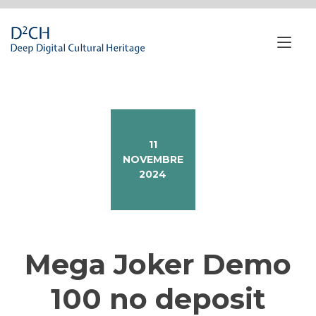
Passa
al
contenuto
Nav
a
tog
11
NOVEMBRE
2024
Mega Joker Demo
100 no deposit