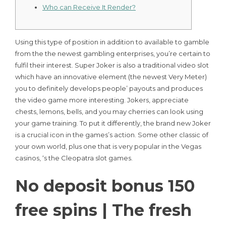
Who can Receive It Render?
Using this type of position in addition to available to gamble
from the the newest gambling enterprises, you’re certain to
fulfil their interest. Super Joker is also a traditional video slot
which have an innovative element (the newest Very Meter)
you to definitely develops people’ payouts and produces
the video game more interesting. Jokers, appreciate
chests, lemons, bells, and you may cherries can look using
your game training.
To put it differently, the brand new Joker
is a crucial icon in the games’s action. Some other classic of
your own world, plus one that is very popular in the Vegas
casinos, ‘s the Cleopatra slot games.
No deposit bonus 150
free spins | The fresh