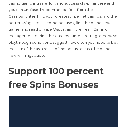
casino gambling safe, fun, and successful with sincere and
you can unbiased recommendations from the
CasinosHunter! Find your greatest internet casinos, find the
better-using a real income bonuses, find the brand new
game, and read private Q&Just as in the fresh iGaming
management during the CasinosHunter. Betting, otherwise
playthrough conditions, suggest how often you need to bet
the sum of the as a result of the bonus to cash the brand
new winnings aside.
Support 100 percent
free Spins Bonuses