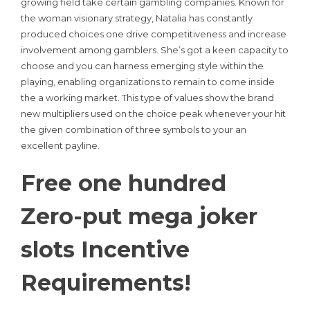
growing field take certain gambling companies. Known for
the woman visionary strategy, Natalia has constantly
produced choices one drive competitiveness and increase
involvement among gamblers. She’s got a keen capacity to
choose and you can harness emerging style within the
playing, enabling organizations to remain to come inside
the a working market. This type of values show the brand
new multipliers used on the choice peak whenever your hit
the given combination of three symbols to your an
excellent payline​.
Free one hundred
Zero-put mega joker
slots Incentive
Requirements!