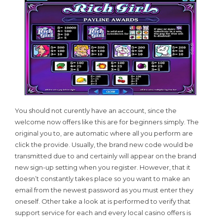
You should not curently have an account, since the
welcome now offers like this are for beginners simply. The
original you to, are automatic where all you perform are
click the provide. Usually, the brand new code would be
transmitted due to and certainly will appear on the brand
new sign-up setting when you register. However, that it
doesn’t constantly takes place so you want to make an
email from the newest password as you must enter they
oneself. Other take a look at is performed to verify that
support service for each and every local casino offers is