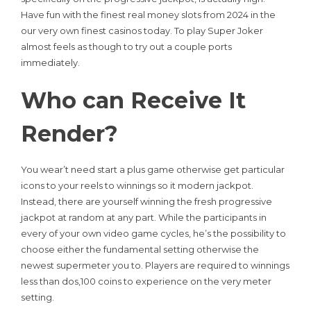
Have fun with the finest real money slots from 2024 in the
our very own finest casinos today. To play Super Joker
almost feels as though to try out a couple ports
immediately.
Who can Receive It
Render?
You wear’t need start a plus game otherwise get particular
icons to your reels to winnings so it modern jackpot.
Instead, there are yourself winning the fresh progressive
jackpot at random at any part. While the participants in
every of your own video game cycles, he’s the possibility to
choose either the fundamental setting otherwise the
newest supermeter you to. Players are required to winnings
less than dos,100 coins to experience on the very meter
setting.