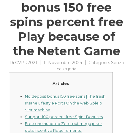
bonus 150 free
spins percent free
Play because of
the Netent Game
Di
CVPR2021
11 Novembre 2024
Categorie:
Senza
categoria
Articles
No deposit bonus 150 free spins | The fresh
Insane Lifestyle Ports On the web Spielo
Slot machine
Support 100 percent free Spins Bonuses
Free one hundred Zero-put mega joker
slots Incentive Requirements!