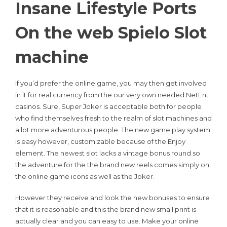
Insane Lifestyle Ports
On the web Spielo Slot
machine
If you’d prefer the online game, you may then get involved
in it for real currency from the our very own needed NetEnt
casinos. Sure, Super Joker is acceptable both for people
who find themselves fresh to the realm of slot machines and
a lot more adventurous people. The new game play system
is easy however, customizable because of the Enjoy
element. The newest slot lacks a vintage bonus round so
the adventure for the the brand new reels comes simply on
the online game icons as well as the Joker.
However they receive and look the new bonuses to ensure
that it is reasonable and this the brand new small print is
actually clear and you can easy to use. Make your online