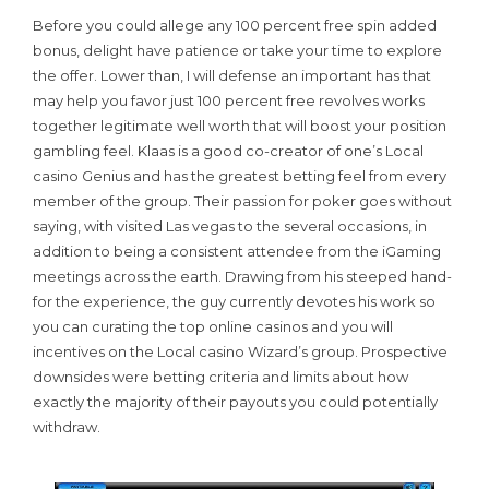
Before you could allege any 100 percent free spin added
bonus, delight have patience or take your time to explore
the offer. Lower than, I will defense an important has that
may help you favor just 100 percent free revolves works
together legitimate well worth that will boost your position
gambling feel. Klaas is a good co-creator of one’s Local
casino Genius and has the greatest betting feel from every
member of the group. Their passion for poker goes without
saying, with visited Las vegas to the several occasions, in
addition to being a consistent attendee from the iGaming
meetings across the earth. Drawing from his steeped hand-
for the experience, the guy currently devotes his work so
you can curating the top online casinos and you will
incentives on the Local casino Wizard’s group. Prospective
downsides were betting criteria and limits about how
exactly the majority of their payouts you could potentially
withdraw.