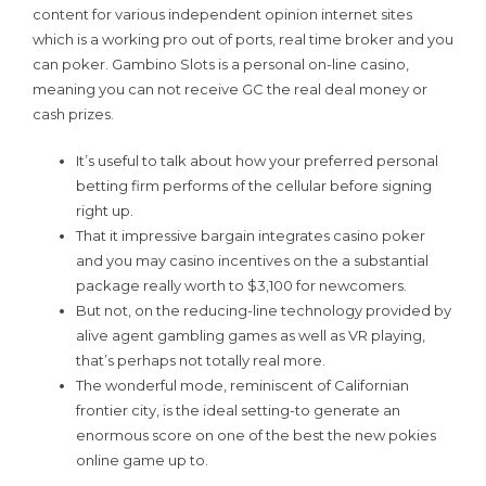
content for various independent opinion internet sites
which is a working pro out of ports, real time broker and you
can poker. Gambino Slots is a personal on-line casino,
meaning you can not receive GC the real deal money or
cash prizes.
It’s useful to talk about how your preferred personal
betting firm performs of the cellular before signing
right up.
That it impressive bargain integrates casino poker
and you may casino incentives on the a substantial
package really worth to $3,100 for newcomers.
But not, on the reducing-line technology provided by
alive agent gambling games as well as VR playing,
that’s perhaps not totally real more.
The wonderful mode, reminiscent of Californian
frontier city, is the ideal setting-to generate an
enormous score on one of the best the new pokies
online game up to.