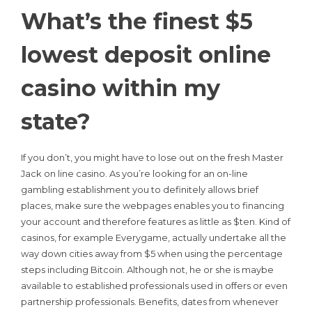
What’s the finest $5
lowest deposit online
casino within my
state?
If you don’t, you might have to lose out on the fresh Master
Jack on line casino. As you’re looking for an on-line
gambling establishment you to definitely allows brief
places, make sure the webpages enables you to financing
your account and therefore features as little as $ten. Kind of
casinos, for example Everygame, actually undertake all the
way down cities away from $5 when using the percentage
steps including Bitcoin. Although not, he or she is maybe
available to established professionals used in offers or even
partnership professionals. Benefits, dates from whenever