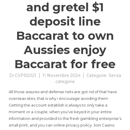
and gretel $1
deposit line
Baccarat to own
Aussies enjoy
Baccarat for free
Di
CVPR2021
11 Novembre 2024
Categorie:
Senza
categoria
All those assures and defense nets are got rid of that have
overseas sites, that is why i encourage avoiding them.
Getting the account establish is always to only take a
moment or a couple, when you’ve keyed in your entire
information and provided to the fresh gambling enterprise’s
small print, and you can online privacy policy. Join Casino