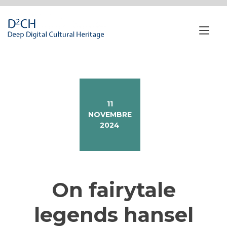
Passa
al
contenuto
Nav
a
tog
11
NOVEMBRE
2024
On fairytale
legends hansel