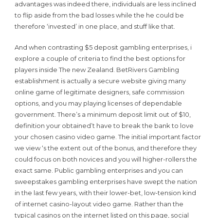
advantages was indeed there, individuals are less inclined
to flip aside from the bad losses while the he could be
therefore ‘invested’ in one place, and stuff like that.
And when contrasting $5 deposit gambling enterprises, i
explore a couple of criteria to find the best options for
players inside The new Zealand. BetRivers Gambling
establishment is actually a secure website giving many
online game of legitimate designers, safe commission
options, and you may playing licenses of dependable
government. There’s a minimum deposit limit out of $10,
definition your obtained’t have to break the bank to love
your chosen casino video game. The initial important factor
we view ‘s the extent out of the bonus, and therefore they
could focus on both novices and you will higher-rollers the
exact same. Public gambling enterprises and you can
sweepstakes gambling enterprises have swept the nation
in the last few years, with their lower-bet, low-tension kind
of internet casino-layout video game. Rather than the
typical casinos on the internet listed on this page, social