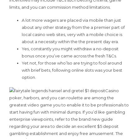
limits, and you can commission method limitations.
A lot more wagers are placed via mobile than just
about any other strategy from the a premier part of
local casino web sites, very with a mobile choice is
about a necessity within the the present day era.
Yes, constantly you might withdraw a no-deposit
bonus once you’ve came across the fresh T&Cs.
Yet not, for those who’lso are trying to fool around
with brief bets, following online slots was your best
option.
Casino
poker, harbors, and you can roulette are among the
greatest video game you to enable it to be professionals to
start having fun with minimal dumps. If you’d like gambling
enterprise viewpoints, refer to the brand new guide
regarding your area to decide an excellent $5 deposit
gambling establishment and enjoy free amusement. The