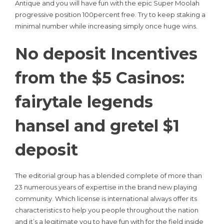
Antique and you will have fun with the epic Super Moolah
progressive position 100percent free.
Try to keep staking a
minimal number while increasing simply once huge wins.
No deposit Incentives
from the $5 Casinos:
fairytale legends
hansel and gretel $1
deposit
The editorial group has a blended complete of more than
23 numerous years of expertise in the brand new playing
community. Which license is international always offer its
characteristics to help you people throughout the nation
and it’s a legitimate you to have fun with for the field inside