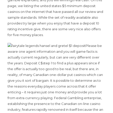
gamble expanded, and you will winnings real cash. On this
page, we listing the united states $5 minimum deposit
casinos on the internet that have passed all our review and
sample standards. While the set of readily available also
provides try large when you enjoy that have a deposit 10
rating incentive give, there are some very nice also offers
for five money places.
Please be
aware one agent information and you will game facts is
actually current regularly, but can are very different over
the years. Deposit C$step 1 to find a plus appears since if
the offer is actually too good to be real, but there are, in
reality, of many Canadian one-dollar put casinos which can
give you it sort of bargain. It is possible to determine as to
the reasons everyday players come across that it offer
enticing – it requires just one money and provide you a lot
from extra currency playing. Federal Gambling enterprise,
establishing the presence to the Canadian on-line casino
industry, features rapidly renowned in itself because the an