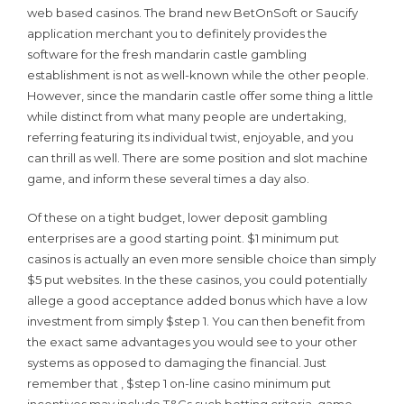
web based casinos. The brand new BetOnSoft or Saucify
application merchant you to definitely provides the
software for the fresh mandarin castle gambling
establishment is not as well-known while the other people.
However, since the mandarin castle offer some thing a little
while distinct from what many people are undertaking,
referring featuring its individual twist, enjoyable, and you
can thrill as well. There are some position and slot machine
game, and inform these several times a day also.
Of these on a tight budget, lower deposit gambling
enterprises are a good starting point. $1 minimum put
casinos is actually an even more sensible choice than simply
$5 put websites. In the these casinos, you could potentially
allege a good acceptance added bonus which have a low
investment from simply $step 1. You can then benefit from
the exact same advantages you would see to your other
systems as opposed to damaging the financial. Just
remember that , $step 1 on-line casino minimum put
incentives may include T&Cs such betting criteria, game