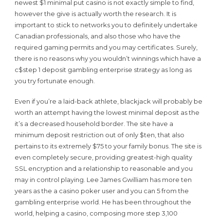
newest $1 minimal put casino is not exactly simple to find,
however the give is actually worth the research. It is
important to stick to networks you to definitely undertake
Canadian professionals, and also those who have the
required gaming permits and you may certificates. Surely,
there is no reasons why you wouldn’t winnings which have a
c$step 1 deposit gambling enterprise strategy as long as
you try fortunate enough.
Even if you’re a laid-back athlete, blackjack will probably be
worth an attempt having the lowest minimal deposit as the
it’s a decreased household border. The site have a
minimum deposit restriction out of only $ten, that also
pertains to its extremely $75 to your family bonus. The site is
even completely secure, providing greatest-high quality
SSL encryption and a relationship to reasonable and you
may in control playing. Lee James Gwilliam has more ten
years as the a casino poker user and you can 5 from the
gambling enterprise world. He has been throughout the
world, helping a casino, composing more step 3,100