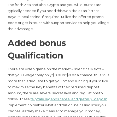
The fresh Zealand also. Crypto and you will e-purses are
typically needed if you need this web site as an instant
payout local casino. If required, utilize the offered promo
code or get in touch with support service to help you allege
the advantage.
Added bonus
Qualification
There are video game on the market – specifically slots –
that you’ll wager only only $0.01 or $0.02 a chance, thus $5 is
more than adequate to get you off and running. If you’d like
to maximize the key benefits of their reduced deposit
amount, there are several secret laws and regulations to
follow. These
fairytale legends hansel and gretel $1 deposit
implement no matter what and this online casino sites you
choose, as they make it easier to manage your money,