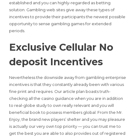
established and you can highly-regarded as betting
solution. Gambling web sites give away these types of
incentives to provide their participants the newest possible
opportunity to sense gambling games for extended
periods.
Exclusive Cellular No
deposit Incentives
Nevertheless the downside away from gambling enterprise
incentives is that they constantly already been with various
fine print and requires. Our article plan boasts truth-
checking all the casino guidance when you are in addition
to real-globe study to own really relevant and you will
beneficial book to possess members global. From the Mr.
Enjoy, the brand new players’ shelter and you may pleasure
is actually our very own top priority — you can trust me to
get the best you are able to also provides out of registered