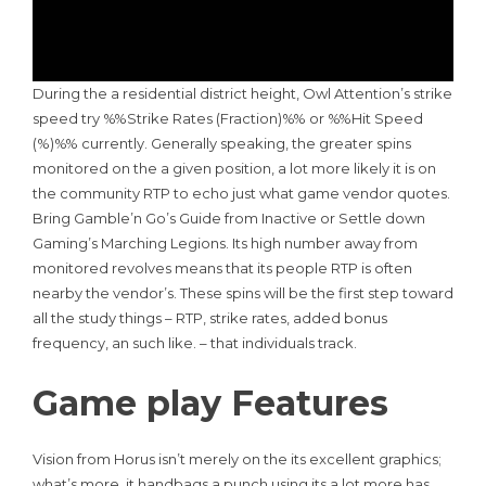
During the a residential district height, Owl Attention’s strike
speed try %%Strike Rates (Fraction)%% or %%Hit Speed
(%)%% currently. Generally speaking, the greater spins
monitored on the a given position, a lot more likely it is on
the community RTP to echo just what game vendor quotes.
Bring Gamble’n Go’s Guide from Inactive or Settle down
Gaming’s Marching Legions. Its high number away from
monitored revolves means that its people RTP is often
nearby the vendor’s. These spins will be the first step toward
all the study things – RTP, strike rates, added bonus
frequency, an such like. – that individuals track.
Game play Features
Vision from Horus isn’t merely on the its excellent graphics;
what’s more, it handbags a punch using its a lot more has.