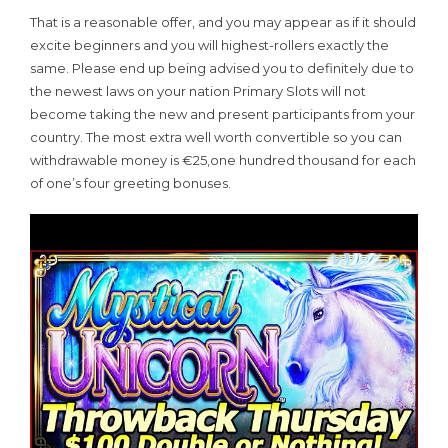
That is a reasonable offer, and you may appear as if it should
excite beginners and you will highest-rollers exactly the
same. Please end up being advised you to definitely due to
the newest laws on your nation Primary Slots will not
become taking the new and present participants from your
country. The most extra well worth convertible so you can
withdrawable money is €25,one hundred thousand for each
of one’s four greeting bonuses.