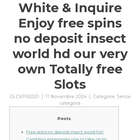
White & Inquire
Enjoy free spins
no deposit insect
world hd our very
own Totally free
Slots
Di
CVPR2021
11 Novembre 2024
Categorie:
Senza
categoria
Posts
Free spins no deposit insect world hd |
Gambling enterprises one to take on Nj-