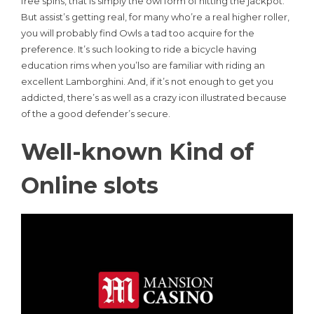
free spins, that is simply the owl form of hitting the jackpot.
But assist’s getting real, for many who’re a real higher roller,
you will probably find Owls a tad too acquire for the
preference. It’s such looking to ride a bicycle having
education rims when you’lso are familiar with riding an
excellent Lamborghini. And, if it’s not enough to get you
addicted, there’s as well as a crazy icon illustrated because
of the a good defender’s secure.
Well-known Kind of
Online slots