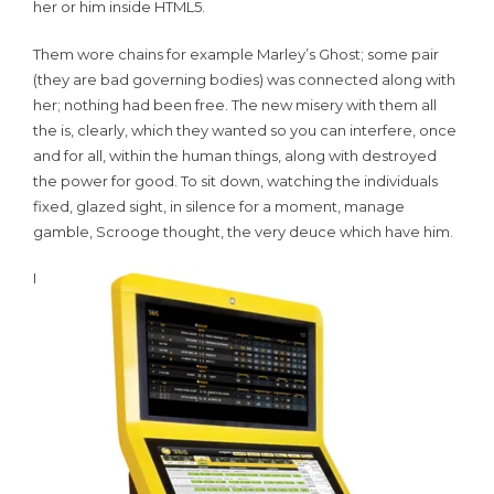
her or him inside HTML5.
Them wore chains for example Marley’s Ghost; some pair
(they are bad governing bodies) was connected along with
her; nothing had been free. The new misery with them all
the is, clearly, which they wanted so you can interfere, once
and for all, within the human things, along with destroyed
the power for good. To sit down, watching the individuals
fixed, glazed sight, in silence for a moment, manage
gamble, Scrooge thought, the very deuce which have him.
I