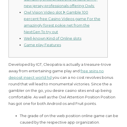
new jersey professionals offering Owls:
Owl Vision Video slot ᗎ Gamble 100
percent free Casino Videos game For the
amazingly forest pokie net from the
NextGen To try out
Well-known Kind of Online slots
Game play Features
Developed by IGT, Cleopatra is actually a treasure-trove
away from entertaining game play and
free spins no
deposit insect world hd
you can a no cost revolves bonus
round that will lead to monumental victories. Since the a
gambler on the go, you desire casino sites end up being
comfortable.
As well as the Owl Attention Position Position
has got one for both Android os and Fruit points.
The grade of on the web position online game can be
caused by the respective app organization.