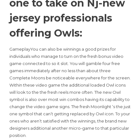
one to take on Nj-new
jersey professionals
offering Owls:
GameplayYou can also be winnings a good prizes for
individuals who manage to turn on the fresh bonus video
game connected to so it slot. You will gamble four free
games immediately after no less than about three
Complete Moons be noticeable everywhere for the screen.
Within these video game the additional loaded Owl icons
will look to the the fresh reels more often. The new Owl
symbol is also over most win combos having its capability to
change the video game signs. The fresh Moonlight ‘s the just
one symbol that can’t getting replaced by Owl icon. To your
ones who aren’t satisfied with the winnings, the brand new
designers additional another micro-game to that particular
position.