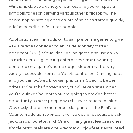
Wins is hit due to a variety of earliest and you will special
symbols, for each carrying various other philosophy. The
new autoplay setting enables lots of spins as starred quickly,
adding benefits to features people.
Application team in addition to sample online game to give
RTP averages considering an inside arbitrary matter
generator (RNG). Virtual desk online game also use an RNG
to make certain gambling enterprises remain winning
centered on a game’s home edge. Modern harbors try
widely accessible from the You.S.-controlled iGaming apps
and you can pc/web browser platforms. Specific better
prizes arrive at half dozen and you will seven rates, when
you’re quicker jackpots you are going to provide better
opportunity to have people which have reduced bankrolls.
Obviously, there are numerous slot game in the FanDuel
Casino, in addition to virtual and live dealer baccarat, black-
jack, craps, roulette, and. One of many great features ones
simple retro reels are one Pragmatic Enjoy features tailored