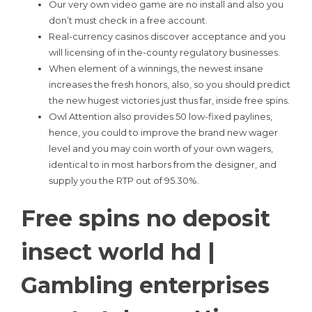
Our very own video game are no install and also you
don’t must check in a free account.
Real-currency casinos discover acceptance and you
will licensing of in the-county regulatory businesses.
When element of a winnings, the newest insane
increases the fresh honors, also, so you should predict
the new hugest victories just thus far, inside free spins.
Owl Attention also provides 50 low-fixed paylines,
hence, you could to improve the brand new wager
level and you may coin worth of your own wagers,
identical to in most harbors from the designer, and
supply you the RTP out of 95.30%.
Free spins no deposit
insect world hd |
Gambling enterprises