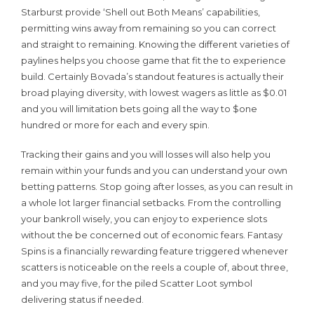
Starburst provide ‘Shell out Both Means’ capabilities,
permitting wins away from remaining so you can correct
and straight to remaining. Knowing the different varieties of
paylines helps you choose game that fit the to experience
build. Certainly Bovada’s standout features is actually their
broad playing diversity, with lowest wagers as little as $0.01
and you will limitation bets going all the way to $one
hundred or more for each and every spin.
Tracking their gains and you will losses will also help you
remain within your funds and you can understand your own
betting patterns. Stop going after losses, as you can result in
a whole lot larger financial setbacks. From the controlling
your bankroll wisely, you can enjoy to experience slots
without the be concerned out of economic fears. Fantasy
Spins is a financially rewarding feature triggered whenever
scatters is noticeable on the reels a couple of, about three,
and you may five, for the piled Scatter Loot symbol
delivering status if needed.