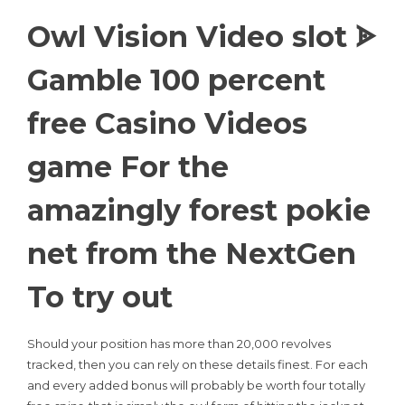
Owl Vision Video slot ᗎ
Gamble 100 percent
free Casino Videos
game For the
amazingly forest pokie
net from the NextGen
To try out
Should your position has more than 20,000 revolves
tracked, then you can rely on these details finest. For each
and every added bonus will probably be worth four totally