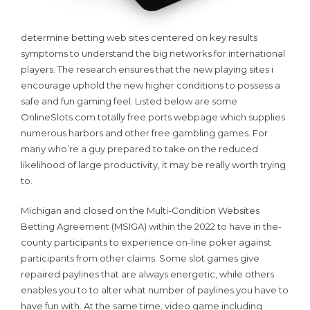
determine betting web sites centered on key results
symptoms to understand the big networks for international
players. The research ensures that the new playing sites i
encourage uphold the new higher conditions to possess a
safe and fun gaming feel. Listed below are some
OnlineSlots.com totally free ports webpage which supplies
numerous harbors and other free gambling games. For
many who’re a guy prepared to take on the reduced
likelihood of large productivity, it may be really worth trying
to.
Michigan and closed on the Multi-Condition Websites
Betting Agreement (MSIGA) within the 2022 to have in the-
county participants to experience on-line poker against
participants from other claims. Some slot games give
repaired paylines that are always energetic, while others
enables you to to alter what number of paylines you have to
have fun with. At the same time, video game including