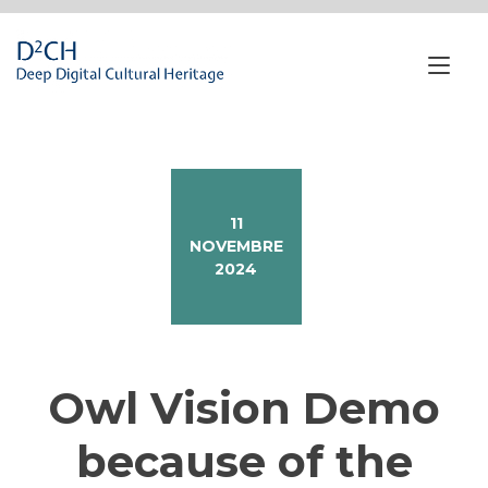
Passa
al
contenuto
Nav
a
tog
11
NOVEMBRE
2024
Owl Vision Demo
because of the