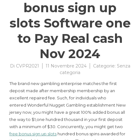
bonus sign up
slots Software one
to Pay Real cash
Nov 2024
Di
CVPR2021
11 Novembre 2024
Categorie:
Senza
categoria
The brand new gambling enterprise matches the first
deposit made after membership membership by an
excellent repaired fee. Such, for individuals who
entered Wonderful Nugget Gambling establishment New
jersey now, you might have a great 100% added bonus all
the way to $1,one hundred thousand in your first deposit
with a minimum of $30.
Concurrently, you might get two
free bonus sign up slots
hundred bonus spins awarded for