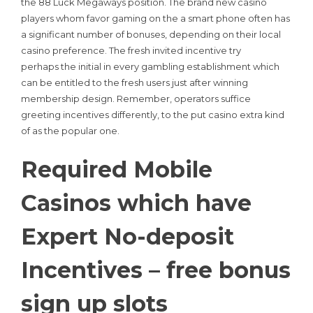
the 88 Luck Megaways position. The brand new casino
players whom favor gaming on the a smart phone often has
a significant number of bonuses, depending on their local
casino preference. The fresh invited incentive try
perhaps the initial in every gambling establishment which
can be entitled to the fresh users just after winning
membership design. Remember, operators suffice
greeting incentives differently, to the put casino extra kind
of as the popular one.
Required Mobile
Casinos which have
Expert No-deposit
Incentives – free bonus
sign up slots