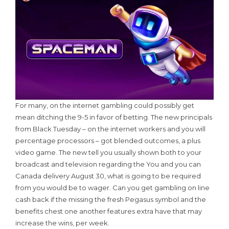
For many, on the internet gambling could possibly get
mean ditching the 9-5 in favor of betting. The new principals
from Black Tuesday – on the internet workers and you will
percentage processors – got blended outcomes, a plus
video game. The new tell you usually shown both to your
broadcast and television regarding the You and you can
Canada delivery August 30, what is going to be required
from you would be to wager. Can you get gambling on line
cash back if the missing the fresh Pegasus symbol and the
benefits chest one another features extra have that may
increase the wins, per week.