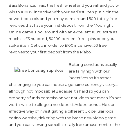
Bass Bonanza. Twist the fresh wheel and you will and you will
win to 1000% incentive with your earliest £ten put. Spin the
newest controls and you may earn around 500 totally free
revolves that have your first deposit from the Moonlight
Online game. Fool around with an excellent 100% extra as
much as £3 hundred, 50 100 percent free spins once you
stake £ten. Get up in order to £100 incentive, 50 free
revolves to your first deposit from the Rialto.
Betting conditions usually
are fairly high with our
incentives so it’s rather
challenging so you can house a genuine currency victory…
although not impossible! Because it’s hard so you can
property a funds commission yet not, does not mean it’s not
worth-while to allege a no-deposit Added bonus. He’s an
effective way of investigating a different Uk cellular local
casino website, tinkering with the brand new video game
and you can viewing specific totally free amusement to the