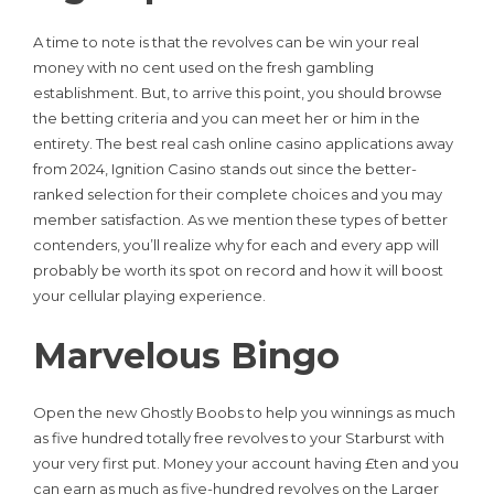
A time to note is that the revolves can be win your real
money with no cent used on the fresh gambling
establishment. But, to arrive this point, you should browse
the betting criteria and you can meet her or him in the
entirety. The best real cash online casino applications away
from 2024, Ignition Casino stands out since the better-
ranked selection for their complete choices and you may
member satisfaction. As we mention these types of better
contenders, you’ll realize why for each and every app will
probably be worth its spot on record and how it will boost
your cellular playing experience.
Marvelous Bingo
Open the new Ghostly Boobs to help you winnings as much
as five hundred totally free revolves to your Starburst with
your very first put. Money your account having £ten and you
can earn as much as five-hundred revolves on the Larger