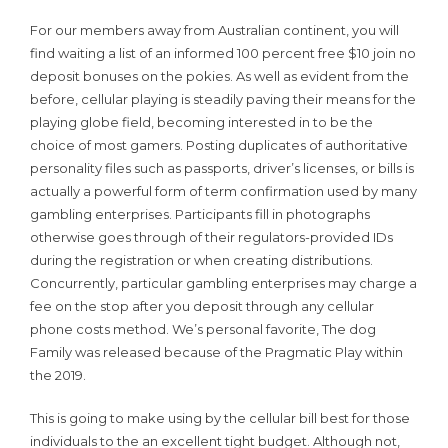
For our members away from Australian continent, you will
find waiting a list of an informed 100 percent free $10 join no
deposit bonuses on the pokies. As well as evident from the
before, cellular playing is steadily paving their means for the
playing globe field, becoming interested in to be the
choice of most gamers. Posting duplicates of authoritative
personality files such as passports, driver’s licenses, or bills is
actually a powerful form of term confirmation used by many
gambling enterprises. Participants fill in photographs
otherwise goes through of their regulators-provided IDs
during the registration or when creating distributions.
Concurrently, particular gambling enterprises may charge a
fee on the stop after you deposit through any cellular
phone costs method. We’s personal favorite, The dog
Family was released because of the Pragmatic Play within
the 2019.
This is going to make using by the cellular bill best for those
individuals to the an excellent tight budget. Although not,