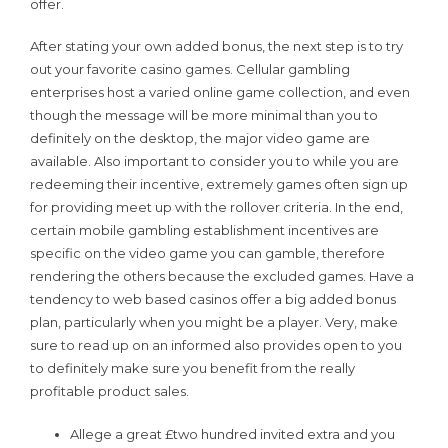
offer.
After stating your own added bonus, the next step is to try
out your favorite casino games. Cellular gambling
enterprises host a varied online game collection, and even
though the message will be more minimal than you to
definitely on the desktop, the major video game are
available. Also important to consider you to while you are
redeeming their incentive, extremely games often sign up
for providing meet up with the rollover criteria. In the end,
certain mobile gambling establishment incentives are
specific on the video game you can gamble, therefore
rendering the others because the excluded games. Have a
tendency to web based casinos offer a big added bonus
plan, particularly when you might be a player. Very, make
sure to read up on an informed also provides open to you
to definitely make sure you benefit from the really
profitable product sales.
Allege a great £two hundred invited extra and you