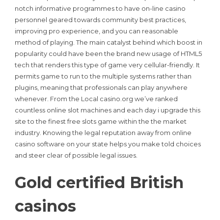
notch informative programmes to have on-line casino
personnel geared towards community best practices,
improving pro experience, and you can reasonable
method of playing. The main catalyst behind which boost in
popularity could have been the brand new usage of HTML5
tech that renders this type of game very cellular-friendly. It
permits game to run to the multiple systems rather than
plugins, meaning that professionals can play anywhere
whenever. From the Local casino.org we’ve ranked
countless online slot machines and each day i upgrade this
site to the finest free slots game within the the market
industry. Knowing the legal reputation away from online
casino software on your state helps you make told choices
and steer clear of possible legal issues.
Gold certified British
casinos