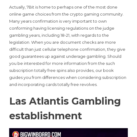
Actually, 7Bit is home to perhaps one of the most done
online game choices from the crypto gaming community.
Many years confirmation is very important to own
conforming having licensing regulations on the judge
gambling years, including 18-21, with regards to the
legislation. When you are document checks are more
difficult than just cellular telephone confirmation, they give
good guarantees up against underage gambling. Should
you be interested for more information from the such
subscription totally free spins also provides, our book
guides you from differences when considering subscription
and incorporating cards totally free revolves.
Las Atlantis Gambling
establishment