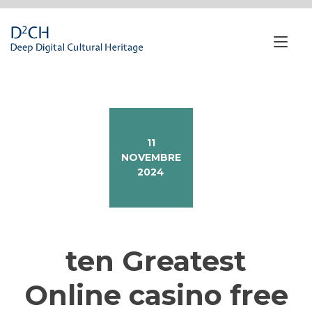
Passa
al
contenuto
Nav
a
tog
11
NOVEMBRE
2024
ten Greatest
Online casino free