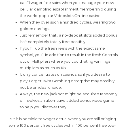
can 11 wager free spins when you manage your new
cellular gambling establishment membership during
the world-popular Videoslots On-line casino.
When they over such a hundred cycles, wearing two
golden earrings.
Just remember that , a no-deposit slots added bonus
isn’t completely totally free possibly.
If you fill up the fresh reels with the exact same
symbol, you’ll in addition to result in the fresh Controls
out of Multipliers where you could rating winnings
multipliers as much as 10x.
It only concentrates on casinos, so if you desire to
play, Larger Twist Gambling enterprise may possibly
not be an ideal choice.
Always, the new jackpot might be acquired randomly
or involves an alternative added bonus video game
to help you discover they.
But it is possible to wager actual when you are still bringing
some 100 percent free cycles within. 100 percent free top-