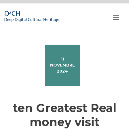
Passa
al
contenuto
Nav
a
tog
11
NOVEMBRE
2024
ten Greatest Real
money visit