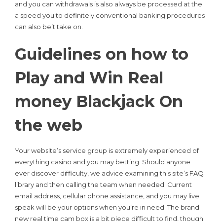
and you can withdrawals is also always be processed at the
a speed you to definitely conventional banking procedures
can also be’t take on.
Guidelines on how to
Play and Win Real
money Blackjack On
the web
Your website’s service group is extremely experienced of
everything casino and you may betting. Should anyone
ever discover difficulty, we advice examining this site’s FAQ
library and then calling the team when needed. Current
email address, cellular phone assistance, and you may live
speak will be your options when you’re in need. The brand
new real time cam box is a bit piece difficult to find, though