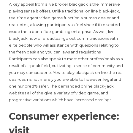
A key appeal from alive broker blackjack is the immersive
playing sense it offers. Unlike traditional on line black-jack,
real time agent video game function a human dealer and
real notes, allowing participants to feel since if it’re seated
inside the a bona-fide gambling enterprise. As well, live
blackjack now offers actual-go out communications with
elite people who will assistance with questions relating to
the fresh desk and you can laws and regulations.
Participants can also speak to most other professionals as a
result of a speak field, cultivating a sense of community and
you may camaraderie. Yes, to play blackjack on line the real
deal-cash is not merely you are able to however, legal and
one hundred% safer. The demanded online black-jack
websites all of the give a variety of video game, and
progressive variations which have increased earnings.
Consumer experience:
visit