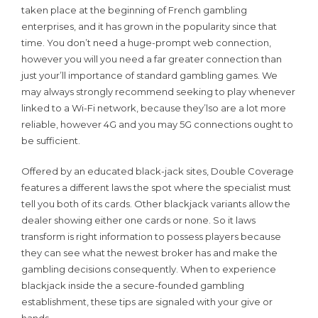
taken place at the beginning of French gambling
enterprises, and it has grown in the popularity since that
time. You don’t need a huge-prompt web connection,
however you will you need a far greater connection than
just your’ll importance of standard gambling games. We
may always strongly recommend seeking to play whenever
linked to a Wi-Fi network, because they’lso are a lot more
reliable, however 4G and you may 5G connections ought to
be sufficient.
Offered by an educated black-jack sites, Double Coverage
features a different laws the spot where the specialist must
tell you both of its cards. Other blackjack variants allow the
dealer showing either one cards or none. So it laws
transform is right information to possess players because
they can see what the newest broker has and make the
gambling decisions consequently. When to experience
blackjack inside the a secure-founded gambling
establishment, these tips are signaled with your give or
hands.