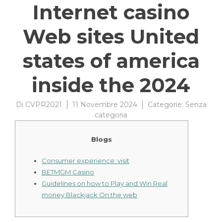
Internet casino
Web sites United
states of america
inside the 2024
Di
CVPR2021
11 Novembre 2024
Categorie:
Senza
categoria
Blogs
Consumer experience: visit
BETMGM Casino
Guidelines on how to Play and Win Real
money Blackjack On the web