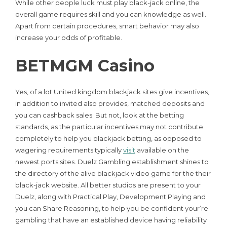
While other people luck must play black-jack online, the
overall game requires skill and you can knowledge as well.
Apart from certain procedures, smart behavior may also
increase your odds of profitable.
BETMGM Casino
Yes, of a lot United kingdom blackjack sites give incentives,
in addition to invited also provides, matched deposits and
you can cashback sales. But not, look at the betting
standards, as the particular incentives may not contribute
completely to help you blackjack betting, as opposed to
wagering requirements typically
visit
available on the
newest ports sites. Duelz Gambling establishment shines to
the directory of the alive blackjack video game for the their
black-jack website. All better studios are present to your
Duelz, along with Practical Play, Development Playing and
you can Share Reasoning, to help you be confident your’re
gambling that have an established device having reliability