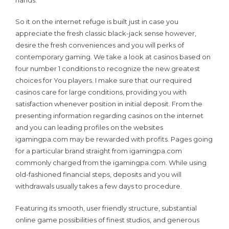
So it on the internet refuge is built just in case you
appreciate the fresh classic black-jack sense however,
desire the fresh conveniences and you will perks of
contemporary gaming. We take a look at casinos based on
four number 1 conditions to recognize the new greatest
choices for You players. I make sure that our required
casinos care for large conditions, providing you with
satisfaction whenever position in initial deposit. From the
presenting information regarding casinos on the internet
and you can leading profiles on the websites
igamingpa.com may be rewarded with profits. Pages going
for a particular brand straight from igamingpa.com
commonly charged from the igamingpa.com. While using
old-fashioned financial steps, deposits and you will
withdrawals usually takes a few days to procedure.
Featuring its smooth, user friendly structure, substantial
online game possibilities of finest studios, and generous