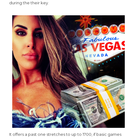
during the their key.
It offers a past one stretches to up to 1700, if basic games