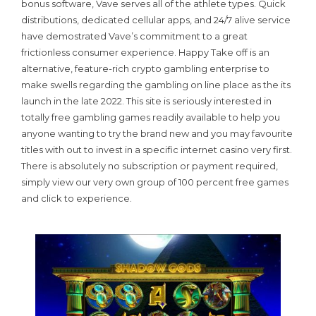
bonus software, Vave serves all of the athlete types. Quick
distributions, dedicated cellular apps, and 24/7 alive service
have demostrated Vave’s commitment to a great
frictionless consumer experience. Happy Take off is an
alternative, feature-rich crypto gambling enterprise to
make swells regarding the gambling on line place as the its
launch in the late 2022. This site is seriously interested in
totally free gambling games readily available to help you
anyone wanting to try the brand new and you may favourite
titles with out to invest in a specific internet casino very first.
There is absolutely no subscription or payment required,
simply view our very own group of 100 percent free games
and click to experience.