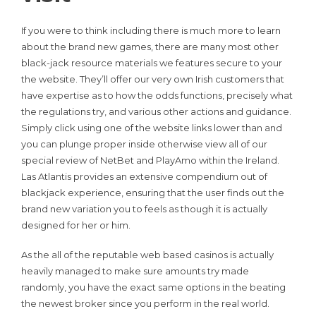
If you were to think including there is much more to learn
about the brand new games, there are many most other
black-jack resource materials we features secure to your
the website. They’ll offer our very own Irish customers that
have expertise as to how the odds functions, precisely what
the regulations try, and various other actions and guidance.
Simply click using one of the website links lower than and
you can plunge proper inside otherwise view all of our
special review of NetBet and PlayAmo within the Ireland.
Las Atlantis provides an extensive compendium out of
blackjack experience, ensuring that the user finds out the
brand new variation you to feels as though it is actually
designed for her or him.
As the all of the reputable web based casinos is actually
heavily managed to make sure amounts try made
randomly, you have the exact same options in the beating
the newest broker since you perform in the real world.