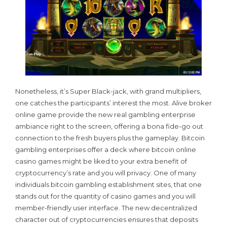
Nonetheless, it’s Super Black-jack, with grand multipliers,
one catches the participants’ interest the most. Alive broker
online game provide the new real gambling enterprise
ambiance right to the screen, offering a bona fide-go out
connection to the fresh buyers plus the gameplay. Bitcoin
gambling enterprises offer a deck where bitcoin online
casino games might be liked to your extra benefit of
cryptocurrency’s rate and you will privacy. One of many
individuals bitcoin gambling establishment sites, that one
stands out for the quantity of casino games and you will
member-friendly user interface. The new decentralized
character out of cryptocurrencies ensures that deposits