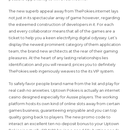
The new superb appeal away from ThePokies.internet lays
not just in its spectacular array of game however, regarding
the esteemed construction of developers in it. For each
and every collaborator means that all of the games are a
ticket to help you a keen electrifying digital odyssey. Let’s
display the newest prominent category of them application
team, the brand new architects at the rear of their gaming
pleasures. At the heart of any lasting relationships lies
identification and you will reward, prices you to definitely
ThePokies.web ingeniously weaves to the its VIP system.
To safely favor people brand name from the list and play for
real cash no anxieties. Uptown Pokies is actually an internet
casino designed especially for Aussie players. The working
platform hosts its own kind of online slots away from certain
games business, guaranteeing enjoyable and you can top
quality going back to players. The new promo code to
interact an excellent ten no-deposit bonus to your Uptown