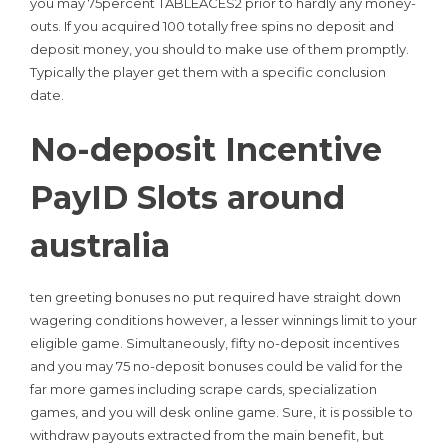
you may 75percent TABLEACES2 prior to hardly any money-
outs. If you acquired 100 totally free spins no deposit and
deposit money, you should to make use of them promptly.
Typically the player get them with a specific conclusion
date.
No-deposit Incentive
PayID Slots around
australia
ten greeting bonuses no put required have straight down
wagering conditions however, a lesser winnings limit to your
eligible game. Simultaneously, fifty no-deposit incentives
and you may 75 no-deposit bonuses could be valid for the
far more games including scrape cards, specialization
games, and you will desk online game. Sure, it is possible to
withdraw payouts extracted from the main benefit, but