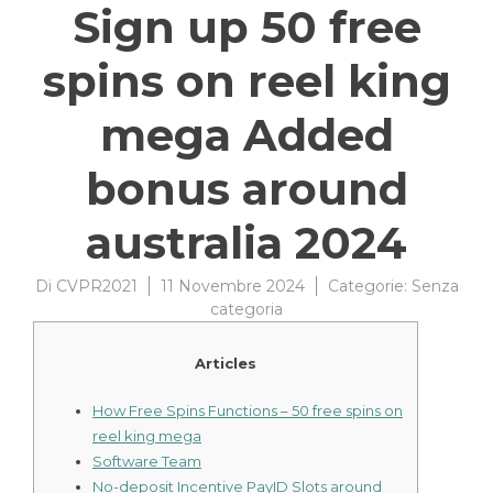
Sign up 50 free
spins on reel king
mega Added
bonus around
australia 2024
Di
CVPR2021
11 Novembre 2024
Categorie:
Senza
categoria
Articles
How Free Spins Functions – 50 free spins on
reel king mega
Software Team
No-deposit Incentive PayID Slots around