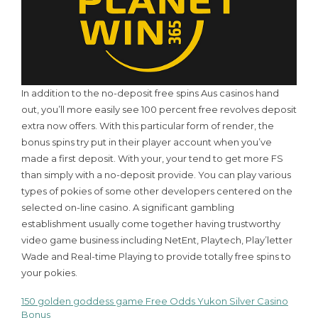
In addition to the no-deposit free spins Aus casinos hand
out, you’ll more easily see 100 percent free revolves deposit
extra now offers. With this particular form of render, the
bonus spins try put in their player account when you’ve
made a first deposit. With your, your tend to get more FS
than simply with a no-deposit provide. You can play various
types of pokies of some other developers centered on the
selected on-line casino. A significant gambling
establishment usually come together having trustworthy
video game business including NetEnt, Playtech, Play’letter
Wade and Real-time Playing to provide totally free spins to
your pokies.
150 golden goddess game Free Odds Yukon Silver Casino
Navigazione
Bonus