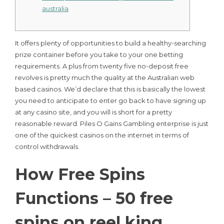
australia
It offers plenty of opportunities to build a healthy-searching
prize container before you take to your one betting
requirements. A plus from twenty five no-deposit free
revolves is pretty much the quality at the Australian web
based casinos. We’d declare that this is basically the lowest
you need to anticipate to enter go back to have signing up
at any casino site, and you will is short for a pretty
reasonable reward.
Piles O Gains Gambling enterprise is just
one of the quickest casinos on the internet in terms of
control withdrawals.
How Free Spins
Functions – 50 free
spins on reel king