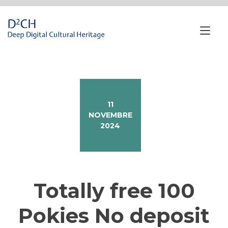
Passa
al
contenuto
Nav
a
tog
11
NOVEMBRE
2024
Totally free 100
Pokies No deposit