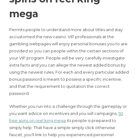
mega
Permits people to understand more about titles and stay
accustomed the new casino. VIP professionals at the
gambling webpages will enjoy personal bonuses you to are
provided so you can people within the certain sections of
your VIP program. People will be very carefully investigate
extra facts and you can allege the newest added bonus by
using the newest rules. For each and every particular added
bonus password is meant to possess a specific incentive,
and that the requirement to quotation the correct
password.
Whether you run into a challenge through the gameplay or
you want advice on incentives and you will campaigns,
50
free spins on reel king mega
its people is prepared to
simply help. That have a simple simply click otherwise
faucet, you’ll link to help you experienced personnel