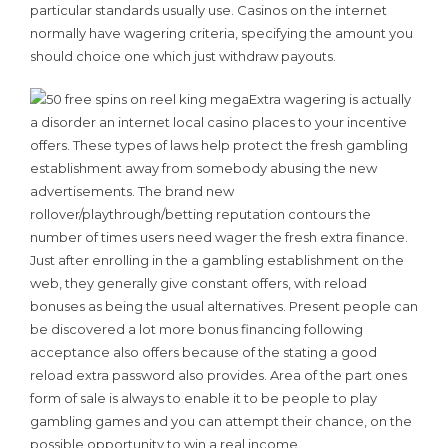
particular standards usually use. Casinos on the internet
normally have wagering criteria, specifying the amount you
should choice one which just withdraw payouts.
Extra wagering is actually
a disorder an internet local casino places to your incentive
offers. These types of laws help protect the fresh gambling
establishment away from somebody abusing the new
advertisements. The brand new
rollover/playthrough/betting reputation contours the
number of times users need wager the fresh extra finance.
Just after enrolling in the a gambling establishment on the
web, they generally give constant offers, with reload
bonuses as being the usual alternatives. Present people can
be discovered a lot more bonus financing following
acceptance also offers because of the stating a good
reload extra password also provides. Area of the part ones
form of sale is always to enable it to be people to play
gambling games and you can attempt their chance, on the
possible opportunity to win a real income.