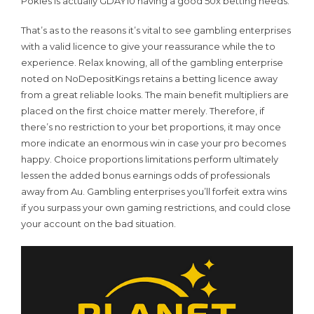
Pokies is actually GDAY10 having a good 50x betting needs.
That’s as to the reasons it’s vital to see gambling enterprises
with a valid licence to give your reassurance while the to
experience. Relax knowing, all of the gambling enterprise
noted on NoDepositKings retains a betting licence away
from a great reliable looks. The main benefit multipliers are
placed on the first choice matter merely. Therefore, if
there’s no restriction to your bet proportions, it may once
more indicate an enormous win in case your pro becomes
happy. Choice proportions limitations perform ultimately
lessen the added bonus earnings odds of professionals
away from Au. Gambling enterprises you’ll forfeit extra wins
if you surpass your own gaming restrictions, and could close
your account on the bad situation.