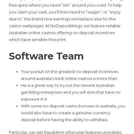
free spins where you need “win” around you could. To help
you claim your cash, you’ll then need to “wager”, or “enjoy
due to” the brand new earnings someplace else for the
casino webpages. At NoDepositKings, we feature reliable
Australian online casinos offering no-deposit incentives
which have sensible fine print.
Software Team
Your pursuit on the greatest no-deposit incentives
around australia’s best online casinos is more than.
He is a great way to try out the newest Australian
gambling enterprises and you will slots that have no
exposure in it.
With some no-deposit casino bonuses in australia, you
would also have to create a genuine-currency
deposit before having the ability to withdraw.
Particular can get fraudulent otherwise features unrealistic