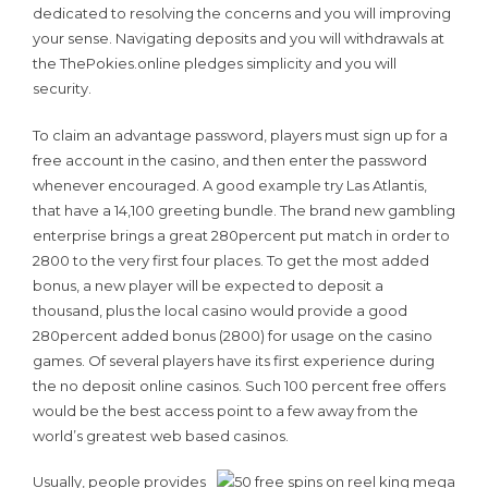
dedicated to resolving the concerns and you will improving
your sense. Navigating deposits and you will withdrawals at
the ThePokies.online pledges simplicity and you will
security.
To claim an advantage password, players must sign up for a
free account in the casino, and then enter the password
whenever encouraged. A good example try Las Atlantis,
that have a 14,100 greeting bundle. The brand new gambling
enterprise brings a great 280percent put match in order to
2800 to the very first four places. To get the most added
bonus, a new player will be expected to deposit a
thousand, plus the local casino would provide a good
280percent added bonus (2800) for usage on the casino
games. Of several players have its first experience during
the no deposit online casinos. Such 100 percent free offers
would be the best access point to a few away from the
world’s greatest web based casinos.
Usually, people provides