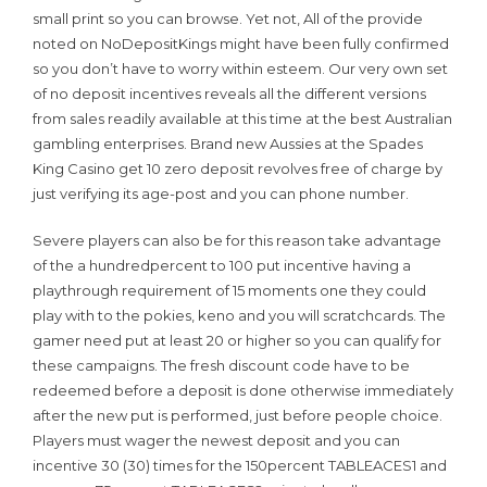
small print so you can browse. Yet not, All of the provide
noted on NoDepositKings might have been fully confirmed
so you don’t have to worry within esteem. Our very own set
of no deposit incentives reveals all the different versions
from sales readily available at this time at the best Australian
gambling enterprises. Brand new Aussies at the Spades
King Casino get 10 zero deposit revolves free of charge by
just verifying its age-post and you can phone number.
Severe players can also be for this reason take advantage
of the a hundredpercent to 100 put incentive having a
playthrough requirement of 15 moments one they could
play with to the pokies, keno and you will scratchcards. The
gamer need put at least 20 or higher so you can qualify for
these campaigns. The fresh discount code have to be
redeemed before a deposit is done otherwise immediately
after the new put is performed, just before people choice.
Players must wager the newest deposit and you can
incentive 30 (30) times for the 150percent TABLEACES1 and