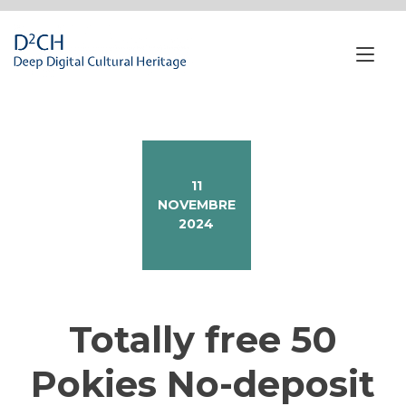
Passa
al
contenuto
Nav
a
tog
11
NOVEMBRE
2024
Totally free 50
Pokies No-deposit