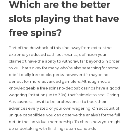
Which are the better
slots playing that have
free spins?
Part of the drawback of this kind away from extra ‘s the
extremely reduced cash out restrict, definition your
claimed’t have the ability to withdraw far beyond 5 in order
to 20. That’s okay for many who’re also searching for some
brief, totally free bucks perks, however it’s maybe not
perfect for more advanced gamblers. Although not, a
knowledgeable free spins no-deposit casinos have a good
wagering limitation (up to 30x), that’s simple to see. Caring
Aus casinos allow it to be professionals to track their
advances every step of your own wagering. On account of
unique capabilities, you can observe the analysis for the full
bets in the individual membership. To check how you might
be undertaking with finishing return standards.