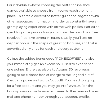
For individuals who’re choosing the better online slots
games available to choose from, you’ve reach the right
place. This article covers the better guidance, together with
other associated information, in order to constantly have a
great playing experience with on the web pokies. Particular
gambling enterprises allow you to claim the brand new free
revolves incentive several minutes. Usually, you’ll see no
deposit bonus in the shape of greeting bonuses, and that is
advertised only once for each and every customer.
Go into the added bonus code “POKIES20FREE” and also
you immediately get An excellent20 used to experience
one pokies. Entirely available to Aussies, 30 revolves is
going to be claimed free of charge to the Legend out of
Cleopatra pokie well worth A good12. You need to sign up
for a free account and you may go into “WWG30” on the
bonus password profession. You need to then ensure the e-
mail and phone number through your account profile.