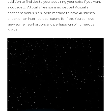
addition to find tips to your acquiring your extra if you want
a code, etc. A totally free spins no deposit Australian
continent bonus is a superb method to have Aussies to
check on an internet local casino for free. You can even
view some new harbors and perhaps win of numerous
bucks.