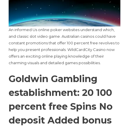
An informed Us online poker websites understand which,
and classic slot video game. Australian casinos could have
constant promotions that offer 100 percent free revolves to
help you present professionals. WildCardCity Casino now
offers an exciting online playing knowledge of their
charming visuals and detailed games possibilities.
Goldwin Gambling
establishment: 20 100
percent free Spins No
deposit Added bonus