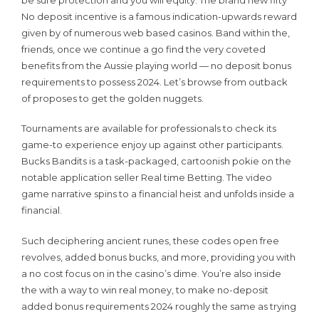
No deposit incentive is a famous indication-upwards reward
given by of numerous web based casinos. Band within the,
friends, once we continue a go find the very coveted
benefits from the Aussie playing world — no deposit bonus
requirements to possess 2024. Let’s browse from outback
of proposes to get the golden nuggets.
Tournaments are available for professionals to check its
game-to experience enjoy up against other participants.
Bucks Bandits is a task-packaged, cartoonish pokie on the
notable application seller Real time Betting. The video
game narrative spins to a financial heist and unfolds inside a
financial.
Such deciphering ancient runes, these codes open free
revolves, added bonus bucks, and more, providing you with
a no cost focus on in the casino’s dime. You’re also inside
the with a way to win real money, to make no-deposit
added bonus requirements 2024 roughly the same as trying