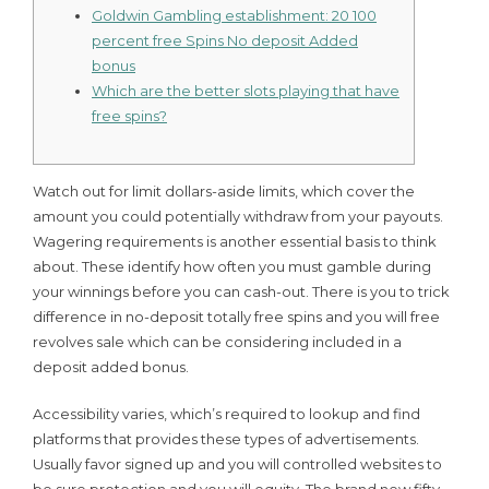
Goldwin Gambling establishment: 20 100
percent free Spins No deposit Added
bonus
Which are the better slots playing that have
free spins?
Watch out for limit dollars-aside limits, which cover the
amount you could potentially withdraw from your payouts.
Wagering requirements is another essential basis to think
about. These identify how often you must gamble during
your winnings before you can cash-out.
There is you to trick
difference in no-deposit totally free spins and you will free
revolves sale which can be considering included in a
deposit added bonus.
Accessibility varies, which’s required to lookup and find
platforms that provides these types of advertisements.
Usually favor signed up and you will controlled websites to
be sure protection and you will equity. The brand new fifty