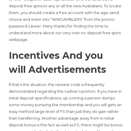
deposit free spins to any or all the new Australians. To locate
them, you should create a free account with the age-send
choice and enter into “WWGAMBLERS” from the promo
password career. Many thanks for finding the time to
understand more about our very own no-deposit free spins
webpage.
Incentives And you
will Advertisements
If that’s the situation, the newest code is frequently
demonstrated regarding the cashier’s portion. If you have in
initial deposit specifications, up coming a person dumps
some money pursuing the membership and you will gets an
easy method large level of FS than just they do gain rather
than transferring. Another advantage away from in initial
deposit bonus is the fact as well as FS, there might be bonus