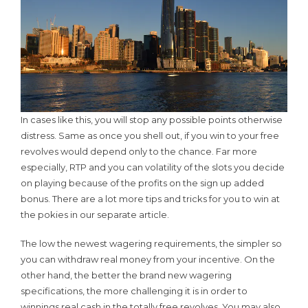
In cases like this, you will stop any possible points otherwise
distress. Same as once you shell out, if you win to your free
revolves would depend only to the chance. Far more
especially, RTP and you can volatility of the slots you decide
on playing because of the profits on the sign up added
bonus. There are a lot more tips and tricks for you to win at
the pokies in our separate article.
The low the newest wagering requirements, the simpler so
you can withdraw real money from your incentive. On the
other hand, the better the brand new wagering
specifications, the more challenging it is in order to
winnings real cash in the totally free revolves. You may also