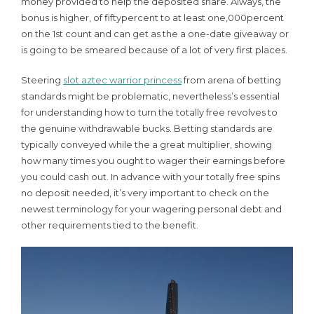
money provided to help the deposited share. Always, the
bonus is higher, of fiftypercent to at least one,000percent
on the 1st count and can get as the a one-date giveaway or
is going to be smeared because of a lot of very first places.
Steering
slot aztec warrior princess
from arena of betting
standards might be problematic, nevertheless’s essential
for understanding how to turn the totally free revolves to
the genuine withdrawable bucks. Betting standards are
typically conveyed while the a great multiplier, showing
how many times you ought to wager their earnings before
you could cash out. In advance with your totally free spins
no deposit needed, it’s very important to check on the
newest terminology for your wagering personal debt and
other requirements tied to the benefit.