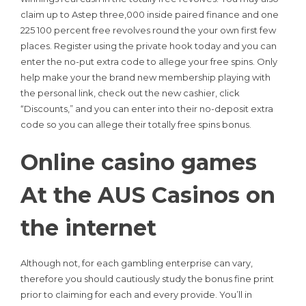
claim up to Astep three,000 inside paired finance and one
225 100 percent free revolves round the your own first few
places. Register using the private hook today and you can
enter the no-put extra code to allege your free spins. Only
help make your the brand new membership playing with
the personal link, check out the new cashier, click
“Discounts,” and you can enter into their no-deposit extra
code so you can allege their totally free spins bonus.
Online casino games
At the AUS Casinos on
the internet
Although not, for each gambling enterprise can vary,
therefore you should cautiously study the bonus fine print
prior to claiming for each and every provide. You’ll in