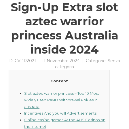
Sign-Up Extra slot
aztec warrior
princess Australia
inside 2024
Di
CVPR2021
11 Novembre 2024
Categorie:
Senza
categoria
Content
Slot aztec warrior princess – Top 10 Most
widely used PayID Withdrawal Pokies in
australia
Incentives And you will Advertisements
Online casino games At the AUS Casinos on
the internet