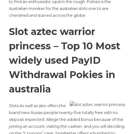
to find an enthusiastic opal in the rough. Pokies is the
Australian moniker for the australian slots one to are
cherished and starred across the globe.
Slot aztec warrior
princess – Top 10 Most
widely used PayID
Withdrawal Pokies in
australia
Slots As well as also offers the
brand new Aussie people twenty-five totally free with no
deposit expected. Allege the added bonus because of the
joining an account, visiting the cashier, and you will deciding
on the “Coupons” case. SpinBetter offers a hundred no