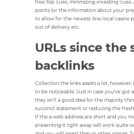
free Slip cues, minimizing-investing cues
points (or the information about your pre
to allow for the newest-line local casino p
out of delivery etc.
URLs since the
backlinks
Collection the links assists a lot, however,
to be noticeable. Just in case you’ve got
they isn’t a good idea for the majority th
succinct statement or reducing the fresh
If the a web address are short and you
presenting it right away will work quite we
and you will insert they in other places. T