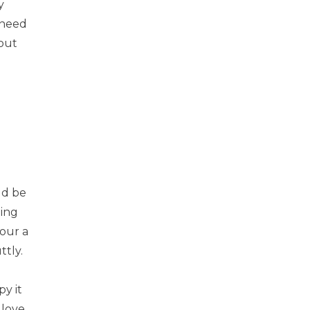
y
 need
 out
uld be
ting
your a
ttly.
py it
 love