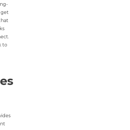
ing-
 get
that
ks
ect.
k to
ges
vides
ent