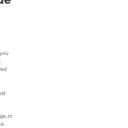
s
 you
t
lled
ost
ge, or
te