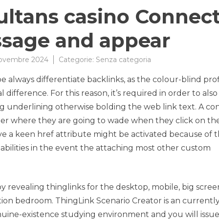
sultans casino Connec
ssage and appear
Novembre 2024
Categorie:
Senza categoria
 always differentiate backlinks, as the colour-blind prof
ifference. For this reason, it’s required in order to also
ng underlining otherwise bolding the web link text. A co
umer where they are going to wade when they click on t
 a keen href attribute might be activated because of 
t abilities in the event the attaching most other custom
 revealing thinglinks for the desktop, mobile, big scree
ion bedroom. ThingLink Scenario Creator is an currentl
uine-existence studying environment and you will issue