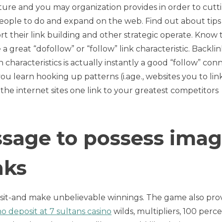
ture and you may organization provides in order to cutt
eople to do and expand on the web. Find out about tips
t their link building and other strategic operate. Know 
 a great “dofollow” or “follow” link characteristic. Backlin
haracteristics is actually instantly a good “follow” conn
ou learn hooking up patterns (i.age., websites you to lin
the internet sites one link to your greatest competitors
ssage to possess ima
nks
s sit-and make unbelievable winnings. The game also pro
o deposit at 7 sultans casino
wilds, multipliers, 100 perc