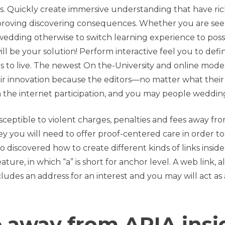
ws. Quickly create immersive understanding that have ri
proving discovering consequences. Whether you are see
edding otherwise to switch learning experience to poss
l be your solution! Perform interactive feel you to defin
s to live. The newest On the-University and online mode
r innovation because the editors—no matter what their
n the internet participation, and you may people weddin
sceptible to violent charges, penalties and fees away fr
ey you will need to offer proof-centered care in order to
o discovered how to create different kinds of links inside
ure, in which “a” is short for anchor level. A web link, a
cludes an address for an interest and you may will act as 
e away from ARIA insi