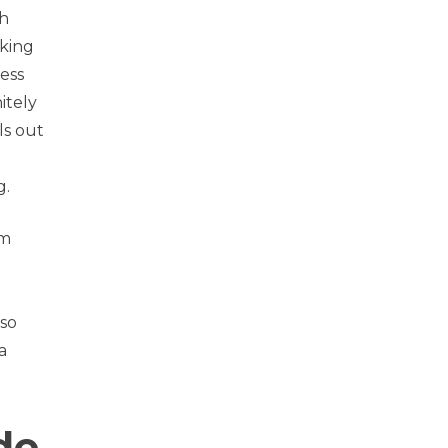
ch
king
ess
itely
ls out
g.
om
lso
a
de