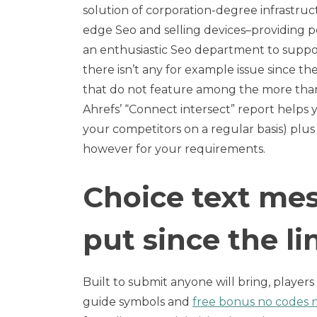
solution of corporation-degree infrastruc
edge Seo and selling devices–providing p
an enthusiastic Seo department to suppor
there isn’t any for example issue since the
that do not feature among the more than c
Ahrefs’ “Connect intersect” report helps y
your competitors on a regular basis) plus 
however for your requirements.
Choice text me
put since the li
Built to submit anyone will bring, player
guide symbols and
free bonus no codes n