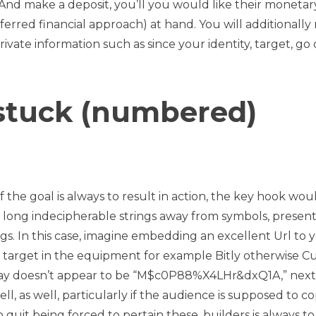
. And make a deposit, you’ll you would like their monetar
ferred financial approach) at hand. You will additionally
rivate information such as since your identity, target, go
 stuck (numbered)
 if the goal is always to result in action, the key hook wo
 a long indecipherable strings away from symbols, presen
ings. In this case, imagine embedding an excellent Url to 
 target in the equipment for example Bitly otherwise Cu
 may doesn’t appear to be “M$c0P88%X4LHr&dxQ1A,” next
ll, as well, particularly if the audience is supposed to co
o quit being forced to pertain these, builders is always to