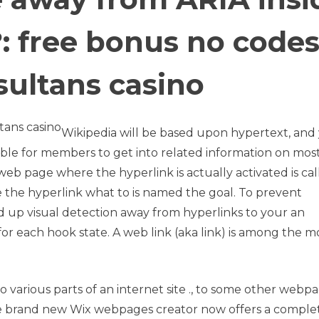
: free bonus no code
sultans casino
Wikipedia will be based upon hypertext, and
ible for members to get into related information on mos
web page where the hyperlink is actually activated is ca
he hyperlink what to is named the goal. To prevent
d up visual detection away from hyperlinks to your an
ns for each hook state. A web link (aka link) is among the m
o various parts of an internet site ., to some other webpa
e brand new Wix webpages creator now offers a comple