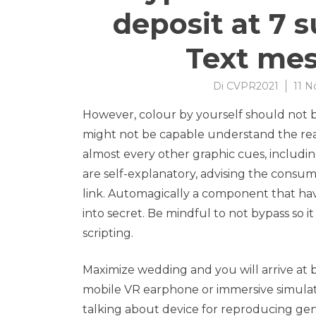
deposit at 7 
Text me
Di
CVPR2021
11 
However, colour by yourself should not be
might not be capable understand the real d
almost every other graphic cues, includi
are self-explanatory, advising the cons
link.
Automagically a component that have
into secret. Be mindful to not bypass so i
scripting.
Maximize wedding and you will arrive at by
mobile VR earphone or immersive simulat
talking about device for reproducing gen