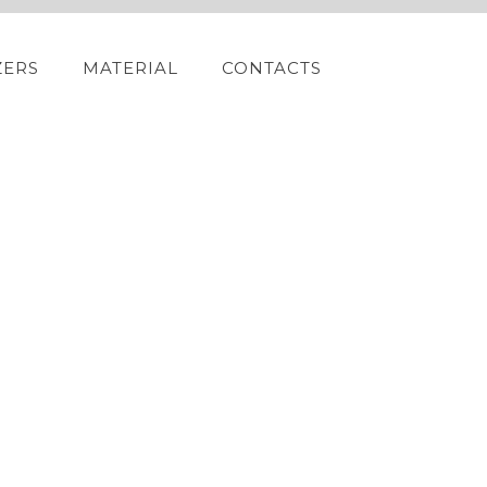
ZERS
MATERIAL
CONTACTS