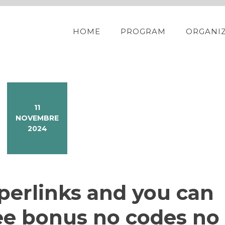
HOME
PROGRAM
ORGANI
11
NOVEMBRE
2024
erlinks and you can
ee bonus no codes no