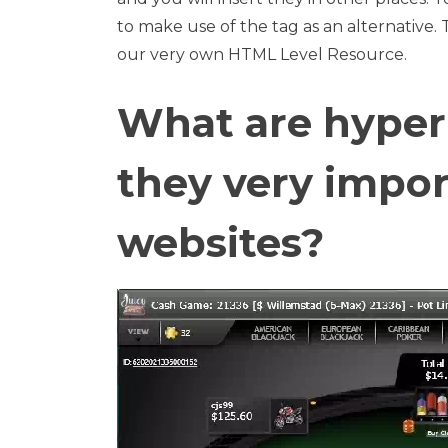
to make use of the tag as an alternative. 
our very own HTML Level Resource.
What are hyperl
they very impo
websites?