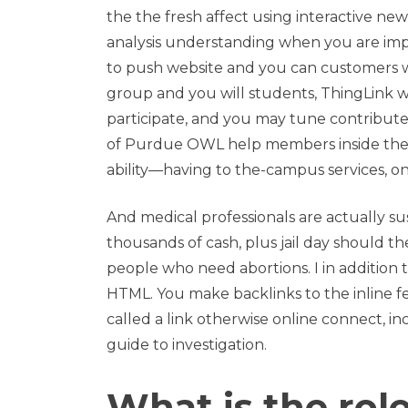
the the fresh affect using interactive ne
analysis understanding when you are im
to push website and you can customers w
group and you will students, ThingLink wil
participate, and you may tune contribute
of Purdue OWL help members inside thei
ability—having to the-campus services, o
And medical professionals are actually su
thousands of cash, plus jail day should th
people who need abortions. I in addition t
HTML. You make backlinks to the inline feat
called a link otherwise online connect, in
guide to investigation.
What is the rol