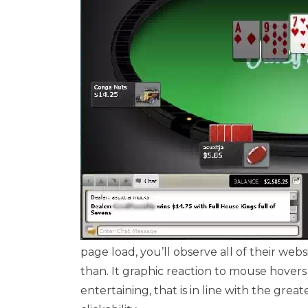
page load, you’ll observe all of their w
than. It graphic reaction to mouse hovers
entertaining, that is in line with the grea