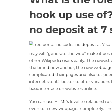
hook up use of?
no deposit at 7 
may will “generate the web” make it poss
other Wikipedia users easily. The newest 
the brand new anchor; the new webpage t
complicated their pages and also to spee
internet site, it’s better to offer variatio
basic interface on websites online.
You can use HTML’s level to relationship t
even to a new webpages completely. Th