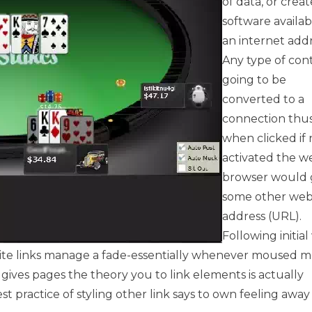
of data, or creat
software availab
an internet addr
Any type of cont
going to be
converted to a
connection thus
when clicked if 
activated the w
browser would 
some other we
address (URL).
Following initia
ebsite links manage a fade-essentially whenever moused 
 gives pages the theory you to link elements is actually
test practice of styling other link says to own feeling awa