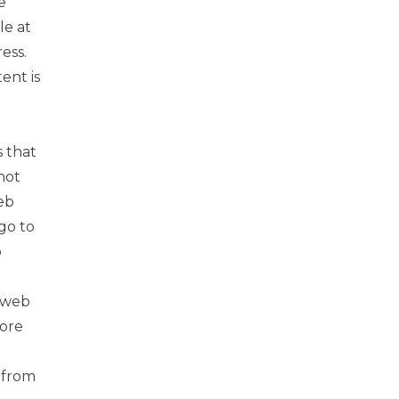
e
le at
ess.
ent is
 that
not
eb
go to
b
l web
more
y from