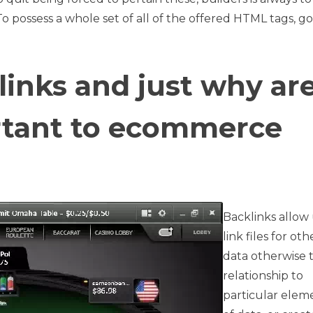
To possess a whole set of all of the offered HTML tags, go
inks and just why ar
rtant to ecommerce
Backlinks allow 
link files for oth
data otherwise t
relationship to
particular elem