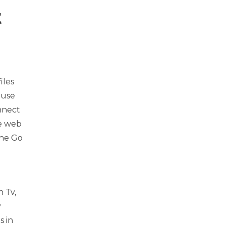
t
iles
 use
nnect
he web
the Go
n Tv,
y
s in