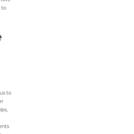
 to
e
us to
er
ips,
ents