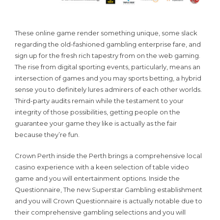
These online game render something unique, some slack
regarding the old-fashioned gambling enterprise fare, and
sign up for the fresh rich tapestry from on the web gaming.
The rise from digital sporting events, particularly, means an
intersection of games and you may sports betting, a hybrid
sense you to definitely lures admirers of each other worlds.
Third-party audits remain while the testament to your
integrity of those possibilities, getting people on the
guarantee your game they like is actually as the fair
because they’re fun.
Crown Perth inside the Perth brings a comprehensive local
casino experience with a keen selection of table video
game and you will entertainment options. Inside the
Questionnaire, The new Superstar Gambling establishment
and you will Crown Questionnaire is actually notable due to
their comprehensive gambling selections and you will