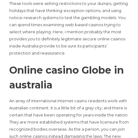
These tools were setting restrictions to your dumps, getting
holidays that have thinking-exception options, and using
notice-research systems to test the gambling models. You
can spend times examining web based casinos trying to
select where playing. Here, i mention probably the most
provides you to definitely legitimate secure online casinos
inside Australia provide to be sure its participants’
protection and reassurance.
Online casino Globe in
australia
An array of international internet casino residents work with
Australian continent. It is a little bit of a gray city, and there is
certain that have been operating for years inside the nation.
They are more established systems that have licensure from
recognized bodies overseas. As the a person, you can join
such online casinos instead damaging the laws. The new