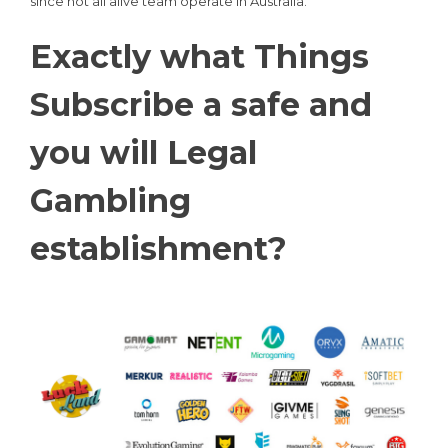
since not all alive team operate in Australia.
Exactly what Things
Subscribe a safe and
you will Legal
Gambling
establishment?