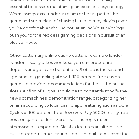
essential to possess maintaining an excellent psychology.
When losings exist, undertake him or her as part of the
game and steer clear of chasing him or her by playing over
you’re comfortable with. Do not let an individual winnings
push you for the reckless gaming decisions in pursuit of an
elusive move.
Other customary online casino costs for example lender
transfers usually takes weeks so you can procedure
deposits and you can distributions. SlotsUp is the second-
age bracket gambling site with 100 percent free casino
games to provide recommendations for the all the online
slots. Our first of all goal should be to constantly modify the
new slot machines’ demonstration range, categorizing her
or him according to local casino app featuring such as Extra
Cycles or 100 percent free Revolves. Play 5000+ totally free
position game for fun – zero install, no registration,
otherwise put expected. SlotsUp features an alternative
cutting-edge internet casino algorithm built to discover the