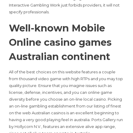
Interactive Gambling Work just forbids providers, it will not
specify professionals.
Well-known Mobile
Online casino games
Australian continent
All of the best choices on this website features a couple
from thousand video game with high RTPs and you may top
quality picture. Ensure that you imagine issues such as
license, defense, incentives, and you can online game
diversity before you choose an on-line local casino. Picking
an on-line gambling establishment from our listing of finest
on the web Australian casinos is an excellent beginning to
having a very good playing feel in australia. Ports Gallery run
by Hollycorn N.V., features an extensive alive app range,