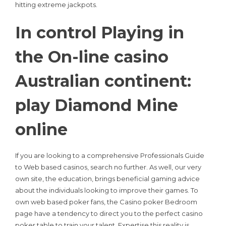
hitting extreme jackpots.
In control Playing in
the On-line casino
Australian continent:
play Diamond Mine
online
If you are looking to a comprehensive Professionals Guide
to Web based casinos, search no further. As well, our very
own site, the education, brings beneficial gaming advice
about the individuals looking to improve their games. To
own web based poker fans, the Casino poker Bedroom
page have a tendency to direct you to the perfect casino
poker table to train your talent. Expertise this reality is