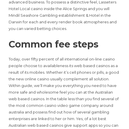
advanced business. To possess a distinctive feel, Lasseters
Hotel Local casino inside the Alice Springs and you will
Mindil Seashore Gambling establishment & Hotel in the
Darwin for each and every render book atmospheres and
you can varied betting choices.
Common fee steps
Today, over fifty percent of all international on-line casino
people choose to availableness its web based casinos as a
result of its mobiles. Whether it’s cell phones or pills, a good
the new online casino usually complement all solution.
Within guide, we’ll make you everything you need to have
more safe and wholesome feel you can at the Australian
web based casinos. In the table less than you find several of
the most common casino video game company around
australia and possess find out how of several gambling
enterprises are linked to her or him. Yes, of a lot best
Australian web based casinos give support apps so you can