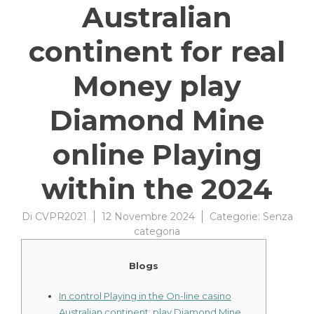
Australian
continent for real
Money play
Diamond Mine
online Playing
within the 2024
Di
CVPR2021
12 Novembre 2024
Categorie:
Senza
categoria
Blogs
In control Playing in the On-line casino
Australian continent: play Diamond Mine