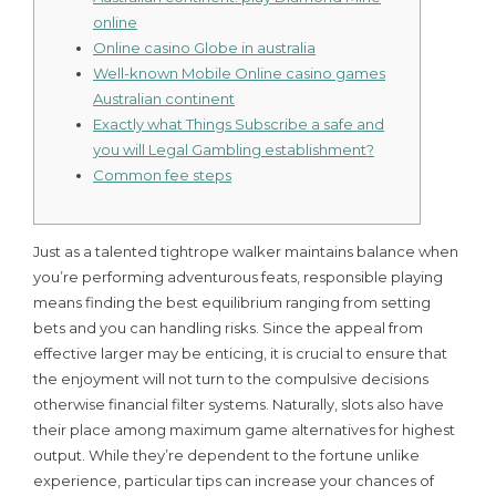
online
Online casino Globe in australia
Well-known Mobile Online casino games
Australian continent
Exactly what Things Subscribe a safe and
you will Legal Gambling establishment?
Common fee steps
Just as a talented tightrope walker maintains balance when
you’re performing adventurous feats, responsible playing
means finding the best equilibrium ranging from setting
bets and you can handling risks. Since the appeal from
effective larger may be enticing, it is crucial to ensure that
the enjoyment will not turn to the compulsive decisions
otherwise financial filter systems. Naturally, slots also have
their place among maximum game alternatives for highest
output.
While they’re dependent to the fortune unlike
experience, particular tips can increase your chances of