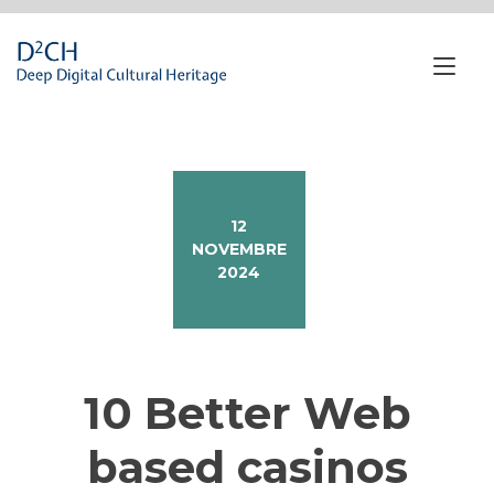
Passa
al
contenuto
Nav
a
tog
12
NOVEMBRE
2024
10 Better Web
based casinos