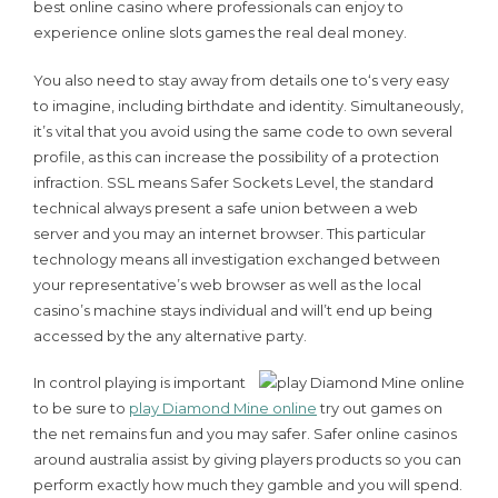
best online casino where professionals can enjoy to
experience online slots games the real deal money.
You also need to stay away from details one to‘s very easy
to imagine, including birthdate and identity. Simultaneously,
it’s vital that you avoid using the same code to own several
profile, as this can increase the possibility of a protection
infraction. SSL means Safer Sockets Level, the standard
technical always present a safe union between a web
server and you may an internet browser. This particular
technology means all investigation exchanged between
your representative’s web browser as well as the local
casino’s machine stays individual and will’t end up being
accessed by the any alternative party.
In control playing is important
to be sure to
play Diamond Mine online
try out games on
the net remains fun and you may safer. Safer online casinos
around australia assist by giving players products so you can
perform exactly how much they gamble and you will spend.